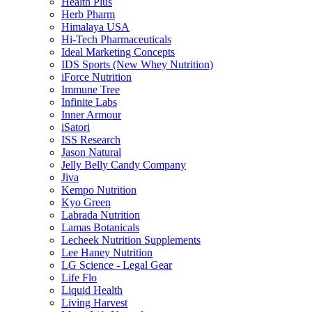
Health Plus
Herb Pharm
Himalaya USA
Hi-Tech Pharmaceuticals
Ideal Marketing Concepts
IDS Sports (New Whey Nutrition)
iForce Nutrition
Immune Tree
Infinite Labs
Inner Armour
iSatori
ISS Research
Jason Natural
Jelly Belly Candy Company
Jiva
Kempo Nutrition
Kyo Green
Labrada Nutrition
Lamas Botanicals
Lecheek Nutrition Supplements
Lee Haney Nutrition
LG Science - Legal Gear
Life Flo
Liquid Health
Living Harvest