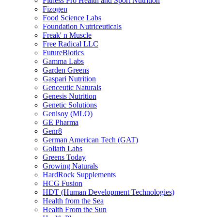
Fitness Pro Health and Sport Nutrition
Fizogen
Food Science Labs
Foundation Nutriceuticals
Freak' n Muscle
Free Radical LLC
FutureBiotics
Gamma Labs
Garden Greens
Gaspari Nutrition
Genceutic Naturals
Genesis Nutrition
Genetic Solutions
Genisoy (MLO)
GE Pharma
Genr8
German American Tech (GAT)
Goliath Labs
Greens Today
Growing Naturals
HardRock Supplements
HCG Fusion
HDT (Human Development Technologies)
Health from the Sea
Health From the Sun