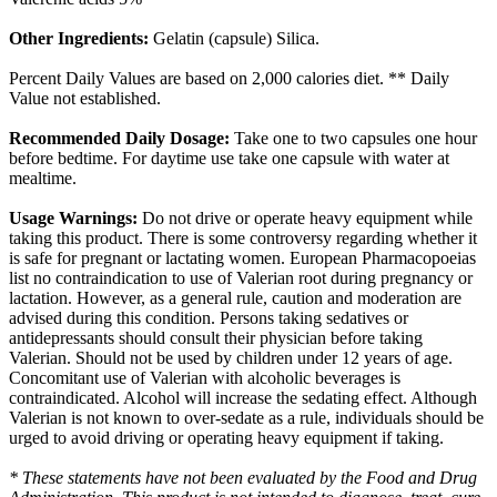
Other Ingredients:
Gelatin (capsule) Silica.
Percent Daily Values are based on 2,000 calories diet. ** Daily
Value not established.
Recommended Daily Dosage:
Take one to two capsules one hour
before bedtime. For daytime use take one capsule with water at
mealtime.
Usage Warnings:
Do not drive or operate heavy equipment while
taking this product. There is some controversy regarding whether it
is safe for pregnant or lactating women. European Pharmacopoeias
list no contraindication to use of Valerian root during pregnancy or
lactation. However, as a general rule, caution and moderation are
advised during this condition. Persons taking sedatives or
antidepressants should consult their physician before taking
Valerian. Should not be used by children under 12 years of age.
Concomitant use of Valerian with alcoholic beverages is
contraindicated. Alcohol will increase the sedating effect. Although
Valerian is not known to over-sedate as a rule, individuals should be
urged to avoid driving or operating heavy equipment if taking.
* These statements have not been evaluated by the Food and Drug