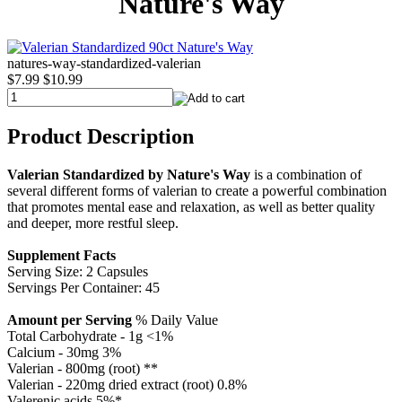
Nature's Way
natures-way-standardized-valerian
$7.99
$10.99
Product Description
Valerian Standardized by Nature's Way
is a combination of
several different forms of valerian to create a powerful combination
that promotes mental ease and relaxation, as well as better quality
and deeper, more restful sleep.
Supplement Facts
Serving Size: 2 Capsules
Servings Per Container: 45
Amount per Serving
% Daily Value
Total Carbohydrate - 1g <1%
Calcium - 30mg 3%
Valerian - 800mg (root) **
Valerian - 220mg dried extract (root) 0.8%
Valerenic acids 5%*