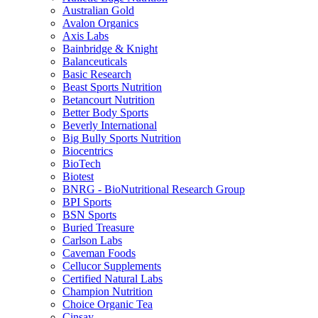
Australian Gold
Avalon Organics
Axis Labs
Bainbridge & Knight
Balanceuticals
Basic Research
Beast Sports Nutrition
Betancourt Nutrition
Better Body Sports
Beverly International
Big Bully Sports Nutrition
Biocentrics
BioTech
Biotest
BNRG - BioNutritional Research Group
BPI Sports
BSN Sports
Buried Treasure
Carlson Labs
Caveman Foods
Cellucor Supplements
Certified Natural Labs
Champion Nutrition
Choice Organic Tea
Cinsay