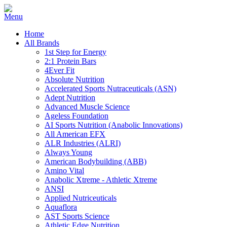
Home
All Brands
1st Step for Energy
2:1 Protein Bars
4Ever Fit
Absolute Nutrition
Accelerated Sports Nutraceuticals (ASN)
Adept Nutrition
Advanced Muscle Science
Ageless Foundation
AI Sports Nutrition (Anabolic Innovations)
All American EFX
ALR Industries (ALRI)
Always Young
American Bodybuilding (ABB)
Amino Vital
Anabolic Xtreme - Athletic Xtreme
ANSI
Applied Nutriceuticals
Aquaflora
AST Sports Science
Athletic Edge Nutrition