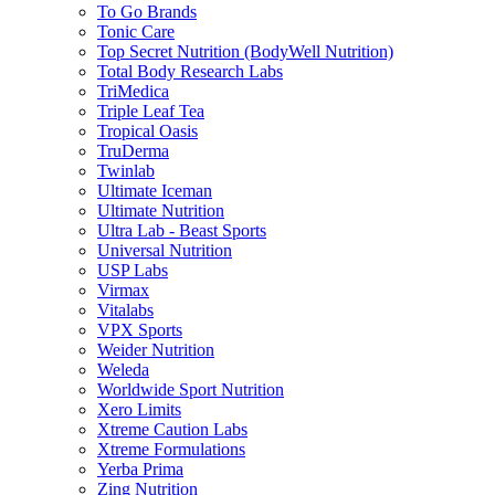
To Go Brands
Tonic Care
Top Secret Nutrition (BodyWell Nutrition)
Total Body Research Labs
TriMedica
Triple Leaf Tea
Tropical Oasis
TruDerma
Twinlab
Ultimate Iceman
Ultimate Nutrition
Ultra Lab - Beast Sports
Universal Nutrition
USP Labs
Virmax
Vitalabs
VPX Sports
Weider Nutrition
Weleda
Worldwide Sport Nutrition
Xero Limits
Xtreme Caution Labs
Xtreme Formulations
Yerba Prima
Zing Nutrition