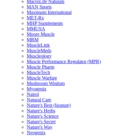
MacroLife Naturals
MAN Sports
Maximum International
MET-Rx
MHP Supplements
MMUSA
Moore Muscle
MRM
MuscleLink
MuscleMeds
Muscleology
Muscle Performance Regulator (MPR)
Muscle Pharm
MuscleTech
Muscle Warfare
Mushroom Wisdom
Myogenix
Natrol
Natural Care
Nature's Best (Isopure)
Nature's Herbs
Nature's Science
Nature's Secret
Nature's Way
Neogenix