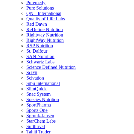
Puremedy
Pure Solutions
QNT International
Quality of Life Labs
Red Dawn
ReDefine Nutrition
Rightway Nutrition
RightWay Nutrition
RSP Nutrition
St. Dalfour
SAN Nutrition
Schwartz Labs
Science Defined Nutrition
SciFit
Scivation
Sibu International
SlimQuick
Snac System
Species Nutrition
SportPharma
Sports One
Sprunk-Jansen
StarChem Labs
Surthrival
Tahiti Trader