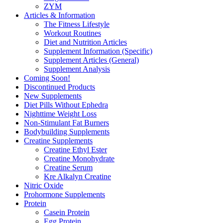
ZYM
Articles & Information
The Fitness Lifestyle
Workout Routines
Diet and Nutrition Articles
Supplement Information (Specific)
Supplement Articles (General)
Supplement Analysis
Coming Soon!
Discontinued Products
New Supplements
Diet Pills Without Ephedra
Nighttime Weight Loss
Non-Stimulant Fat Burners
Bodybuilding Supplements
Creatine Supplements
Creatine Ethyl Ester
Creatine Monohydrate
Creatine Serum
Kre Alkalyn Creatine
Nitric Oxide
Prohormone Supplements
Protein
Casein Protein
Egg Protein