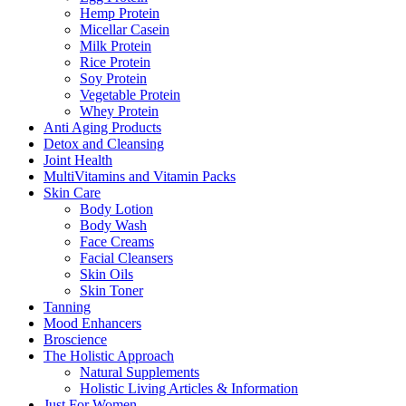
Hemp Protein
Micellar Casein
Milk Protein
Rice Protein
Soy Protein
Vegetable Protein
Whey Protein
Anti Aging Products
Detox and Cleansing
Joint Health
MultiVitamins and Vitamin Packs
Skin Care
Body Lotion
Body Wash
Face Creams
Facial Cleansers
Skin Oils
Skin Toner
Tanning
Mood Enhancers
Broscience
The Holistic Approach
Natural Supplements
Holistic Living Articles & Information
Just For Women