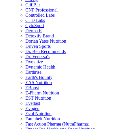
Clif Bar
CNP Professional
Controlled Labs
CTD Labs
CytoSport
Derma E
Detoxify Brand
Dorian Yates Nutrition
Driven Sports
Dr. Ben Recommends
Dr. Venessa's
Dymatize
Dynamic Health
Earthrise
Earth's Bounty
EAS Nutrition
EBoost
E-Pharm Nutrition
EST Nutrition
Everlast
Evogen
Evol Nutrition
Farenheit Nutrition
Fast Action Pharma (NutraPharma)