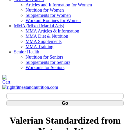
Articles and Information for Women
Nutrition for Women
Supplements for Women
Workout Routines for Women
MMA (Mixed Martial Arts)
MMA Articles & Information
MMA Diet & Nutrition
MMA Supplements
MMA Training
Senior Health
Nutrition for Seniors
Supplements for Seniors
Workouts for Seniors
Valerian Standardized from