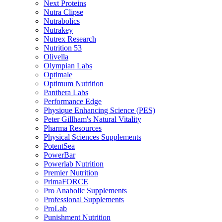
Next Proteins
Nutra Clipse
Nutrabolics
Nutrakey
Nutrex Research
Nutrition 53
Olivella
Olympian Labs
Optimale
Optimum Nutrition
Panthera Labs
Performance Edge
Physique Enhancing Science (PES)
Peter Gillham's Natural Vitality
Pharma Resources
Physical Sciences Supplements
PotentSea
PowerBar
Powerlab Nutrition
Premier Nutrition
PrimaFORCE
Pro Anabolic Supplements
Professional Supplements
ProLab
Punishment Nutrition