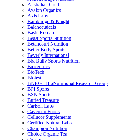
Australian Gold
Avalon Organics
Axis Labs
Bainbridge & Knight
Balanceuticals
Basic Research
Beast Sports Nutrition
Betancourt Nutrition
Better Body Sports
Beverly International
Big Bully Sports Nutrition
Biocentrics
BioTech
Biotest
BNRG - BioNutritional Research Group
BPI Sports
BSN Sports
Buried Treasure
Carlson Labs
Caveman Foods
Cellucor Supplements
Certified Natural Labs
Champion Nutrition
Choice Organic Tea
Cinsay