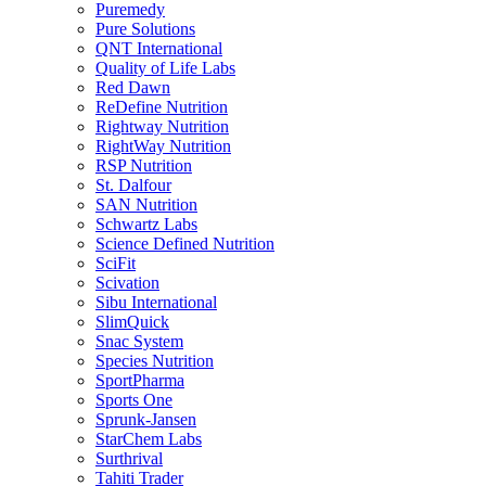
Puremedy
Pure Solutions
QNT International
Quality of Life Labs
Red Dawn
ReDefine Nutrition
Rightway Nutrition
RightWay Nutrition
RSP Nutrition
St. Dalfour
SAN Nutrition
Schwartz Labs
Science Defined Nutrition
SciFit
Scivation
Sibu International
SlimQuick
Snac System
Species Nutrition
SportPharma
Sports One
Sprunk-Jansen
StarChem Labs
Surthrival
Tahiti Trader