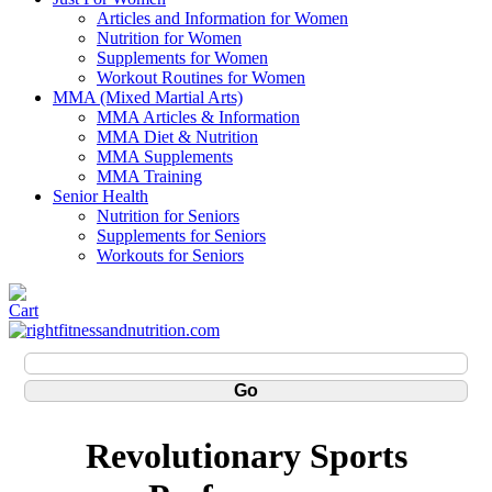
Articles and Information for Women
Nutrition for Women
Supplements for Women
Workout Routines for Women
MMA (Mixed Martial Arts)
MMA Articles & Information
MMA Diet & Nutrition
MMA Supplements
MMA Training
Senior Health
Nutrition for Seniors
Supplements for Seniors
Workouts for Seniors
Revolutionary Sports