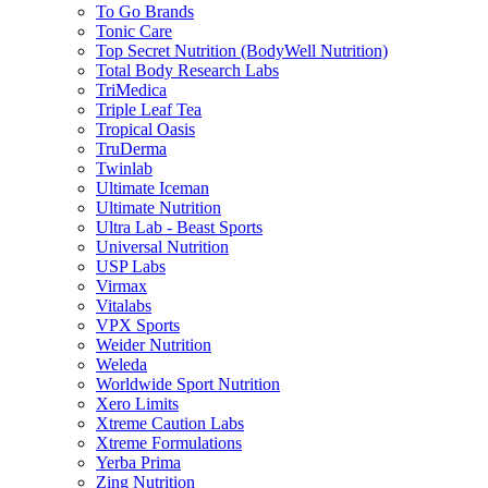
To Go Brands
Tonic Care
Top Secret Nutrition (BodyWell Nutrition)
Total Body Research Labs
TriMedica
Triple Leaf Tea
Tropical Oasis
TruDerma
Twinlab
Ultimate Iceman
Ultimate Nutrition
Ultra Lab - Beast Sports
Universal Nutrition
USP Labs
Virmax
Vitalabs
VPX Sports
Weider Nutrition
Weleda
Worldwide Sport Nutrition
Xero Limits
Xtreme Caution Labs
Xtreme Formulations
Yerba Prima
Zing Nutrition