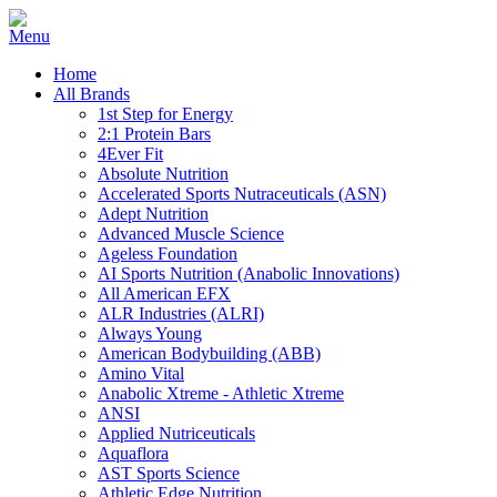
Home
All Brands
1st Step for Energy
2:1 Protein Bars
4Ever Fit
Absolute Nutrition
Accelerated Sports Nutraceuticals (ASN)
Adept Nutrition
Advanced Muscle Science
Ageless Foundation
AI Sports Nutrition (Anabolic Innovations)
All American EFX
ALR Industries (ALRI)
Always Young
American Bodybuilding (ABB)
Amino Vital
Anabolic Xtreme - Athletic Xtreme
ANSI
Applied Nutriceuticals
Aquaflora
AST Sports Science
Athletic Edge Nutrition