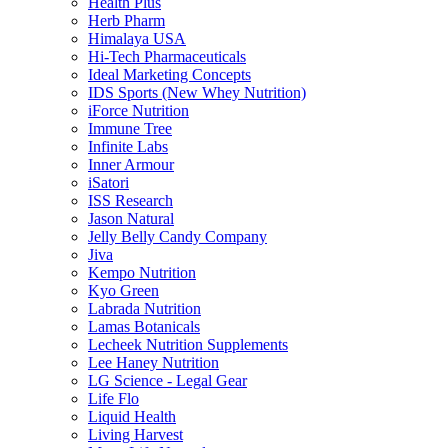
Health Plus
Herb Pharm
Himalaya USA
Hi-Tech Pharmaceuticals
Ideal Marketing Concepts
IDS Sports (New Whey Nutrition)
iForce Nutrition
Immune Tree
Infinite Labs
Inner Armour
iSatori
ISS Research
Jason Natural
Jelly Belly Candy Company
Jiva
Kempo Nutrition
Kyo Green
Labrada Nutrition
Lamas Botanicals
Lecheek Nutrition Supplements
Lee Haney Nutrition
LG Science - Legal Gear
Life Flo
Liquid Health
Living Harvest