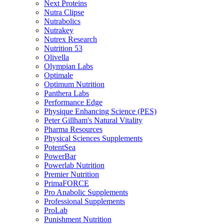
Next Proteins
Nutra Clipse
Nutrabolics
Nutrakey
Nutrex Research
Nutrition 53
Olivella
Olympian Labs
Optimale
Optimum Nutrition
Panthera Labs
Performance Edge
Physique Enhancing Science (PES)
Peter Gillham's Natural Vitality
Pharma Resources
Physical Sciences Supplements
PotentSea
PowerBar
Powerlab Nutrition
Premier Nutrition
PrimaFORCE
Pro Anabolic Supplements
Professional Supplements
ProLab
Punishment Nutrition