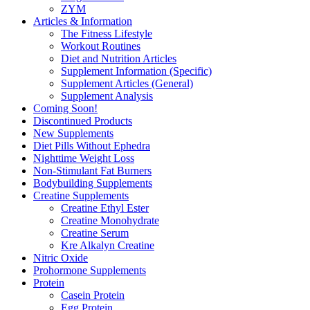
ZYM
Articles & Information
The Fitness Lifestyle
Workout Routines
Diet and Nutrition Articles
Supplement Information (Specific)
Supplement Articles (General)
Supplement Analysis
Coming Soon!
Discontinued Products
New Supplements
Diet Pills Without Ephedra
Nighttime Weight Loss
Non-Stimulant Fat Burners
Bodybuilding Supplements
Creatine Supplements
Creatine Ethyl Ester
Creatine Monohydrate
Creatine Serum
Kre Alkalyn Creatine
Nitric Oxide
Prohormone Supplements
Protein
Casein Protein
Egg Protein