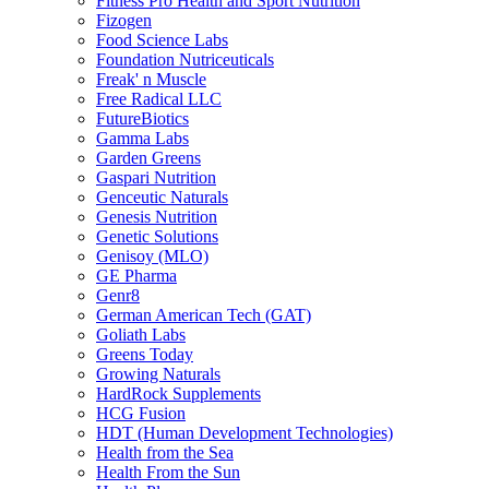
Fitness Pro Health and Sport Nutrition
Fizogen
Food Science Labs
Foundation Nutriceuticals
Freak' n Muscle
Free Radical LLC
FutureBiotics
Gamma Labs
Garden Greens
Gaspari Nutrition
Genceutic Naturals
Genesis Nutrition
Genetic Solutions
Genisoy (MLO)
GE Pharma
Genr8
German American Tech (GAT)
Goliath Labs
Greens Today
Growing Naturals
HardRock Supplements
HCG Fusion
HDT (Human Development Technologies)
Health from the Sea
Health From the Sun