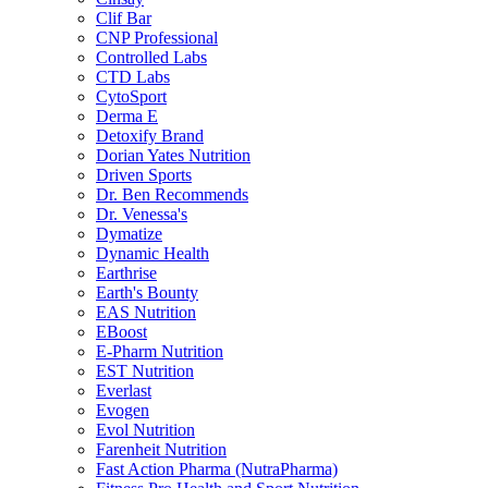
Clif Bar
CNP Professional
Controlled Labs
CTD Labs
CytoSport
Derma E
Detoxify Brand
Dorian Yates Nutrition
Driven Sports
Dr. Ben Recommends
Dr. Venessa's
Dymatize
Dynamic Health
Earthrise
Earth's Bounty
EAS Nutrition
EBoost
E-Pharm Nutrition
EST Nutrition
Everlast
Evogen
Evol Nutrition
Farenheit Nutrition
Fast Action Pharma (NutraPharma)