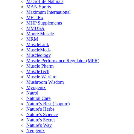
MacroLife Naturals
MAN Sports
Maximum International
MET-Rx
MHP Supplements
MMUSA
Moore Muscle
MRM
MuscleLink
MuscleMeds
Muscleology
Muscle Performance Regulator (MPR)
Muscle Pharm
MuscleTech
Muscle Warfare
Mushroom Wisdom
Myogenix
Natrol
Natural Care
Nature's Best (Isopure)
Nature's Herbs
Nature's Science
Nature's Secret
Nature's Way
Neogenix