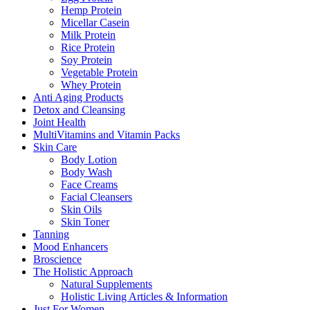
Hemp Protein
Micellar Casein
Milk Protein
Rice Protein
Soy Protein
Vegetable Protein
Whey Protein
Anti Aging Products
Detox and Cleansing
Joint Health
MultiVitamins and Vitamin Packs
Skin Care
Body Lotion
Body Wash
Face Creams
Facial Cleansers
Skin Oils
Skin Toner
Tanning
Mood Enhancers
Broscience
The Holistic Approach
Natural Supplements
Holistic Living Articles & Information
Just For Women