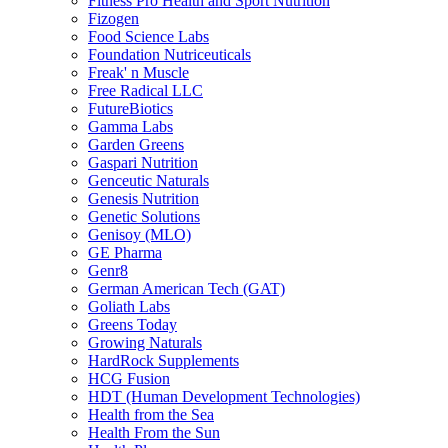
Fitness Pro Health and Sport Nutrition
Fizogen
Food Science Labs
Foundation Nutriceuticals
Freak' n Muscle
Free Radical LLC
FutureBiotics
Gamma Labs
Garden Greens
Gaspari Nutrition
Genceutic Naturals
Genesis Nutrition
Genetic Solutions
Genisoy (MLO)
GE Pharma
Genr8
German American Tech (GAT)
Goliath Labs
Greens Today
Growing Naturals
HardRock Supplements
HCG Fusion
HDT (Human Development Technologies)
Health from the Sea
Health From the Sun