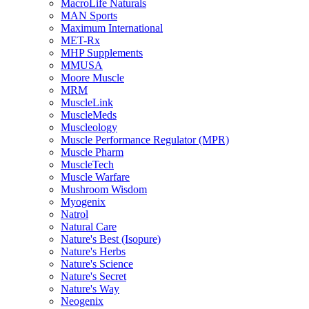
MacroLife Naturals
MAN Sports
Maximum International
MET-Rx
MHP Supplements
MMUSA
Moore Muscle
MRM
MuscleLink
MuscleMeds
Muscleology
Muscle Performance Regulator (MPR)
Muscle Pharm
MuscleTech
Muscle Warfare
Mushroom Wisdom
Myogenix
Natrol
Natural Care
Nature's Best (Isopure)
Nature's Herbs
Nature's Science
Nature's Secret
Nature's Way
Neogenix