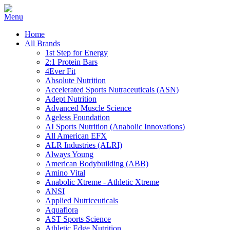
Home
All Brands
1st Step for Energy
2:1 Protein Bars
4Ever Fit
Absolute Nutrition
Accelerated Sports Nutraceuticals (ASN)
Adept Nutrition
Advanced Muscle Science
Ageless Foundation
AI Sports Nutrition (Anabolic Innovations)
All American EFX
ALR Industries (ALRI)
Always Young
American Bodybuilding (ABB)
Amino Vital
Anabolic Xtreme - Athletic Xtreme
ANSI
Applied Nutriceuticals
Aquaflora
AST Sports Science
Athletic Edge Nutrition