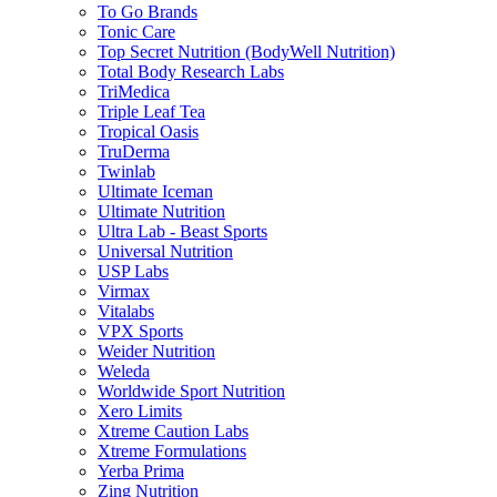
To Go Brands
Tonic Care
Top Secret Nutrition (BodyWell Nutrition)
Total Body Research Labs
TriMedica
Triple Leaf Tea
Tropical Oasis
TruDerma
Twinlab
Ultimate Iceman
Ultimate Nutrition
Ultra Lab - Beast Sports
Universal Nutrition
USP Labs
Virmax
Vitalabs
VPX Sports
Weider Nutrition
Weleda
Worldwide Sport Nutrition
Xero Limits
Xtreme Caution Labs
Xtreme Formulations
Yerba Prima
Zing Nutrition