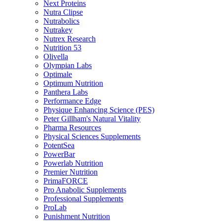
Next Proteins
Nutra Clipse
Nutrabolics
Nutrakey
Nutrex Research
Nutrition 53
Olivella
Olympian Labs
Optimale
Optimum Nutrition
Panthera Labs
Performance Edge
Physique Enhancing Science (PES)
Peter Gillham's Natural Vitality
Pharma Resources
Physical Sciences Supplements
PotentSea
PowerBar
Powerlab Nutrition
Premier Nutrition
PrimaFORCE
Pro Anabolic Supplements
Professional Supplements
ProLab
Punishment Nutrition