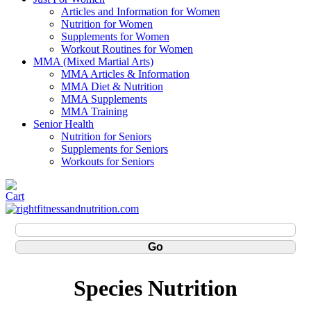
Articles and Information for Women
Nutrition for Women
Supplements for Women
Workout Routines for Women
MMA (Mixed Martial Arts)
MMA Articles & Information
MMA Diet & Nutrition
MMA Supplements
MMA Training
Senior Health
Nutrition for Seniors
Supplements for Seniors
Workouts for Seniors
Species Nutrition