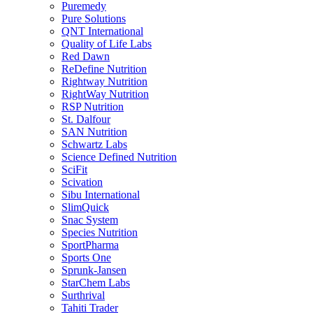
Puremedy
Pure Solutions
QNT International
Quality of Life Labs
Red Dawn
ReDefine Nutrition
Rightway Nutrition
RightWay Nutrition
RSP Nutrition
St. Dalfour
SAN Nutrition
Schwartz Labs
Science Defined Nutrition
SciFit
Scivation
Sibu International
SlimQuick
Snac System
Species Nutrition
SportPharma
Sports One
Sprunk-Jansen
StarChem Labs
Surthrival
Tahiti Trader