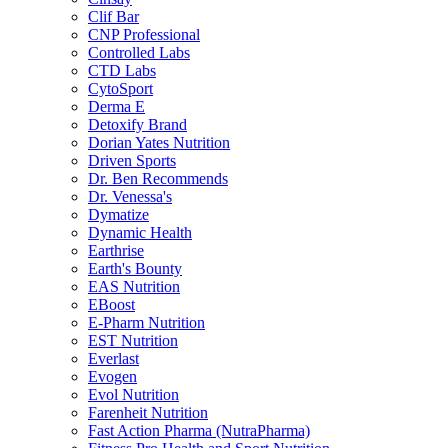
Clif Bar
CNP Professional
Controlled Labs
CTD Labs
CytoSport
Derma E
Detoxify Brand
Dorian Yates Nutrition
Driven Sports
Dr. Ben Recommends
Dr. Venessa's
Dymatize
Dynamic Health
Earthrise
Earth's Bounty
EAS Nutrition
EBoost
E-Pharm Nutrition
EST Nutrition
Everlast
Evogen
Evol Nutrition
Farenheit Nutrition
Fast Action Pharma (NutraPharma)