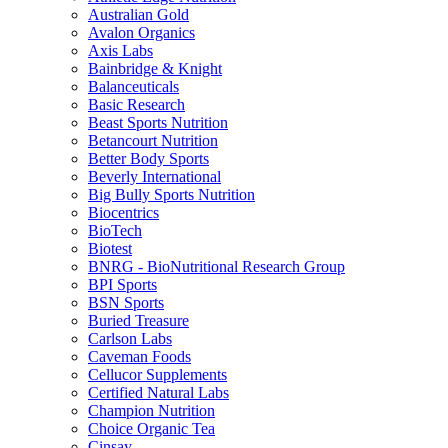
Australian Gold
Avalon Organics
Axis Labs
Bainbridge & Knight
Balanceuticals
Basic Research
Beast Sports Nutrition
Betancourt Nutrition
Better Body Sports
Beverly International
Big Bully Sports Nutrition
Biocentrics
BioTech
Biotest
BNRG - BioNutritional Research Group
BPI Sports
BSN Sports
Buried Treasure
Carlson Labs
Caveman Foods
Cellucor Supplements
Certified Natural Labs
Champion Nutrition
Choice Organic Tea
Cinsay