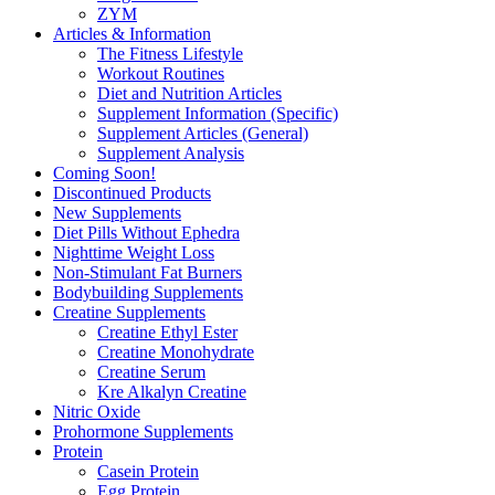
ZYM
Articles & Information
The Fitness Lifestyle
Workout Routines
Diet and Nutrition Articles
Supplement Information (Specific)
Supplement Articles (General)
Supplement Analysis
Coming Soon!
Discontinued Products
New Supplements
Diet Pills Without Ephedra
Nighttime Weight Loss
Non-Stimulant Fat Burners
Bodybuilding Supplements
Creatine Supplements
Creatine Ethyl Ester
Creatine Monohydrate
Creatine Serum
Kre Alkalyn Creatine
Nitric Oxide
Prohormone Supplements
Protein
Casein Protein
Egg Protein