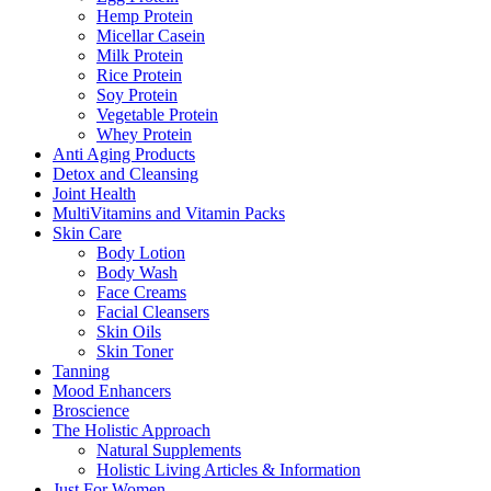
Hemp Protein
Micellar Casein
Milk Protein
Rice Protein
Soy Protein
Vegetable Protein
Whey Protein
Anti Aging Products
Detox and Cleansing
Joint Health
MultiVitamins and Vitamin Packs
Skin Care
Body Lotion
Body Wash
Face Creams
Facial Cleansers
Skin Oils
Skin Toner
Tanning
Mood Enhancers
Broscience
The Holistic Approach
Natural Supplements
Holistic Living Articles & Information
Just For Women