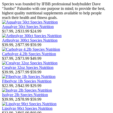
Species was founded by IFBB professional bodybuilder Dave
“Jumbo” Palumbo with one purpose in mind; to provide the best,
highest quality nutritional supplements available to help people
reach their health and fitness goals.
Aqualyze 50ct Species Nutrition
$17.99, 2/$33.99
$24.99
Arthrolyze 300ct Species Nutrition
$39.99, 2/$77.99
$59.99
Carbolyze 4.2lb Species Nutrition
$37.99, 2/$73.99
$49.99
Crealyze 32oz Species Nutrition
$39.99, 2/$77.99
$59.99
Fiberlyze 1lb Species Nutrition
$22.99, 2/$42.99
$29.99
Isolyze 2lb Species Nutrition
$39.99, 2/$78.99
$59.99
Lipolyze 90ct Species Nutrition
$33.99, 2/$65.99
$69.99