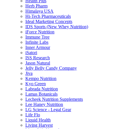
Health Plus
Herb Pharm
Himalaya USA
Hi-Tech Pharmaceuticals
Ideal Marketing Concepts
IDS Sports (New Whey Nutrition)
iForce Nutrition
Immune Tree
Infinite Labs
Inner Armour
iSatori
ISS Research
Jason Natural
Jelly Belly Candy Company
Jiva
Kempo Nutrition
Kyo Green
Labrada Nutrition
Lamas Botanicals
Lecheek Nutrition Supplements
Lee Haney Nutrition
LG Science - Legal Gear
Life Flo
Liquid Health
Living Harvest