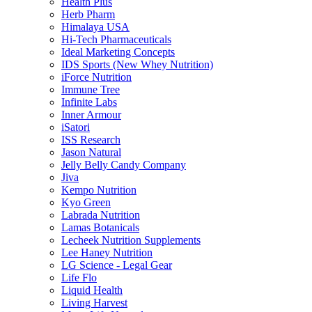
Health Plus
Herb Pharm
Himalaya USA
Hi-Tech Pharmaceuticals
Ideal Marketing Concepts
IDS Sports (New Whey Nutrition)
iForce Nutrition
Immune Tree
Infinite Labs
Inner Armour
iSatori
ISS Research
Jason Natural
Jelly Belly Candy Company
Jiva
Kempo Nutrition
Kyo Green
Labrada Nutrition
Lamas Botanicals
Lecheek Nutrition Supplements
Lee Haney Nutrition
LG Science - Legal Gear
Life Flo
Liquid Health
Living Harvest