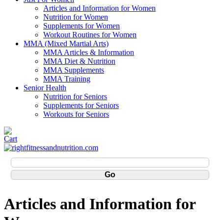
Articles and Information for Women
Nutrition for Women
Supplements for Women
Workout Routines for Women
MMA (Mixed Martial Arts)
MMA Articles & Information
MMA Diet & Nutrition
MMA Supplements
MMA Training
Senior Health
Nutrition for Seniors
Supplements for Seniors
Workouts for Seniors
Articles and Information for