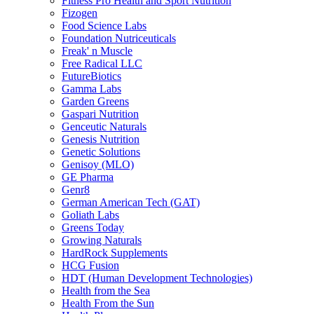
Fitness Pro Health and Sport Nutrition
Fizogen
Food Science Labs
Foundation Nutriceuticals
Freak' n Muscle
Free Radical LLC
FutureBiotics
Gamma Labs
Garden Greens
Gaspari Nutrition
Genceutic Naturals
Genesis Nutrition
Genetic Solutions
Genisoy (MLO)
GE Pharma
Genr8
German American Tech (GAT)
Goliath Labs
Greens Today
Growing Naturals
HardRock Supplements
HCG Fusion
HDT (Human Development Technologies)
Health from the Sea
Health From the Sun