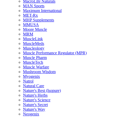
MacroLife Naturals
MAN Sports
Maximum International
MET-Rx
MHP Supplements
MMUSA
Moore Muscle
MRM
MuscleLink
MuscleMeds
Muscleology
Muscle Performance Regulator (MPR)
Muscle Pharm
MuscleTech
Muscle Warfare
Mushroom Wisdom
Myogenix
Natrol
Natural Care
Nature's Best (Isopure)
Nature's Herbs
Nature's Science
Nature's Secret
Nature's Way
Neogenix