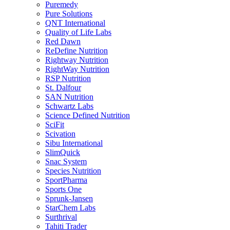
Puremedy
Pure Solutions
QNT International
Quality of Life Labs
Red Dawn
ReDefine Nutrition
Rightway Nutrition
RightWay Nutrition
RSP Nutrition
St. Dalfour
SAN Nutrition
Schwartz Labs
Science Defined Nutrition
SciFit
Scivation
Sibu International
SlimQuick
Snac System
Species Nutrition
SportPharma
Sports One
Sprunk-Jansen
StarChem Labs
Surthrival
Tahiti Trader