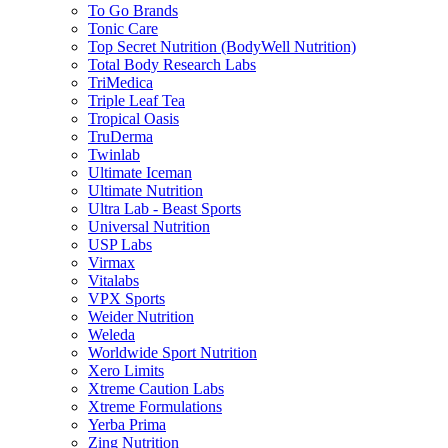
To Go Brands
Tonic Care
Top Secret Nutrition (BodyWell Nutrition)
Total Body Research Labs
TriMedica
Triple Leaf Tea
Tropical Oasis
TruDerma
Twinlab
Ultimate Iceman
Ultimate Nutrition
Ultra Lab - Beast Sports
Universal Nutrition
USP Labs
Virmax
Vitalabs
VPX Sports
Weider Nutrition
Weleda
Worldwide Sport Nutrition
Xero Limits
Xtreme Caution Labs
Xtreme Formulations
Yerba Prima
Zing Nutrition