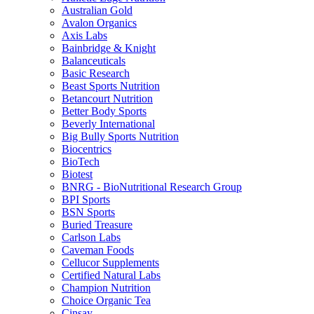
Australian Gold
Avalon Organics
Axis Labs
Bainbridge & Knight
Balanceuticals
Basic Research
Beast Sports Nutrition
Betancourt Nutrition
Better Body Sports
Beverly International
Big Bully Sports Nutrition
Biocentrics
BioTech
Biotest
BNRG - BioNutritional Research Group
BPI Sports
BSN Sports
Buried Treasure
Carlson Labs
Caveman Foods
Cellucor Supplements
Certified Natural Labs
Champion Nutrition
Choice Organic Tea
Cinsay