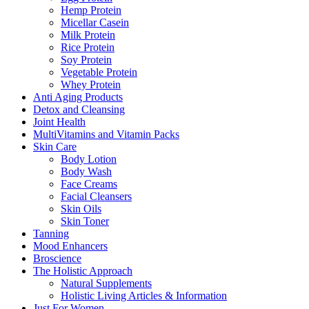
Hemp Protein
Micellar Casein
Milk Protein
Rice Protein
Soy Protein
Vegetable Protein
Whey Protein
Anti Aging Products
Detox and Cleansing
Joint Health
MultiVitamins and Vitamin Packs
Skin Care
Body Lotion
Body Wash
Face Creams
Facial Cleansers
Skin Oils
Skin Toner
Tanning
Mood Enhancers
Broscience
The Holistic Approach
Natural Supplements
Holistic Living Articles & Information
Just For Women