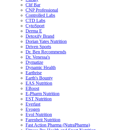
Clif Bar
CNP Professional
Controlled Labs
CTD Labs
CytoSport
Derma E
Detoxify Brand
Dorian Yates Nutrition
Driven Sports
Dr. Ben Recommends
Dr. Venessa's
Dymatize
Dynamic Health
Earthrise
Earth's Bounty
EAS Nutrition
EBoost
E-Pharm Nutrition
EST Nutrition
Everlast
Evogen
Evol Nutrition
Farenheit Nutrition
Fast Action Pharma (NutraPharma)