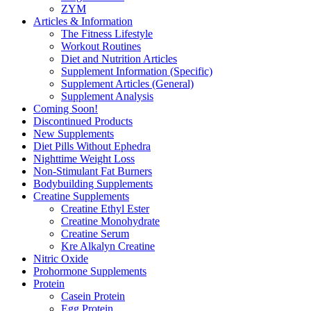
ZYM
Articles & Information
The Fitness Lifestyle
Workout Routines
Diet and Nutrition Articles
Supplement Information (Specific)
Supplement Articles (General)
Supplement Analysis
Coming Soon!
Discontinued Products
New Supplements
Diet Pills Without Ephedra
Nighttime Weight Loss
Non-Stimulant Fat Burners
Bodybuilding Supplements
Creatine Supplements
Creatine Ethyl Ester
Creatine Monohydrate
Creatine Serum
Kre Alkalyn Creatine
Nitric Oxide
Prohormone Supplements
Protein
Casein Protein
Egg Protein