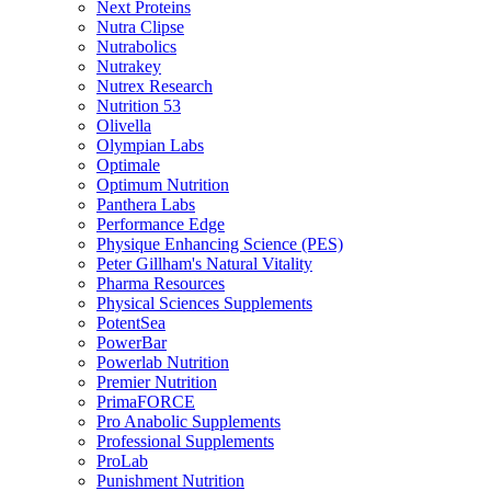
Next Proteins
Nutra Clipse
Nutrabolics
Nutrakey
Nutrex Research
Nutrition 53
Olivella
Olympian Labs
Optimale
Optimum Nutrition
Panthera Labs
Performance Edge
Physique Enhancing Science (PES)
Peter Gillham's Natural Vitality
Pharma Resources
Physical Sciences Supplements
PotentSea
PowerBar
Powerlab Nutrition
Premier Nutrition
PrimaFORCE
Pro Anabolic Supplements
Professional Supplements
ProLab
Punishment Nutrition