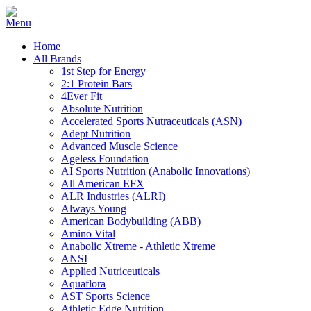
Home
All Brands
1st Step for Energy
2:1 Protein Bars
4Ever Fit
Absolute Nutrition
Accelerated Sports Nutraceuticals (ASN)
Adept Nutrition
Advanced Muscle Science
Ageless Foundation
AI Sports Nutrition (Anabolic Innovations)
All American EFX
ALR Industries (ALRI)
Always Young
American Bodybuilding (ABB)
Amino Vital
Anabolic Xtreme - Athletic Xtreme
ANSI
Applied Nutriceuticals
Aquaflora
AST Sports Science
Athletic Edge Nutrition