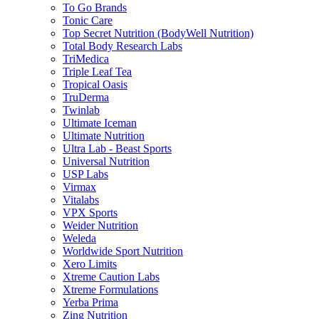
To Go Brands
Tonic Care
Top Secret Nutrition (BodyWell Nutrition)
Total Body Research Labs
TriMedica
Triple Leaf Tea
Tropical Oasis
TruDerma
Twinlab
Ultimate Iceman
Ultimate Nutrition
Ultra Lab - Beast Sports
Universal Nutrition
USP Labs
Virmax
Vitalabs
VPX Sports
Weider Nutrition
Weleda
Worldwide Sport Nutrition
Xero Limits
Xtreme Caution Labs
Xtreme Formulations
Yerba Prima
Zing Nutrition