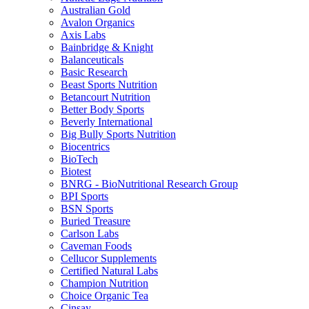
Australian Gold
Avalon Organics
Axis Labs
Bainbridge & Knight
Balanceuticals
Basic Research
Beast Sports Nutrition
Betancourt Nutrition
Better Body Sports
Beverly International
Big Bully Sports Nutrition
Biocentrics
BioTech
Biotest
BNRG - BioNutritional Research Group
BPI Sports
BSN Sports
Buried Treasure
Carlson Labs
Caveman Foods
Cellucor Supplements
Certified Natural Labs
Champion Nutrition
Choice Organic Tea
Cinsay