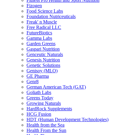
Fitness Pro Health and Sport Nutrition
Fizogen
Food Science Labs
Foundation Nutriceuticals
Freak' n Muscle
Free Radical LLC
FutureBiotics
Gamma Labs
Garden Greens
Gaspari Nutrition
Genceutic Naturals
Genesis Nutrition
Genetic Solutions
Genisoy (MLO)
GE Pharma
Genr8
German American Tech (GAT)
Goliath Labs
Greens Today
Growing Naturals
HardRock Supplements
HCG Fusion
HDT (Human Development Technologies)
Health from the Sea
Health From the Sun