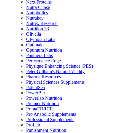
Next Proteins
Nutra Clipse
Nutrabolics
Nutrakey
Nutrex Research
Nutrition 53
Olivella
Olympian Labs
Optimale
Optimum Nutrition
Panthera Labs
Performance Edge
Physique Enhancing Science (PES)
Peter Gillham's Natural Vitality
Pharma Resources
Physical Sciences Supplements
PotentSea
PowerBar
Powerlab Nutrition
Premier Nutrition
PrimaFORCE
Pro Anabolic Supplements
Professional Supplements
ProLab
Punishment Nutrition