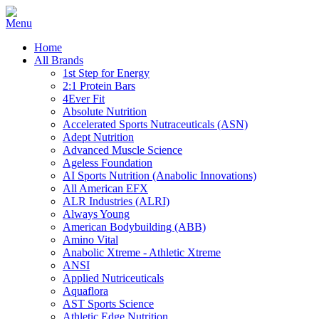
Home
All Brands
1st Step for Energy
2:1 Protein Bars
4Ever Fit
Absolute Nutrition
Accelerated Sports Nutraceuticals (ASN)
Adept Nutrition
Advanced Muscle Science
Ageless Foundation
AI Sports Nutrition (Anabolic Innovations)
All American EFX
ALR Industries (ALRI)
Always Young
American Bodybuilding (ABB)
Amino Vital
Anabolic Xtreme - Athletic Xtreme
ANSI
Applied Nutriceuticals
Aquaflora
AST Sports Science
Athletic Edge Nutrition