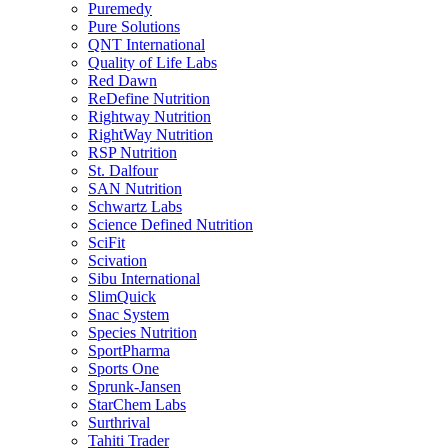
Puremedy
Pure Solutions
QNT International
Quality of Life Labs
Red Dawn
ReDefine Nutrition
Rightway Nutrition
RightWay Nutrition
RSP Nutrition
St. Dalfour
SAN Nutrition
Schwartz Labs
Science Defined Nutrition
SciFit
Scivation
Sibu International
SlimQuick
Snac System
Species Nutrition
SportPharma
Sports One
Sprunk-Jansen
StarChem Labs
Surthrival
Tahiti Trader