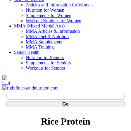
Articles and Information for Women
Nutrition for Women
Supplements for Women
Workout Routines for Women
MMA (Mixed Martial Arts)
MMA Articles & Information
MMA Diet & Nutrition
MMA Supplements
MMA Training
Senior Health
Nutrition for Seniors
Supplements for Seniors
Workouts for Seniors
Rice Protein