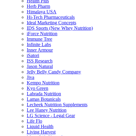
Health Plus
Herb Pharm
Himalaya USA
Hi-Tech Pharmaceuticals
Ideal Marketing Concepts
IDS Sports (New Whey Nutrition)
iForce Nutrition
Immune Tree
Infinite Labs
Inner Armour
iSatori
ISS Research
Jason Natural
Jelly Belly Candy Company
Jiva
Kempo Nutrition
Kyo Green
Labrada Nutrition
Lamas Botanicals
Lecheek Nutrition Supplements
Lee Haney Nutrition
LG Science - Legal Gear
Life Flo
Liquid Health
Living Harvest