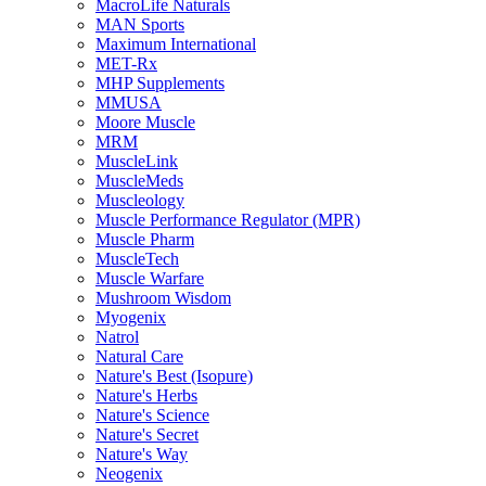
MacroLife Naturals
MAN Sports
Maximum International
MET-Rx
MHP Supplements
MMUSA
Moore Muscle
MRM
MuscleLink
MuscleMeds
Muscleology
Muscle Performance Regulator (MPR)
Muscle Pharm
MuscleTech
Muscle Warfare
Mushroom Wisdom
Myogenix
Natrol
Natural Care
Nature's Best (Isopure)
Nature's Herbs
Nature's Science
Nature's Secret
Nature's Way
Neogenix