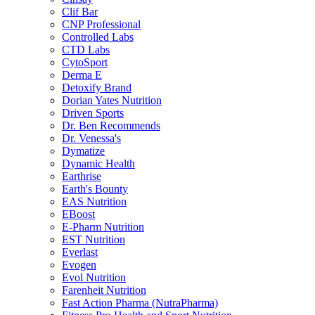
Clif Bar
CNP Professional
Controlled Labs
CTD Labs
CytoSport
Derma E
Detoxify Brand
Dorian Yates Nutrition
Driven Sports
Dr. Ben Recommends
Dr. Venessa's
Dymatize
Dynamic Health
Earthrise
Earth's Bounty
EAS Nutrition
EBoost
E-Pharm Nutrition
EST Nutrition
Everlast
Evogen
Evol Nutrition
Farenheit Nutrition
Fast Action Pharma (NutraPharma)