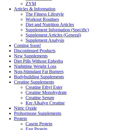
ZYM
Articles & Information
The Fitness Lifestyle
Workout Routines
Diet and Nutrition Articles
Supplement Information (Specific)
Supplement Articles (General)
Supplement Analysis
Coming Soon!
Discontinued Products
New Supplements
Diet Pills Without Ephedra
Nighttime Weight Loss
Non-Stimulant Fat Burners
Bodybuilding Supplements
Creatine Supplements
Creatine Ethyl Ester
Creatine Monohydrate
Creatine Serum
Kre Alkalyn Creatine
Nitric Oxide
Prohormone Supplements
Protein
Casein Protein
Egg Protein