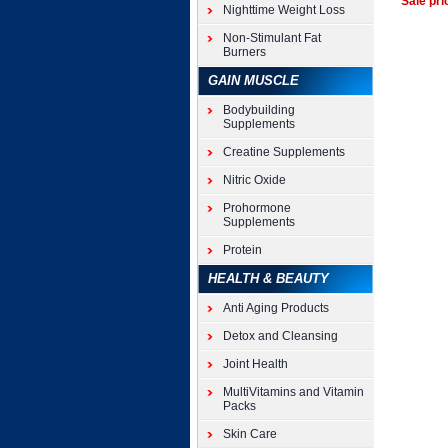
Sale pri
Nighttime Weight Loss
Non-Stimulant Fat
Burners
GAIN MUSCLE
Bodybuilding
Supplements
Creatine Supplements
Nitric Oxide
Prohormone
Supplements
Protein
HEALTH & BEAUTY
Anti Aging Products
Detox and Cleansing
Joint Health
MultiVitamins and Vitamin
Packs
Skin Care