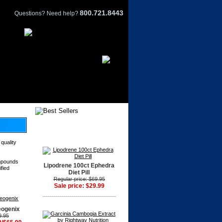
800.721.8443
Questions? Need help?
 quality
ompounds
Lipodrene 100ct Ephedra
ified
Diet Pill
Regular price: $69.95
Sale price: $29.99
eogenix
9.95