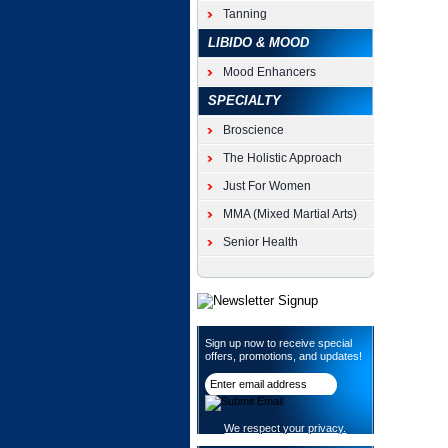
Tanning
LIBIDO & MOOD
Mood Enhancers
SPECIALTY
Broscience
The Holistic Approach
Just For Women
MMA (Mixed Martial Arts)
Senior Health
Sign up now to receive special
offers, promotions, and updates!
We respect your privacy.