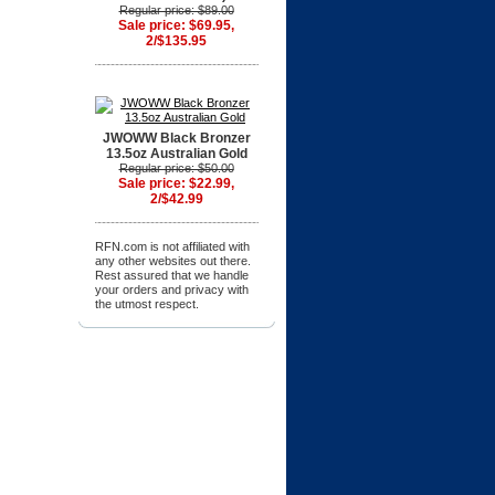
Regular price: $89.00
Sale price: $69.95,
2/$135.95
JWOWW Black Bronzer
13.5oz Australian Gold
Regular price: $50.00
Sale price: $22.99,
2/$42.99
RFN.com is not affiliated with
any other websites out there.
Rest assured that we handle
your orders and privacy with
the utmost respect.