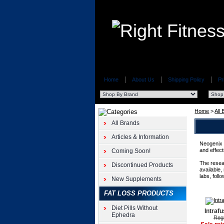
Home
About Us
Shipping Policy
Pr
Home
>
All
All Brands
Articles & Information
Neogenix w
and effect
Coming Soon!
The resea
Discontinued Products
available,
labs, foll
New Supplements
FAT LOSS PRODUCTS
Diet Pills Without
Intraf
Ephedra
Regu