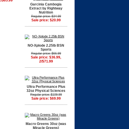
2/$65.99
Garcinia Cambogia
Extract by Rightway
Nutrition
Regular price: $34.99
Sale price: $20.99
NO-Xplode 2.25lb BSN
Sports
Regular price: $66.99
Sale price: $36.99,
2/$71.99
Ultra Performance Plus
32oz Physical Sciences
Regular price: $109.99
Sale price: $69.99
Macro Greens 30oz (was
Miracle Greens)