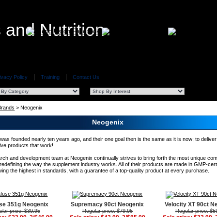
ivacy Policy
Training
Contact Us
 Brands
> Neogenix
Neogenix
as founded nearly ten years ago, and their one goal then is the same as it is now; to deliver
ive products that work!
rch and development team at Neogenix continually strives to bring forth the most unique c
 redefining the way the supplement industry works. All of their products are made in GMP-cert
owing the highest in standards, with a guarantee of a top-quality product at every purchase.
use 351g Neogenix
Supremacy 90ct Neogenix
Velocity XT 90ct N
lar price: $39.95
Regular price: $79.95
Regular price: $5