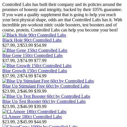
Controlled Labs has built their company and its policies around the
promises of honesty and integrity, backed by their 105% guarantee.
If you want a quality supplement that is going to help you reach
your best physical shape, odds are that Controlled Labs has it. With
incredible pre-workout nitric oxide boosters, test boosters and of
course, protein, Controlled Labs can help you become your best!
Black Hole 90ct Controlled Labs
$27.99, 2/$53.99
$54.99
Blue Gene 150ct Controlled Labs
$37.99, 2/$74.99
$77.99
Blue Growth 150ct Controlled Labs
$37.99, 2/$74.99
$74.99
Blue Up Stimulant Free 60ct by Controlled Labs
$23.99, 2/$46.99
$39.99
Blue Up Test Booster 60ct by Controlled Labs
$23.99, 2/$46.99
$39.99
CLAmore 180ct Controlled Labs
$23.99, 2/$45.99
$44.99