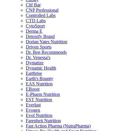
Clif Bar
CNP Professional
Controlled Labs
CTD Labs
CytoSport
Derma E
Detoxify Brand
Dorian Yates Nutrition
Driven Sports
Dr. Ben Recommends
Dr. Venessa's
Dymatize
Dynamic Health
Earthrise
Earth's Bounty
EAS Nutrition
EBoost
E-Pharm Nutrition
EST Nutrition
Everlast
Evogen
Evol Nutrition
Farenheit Nutrition
Fast Action Pharma (NutraPharma)