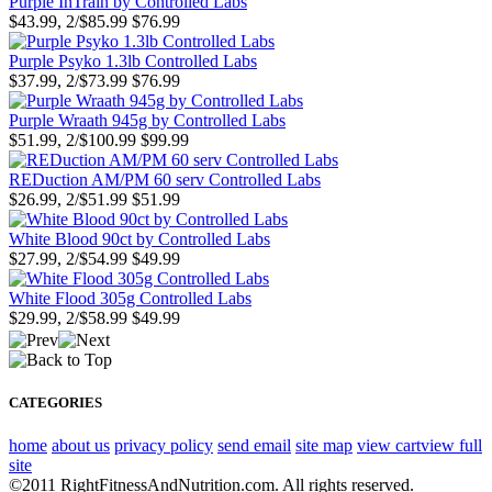
Purple InTrain by Controlled Labs
$43.99, 2/$85.99
$76.99
Purple Psyko 1.3lb Controlled Labs
$37.99, 2/$73.99
$76.99
Purple Wraath 945g by Controlled Labs
$51.99, 2/$100.99
$99.99
REDuction AM/PM 60 serv Controlled Labs
$26.99, 2/$51.99
$51.99
White Blood 90ct by Controlled Labs
$27.99, 2/$54.99
$49.99
White Flood 305g Controlled Labs
$29.99, 2/$58.99
$49.99
CATEGORIES
home
about us
privacy policy
send email
site map
view cart
view full
site
©2011 RightFitnessAndNutrition.com. All rights reserved.