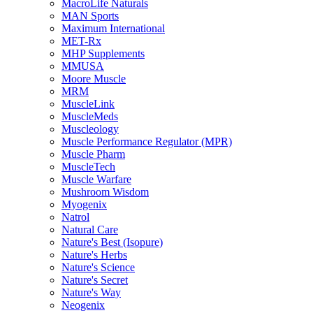
MacroLife Naturals
MAN Sports
Maximum International
MET-Rx
MHP Supplements
MMUSA
Moore Muscle
MRM
MuscleLink
MuscleMeds
Muscleology
Muscle Performance Regulator (MPR)
Muscle Pharm
MuscleTech
Muscle Warfare
Mushroom Wisdom
Myogenix
Natrol
Natural Care
Nature's Best (Isopure)
Nature's Herbs
Nature's Science
Nature's Secret
Nature's Way
Neogenix