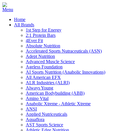
Home
All Brands
1st Step for Energy
2:1 Protein Bars
4Ever Fit
Absolute Nutrition
Accelerated Sports Nutraceuticals (ASN)
Adept Nutrition
Advanced Muscle Science
Ageless Foundation
AI Sports Nutrition (Anabolic Innovations)
All American EFX
ALR Industries (ALRI)
Always Young
American Bodybuilding (ABB)
Amino Vital
Anabolic Xtreme - Athletic Xtreme
ANSI
Applied Nutriceuticals
Aquaflora
AST Sports Science
Athletic Edge Nutrition