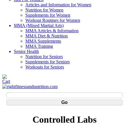
Articles and Information for Women
Nutrition for Women
Supplements for Women
Workout Routines for Women
MMA (Mixed Martial Arts)
MMA Articles & Information
MMA Diet & Nutrition
MMA Supplements
MMA Training
Senior Health
Nutrition for Seniors
Supplements for Seniors
Workouts for Seniors
Controlled Labs