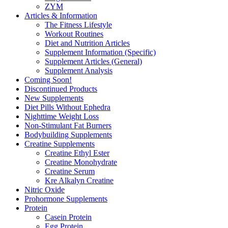
ZYM
Articles & Information
The Fitness Lifestyle
Workout Routines
Diet and Nutrition Articles
Supplement Information (Specific)
Supplement Articles (General)
Supplement Analysis
Coming Soon!
Discontinued Products
New Supplements
Diet Pills Without Ephedra
Nighttime Weight Loss
Non-Stimulant Fat Burners
Bodybuilding Supplements
Creatine Supplements
Creatine Ethyl Ester
Creatine Monohydrate
Creatine Serum
Kre Alkalyn Creatine
Nitric Oxide
Prohormone Supplements
Protein
Casein Protein
Egg Protein