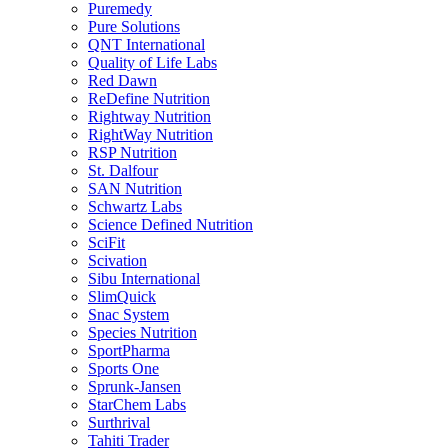
Puremedy
Pure Solutions
QNT International
Quality of Life Labs
Red Dawn
ReDefine Nutrition
Rightway Nutrition
RightWay Nutrition
RSP Nutrition
St. Dalfour
SAN Nutrition
Schwartz Labs
Science Defined Nutrition
SciFit
Scivation
Sibu International
SlimQuick
Snac System
Species Nutrition
SportPharma
Sports One
Sprunk-Jansen
StarChem Labs
Surthrival
Tahiti Trader