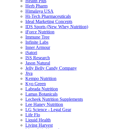
Health Plus
Herb Pharm
Himalaya USA
Hi-Tech Pharmaceuticals
Ideal Marketing Concepts
IDS Sports (New Whey Nutrition)
iForce Nutrition
Immune Tree
Infinite Labs
Inner Armour
iSatori
ISS Research
Jason Natural
Jelly Belly Candy Company
Jiva
Kempo Nutrition
Kyo Green
Labrada Nutrition
Lamas Botanicals
Lecheek Nutrition Supplements
Lee Haney Nutrition
LG Science - Legal Gear
Life Flo
Liquid Health
Living Harvest