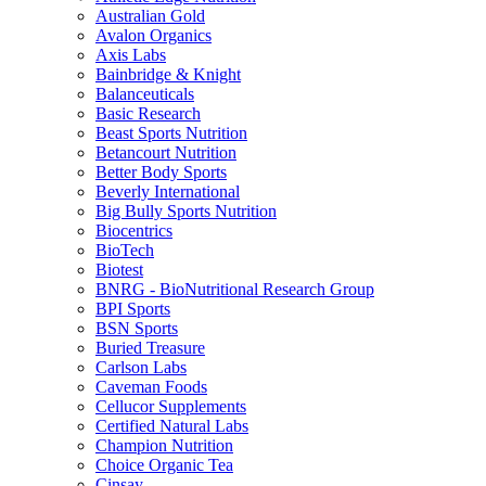
Australian Gold
Avalon Organics
Axis Labs
Bainbridge & Knight
Balanceuticals
Basic Research
Beast Sports Nutrition
Betancourt Nutrition
Better Body Sports
Beverly International
Big Bully Sports Nutrition
Biocentrics
BioTech
Biotest
BNRG - BioNutritional Research Group
BPI Sports
BSN Sports
Buried Treasure
Carlson Labs
Caveman Foods
Cellucor Supplements
Certified Natural Labs
Champion Nutrition
Choice Organic Tea
Cinsay