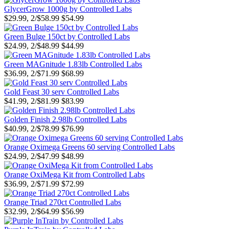
GlycerGrow 1000g by Controlled Labs
$29.99, 2/$58.99
$54.99
Green Bulge 150ct by Controlled Labs
$24.99, 2/$48.99
$44.99
Green MAGnitude 1.83lb Controlled Labs
$36.99, 2/$71.99
$68.99
Gold Feast 30 serv Controlled Labs
$41.99, 2/$81.99
$83.99
Golden Finish 2.98lb Controlled Labs
$40.99, 2/$78.99
$76.99
Orange Oximega Greens 60 serving Controlled Labs
$24.99, 2/$47.99
$48.99
Orange OxiMega Kit from Controlled Labs
$36.99, 2/$71.99
$72.99
Orange Triad 270ct Controlled Labs
$32.99, 2/$64.99
$56.99