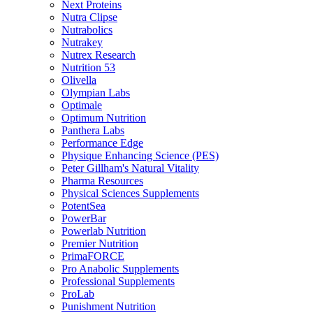
Next Proteins
Nutra Clipse
Nutrabolics
Nutrakey
Nutrex Research
Nutrition 53
Olivella
Olympian Labs
Optimale
Optimum Nutrition
Panthera Labs
Performance Edge
Physique Enhancing Science (PES)
Peter Gillham's Natural Vitality
Pharma Resources
Physical Sciences Supplements
PotentSea
PowerBar
Powerlab Nutrition
Premier Nutrition
PrimaFORCE
Pro Anabolic Supplements
Professional Supplements
ProLab
Punishment Nutrition