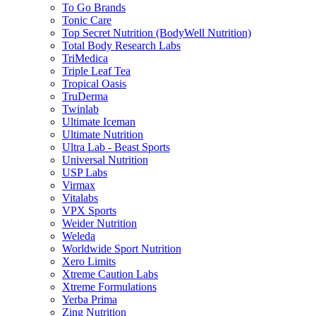
To Go Brands
Tonic Care
Top Secret Nutrition (BodyWell Nutrition)
Total Body Research Labs
TriMedica
Triple Leaf Tea
Tropical Oasis
TruDerma
Twinlab
Ultimate Iceman
Ultimate Nutrition
Ultra Lab - Beast Sports
Universal Nutrition
USP Labs
Virmax
Vitalabs
VPX Sports
Weider Nutrition
Weleda
Worldwide Sport Nutrition
Xero Limits
Xtreme Caution Labs
Xtreme Formulations
Yerba Prima
Zing Nutrition