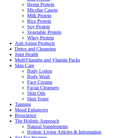
Hemp Protein
Micellar Casein
Milk Protein
Rice Protein
Soy Protein
Vegetable Protein
Whey Protein
Anti Aging Products
Detox and Cleansing
Joint Health
MultiVitamins and Vitamin Packs
Skin Care
Body Lotion
Body Wash
Face Creams
Facial Cleansers
Skin Oils
Skin Toner
Tanning
Mood Enhancers
Broscience
The Holistic Approach
Natural Supplements
Holistic Living Articles & Information
Just For Women