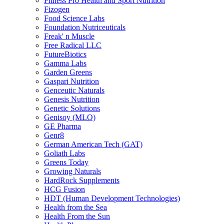
Fitness Pro Health and Sport Nutrition
Fizogen
Food Science Labs
Foundation Nutriceuticals
Freak' n Muscle
Free Radical LLC
FutureBiotics
Gamma Labs
Garden Greens
Gaspari Nutrition
Genceutic Naturals
Genesis Nutrition
Genetic Solutions
Genisoy (MLO)
GE Pharma
Genr8
German American Tech (GAT)
Goliath Labs
Greens Today
Growing Naturals
HardRock Supplements
HCG Fusion
HDT (Human Development Technologies)
Health from the Sea
Health From the Sun