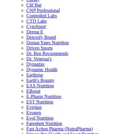
Clif Bar
CNP Professional
Controlled Labs
CTD Labs
CytoSport
Derma E
Detoxify Brand
Dorian Yates Nutrition
Driven Sports
Dr. Ben Recommends
Dr. Venessa's
Dymatize
Dynamic Health
Earthrise
Earth's Bounty
EAS Nutrition
EBoost
E-Pharm Nutrition
EST Nutrition
Everlast
Evogen
Evol Nutrition
Farenheit Nutrition
Fast Action Pharma (NutraPharma)