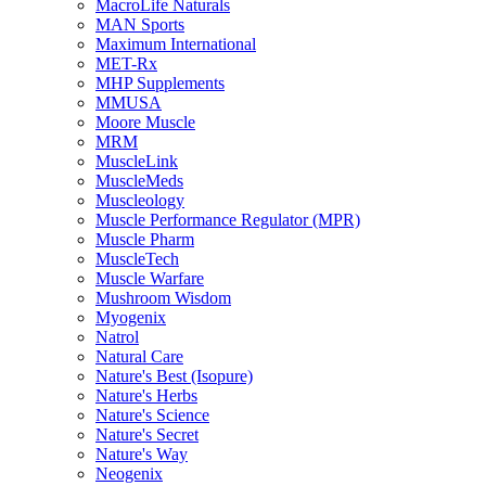
MacroLife Naturals
MAN Sports
Maximum International
MET-Rx
MHP Supplements
MMUSA
Moore Muscle
MRM
MuscleLink
MuscleMeds
Muscleology
Muscle Performance Regulator (MPR)
Muscle Pharm
MuscleTech
Muscle Warfare
Mushroom Wisdom
Myogenix
Natrol
Natural Care
Nature's Best (Isopure)
Nature's Herbs
Nature's Science
Nature's Secret
Nature's Way
Neogenix