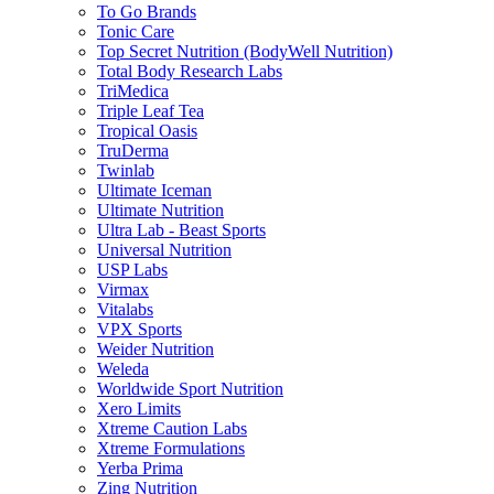
To Go Brands
Tonic Care
Top Secret Nutrition (BodyWell Nutrition)
Total Body Research Labs
TriMedica
Triple Leaf Tea
Tropical Oasis
TruDerma
Twinlab
Ultimate Iceman
Ultimate Nutrition
Ultra Lab - Beast Sports
Universal Nutrition
USP Labs
Virmax
Vitalabs
VPX Sports
Weider Nutrition
Weleda
Worldwide Sport Nutrition
Xero Limits
Xtreme Caution Labs
Xtreme Formulations
Yerba Prima
Zing Nutrition