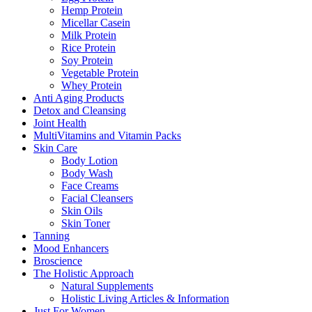
Hemp Protein
Micellar Casein
Milk Protein
Rice Protein
Soy Protein
Vegetable Protein
Whey Protein
Anti Aging Products
Detox and Cleansing
Joint Health
MultiVitamins and Vitamin Packs
Skin Care
Body Lotion
Body Wash
Face Creams
Facial Cleansers
Skin Oils
Skin Toner
Tanning
Mood Enhancers
Broscience
The Holistic Approach
Natural Supplements
Holistic Living Articles & Information
Just For Women