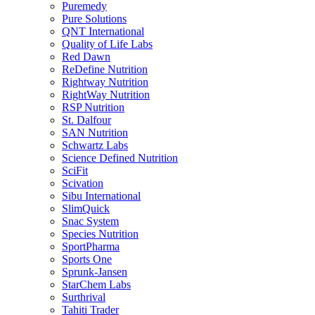
Puremedy
Pure Solutions
QNT International
Quality of Life Labs
Red Dawn
ReDefine Nutrition
Rightway Nutrition
RightWay Nutrition
RSP Nutrition
St. Dalfour
SAN Nutrition
Schwartz Labs
Science Defined Nutrition
SciFit
Scivation
Sibu International
SlimQuick
Snac System
Species Nutrition
SportPharma
Sports One
Sprunk-Jansen
StarChem Labs
Surthrival
Tahiti Trader