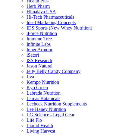
Health Plus
Herb Pharm
Himalaya USA
Hi-Tech Pharmaceuticals
Ideal Marketing Concepts
IDS Sports (New Whey Nutrition)
iForce Nutrition
Immune Tree
Infinite Labs
Inner Armour
iSatori
ISS Research
Jason Natural
Jelly Belly Candy Company
Jiva
Kempo Nutrition
Kyo Green
Labrada Nutrition
Lamas Botanicals
Lecheek Nutrition Supplements
Lee Haney Nutrition
LG Science - Legal Gear
Life Flo
Liquid Health
Living Harvest