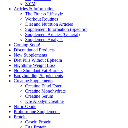
ZYM
Articles & Information
The Fitness Lifestyle
Workout Routines
Diet and Nutrition Articles
Supplement Information (Specific)
Supplement Articles (General)
Supplement Analysis
Coming Soon!
Discontinued Products
New Supplements
Diet Pills Without Ephedra
Nighttime Weight Loss
Non-Stimulant Fat Burners
Bodybuilding Supplements
Creatine Supplements
Creatine Ethyl Ester
Creatine Monohydrate
Creatine Serum
Kre Alkalyn Creatine
Nitric Oxide
Prohormone Supplements
Protein
Casein Protein
Egg Protein