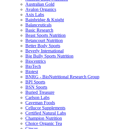
Australian Gold
Avalon Organics
Axis Labs
Bainbridge & Knight
Balanceuticals
Basic Research
Beast Sports Nutrition
Betancourt Nutrition
Better Body Sports
Beverly International
Big Bully Sports Nutrition
Biocentrics
BioTech
Biotest
BNRG - BioNutritional Research Group
BPI Sports
BSN Sports
Buried Treasure
Carlson Labs
Caveman Foods
Cellucor Supplements
Certified Natural Labs
Champion Nutrition
Choice Organic Tea
Cinsay