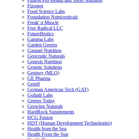
Fitness Pro Health and Sport Nutrition
Fizogen
Food Science Labs
Foundation Nutriceuticals
Freak' n Muscle
Free Radical LLC
FutureBiotics
Gamma Labs
Garden Greens
Gaspari Nutrition
Genceutic Naturals
Genesis Nutrition
Genetic Solutions
Genisoy (MLO)
GE Pharma
Genr8
German American Tech (GAT)
Goliath Labs
Greens Today
Growing Naturals
HardRock Supplements
HCG Fusion
HDT (Human Development Technologies)
Health from the Sea
Health From the Sun