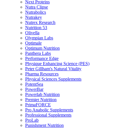
Next Proteins
Nutra Clipse
Nutrabolics
Nutrakey
Nutrex Research
Nutrition 53
Olivella
Olympian Labs
Optimale
Optimum Nutrition
Panthera Labs
Performance Edge
Physique Enhancing Science (PES)
Peter Gillham's Natural Vitality
Pharma Resources
Physical Sciences Supplements
PotentSea
PowerBar
Powerlab Nutrition
Premier Nutrition
PrimaFORCE
Pro Anabolic Supplements
Professional Supplements
ProLab
Punishment Nutrition