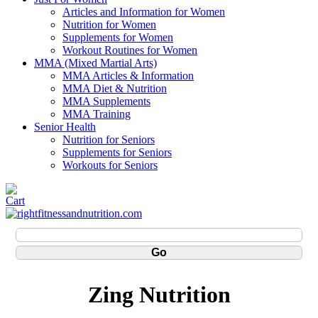
Articles and Information for Women
Nutrition for Women
Supplements for Women
Workout Routines for Women
MMA (Mixed Martial Arts)
MMA Articles & Information
MMA Diet & Nutrition
MMA Supplements
MMA Training
Senior Health
Nutrition for Seniors
Supplements for Seniors
Workouts for Seniors
Zing Nutrition