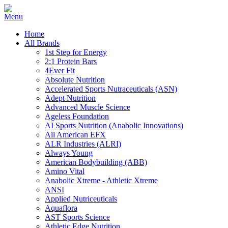
Home
All Brands
1st Step for Energy
2:1 Protein Bars
4Ever Fit
Absolute Nutrition
Accelerated Sports Nutraceuticals (ASN)
Adept Nutrition
Advanced Muscle Science
Ageless Foundation
AI Sports Nutrition (Anabolic Innovations)
All American EFX
ALR Industries (ALRI)
Always Young
American Bodybuilding (ABB)
Amino Vital
Anabolic Xtreme - Athletic Xtreme
ANSI
Applied Nutriceuticals
Aquaflora
AST Sports Science
Athletic Edge Nutrition