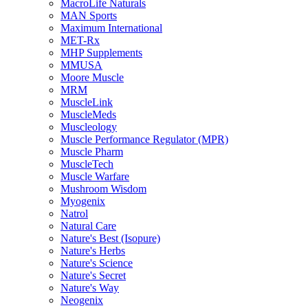
MacroLife Naturals
MAN Sports
Maximum International
MET-Rx
MHP Supplements
MMUSA
Moore Muscle
MRM
MuscleLink
MuscleMeds
Muscleology
Muscle Performance Regulator (MPR)
Muscle Pharm
MuscleTech
Muscle Warfare
Mushroom Wisdom
Myogenix
Natrol
Natural Care
Nature's Best (Isopure)
Nature's Herbs
Nature's Science
Nature's Secret
Nature's Way
Neogenix