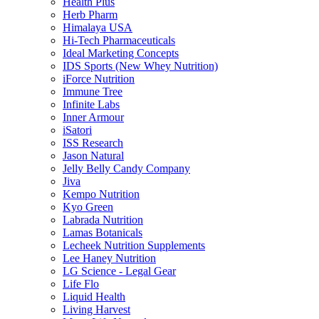
Health Plus
Herb Pharm
Himalaya USA
Hi-Tech Pharmaceuticals
Ideal Marketing Concepts
IDS Sports (New Whey Nutrition)
iForce Nutrition
Immune Tree
Infinite Labs
Inner Armour
iSatori
ISS Research
Jason Natural
Jelly Belly Candy Company
Jiva
Kempo Nutrition
Kyo Green
Labrada Nutrition
Lamas Botanicals
Lecheek Nutrition Supplements
Lee Haney Nutrition
LG Science - Legal Gear
Life Flo
Liquid Health
Living Harvest