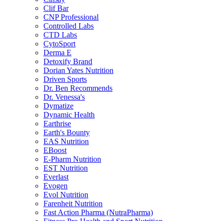
Clif Bar
CNP Professional
Controlled Labs
CTD Labs
CytoSport
Derma E
Detoxify Brand
Dorian Yates Nutrition
Driven Sports
Dr. Ben Recommends
Dr. Venessa's
Dymatize
Dynamic Health
Earthrise
Earth's Bounty
EAS Nutrition
EBoost
E-Pharm Nutrition
EST Nutrition
Everlast
Evogen
Evol Nutrition
Farenheit Nutrition
Fast Action Pharma (NutraPharma)