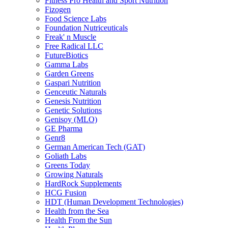
Fitness Pro Health and Sport Nutrition
Fizogen
Food Science Labs
Foundation Nutriceuticals
Freak' n Muscle
Free Radical LLC
FutureBiotics
Gamma Labs
Garden Greens
Gaspari Nutrition
Genceutic Naturals
Genesis Nutrition
Genetic Solutions
Genisoy (MLO)
GE Pharma
Genr8
German American Tech (GAT)
Goliath Labs
Greens Today
Growing Naturals
HardRock Supplements
HCG Fusion
HDT (Human Development Technologies)
Health from the Sea
Health From the Sun