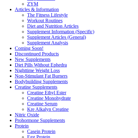
ZYM
Articles & Information
The Fitness Lifestyle
Workout Routines
Diet and Nutrition Articles
Supplement Information (Specific)
Supplement Articles (General)
Supplement Analysis
Coming Soon!
Discontinued Products
New Supplements
Diet Pills Without Ephedra
Nighttime Weight Loss
Non-Stimulant Fat Burners
Bodybuilding Supplements
Creatine Supplements
Creatine Ethyl Ester
Creatine Monohydrate
Creatine Serum
Kre Alkalyn Creatine
Nitric Oxide
Prohormone Supplements
Protein
Casein Protein
Egg Protein