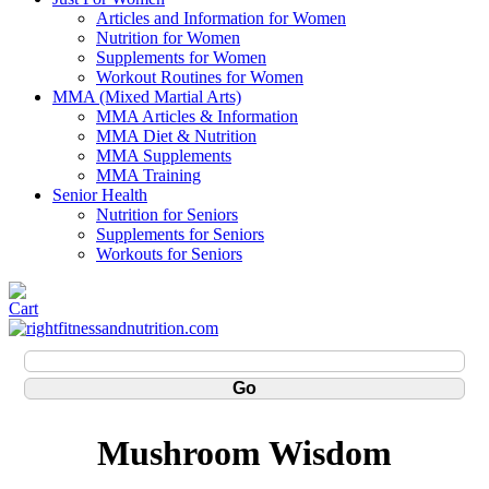
Articles and Information for Women
Nutrition for Women
Supplements for Women
Workout Routines for Women
MMA (Mixed Martial Arts)
MMA Articles & Information
MMA Diet & Nutrition
MMA Supplements
MMA Training
Senior Health
Nutrition for Seniors
Supplements for Seniors
Workouts for Seniors
Mushroom Wisdom