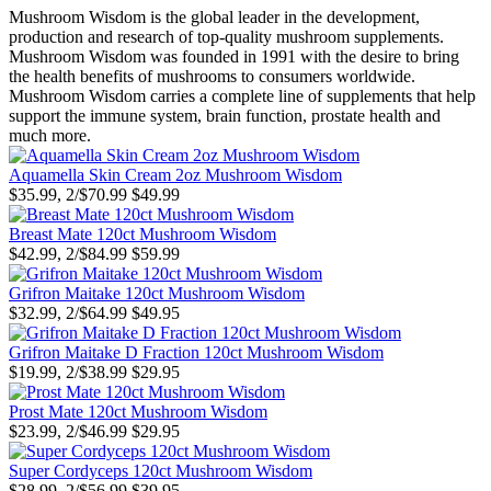
Mushroom Wisdom is the global leader in the development,
production and research of top-quality mushroom supplements.
Mushroom Wisdom was founded in 1991 with the desire to bring
the health benefits of mushrooms to consumers worldwide.
Mushroom Wisdom carries a complete line of supplements that help
support the immune system, brain function, prostate health and
much more.
Aquamella Skin Cream 2oz Mushroom Wisdom
$35.99, 2/$70.99
$49.99
Breast Mate 120ct Mushroom Wisdom
$42.99, 2/$84.99
$59.99
Grifron Maitake 120ct Mushroom Wisdom
$32.99, 2/$64.99
$49.95
Grifron Maitake D Fraction 120ct Mushroom Wisdom
$19.99, 2/$38.99
$29.95
Prost Mate 120ct Mushroom Wisdom
$23.99, 2/$46.99
$29.95
Super Cordyceps 120ct Mushroom Wisdom
$28.99, 2/$56.99
$39.95