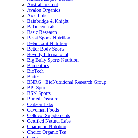
Australian Gold
Avalon Organics
Axis Labs
Bainbridge & Knight
Balanceuticals
Basic Research
Beast Sports Nutrition
Betancourt Nutrition
Better Body Sports
Beverly International
Big Bully Sports Nutrition
Biocentrics
BioTech
Biotest
BNRG - BioNutritional Research Group
BPI Sports
BSN Sports
Buried Treasure
Carlson Labs
Caveman Foods
Cellucor Supplements
Certified Natural Labs
Champion Nutrition
Choice Organic Tea
Cinsay