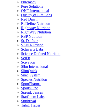
Puremedy
Pure Solutions
QNT International
Quality of Life Labs
Red Dawn
ReDefine Nutrition
Rightway Nutrition
RightWay Nutrition
RSP Nutrition
St. Dalfour
SAN Nutrition
Schwartz Labs
Science Defined Nutrition
SciFit
Scivation
Sibu International
SlimQuick
Snac System
Species Nutrition
SportPharma
Sports One
Sprunk-Jansen
StarChem Labs
Surthrival
Tahiti Trader