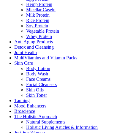
Hemp Protein
Micellar Casein
Milk Protein
Rice Protein
Soy Protein
Vegetable Protein
Whey Protein
Anti Aging Products
Detox and Cleansing
Joint Health
MultiVitamins and Vitamin Packs
Skin Care
Body Lotion
Body Wash
Face Creams
Facial Cleansers
Skin Oils
Skin Toner
Tanning
Mood Enhancers
Broscience
The Holistic Approach
Natural Supplements
Holistic Living Articles & Information
Just For Women