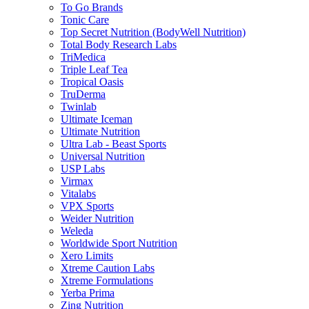
To Go Brands
Tonic Care
Top Secret Nutrition (BodyWell Nutrition)
Total Body Research Labs
TriMedica
Triple Leaf Tea
Tropical Oasis
TruDerma
Twinlab
Ultimate Iceman
Ultimate Nutrition
Ultra Lab - Beast Sports
Universal Nutrition
USP Labs
Virmax
Vitalabs
VPX Sports
Weider Nutrition
Weleda
Worldwide Sport Nutrition
Xero Limits
Xtreme Caution Labs
Xtreme Formulations
Yerba Prima
Zing Nutrition