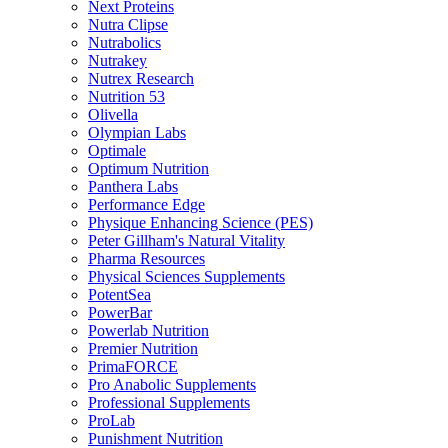
Next Proteins
Nutra Clipse
Nutrabolics
Nutrakey
Nutrex Research
Nutrition 53
Olivella
Olympian Labs
Optimale
Optimum Nutrition
Panthera Labs
Performance Edge
Physique Enhancing Science (PES)
Peter Gillham's Natural Vitality
Pharma Resources
Physical Sciences Supplements
PotentSea
PowerBar
Powerlab Nutrition
Premier Nutrition
PrimaFORCE
Pro Anabolic Supplements
Professional Supplements
ProLab
Punishment Nutrition