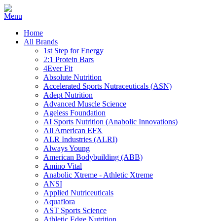
Home
All Brands
1st Step for Energy
2:1 Protein Bars
4Ever Fit
Absolute Nutrition
Accelerated Sports Nutraceuticals (ASN)
Adept Nutrition
Advanced Muscle Science
Ageless Foundation
AI Sports Nutrition (Anabolic Innovations)
All American EFX
ALR Industries (ALRI)
Always Young
American Bodybuilding (ABB)
Amino Vital
Anabolic Xtreme - Athletic Xtreme
ANSI
Applied Nutriceuticals
Aquaflora
AST Sports Science
Athletic Edge Nutrition