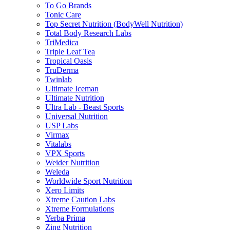
To Go Brands
Tonic Care
Top Secret Nutrition (BodyWell Nutrition)
Total Body Research Labs
TriMedica
Triple Leaf Tea
Tropical Oasis
TruDerma
Twinlab
Ultimate Iceman
Ultimate Nutrition
Ultra Lab - Beast Sports
Universal Nutrition
USP Labs
Virmax
Vitalabs
VPX Sports
Weider Nutrition
Weleda
Worldwide Sport Nutrition
Xero Limits
Xtreme Caution Labs
Xtreme Formulations
Yerba Prima
Zing Nutrition