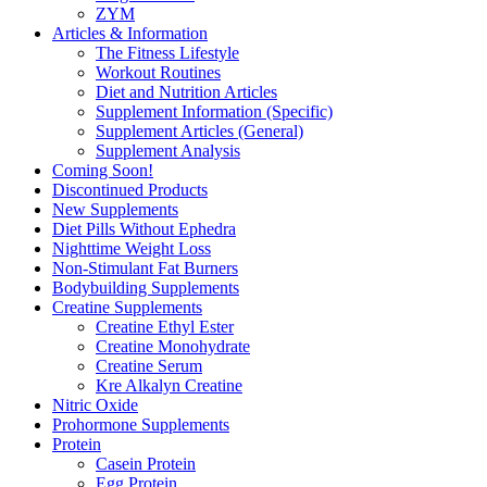
ZYM
Articles & Information
The Fitness Lifestyle
Workout Routines
Diet and Nutrition Articles
Supplement Information (Specific)
Supplement Articles (General)
Supplement Analysis
Coming Soon!
Discontinued Products
New Supplements
Diet Pills Without Ephedra
Nighttime Weight Loss
Non-Stimulant Fat Burners
Bodybuilding Supplements
Creatine Supplements
Creatine Ethyl Ester
Creatine Monohydrate
Creatine Serum
Kre Alkalyn Creatine
Nitric Oxide
Prohormone Supplements
Protein
Casein Protein
Egg Protein