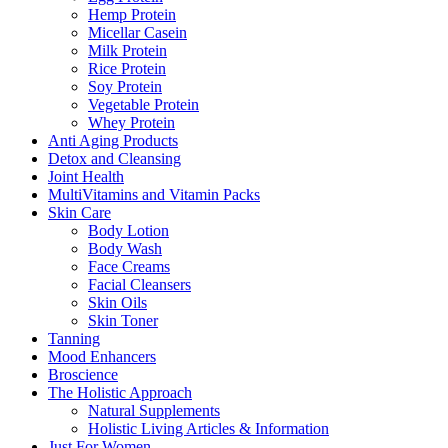
Hemp Protein
Micellar Casein
Milk Protein
Rice Protein
Soy Protein
Vegetable Protein
Whey Protein
Anti Aging Products
Detox and Cleansing
Joint Health
MultiVitamins and Vitamin Packs
Skin Care
Body Lotion
Body Wash
Face Creams
Facial Cleansers
Skin Oils
Skin Toner
Tanning
Mood Enhancers
Broscience
The Holistic Approach
Natural Supplements
Holistic Living Articles & Information
Just For Women