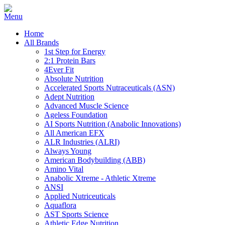
Home
All Brands
1st Step for Energy
2:1 Protein Bars
4Ever Fit
Absolute Nutrition
Accelerated Sports Nutraceuticals (ASN)
Adept Nutrition
Advanced Muscle Science
Ageless Foundation
AI Sports Nutrition (Anabolic Innovations)
All American EFX
ALR Industries (ALRI)
Always Young
American Bodybuilding (ABB)
Amino Vital
Anabolic Xtreme - Athletic Xtreme
ANSI
Applied Nutriceuticals
Aquaflora
AST Sports Science
Athletic Edge Nutrition