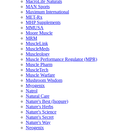
MacroLife Naturals
MAN Sports
Maximum International
MET-Rx
MHP Supplements
MMUSA
Moore Muscle
MRM
MuscleLink
MuscleMeds
Muscleology
Muscle Performance Regulator (MPR)
Muscle Pharm
MuscleTech
Muscle Warfare
Mushroom Wisdom
Myogenix
Natrol
Natural Care
Nature's Best (Isopure)
Nature's Herbs
Nature's Science
Nature's Secret
Nature's Way
Neogenix