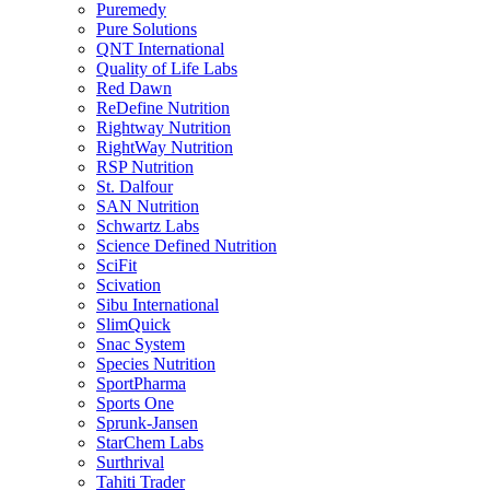
Puremedy
Pure Solutions
QNT International
Quality of Life Labs
Red Dawn
ReDefine Nutrition
Rightway Nutrition
RightWay Nutrition
RSP Nutrition
St. Dalfour
SAN Nutrition
Schwartz Labs
Science Defined Nutrition
SciFit
Scivation
Sibu International
SlimQuick
Snac System
Species Nutrition
SportPharma
Sports One
Sprunk-Jansen
StarChem Labs
Surthrival
Tahiti Trader