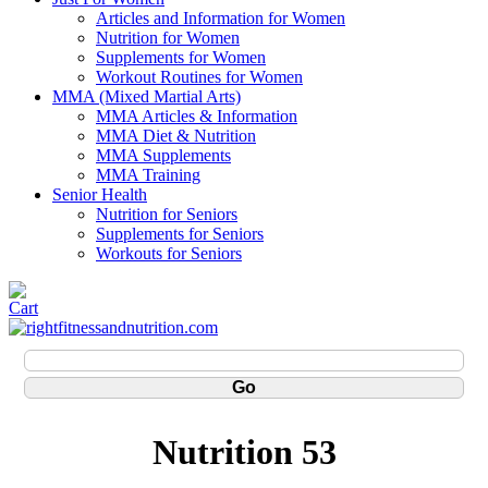
Articles and Information for Women
Nutrition for Women
Supplements for Women
Workout Routines for Women
MMA (Mixed Martial Arts)
MMA Articles & Information
MMA Diet & Nutrition
MMA Supplements
MMA Training
Senior Health
Nutrition for Seniors
Supplements for Seniors
Workouts for Seniors
Nutrition 53