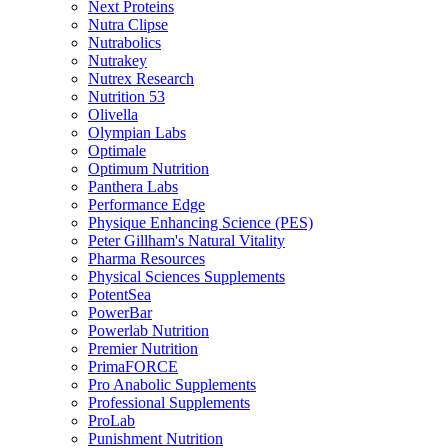
Next Proteins
Nutra Clipse
Nutrabolics
Nutrakey
Nutrex Research
Nutrition 53
Olivella
Olympian Labs
Optimale
Optimum Nutrition
Panthera Labs
Performance Edge
Physique Enhancing Science (PES)
Peter Gillham's Natural Vitality
Pharma Resources
Physical Sciences Supplements
PotentSea
PowerBar
Powerlab Nutrition
Premier Nutrition
PrimaFORCE
Pro Anabolic Supplements
Professional Supplements
ProLab
Punishment Nutrition