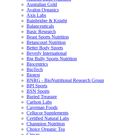
Australian Gold
Avalon Organics
Axis Labs
Bainbridge & Knight
Balanceuticals
Basic Research
Beast Sports Nutrition
Betancourt Nutrition
Better Body Sports
Beverly International
Big Bully Sports Nutrition
Biocentrics
BioTech
Biotest
BNRG - BioNutritional Research Group
BPI Sports
BSN Sports
Buried Treasure
Carlson Labs
Caveman Foods
Cellucor Supplements
Certified Natural Labs
Champion Nutrition
Choice Organic Tea
Cinsay