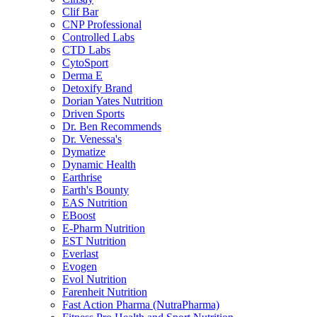
Clif Bar
CNP Professional
Controlled Labs
CTD Labs
CytoSport
Derma E
Detoxify Brand
Dorian Yates Nutrition
Driven Sports
Dr. Ben Recommends
Dr. Venessa's
Dymatize
Dynamic Health
Earthrise
Earth's Bounty
EAS Nutrition
EBoost
E-Pharm Nutrition
EST Nutrition
Everlast
Evogen
Evol Nutrition
Farenheit Nutrition
Fast Action Pharma (NutraPharma)