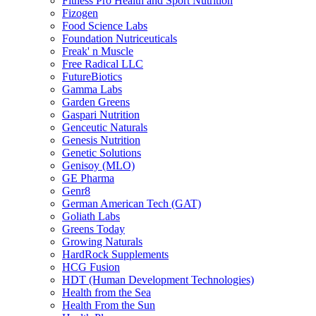
Fitness Pro Health and Sport Nutrition
Fizogen
Food Science Labs
Foundation Nutriceuticals
Freak' n Muscle
Free Radical LLC
FutureBiotics
Gamma Labs
Garden Greens
Gaspari Nutrition
Genceutic Naturals
Genesis Nutrition
Genetic Solutions
Genisoy (MLO)
GE Pharma
Genr8
German American Tech (GAT)
Goliath Labs
Greens Today
Growing Naturals
HardRock Supplements
HCG Fusion
HDT (Human Development Technologies)
Health from the Sea
Health From the Sun