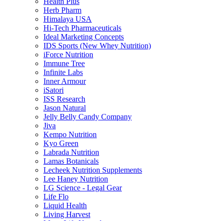
Health Plus
Herb Pharm
Himalaya USA
Hi-Tech Pharmaceuticals
Ideal Marketing Concepts
IDS Sports (New Whey Nutrition)
iForce Nutrition
Immune Tree
Infinite Labs
Inner Armour
iSatori
ISS Research
Jason Natural
Jelly Belly Candy Company
Jiva
Kempo Nutrition
Kyo Green
Labrada Nutrition
Lamas Botanicals
Lecheek Nutrition Supplements
Lee Haney Nutrition
LG Science - Legal Gear
Life Flo
Liquid Health
Living Harvest