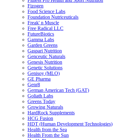
Fitness Pro Health and Sport Nutrition
Fizogen
Food Science Labs
Foundation Nutriceuticals
Freak' n Muscle
Free Radical LLC
FutureBiotics
Gamma Labs
Garden Greens
Gaspari Nutrition
Genceutic Naturals
Genesis Nutrition
Genetic Solutions
Genisoy (MLO)
GE Pharma
Genr8
German American Tech (GAT)
Goliath Labs
Greens Today
Growing Naturals
HardRock Supplements
HCG Fusion
HDT (Human Development Technologies)
Health from the Sea
Health From the Sun