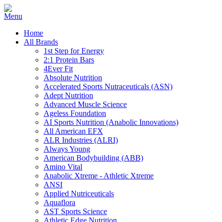
Home
All Brands
1st Step for Energy
2:1 Protein Bars
4Ever Fit
Absolute Nutrition
Accelerated Sports Nutraceuticals (ASN)
Adept Nutrition
Advanced Muscle Science
Ageless Foundation
AI Sports Nutrition (Anabolic Innovations)
All American EFX
ALR Industries (ALRI)
Always Young
American Bodybuilding (ABB)
Amino Vital
Anabolic Xtreme - Athletic Xtreme
ANSI
Applied Nutriceuticals
Aquaflora
AST Sports Science
Athletic Edge Nutrition