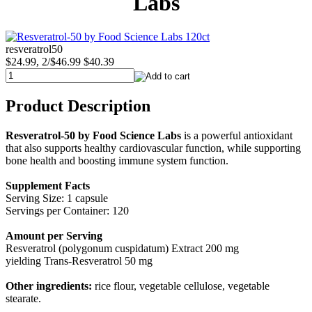
Labs
resveratrol50
$24.99, 2/$46.99
$40.39
Product Description
Resveratrol-50 by Food Science Labs
is a powerful antioxidant
that also supports healthy cardiovascular function, while supporting
bone health and boosting immune system function.
Supplement Facts
Serving Size: 1 capsule
Servings per Container: 120
Amount per Serving
Resveratrol (polygonum cuspidatum) Extract 200 mg
yielding Trans-Resveratrol 50 mg
Other ingredients:
rice flour, vegetable cellulose, vegetable
stearate.