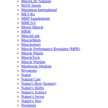
MacroLife Naturals
MAN Sports
Maximum International
MET-Rx
MHP Supplements
MMUSA
Moore Muscle
MRM
MuscleLink
MuscleMeds
Muscleology
Muscle Performance Regulator (MPR)
Muscle Pharm
MuscleTech
Muscle Warfare
Mushroom Wisdom
Myogenix
Natrol
Natural Care
Nature's Best (Isopure)
Nature's Herbs
Nature's Science
Nature's Secret
Nature's Way
Neogenix