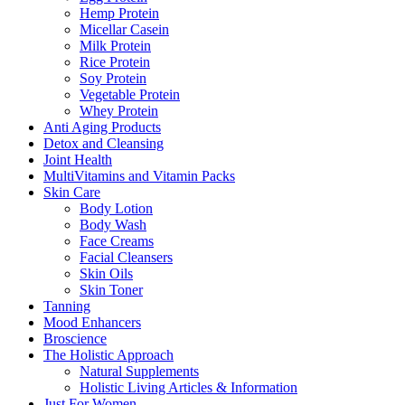
Hemp Protein
Micellar Casein
Milk Protein
Rice Protein
Soy Protein
Vegetable Protein
Whey Protein
Anti Aging Products
Detox and Cleansing
Joint Health
MultiVitamins and Vitamin Packs
Skin Care
Body Lotion
Body Wash
Face Creams
Facial Cleansers
Skin Oils
Skin Toner
Tanning
Mood Enhancers
Broscience
The Holistic Approach
Natural Supplements
Holistic Living Articles & Information
Just For Women