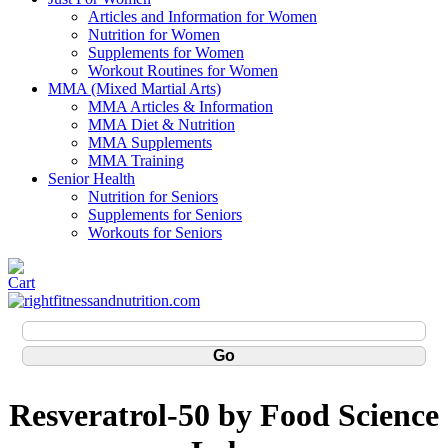
Articles and Information for Women
Nutrition for Women
Supplements for Women
Workout Routines for Women
MMA (Mixed Martial Arts)
MMA Articles & Information
MMA Diet & Nutrition
MMA Supplements
MMA Training
Senior Health
Nutrition for Seniors
Supplements for Seniors
Workouts for Seniors
Resveratrol-50 by Food Science