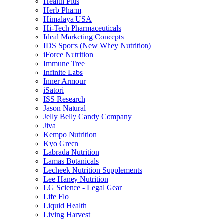
Health Plus
Herb Pharm
Himalaya USA
Hi-Tech Pharmaceuticals
Ideal Marketing Concepts
IDS Sports (New Whey Nutrition)
iForce Nutrition
Immune Tree
Infinite Labs
Inner Armour
iSatori
ISS Research
Jason Natural
Jelly Belly Candy Company
Jiva
Kempo Nutrition
Kyo Green
Labrada Nutrition
Lamas Botanicals
Lecheek Nutrition Supplements
Lee Haney Nutrition
LG Science - Legal Gear
Life Flo
Liquid Health
Living Harvest