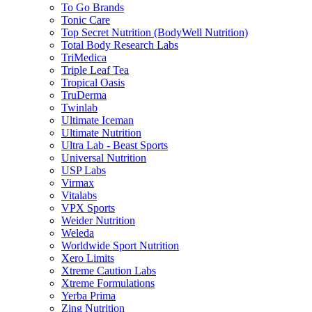
To Go Brands
Tonic Care
Top Secret Nutrition (BodyWell Nutrition)
Total Body Research Labs
TriMedica
Triple Leaf Tea
Tropical Oasis
TruDerma
Twinlab
Ultimate Iceman
Ultimate Nutrition
Ultra Lab - Beast Sports
Universal Nutrition
USP Labs
Virmax
Vitalabs
VPX Sports
Weider Nutrition
Weleda
Worldwide Sport Nutrition
Xero Limits
Xtreme Caution Labs
Xtreme Formulations
Yerba Prima
Zing Nutrition