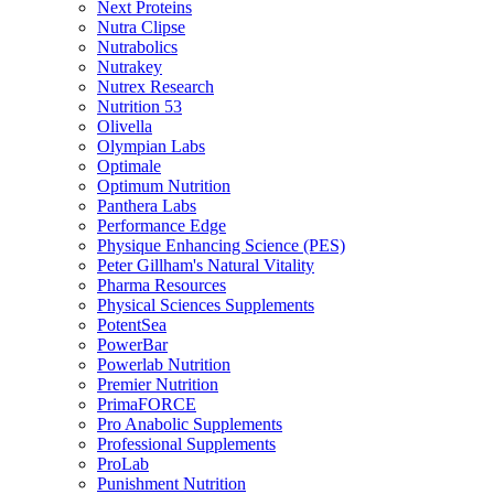
Next Proteins
Nutra Clipse
Nutrabolics
Nutrakey
Nutrex Research
Nutrition 53
Olivella
Olympian Labs
Optimale
Optimum Nutrition
Panthera Labs
Performance Edge
Physique Enhancing Science (PES)
Peter Gillham's Natural Vitality
Pharma Resources
Physical Sciences Supplements
PotentSea
PowerBar
Powerlab Nutrition
Premier Nutrition
PrimaFORCE
Pro Anabolic Supplements
Professional Supplements
ProLab
Punishment Nutrition