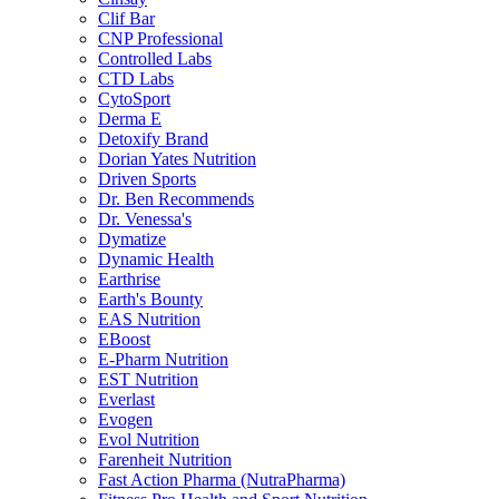
Clif Bar
CNP Professional
Controlled Labs
CTD Labs
CytoSport
Derma E
Detoxify Brand
Dorian Yates Nutrition
Driven Sports
Dr. Ben Recommends
Dr. Venessa's
Dymatize
Dynamic Health
Earthrise
Earth's Bounty
EAS Nutrition
EBoost
E-Pharm Nutrition
EST Nutrition
Everlast
Evogen
Evol Nutrition
Farenheit Nutrition
Fast Action Pharma (NutraPharma)