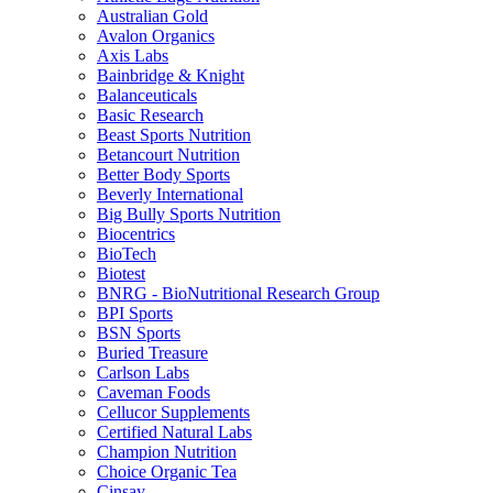
Australian Gold
Avalon Organics
Axis Labs
Bainbridge & Knight
Balanceuticals
Basic Research
Beast Sports Nutrition
Betancourt Nutrition
Better Body Sports
Beverly International
Big Bully Sports Nutrition
Biocentrics
BioTech
Biotest
BNRG - BioNutritional Research Group
BPI Sports
BSN Sports
Buried Treasure
Carlson Labs
Caveman Foods
Cellucor Supplements
Certified Natural Labs
Champion Nutrition
Choice Organic Tea
Cinsay