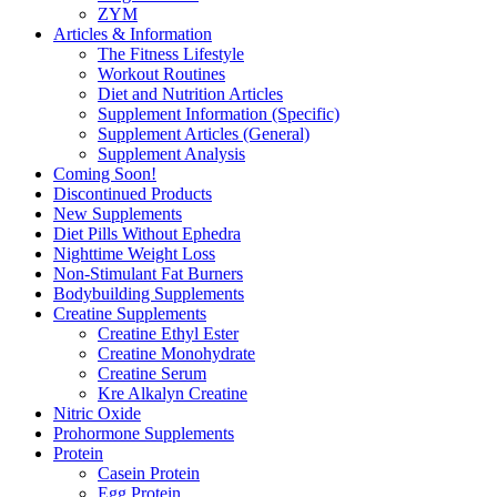
ZYM
Articles & Information
The Fitness Lifestyle
Workout Routines
Diet and Nutrition Articles
Supplement Information (Specific)
Supplement Articles (General)
Supplement Analysis
Coming Soon!
Discontinued Products
New Supplements
Diet Pills Without Ephedra
Nighttime Weight Loss
Non-Stimulant Fat Burners
Bodybuilding Supplements
Creatine Supplements
Creatine Ethyl Ester
Creatine Monohydrate
Creatine Serum
Kre Alkalyn Creatine
Nitric Oxide
Prohormone Supplements
Protein
Casein Protein
Egg Protein