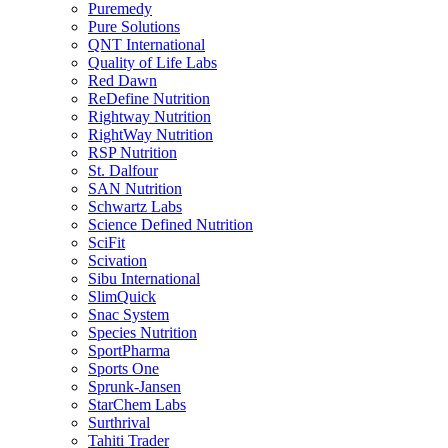
Puremedy
Pure Solutions
QNT International
Quality of Life Labs
Red Dawn
ReDefine Nutrition
Rightway Nutrition
RightWay Nutrition
RSP Nutrition
St. Dalfour
SAN Nutrition
Schwartz Labs
Science Defined Nutrition
SciFit
Scivation
Sibu International
SlimQuick
Snac System
Species Nutrition
SportPharma
Sports One
Sprunk-Jansen
StarChem Labs
Surthrival
Tahiti Trader