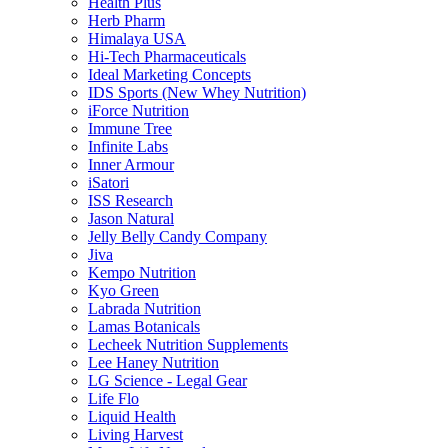
Health Plus
Herb Pharm
Himalaya USA
Hi-Tech Pharmaceuticals
Ideal Marketing Concepts
IDS Sports (New Whey Nutrition)
iForce Nutrition
Immune Tree
Infinite Labs
Inner Armour
iSatori
ISS Research
Jason Natural
Jelly Belly Candy Company
Jiva
Kempo Nutrition
Kyo Green
Labrada Nutrition
Lamas Botanicals
Lecheek Nutrition Supplements
Lee Haney Nutrition
LG Science - Legal Gear
Life Flo
Liquid Health
Living Harvest