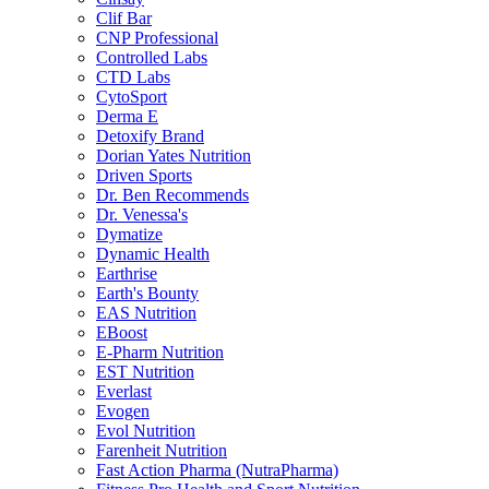
Clif Bar
CNP Professional
Controlled Labs
CTD Labs
CytoSport
Derma E
Detoxify Brand
Dorian Yates Nutrition
Driven Sports
Dr. Ben Recommends
Dr. Venessa's
Dymatize
Dynamic Health
Earthrise
Earth's Bounty
EAS Nutrition
EBoost
E-Pharm Nutrition
EST Nutrition
Everlast
Evogen
Evol Nutrition
Farenheit Nutrition
Fast Action Pharma (NutraPharma)