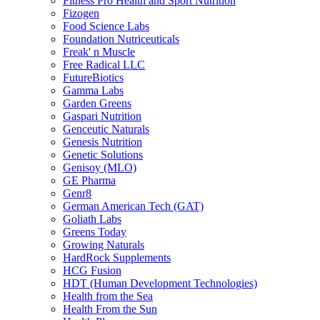
Fitness Pro Health and Sport Nutrition
Fizogen
Food Science Labs
Foundation Nutriceuticals
Freak' n Muscle
Free Radical LLC
FutureBiotics
Gamma Labs
Garden Greens
Gaspari Nutrition
Genceutic Naturals
Genesis Nutrition
Genetic Solutions
Genisoy (MLO)
GE Pharma
Genr8
German American Tech (GAT)
Goliath Labs
Greens Today
Growing Naturals
HardRock Supplements
HCG Fusion
HDT (Human Development Technologies)
Health from the Sea
Health From the Sun