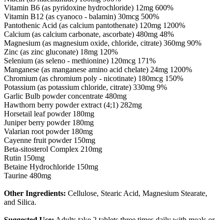
Vitamin B6 (as pyridoxine hydrochloride) 12mg 600%
Vitamin B12 (as cyanoco - balamin) 30mcg 500%
Pantothenic Acid (as calcium pantothenate) 120mg 1200%
Calcium (as calcium carbonate, ascorbate) 480mg 48%
Magnesium (as magnesium oxide, chloride, citrate) 360mg 90%
Zinc (as zinc gluconate) 18mg 120%
Selenium (as seleno - methionine) 120mcg 171%
Manganese (as manganese amino acid chelate) 24mg 1200%
Chromium (as chromium poly - nicotinate) 180mcg 150%
Potassium (as potassium chloride, citrate) 330mg 9%
Garlic Bulb powder concentrate 480mg
Hawthorn berry powder extract (4;1) 282mg
Horsetail leaf powder 180mg
Juniper berry powder 180mg
Valarian root powder 180mg
Cayenne fruit powder 150mg
Beta-sitosterol Complex 210mg
Rutin 150mg
Betaine Hydrochloride 150mg
Taurine 480mg
Other Ingredients:
Cellulose, Stearic Acid, Magnesium Stearate,
and Silica.
Suggested Use:
Adults take 2 tablets three times daily with meals or