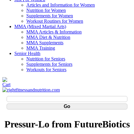
Articles and Information for Women
Nutrition for Women
Supplements for Women
Workout Routines for Women
MMA (Mixed Martial Arts)
MMA Articles & Information
MMA Diet & Nutrition
MMA Supplements
MMA Training
Senior Health
Nutrition for Seniors
Supplements for Seniors
Workouts for Seniors
Pressur-Lo from FutureBiotics