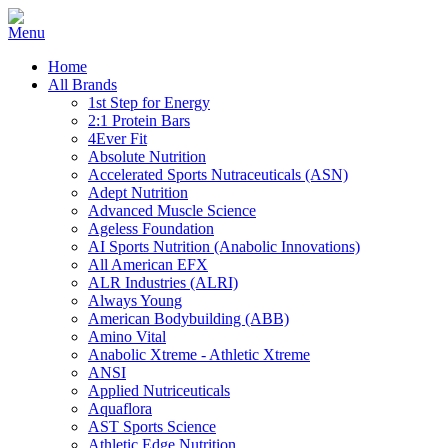
Home
All Brands
1st Step for Energy
2:1 Protein Bars
4Ever Fit
Absolute Nutrition
Accelerated Sports Nutraceuticals (ASN)
Adept Nutrition
Advanced Muscle Science
Ageless Foundation
AI Sports Nutrition (Anabolic Innovations)
All American EFX
ALR Industries (ALRI)
Always Young
American Bodybuilding (ABB)
Amino Vital
Anabolic Xtreme - Athletic Xtreme
ANSI
Applied Nutriceuticals
Aquaflora
AST Sports Science
Athletic Edge Nutrition