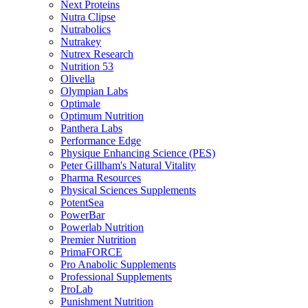
Next Proteins
Nutra Clipse
Nutrabolics
Nutrakey
Nutrex Research
Nutrition 53
Olivella
Olympian Labs
Optimale
Optimum Nutrition
Panthera Labs
Performance Edge
Physique Enhancing Science (PES)
Peter Gillham's Natural Vitality
Pharma Resources
Physical Sciences Supplements
PotentSea
PowerBar
Powerlab Nutrition
Premier Nutrition
PrimaFORCE
Pro Anabolic Supplements
Professional Supplements
ProLab
Punishment Nutrition