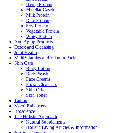
Hemp Protein
Micellar Casein
Milk Protein
Rice Protein
Soy Protein
Vegetable Protein
Whey Protein
Anti Aging Products
Detox and Cleansing
Joint Health
MultiVitamins and Vitamin Packs
Skin Care
Body Lotion
Body Wash
Face Creams
Facial Cleansers
Skin Oils
Skin Toner
Tanning
Mood Enhancers
Broscience
The Holistic Approach
Natural Supplements
Holistic Living Articles & Information
Just For Women