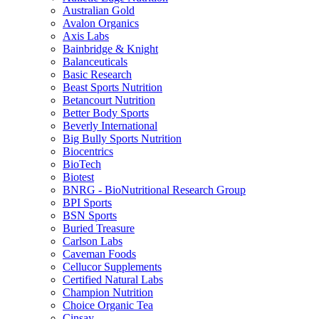
Australian Gold
Avalon Organics
Axis Labs
Bainbridge & Knight
Balanceuticals
Basic Research
Beast Sports Nutrition
Betancourt Nutrition
Better Body Sports
Beverly International
Big Bully Sports Nutrition
Biocentrics
BioTech
Biotest
BNRG - BioNutritional Research Group
BPI Sports
BSN Sports
Buried Treasure
Carlson Labs
Caveman Foods
Cellucor Supplements
Certified Natural Labs
Champion Nutrition
Choice Organic Tea
Cinsay