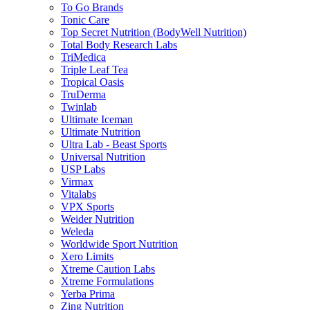
To Go Brands
Tonic Care
Top Secret Nutrition (BodyWell Nutrition)
Total Body Research Labs
TriMedica
Triple Leaf Tea
Tropical Oasis
TruDerma
Twinlab
Ultimate Iceman
Ultimate Nutrition
Ultra Lab - Beast Sports
Universal Nutrition
USP Labs
Virmax
Vitalabs
VPX Sports
Weider Nutrition
Weleda
Worldwide Sport Nutrition
Xero Limits
Xtreme Caution Labs
Xtreme Formulations
Yerba Prima
Zing Nutrition