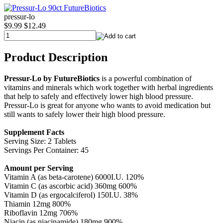
pressur-lo
$9.99
$12.49
Product Description
Pressur-Lo by FutureBiotics
is a powerful combination of
vitamins and minerals which work together with herbal ingredients
that help to safely and effectively lower high blood pressure.
Pressur-Lo is great for anyone who wants to avoid medication but
still wants to safely lower their high blood pressure.
Supplement Facts
Serving Size: 2 Tablets
Servings Per Container: 45
Amount per Serving
Vitamin A (as beta-carotene) 6000I.U. 120%
Vitamin C (as ascorbic acid) 360mg 600%
Vitamin D (as ergocalciferol) 150I.U. 38%
Thiamin 12mg 800%
Riboflavin 12mg 706%
Niacin (as niacinamide) 180mg 900%