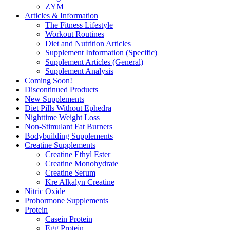
ZYM
Articles & Information
The Fitness Lifestyle
Workout Routines
Diet and Nutrition Articles
Supplement Information (Specific)
Supplement Articles (General)
Supplement Analysis
Coming Soon!
Discontinued Products
New Supplements
Diet Pills Without Ephedra
Nighttime Weight Loss
Non-Stimulant Fat Burners
Bodybuilding Supplements
Creatine Supplements
Creatine Ethyl Ester
Creatine Monohydrate
Creatine Serum
Kre Alkalyn Creatine
Nitric Oxide
Prohormone Supplements
Protein
Casein Protein
Egg Protein