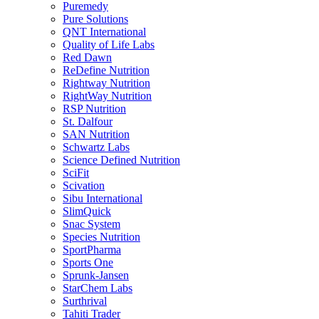
Puremedy
Pure Solutions
QNT International
Quality of Life Labs
Red Dawn
ReDefine Nutrition
Rightway Nutrition
RightWay Nutrition
RSP Nutrition
St. Dalfour
SAN Nutrition
Schwartz Labs
Science Defined Nutrition
SciFit
Scivation
Sibu International
SlimQuick
Snac System
Species Nutrition
SportPharma
Sports One
Sprunk-Jansen
StarChem Labs
Surthrival
Tahiti Trader