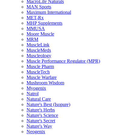
MacroLife Naturals
MAN Sports
Maximum International
MET-Rx
MHP Supplements
MMUSA
Moore Muscle
MRM
MuscleLink
MuscleMeds
Muscleology
Muscle Performance Regulator (MPR)
Muscle Pharm
MuscleTech
Muscle Warfare
Mushroom Wisdom
Myogenix
Natrol
Natural Care
Nature's Best (Isopure)
Nature's Herbs
Nature's Science
Nature's Secret
Nature's Way
Neogenix