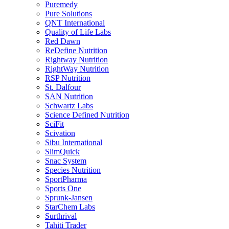
Puremedy
Pure Solutions
QNT International
Quality of Life Labs
Red Dawn
ReDefine Nutrition
Rightway Nutrition
RightWay Nutrition
RSP Nutrition
St. Dalfour
SAN Nutrition
Schwartz Labs
Science Defined Nutrition
SciFit
Scivation
Sibu International
SlimQuick
Snac System
Species Nutrition
SportPharma
Sports One
Sprunk-Jansen
StarChem Labs
Surthrival
Tahiti Trader