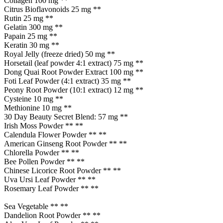
Collagen 100 mg **
Citrus Bioflavonoids 25 mg **
Rutin 25 mg **
Gelatin 300 mg **
Papain 25 mg **
Keratin 30 mg **
Royal Jelly (freeze dried) 50 mg **
Horsetail (leaf powder 4:1 extract) 75 mg **
Dong Quai Root Powder Extract 100 mg **
Foti Leaf Powder (4:1 extract) 35 mg **
Peony Root Powder (10:1 extract) 12 mg **
Cysteine 10 mg **
Methionine 10 mg **
30 Day Beauty Secret Blend: 57 mg **
Irish Moss Powder ** **
Calendula Flower Powder ** **
American Ginseng Root Powder ** **
Chlorella Powder ** **
Bee Pollen Powder ** **
Chinese Licorice Root Powder ** **
Uva Ursi Leaf Powder ** **
Rosemary Leaf Powder ** **
Sea Vegetable ** **
Dandelion Root Powder ** **