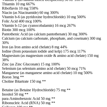
Thiamin 10 mg 667%
Riboflavin 10 mg 558%
Niacin (as Niacinamide) 60 mg 300%
Vitamin b-6 (as pyridoxine hydrochloride) 10 mg 500%
Folic Acid 400 mcg 100%
Vitamin b-12 (as cyanocobalamin) 16 mcg 267%
Biotin 300 mcg 100%
Pantothenic Acid (as calcium pantothenate) 30 mg 300%
Calcium (as calcium carbonate, phosphate, and coseinate) 300 mg
30%
Iron (as Iron amino acid chelate) 8 mg 44%
Iodine (from potassium iodide and kelp) 175 mcg 117%
Magnesium (as magnesium oxide & amino acid chelate) 150 mg
38%
Zinc (as Zinc Gluconate) 15 mg 100%
Selenium (as selenium amino acid chelate) 50 mcg 71%
Manganese (as manganese amino acid chelate) 10 mg 500%
Boron 3mg **
Choline Bitartrate 150 mg **
Betaine (as Betaine Hydrochloride) 75 mg **
Inositol 50 mg **
para-Aminobenzoic Acid 50 mg **
Ribonucleic Acid (RNA) 50 mg **