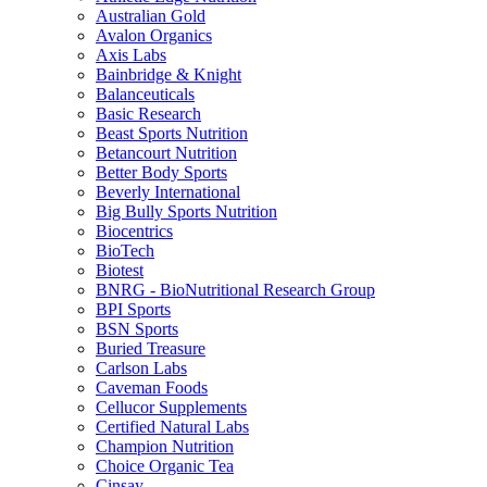
Australian Gold
Avalon Organics
Axis Labs
Bainbridge & Knight
Balanceuticals
Basic Research
Beast Sports Nutrition
Betancourt Nutrition
Better Body Sports
Beverly International
Big Bully Sports Nutrition
Biocentrics
BioTech
Biotest
BNRG - BioNutritional Research Group
BPI Sports
BSN Sports
Buried Treasure
Carlson Labs
Caveman Foods
Cellucor Supplements
Certified Natural Labs
Champion Nutrition
Choice Organic Tea
Cinsay