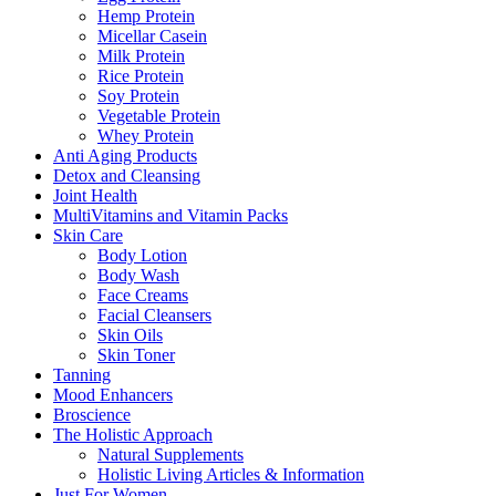
Hemp Protein
Micellar Casein
Milk Protein
Rice Protein
Soy Protein
Vegetable Protein
Whey Protein
Anti Aging Products
Detox and Cleansing
Joint Health
MultiVitamins and Vitamin Packs
Skin Care
Body Lotion
Body Wash
Face Creams
Facial Cleansers
Skin Oils
Skin Toner
Tanning
Mood Enhancers
Broscience
The Holistic Approach
Natural Supplements
Holistic Living Articles & Information
Just For Women