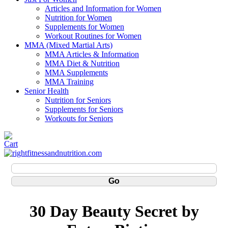
Articles and Information for Women
Nutrition for Women
Supplements for Women
Workout Routines for Women
MMA (Mixed Martial Arts)
MMA Articles & Information
MMA Diet & Nutrition
MMA Supplements
MMA Training
Senior Health
Nutrition for Seniors
Supplements for Seniors
Workouts for Seniors
30 Day Beauty Secret by