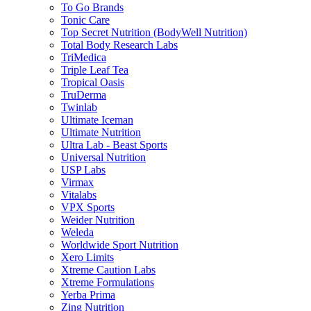
To Go Brands
Tonic Care
Top Secret Nutrition (BodyWell Nutrition)
Total Body Research Labs
TriMedica
Triple Leaf Tea
Tropical Oasis
TruDerma
Twinlab
Ultimate Iceman
Ultimate Nutrition
Ultra Lab - Beast Sports
Universal Nutrition
USP Labs
Virmax
Vitalabs
VPX Sports
Weider Nutrition
Weleda
Worldwide Sport Nutrition
Xero Limits
Xtreme Caution Labs
Xtreme Formulations
Yerba Prima
Zing Nutrition