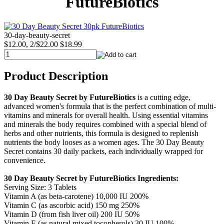
FutureBiotics
30-day-beauty-secret
$12.00, 2/$22.00
$18.99
Product Description
30 Day Beauty Secret by FutureBiotics
is a cutting edge,
advanced women's formula that is the perfect combination of multi-
vitamins and minerals for overall health. Using essential vitamins
and minerals the body requires combined with a special blend of
herbs and other nutrients, this formula is designed to replenish
nutrients the body looses as a women ages. The 30 Day Beauty
Secret contains 30 daily packets, each individually wrapped for
convenience.
30 Day Beauty Secret by FutureBiotics
Ingredients:
Serving Size: 3 Tablets
Vitamin A (as beta-carotene) 10,000 IU 200%
Vitamin C (as ascorbic acid) 150 mg 250%
Vitamin D (from fish liver oil) 200 IU 50%
Vitamin E (as natural mixed tocopherols) 30 IU 100%