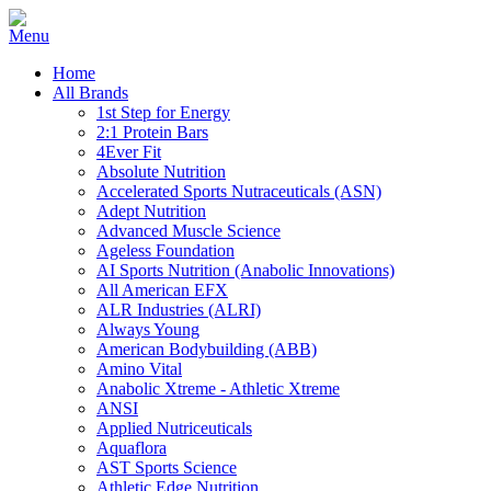
Home
All Brands
1st Step for Energy
2:1 Protein Bars
4Ever Fit
Absolute Nutrition
Accelerated Sports Nutraceuticals (ASN)
Adept Nutrition
Advanced Muscle Science
Ageless Foundation
AI Sports Nutrition (Anabolic Innovations)
All American EFX
ALR Industries (ALRI)
Always Young
American Bodybuilding (ABB)
Amino Vital
Anabolic Xtreme - Athletic Xtreme
ANSI
Applied Nutriceuticals
Aquaflora
AST Sports Science
Athletic Edge Nutrition