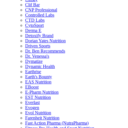
Clif Bar
CNP Professional
Controlled Labs
CTD Labs
CytoSport
Derma E
Detoxify Brand
Dorian Yates Nutrition
Driven Sports
Dr. Ben Recommends
Dr. Venessa's
Dymatize
Dynamic Health
Earthrise
Earth's Bounty
EAS Nutrition
EBoost
E-Pharm Nutrition
EST Nutrition
Everlast
Evogen
Evol Nutrition
Farenheit Nutrition
Fast Action Pharma (NutraPharma)