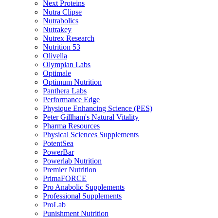
Next Proteins
Nutra Clipse
Nutrabolics
Nutrakey
Nutrex Research
Nutrition 53
Olivella
Olympian Labs
Optimale
Optimum Nutrition
Panthera Labs
Performance Edge
Physique Enhancing Science (PES)
Peter Gillham's Natural Vitality
Pharma Resources
Physical Sciences Supplements
PotentSea
PowerBar
Powerlab Nutrition
Premier Nutrition
PrimaFORCE
Pro Anabolic Supplements
Professional Supplements
ProLab
Punishment Nutrition