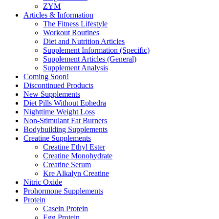
ZYM
Articles & Information
The Fitness Lifestyle
Workout Routines
Diet and Nutrition Articles
Supplement Information (Specific)
Supplement Articles (General)
Supplement Analysis
Coming Soon!
Discontinued Products
New Supplements
Diet Pills Without Ephedra
Nighttime Weight Loss
Non-Stimulant Fat Burners
Bodybuilding Supplements
Creatine Supplements
Creatine Ethyl Ester
Creatine Monohydrate
Creatine Serum
Kre Alkalyn Creatine
Nitric Oxide
Prohormone Supplements
Protein
Casein Protein
Egg Protein