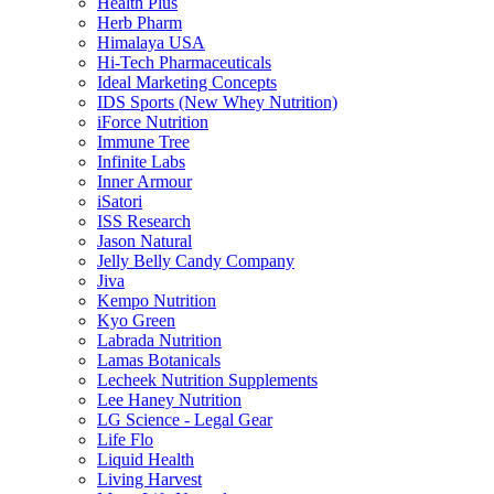
Health Plus
Herb Pharm
Himalaya USA
Hi-Tech Pharmaceuticals
Ideal Marketing Concepts
IDS Sports (New Whey Nutrition)
iForce Nutrition
Immune Tree
Infinite Labs
Inner Armour
iSatori
ISS Research
Jason Natural
Jelly Belly Candy Company
Jiva
Kempo Nutrition
Kyo Green
Labrada Nutrition
Lamas Botanicals
Lecheek Nutrition Supplements
Lee Haney Nutrition
LG Science - Legal Gear
Life Flo
Liquid Health
Living Harvest