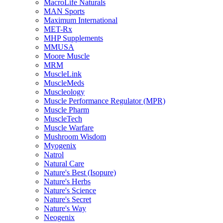
MacroLife Naturals
MAN Sports
Maximum International
MET-Rx
MHP Supplements
MMUSA
Moore Muscle
MRM
MuscleLink
MuscleMeds
Muscleology
Muscle Performance Regulator (MPR)
Muscle Pharm
MuscleTech
Muscle Warfare
Mushroom Wisdom
Myogenix
Natrol
Natural Care
Nature's Best (Isopure)
Nature's Herbs
Nature's Science
Nature's Secret
Nature's Way
Neogenix