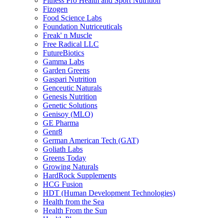
Fitness Pro Health and Sport Nutrition
Fizogen
Food Science Labs
Foundation Nutriceuticals
Freak' n Muscle
Free Radical LLC
FutureBiotics
Gamma Labs
Garden Greens
Gaspari Nutrition
Genceutic Naturals
Genesis Nutrition
Genetic Solutions
Genisoy (MLO)
GE Pharma
Genr8
German American Tech (GAT)
Goliath Labs
Greens Today
Growing Naturals
HardRock Supplements
HCG Fusion
HDT (Human Development Technologies)
Health from the Sea
Health From the Sun