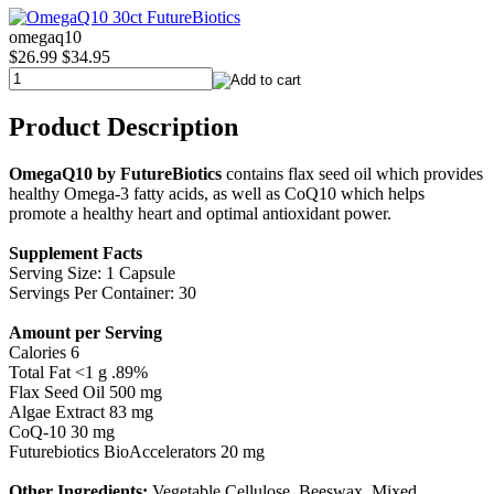
omegaq10
$26.99
$34.95
Product Description
OmegaQ10 by FutureBiotics
contains flax seed oil which provides
healthy Omega-3 fatty acids, as well as CoQ10 which helps
promote a healthy heart and optimal antioxidant power.
Supplement Facts
Serving Size: 1 Capsule
Servings Per Container: 30
Amount per Serving
Calories 6
Total Fat <1 g .89%
Flax Seed Oil 500 mg
Algae Extract 83 mg
CoQ-10 30 mg
Futurebiotics BioAccelerators 20 mg
Other Ingredients:
Vegetable Cellulose, Beeswax, Mixed