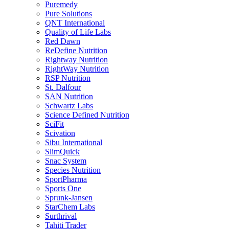
Puremedy
Pure Solutions
QNT International
Quality of Life Labs
Red Dawn
ReDefine Nutrition
Rightway Nutrition
RightWay Nutrition
RSP Nutrition
St. Dalfour
SAN Nutrition
Schwartz Labs
Science Defined Nutrition
SciFit
Scivation
Sibu International
SlimQuick
Snac System
Species Nutrition
SportPharma
Sports One
Sprunk-Jansen
StarChem Labs
Surthrival
Tahiti Trader