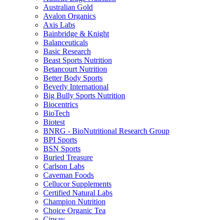
Australian Gold
Avalon Organics
Axis Labs
Bainbridge & Knight
Balanceuticals
Basic Research
Beast Sports Nutrition
Betancourt Nutrition
Better Body Sports
Beverly International
Big Bully Sports Nutrition
Biocentrics
BioTech
Biotest
BNRG - BioNutritional Research Group
BPI Sports
BSN Sports
Buried Treasure
Carlson Labs
Caveman Foods
Cellucor Supplements
Certified Natural Labs
Champion Nutrition
Choice Organic Tea
Cinsay