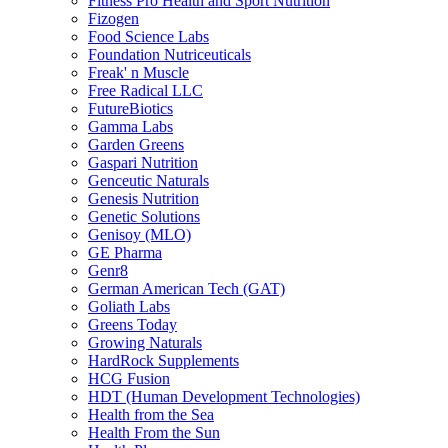
Fitness Pro Health and Sport Nutrition
Fizogen
Food Science Labs
Foundation Nutriceuticals
Freak' n Muscle
Free Radical LLC
FutureBiotics
Gamma Labs
Garden Greens
Gaspari Nutrition
Genceutic Naturals
Genesis Nutrition
Genetic Solutions
Genisoy (MLO)
GE Pharma
Genr8
German American Tech (GAT)
Goliath Labs
Greens Today
Growing Naturals
HardRock Supplements
HCG Fusion
HDT (Human Development Technologies)
Health from the Sea
Health From the Sun