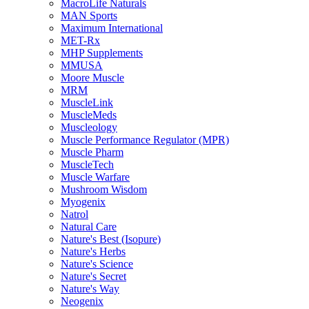
MacroLife Naturals
MAN Sports
Maximum International
MET-Rx
MHP Supplements
MMUSA
Moore Muscle
MRM
MuscleLink
MuscleMeds
Muscleology
Muscle Performance Regulator (MPR)
Muscle Pharm
MuscleTech
Muscle Warfare
Mushroom Wisdom
Myogenix
Natrol
Natural Care
Nature's Best (Isopure)
Nature's Herbs
Nature's Science
Nature's Secret
Nature's Way
Neogenix