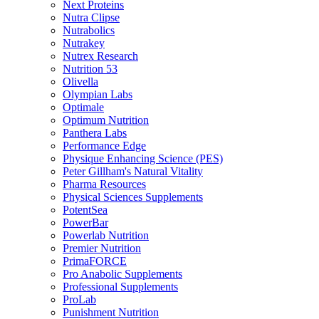
Next Proteins
Nutra Clipse
Nutrabolics
Nutrakey
Nutrex Research
Nutrition 53
Olivella
Olympian Labs
Optimale
Optimum Nutrition
Panthera Labs
Performance Edge
Physique Enhancing Science (PES)
Peter Gillham's Natural Vitality
Pharma Resources
Physical Sciences Supplements
PotentSea
PowerBar
Powerlab Nutrition
Premier Nutrition
PrimaFORCE
Pro Anabolic Supplements
Professional Supplements
ProLab
Punishment Nutrition