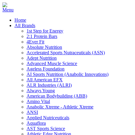
Home
All Brands
1st Step for Energy
2:1 Protein Bars
4Ever Fit
Absolute Nutrition
Accelerated Sports Nutraceuticals (ASN)
Adept Nutrition
Advanced Muscle Science
Ageless Foundation
AI Sports Nutrition (Anabolic Innovations)
All American EFX
ALR Industries (ALRI)
Always Young
American Bodybuilding (ABB)
Amino Vital
Anabolic Xtreme - Athletic Xtreme
ANSI
Applied Nutriceuticals
Aquaflora
AST Sports Science
Athletic Edge Nutrition