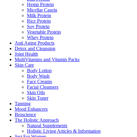
Hemp Protein
Micellar Casein
Milk Protein
Rice Protein
Soy Protein
Vegetable Protein
Whey Protein
Anti Aging Products
Detox and Cleansing
Joint Health
MultiVitamins and Vitamin Packs
Skin Care
Body Lotion
Body Wash
Face Creams
Facial Cleansers
Skin Oils
Skin Toner
Tanning
Mood Enhancers
Broscience
The Holistic Approach
Natural Supplements
Holistic Living Articles & Information
Just For Women