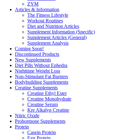
ZYM
Articles & Information
The Fitness Lifestyle
Workout Routines
Diet and Nutrition Articles
Supplement Information (Specific)
Supplement Articles (General)
Supplement Analysis
Coming Soon!
Discontinued Products
New Supplements
Diet Pills Without Ephedra
Nighttime Weight Loss
Non-Stimulant Fat Burners
Bodybuilding Supplements
Creatine Supplements
Creatine Ethyl Ester
Creatine Monohydrate
Creatine Serum
Kre Alkalyn Creatine
Nitric Oxide
Prohormone Supplements
Protein
Casein Protein
Egg Protein