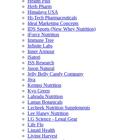
Health Plus
Herb Pharm
Himalaya USA
Hi-Tech Pharmaceuticals
Ideal Marketing Concepts
IDS Sports (New Whey Nutrition)
iForce Nutrition
Immune Tree
Infinite Labs
Inner Armour
iSatori
ISS Research
Jason Natural
Jelly Belly Candy Company
Jiva
Kempo Nutrition
Kyo Green
Labrada Nutrition
Lamas Botanicals
Lecheek Nutrition Supplements
Lee Haney Nutrition
LG Science - Legal Gear
Life Flo
Liquid Health
Living Harvest