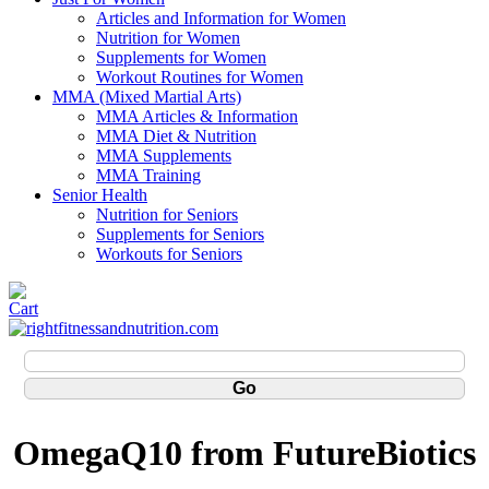
Articles and Information for Women
Nutrition for Women
Supplements for Women
Workout Routines for Women
MMA (Mixed Martial Arts)
MMA Articles & Information
MMA Diet & Nutrition
MMA Supplements
MMA Training
Senior Health
Nutrition for Seniors
Supplements for Seniors
Workouts for Seniors
OmegaQ10 from FutureBiotics