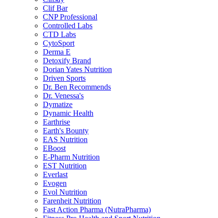
Clif Bar
CNP Professional
Controlled Labs
CTD Labs
CytoSport
Derma E
Detoxify Brand
Dorian Yates Nutrition
Driven Sports
Dr. Ben Recommends
Dr. Venessa's
Dymatize
Dynamic Health
Earthrise
Earth's Bounty
EAS Nutrition
EBoost
E-Pharm Nutrition
EST Nutrition
Everlast
Evogen
Evol Nutrition
Farenheit Nutrition
Fast Action Pharma (NutraPharma)