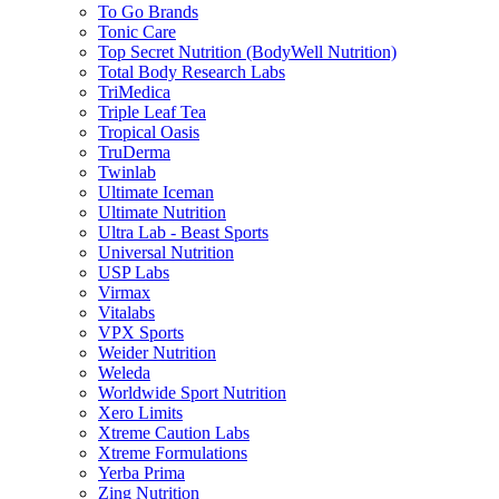
To Go Brands
Tonic Care
Top Secret Nutrition (BodyWell Nutrition)
Total Body Research Labs
TriMedica
Triple Leaf Tea
Tropical Oasis
TruDerma
Twinlab
Ultimate Iceman
Ultimate Nutrition
Ultra Lab - Beast Sports
Universal Nutrition
USP Labs
Virmax
Vitalabs
VPX Sports
Weider Nutrition
Weleda
Worldwide Sport Nutrition
Xero Limits
Xtreme Caution Labs
Xtreme Formulations
Yerba Prima
Zing Nutrition