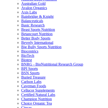
Australian Gold
Avalon Organics
Axis Labs
Bainbridge & Knight
Balanceuticals
Basic Research
Beast Sports Nutrition
Betancourt Nutrition
Better Body Sports
Beverly International
Big Bully Sports Nutrition
Biocentrics
BioTech
Biotest
BNRG - BioNutritional Research Group
BPI Sports
BSN Sports
Buried Treasure
Carlson Labs
Caveman Foods
Cellucor Supplements
Certified Natural Labs
Champion Nutrition
Choice Organic Tea
Cinsay