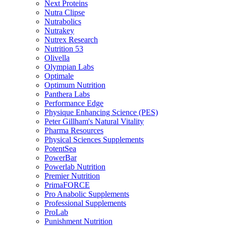
Next Proteins
Nutra Clipse
Nutrabolics
Nutrakey
Nutrex Research
Nutrition 53
Olivella
Olympian Labs
Optimale
Optimum Nutrition
Panthera Labs
Performance Edge
Physique Enhancing Science (PES)
Peter Gillham's Natural Vitality
Pharma Resources
Physical Sciences Supplements
PotentSea
PowerBar
Powerlab Nutrition
Premier Nutrition
PrimaFORCE
Pro Anabolic Supplements
Professional Supplements
ProLab
Punishment Nutrition