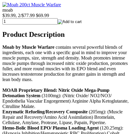
moab
$39.99, 2/$77.99
$69.99
Product Description
Moab by Muscle Warfare
contains several powerful blends of
ingredients, each one with a specific goal in mind to improve your
muscle pumps, size, strength and density. Moab promotes intense
muscle pumps through increased nitric oxide production, promotes
fuller, and more round muscles with its EPO blend and even
increases testosterone production for greater gains in strength and
lean body mass.
MOAB Proprietary Blend:
Nitric Oxide Mega-Pump
Detonation System
(3100mg): (Nitric Oxide/ NO2/NO3/
Epndothelia Vascular Engorgement) Arginine Alpha Ketoglutarate,
Citrulline Malate.
Enzymatic Refueling/Recovery Composite
(205mg): (Muscle
Repair and Recovery/Amino Acid Assimilation) Bromelain,
Cellulase, Amylase, Protease, Lipase, Papain, Piperine.
Hemo-Bolic Blood EPO/ Plasma Loading Agent
(120.25mg):
(Hypoxia Inhibition/Hematopoietic RBC Proliferation) Cobalt