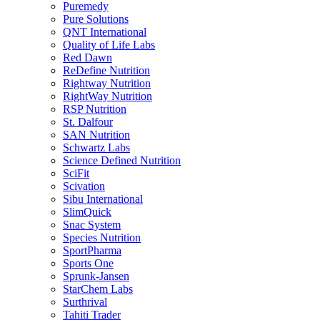
Puremedy
Pure Solutions
QNT International
Quality of Life Labs
Red Dawn
ReDefine Nutrition
Rightway Nutrition
RightWay Nutrition
RSP Nutrition
St. Dalfour
SAN Nutrition
Schwartz Labs
Science Defined Nutrition
SciFit
Scivation
Sibu International
SlimQuick
Snac System
Species Nutrition
SportPharma
Sports One
Sprunk-Jansen
StarChem Labs
Surthrival
Tahiti Trader