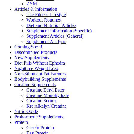
ZYM
Articles & Information
The Fitness Lifestyle
Workout Routines
Diet and Nutrition Articles
Supplement Information (Specific)
Supplement Articles (General)
Supplement Analysis
Coming Soon!
Discontinued Products
New Supplements
Diet Pills Without Ephedra
Nighttime Weight Loss
Non-Stimulant Fat Burners
Bodybuilding Supplements
Creatine Supplements
Creatine Ethyl Ester
Creatine Monohydrate
Creatine Serum
Kre Alkalyn Creatine
Nitric Oxide
Prohormone Supplements
Protein
Casein Protein
Egg Protein