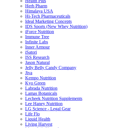
Health Plus
Herb Pharm
Himalaya USA
Hi-Tech Pharmaceuticals
Ideal Marketing Concepts
IDS Sports (New Whey Nutrition)
iForce Nutrition
Immune Tree
Infinite Labs
Inner Armour
iSatori
ISS Research
Jason Natural
Jelly Belly Candy Company
Jiva
Kempo Nutrition
Kyo Green
Labrada Nutrition
Lamas Botanicals
Lecheek Nutrition Supplements
Lee Haney Nutrition
LG Science - Legal Gear
Life Flo
Liquid Health
Living Harvest