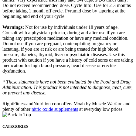
Do not exceed recommended dose. Cycle Info: Use for 2-3 months
before taking 1 month off cycle. Pyramid dose by tapering at the
beginning and end of your cycle.
Warnings:
Not for use by individuals under 18 years of age.
Consult with a physician prior to, during and after use if you are
taking any prescription medication or have any medical condition.
Do not use if you are pregnant, contemplating pregnancy or
lactating, if you are at risk or are being treated for high blood
pressure, diabetes, thyroid, liver or psychiatric diseases. Use this
product with caution if you have a history of cold sores or are taking
medication for high blood pressure, heart disease or erectile
dysfunction.
* These statements have not been evaluated by the Food and Drug
Administration. This product is not intended to diagnose, treat, cure,
or prevent any disease.
RightFitnessandNutrition.com offers Moab by Muscle Warfare and
plenty of other
nitric oxide supplements
at everyday low prices.
CATEGORIES