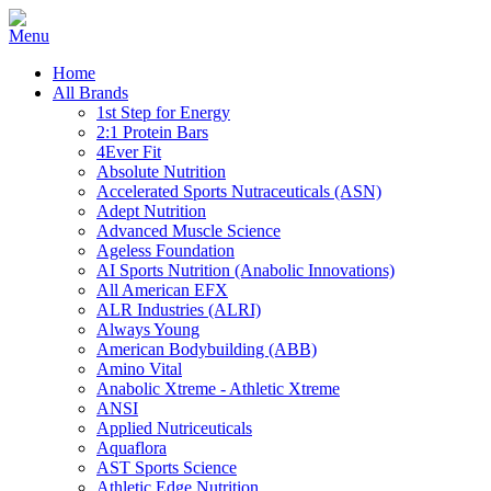
Home
All Brands
1st Step for Energy
2:1 Protein Bars
4Ever Fit
Absolute Nutrition
Accelerated Sports Nutraceuticals (ASN)
Adept Nutrition
Advanced Muscle Science
Ageless Foundation
AI Sports Nutrition (Anabolic Innovations)
All American EFX
ALR Industries (ALRI)
Always Young
American Bodybuilding (ABB)
Amino Vital
Anabolic Xtreme - Athletic Xtreme
ANSI
Applied Nutriceuticals
Aquaflora
AST Sports Science
Athletic Edge Nutrition