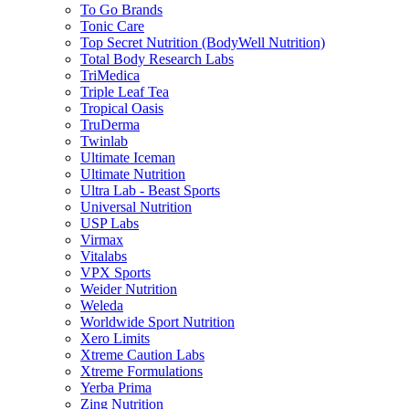
To Go Brands
Tonic Care
Top Secret Nutrition (BodyWell Nutrition)
Total Body Research Labs
TriMedica
Triple Leaf Tea
Tropical Oasis
TruDerma
Twinlab
Ultimate Iceman
Ultimate Nutrition
Ultra Lab - Beast Sports
Universal Nutrition
USP Labs
Virmax
Vitalabs
VPX Sports
Weider Nutrition
Weleda
Worldwide Sport Nutrition
Xero Limits
Xtreme Caution Labs
Xtreme Formulations
Yerba Prima
Zing Nutrition