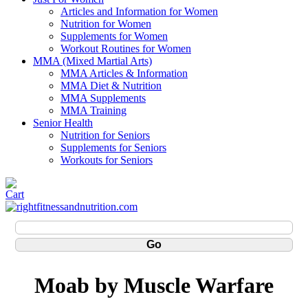
Articles and Information for Women
Nutrition for Women
Supplements for Women
Workout Routines for Women
MMA (Mixed Martial Arts)
MMA Articles & Information
MMA Diet & Nutrition
MMA Supplements
MMA Training
Senior Health
Nutrition for Seniors
Supplements for Seniors
Workouts for Seniors
Moab by Muscle Warfare