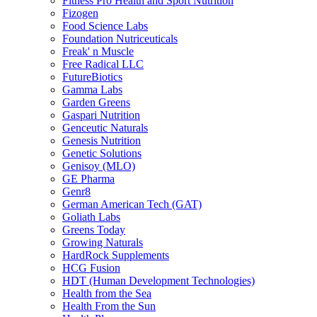
Fitness Pro Health and Sport Nutrition
Fizogen
Food Science Labs
Foundation Nutriceuticals
Freak' n Muscle
Free Radical LLC
FutureBiotics
Gamma Labs
Garden Greens
Gaspari Nutrition
Genceutic Naturals
Genesis Nutrition
Genetic Solutions
Genisoy (MLO)
GE Pharma
Genr8
German American Tech (GAT)
Goliath Labs
Greens Today
Growing Naturals
HardRock Supplements
HCG Fusion
HDT (Human Development Technologies)
Health from the Sea
Health From the Sun