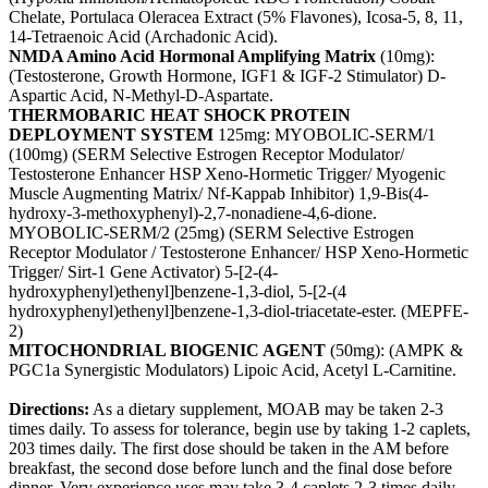
Chelate, Portulaca Oleracea Extract (5% Flavones), Icosa-5, 8, 11,
14-Tetraenoic Acid (Archadonic Acid).
NMDA Amino Acid Hormonal Amplifying Matrix
(10mg):
(Testosterone, Growth Hormone, IGF1 & IGF-2 Stimulator) D-
Aspartic Acid, N-Methyl-D-Aspartate.
THERMOBARIC HEAT SHOCK PROTEIN
DEPLOYMENT SYSTEM
125mg: MYOBOLIC-SERM/1
(100mg) (SERM Selective Estrogen Receptor Modulator/
Testosterone Enhancer HSP Xeno-Hormetic Trigger/ Myogenic
Muscle Augmenting Matrix/ Nf-Kappab Inhibitor) 1,9-Bis(4-
hydroxy-3-methoxyphenyl)-2,7-nonadiene-4,6-dione.
MYOBOLIC-SERM/2 (25mg) (SERM Selective Estrogen
Receptor Modulator / Testosterone Enhancer/ HSP Xeno-Hormetic
Trigger/ Sirt-1 Gene Activator) 5-[2-(4-
hydroxyphenyl)ethenyl]benzene-1,3-diol, 5-[2-(4
hydroxyphenyl)ethenyl]benzene-1,3-diol-triacetate-ester. (MEPFE-
2)
MITOCHONDRIAL BIOGENIC AGENT
(50mg): (AMPK &
PGC1a Synergistic Modulators) Lipoic Acid, Acetyl L-Carnitine.
Directions:
As a dietary supplement, MOAB may be taken 2-3
times daily. To assess for tolerance, begin use by taking 1-2 caplets,
203 times daily. The first dose should be taken in the AM before
breakfast, the second dose before lunch and the final dose before
dinner. Very experience uses may take 3-4 caplets 2-3 times daily.