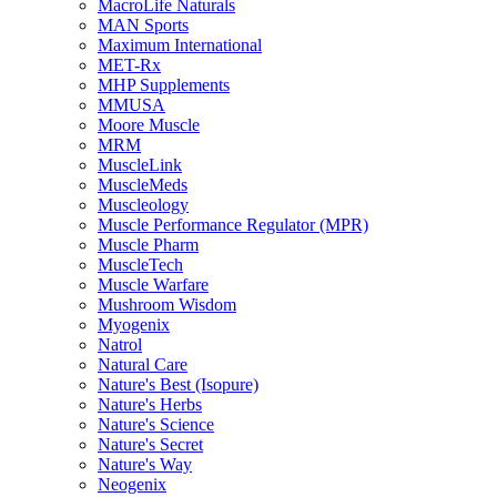
MacroLife Naturals
MAN Sports
Maximum International
MET-Rx
MHP Supplements
MMUSA
Moore Muscle
MRM
MuscleLink
MuscleMeds
Muscleology
Muscle Performance Regulator (MPR)
Muscle Pharm
MuscleTech
Muscle Warfare
Mushroom Wisdom
Myogenix
Natrol
Natural Care
Nature's Best (Isopure)
Nature's Herbs
Nature's Science
Nature's Secret
Nature's Way
Neogenix