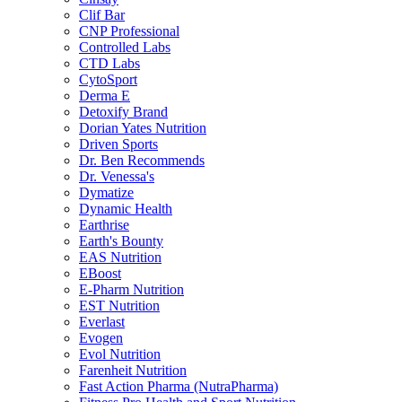
Clif Bar
CNP Professional
Controlled Labs
CTD Labs
CytoSport
Derma E
Detoxify Brand
Dorian Yates Nutrition
Driven Sports
Dr. Ben Recommends
Dr. Venessa's
Dymatize
Dynamic Health
Earthrise
Earth's Bounty
EAS Nutrition
EBoost
E-Pharm Nutrition
EST Nutrition
Everlast
Evogen
Evol Nutrition
Farenheit Nutrition
Fast Action Pharma (NutraPharma)