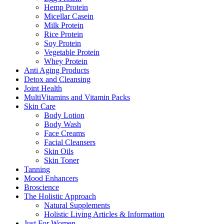
Hemp Protein
Micellar Casein
Milk Protein
Rice Protein
Soy Protein
Vegetable Protein
Whey Protein
Anti Aging Products
Detox and Cleansing
Joint Health
MultiVitamins and Vitamin Packs
Skin Care
Body Lotion
Body Wash
Face Creams
Facial Cleansers
Skin Oils
Skin Toner
Tanning
Mood Enhancers
Broscience
The Holistic Approach
Natural Supplements
Holistic Living Articles & Information
Just For Women