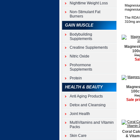
Nighttime Weight Loss
Magnesium
magnesium 
Non-Stimulant Fat
Burners
The RDA f
310mg and
GAIN MUSCLE
Bodybuilding
Supplements
Magnesi
Creatine Supplements
100c
Reg
Nitric Oxide
Sa
Prohormone
Supplements
Protein
HEALTH & BEAUTY
Magnes
100c
Reg
Anti Aging Products
Sale pr
Detox and Cleansing
Joint Health
MultiVitamins and Vitamin
Packs
Coral Cal
Skin Care
& Vitam