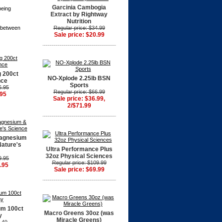
Garcinia Cambogia
being
Extract by Rightway
Nutrition
s between
Regular price: $34.99
Sale price: $20.99
 200ct
NO-Xplode 2.25lb BSN
nce
Sports
6.95
Regular price: $66.99
.95
Sale price: $36.99,
2/$71.99
Magnesium
Nature's
Ultra Performance Plus
32oz Physical Sciences
9.95
Regular price: $109.99
.95
Sale price: $69.99
um 100ct
Macro Greens 30oz (was
y
Miracle Greens)