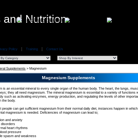
ivacy Policy
Training
Contact Us
eral Supplements
> Magnesium
Magnesium Supplements
 is an essential mineral to every single organ of the human body. The heart, the lungs, musc
neys; they all need magnesium. The mineral magnesium is essential to a variety of functions w
y such as activating enzymes, energy production, and regulating the levels of other importa
in the body.
t people can get sufficient magnesium from their normal daily diet, instances happen in which
tal magnesium is needed. Deficiencies of magnesium can lead to;
tion and anxiety
 disorders
rmal heart rhythms
blood pressure
le spasm and weakness