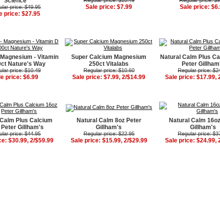
Science
Regular price: $10.49
Regular price: $
Sale price: $7.99
Sale price: $6
lar price: $49.95
e price: $27.95
 Magnesium - Vitamin
Super Calcium Magnesium
Natural Calm Plus Ca
ct Nature's Way
250ct Vitalabs
Peter Gillham
lar price: $10.49
Regular price: $10.60
Regular price: $2
le price: $6.99
Sale price: $7.99, 2/$14.99
Sale price: $17.99, 
 Calm Plus Calcium
Natural Calm 8oz Peter
Natural Calm 16oz
 Peter Gillham's
Gillham's
Gillham's
lar price: $44.95
Regular price: $22.95
Regular price: $3
ce: $30.99, 2/$59.99
Sale price: $15.99, 2/$29.99
Sale price: $24.99, 