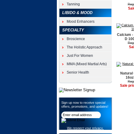
Tanning
Regu
Sal
LIBIDO & MOOD
Mood Enhancers
SPECIALTY
Calcium -
Broscience
D 100
Regu
Sa
The Holistic Approach
Just For Women
MMA (Mixed Martial Arts)
Senior Health
Natural
16oz
Regu
Sale pri
Sign up now to receive special
offers, promotions, and updates!
We respect your privacy.