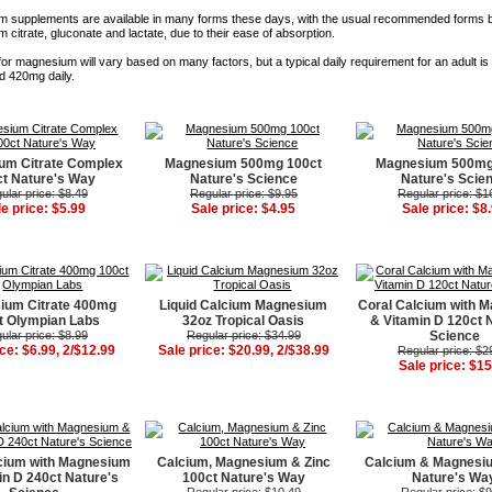
 supplements are available in many forms these days, with the usual recommended forms 
citrate, gluconate and lactate, due to their ease of absorption.
or magnesium will vary based on many factors, but a typical daily requirement for an adult i
 420mg daily.
um Citrate Complex
Magnesium 500mg 100ct
Magnesium 500mg
t Nature's Way
Nature's Science
Nature's Scie
ular price: $8.49
Regular price: $9.95
Regular price: $1
le price: $5.99
Sale price: $4.95
Sale price: $8
ium Citrate 400mg
Liquid Calcium Magnesium
Coral Calcium with 
t Olympian Labs
32oz Tropical Oasis
& Vitamin D 120ct 
ular price: $8.99
Regular price: $34.99
Science
ice: $6.99, 2/$12.99
Sale price: $20.99, 2/$38.99
Regular price: $2
Sale price: $15
cium with Magnesium
Calcium, Magnesium & Zinc
Calcium & Magnesi
in D 240ct Nature's
100ct Nature's Way
Nature's Wa