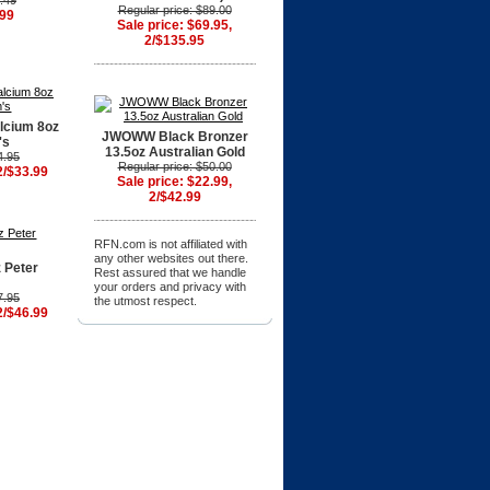
9.49
Regular price: $89.00
.99
Sale price: $69.95,
2/$135.95
lcium 8oz
JWOWW Black Bronzer
's
13.5oz Australian Gold
4.95
Regular price: $50.00
2/$33.99
Sale price: $22.99,
2/$42.99
RFN.com is not affiliated with
any other websites out there.
 Peter
Rest assured that we handle
your orders and privacy with
7.95
the utmost respect.
2/$46.99