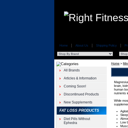
Home
About Us
Shipping Policy
Pr
Home
>
Min
All Brands
Articles & Information
Magnesium
brain, kid
Coming Soon!
human bod
nutrients 
Discontinued Products
While mos
New Supplements
supplemen
FAT LOSS PRODUCTS
Agita
Sleep
Diet Pills Without
Abno
Low 
Ephedra
Musc