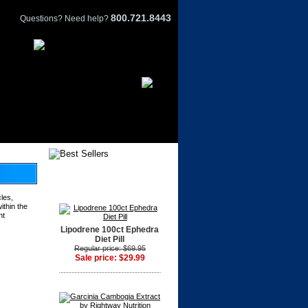
800.721.8443
Questions? Need help?
les,
ithin the
nt
Lipodrene 100ct Ephedra
Diet Pill
Regular price: $69.95
Sale price: $29.99