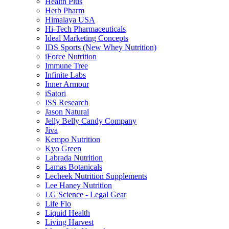
Health Plus
Herb Pharm
Himalaya USA
Hi-Tech Pharmaceuticals
Ideal Marketing Concepts
IDS Sports (New Whey Nutrition)
iForce Nutrition
Immune Tree
Infinite Labs
Inner Armour
iSatori
ISS Research
Jason Natural
Jelly Belly Candy Company
Jiva
Kempo Nutrition
Kyo Green
Labrada Nutrition
Lamas Botanicals
Lecheek Nutrition Supplements
Lee Haney Nutrition
LG Science - Legal Gear
Life Flo
Liquid Health
Living Harvest