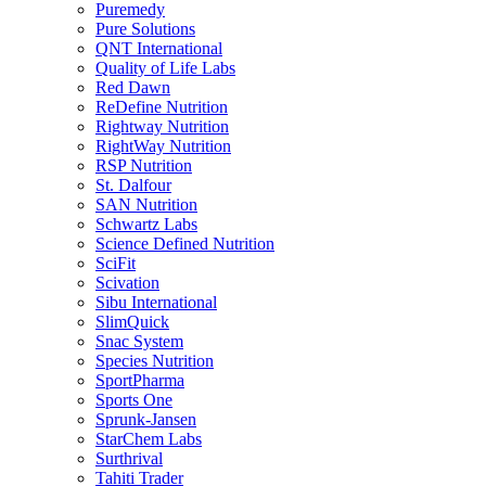
Puremedy
Pure Solutions
QNT International
Quality of Life Labs
Red Dawn
ReDefine Nutrition
Rightway Nutrition
RightWay Nutrition
RSP Nutrition
St. Dalfour
SAN Nutrition
Schwartz Labs
Science Defined Nutrition
SciFit
Scivation
Sibu International
SlimQuick
Snac System
Species Nutrition
SportPharma
Sports One
Sprunk-Jansen
StarChem Labs
Surthrival
Tahiti Trader