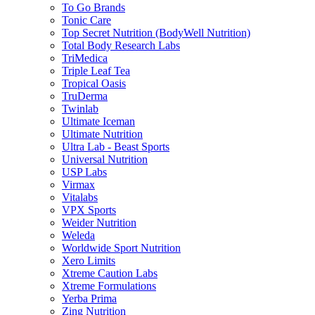
To Go Brands
Tonic Care
Top Secret Nutrition (BodyWell Nutrition)
Total Body Research Labs
TriMedica
Triple Leaf Tea
Tropical Oasis
TruDerma
Twinlab
Ultimate Iceman
Ultimate Nutrition
Ultra Lab - Beast Sports
Universal Nutrition
USP Labs
Virmax
Vitalabs
VPX Sports
Weider Nutrition
Weleda
Worldwide Sport Nutrition
Xero Limits
Xtreme Caution Labs
Xtreme Formulations
Yerba Prima
Zing Nutrition