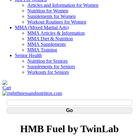
Articles and Information for Women
Nutrition for Women
Supplements for Women
Workout Routines for Women
MMA (Mixed Martial Arts)
MMA Articles & Information
MMA Diet & Nutrition
MMA Supplements
MMA Training
Senior Health
Nutrition for Seniors
Supplements for Seniors
Workouts for Seniors
HMB Fuel by TwinLab