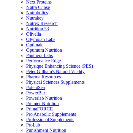
Next Proteins
Nutra Clipse
Nutrabolics
Nutrakey
Nutrex Research
Nutrition 53
Olivella
Olympian Labs
Optimale
Optimum Nutrition
Panthera Labs
Performance Edge
Physique Enhancing Science (PES)
Peter Gillham's Natural Vitality
Pharma Resources
Physical Sciences Supplements
PotentSea
PowerBar
Powerlab Nutrition
Premier Nutrition
PrimaFORCE
Pro Anabolic Supplements
Professional Supplements
ProLab
Punishment Nutrition