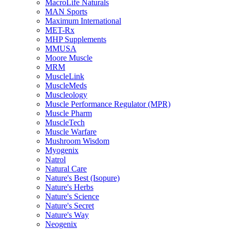
MacroLife Naturals
MAN Sports
Maximum International
MET-Rx
MHP Supplements
MMUSA
Moore Muscle
MRM
MuscleLink
MuscleMeds
Muscleology
Muscle Performance Regulator (MPR)
Muscle Pharm
MuscleTech
Muscle Warfare
Mushroom Wisdom
Myogenix
Natrol
Natural Care
Nature's Best (Isopure)
Nature's Herbs
Nature's Science
Nature's Secret
Nature's Way
Neogenix