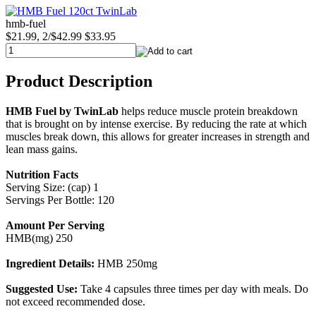
hmb-fuel
$21.99, 2/$42.99
$33.95
Product Description
HMB Fuel by TwinLab
helps reduce muscle protein breakdown
that is brought on by intense exercise. By reducing the rate at which
muscles break down, this allows for greater increases in strength and
lean mass gains.
Nutrition Facts
Serving Size: (cap) 1
Servings Per Bottle: 120
Amount Per Serving
HMB(mg) 250
Ingredient Details:
HMB 250mg
Suggested Use:
Take 4 capsules three times per day with meals. Do
not exceed recommended dose.