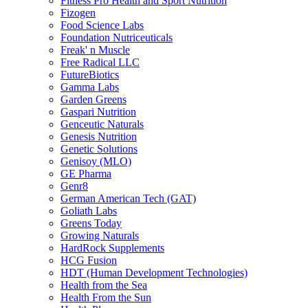
Fitness Pro Health and Sport Nutrition
Fizogen
Food Science Labs
Foundation Nutriceuticals
Freak' n Muscle
Free Radical LLC
FutureBiotics
Gamma Labs
Garden Greens
Gaspari Nutrition
Genceutic Naturals
Genesis Nutrition
Genetic Solutions
Genisoy (MLO)
GE Pharma
Genr8
German American Tech (GAT)
Goliath Labs
Greens Today
Growing Naturals
HardRock Supplements
HCG Fusion
HDT (Human Development Technologies)
Health from the Sea
Health From the Sun