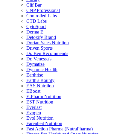
Clif Bar
CNP Professional
Controlled Labs
CTD Labs
CytoSport
Derma E
Detoxify Brand
Dorian Yates Nutrition
Driven Sports
Dr. Ben Recommends
Dr. Venessa's
Dymatize
Dynamic Health
Earthrise
Earth's Bounty
EAS Nutrition
EBoost
E-Pharm Nutrition
EST Nutrition
Everlast
Evogen
Evol Nutrition
Farenheit Nutrition
Fast Action Pharma (NutraPharma)