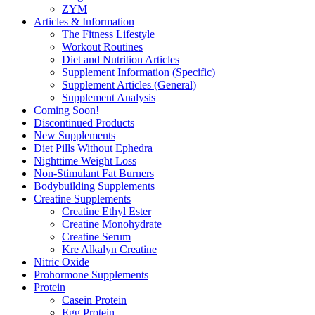
ZYM
Articles & Information
The Fitness Lifestyle
Workout Routines
Diet and Nutrition Articles
Supplement Information (Specific)
Supplement Articles (General)
Supplement Analysis
Coming Soon!
Discontinued Products
New Supplements
Diet Pills Without Ephedra
Nighttime Weight Loss
Non-Stimulant Fat Burners
Bodybuilding Supplements
Creatine Supplements
Creatine Ethyl Ester
Creatine Monohydrate
Creatine Serum
Kre Alkalyn Creatine
Nitric Oxide
Prohormone Supplements
Protein
Casein Protein
Egg Protein