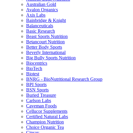
Australian Gold
Avalon Organics
Axis Labs
Bainbridge & Knight
Balanceuticals
Basic Research
Beast Sports Nutrition
Betancourt Nutrition
Better Body Sports
Beverly International
Big Bully Sports Nutrition
Biocentrics
BioTech
Biotest
BNRG - BioNutritional Research Group
BPI Sports
BSN Sports
Buried Treasure
Carlson Labs
Caveman Foods
Cellucor Supplements
Certified Natural Labs
Champion Nutrition
Choice Organic Tea
Cinsay