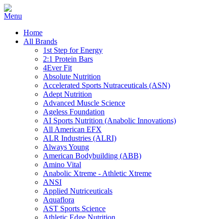
Home
All Brands
1st Step for Energy
2:1 Protein Bars
4Ever Fit
Absolute Nutrition
Accelerated Sports Nutraceuticals (ASN)
Adept Nutrition
Advanced Muscle Science
Ageless Foundation
AI Sports Nutrition (Anabolic Innovations)
All American EFX
ALR Industries (ALRI)
Always Young
American Bodybuilding (ABB)
Amino Vital
Anabolic Xtreme - Athletic Xtreme
ANSI
Applied Nutriceuticals
Aquaflora
AST Sports Science
Athletic Edge Nutrition