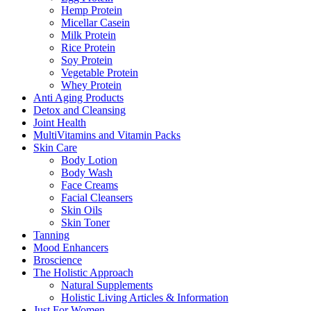
Hemp Protein
Micellar Casein
Milk Protein
Rice Protein
Soy Protein
Vegetable Protein
Whey Protein
Anti Aging Products
Detox and Cleansing
Joint Health
MultiVitamins and Vitamin Packs
Skin Care
Body Lotion
Body Wash
Face Creams
Facial Cleansers
Skin Oils
Skin Toner
Tanning
Mood Enhancers
Broscience
The Holistic Approach
Natural Supplements
Holistic Living Articles & Information
Just For Women