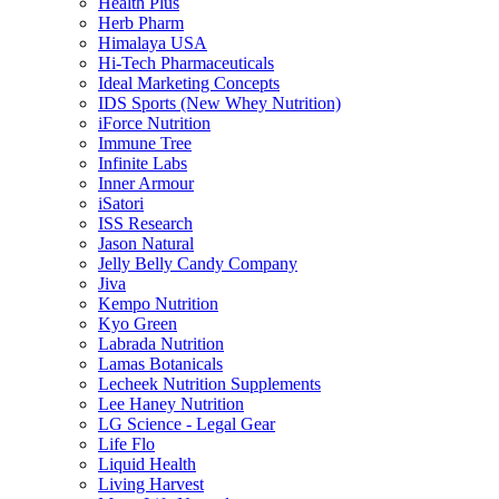
Health Plus
Herb Pharm
Himalaya USA
Hi-Tech Pharmaceuticals
Ideal Marketing Concepts
IDS Sports (New Whey Nutrition)
iForce Nutrition
Immune Tree
Infinite Labs
Inner Armour
iSatori
ISS Research
Jason Natural
Jelly Belly Candy Company
Jiva
Kempo Nutrition
Kyo Green
Labrada Nutrition
Lamas Botanicals
Lecheek Nutrition Supplements
Lee Haney Nutrition
LG Science - Legal Gear
Life Flo
Liquid Health
Living Harvest