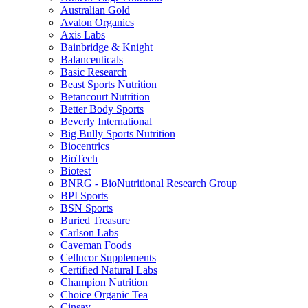
Australian Gold
Avalon Organics
Axis Labs
Bainbridge & Knight
Balanceuticals
Basic Research
Beast Sports Nutrition
Betancourt Nutrition
Better Body Sports
Beverly International
Big Bully Sports Nutrition
Biocentrics
BioTech
Biotest
BNRG - BioNutritional Research Group
BPI Sports
BSN Sports
Buried Treasure
Carlson Labs
Caveman Foods
Cellucor Supplements
Certified Natural Labs
Champion Nutrition
Choice Organic Tea
Cinsay