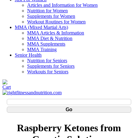
Articles and Information for Women
Nutrition for Women
Supplements for Women
Workout Routines for Women
MMA (Mixed Martial Arts)
MMA Articles & Information
MMA Diet & Nutrition
MMA Supplements
MMA Training
Senior Health
Nutrition for Seniors
Supplements for Seniors
Workouts for Seniors
Raspberry Ketones from