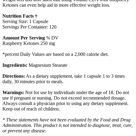
Ketones can even help aid in more effective weight loss.
Nutrition Facts †
Serving Size: 1 Capsule
Servings Per Container: 120
Amount Per Serving
% DV
Raspberry Ketones 250 mg
*percent Daily Values are based on a 2,000 calorie diet.
Ingredients:
Magnesium Stearate
Directions:
As a dietary supplement, take 1 capsule 1 to 3 times
daily, 30 minutes prior to meals.
Warnings:
Not for use by individuals under the age of 18. Do not
use if pregnant or nursing. Do not exceed recommended dosage.
Always consult a physician prior to using any dietary supplement.
Keep out of reach of children.
* These statements have not been evaluated by the Food and Drug
Administration. This product is not intended to diagnose, treat, cure,
or prevent any disease.