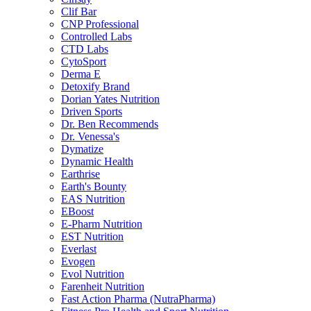
Clif Bar
CNP Professional
Controlled Labs
CTD Labs
CytoSport
Derma E
Detoxify Brand
Dorian Yates Nutrition
Driven Sports
Dr. Ben Recommends
Dr. Venessa's
Dymatize
Dynamic Health
Earthrise
Earth's Bounty
EAS Nutrition
EBoost
E-Pharm Nutrition
EST Nutrition
Everlast
Evogen
Evol Nutrition
Farenheit Nutrition
Fast Action Pharma (NutraPharma)