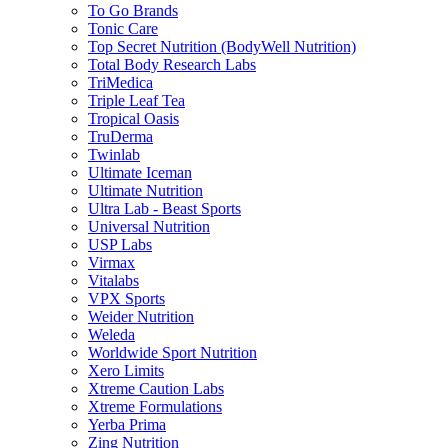
To Go Brands
Tonic Care
Top Secret Nutrition (BodyWell Nutrition)
Total Body Research Labs
TriMedica
Triple Leaf Tea
Tropical Oasis
TruDerma
Twinlab
Ultimate Iceman
Ultimate Nutrition
Ultra Lab - Beast Sports
Universal Nutrition
USP Labs
Virmax
Vitalabs
VPX Sports
Weider Nutrition
Weleda
Worldwide Sport Nutrition
Xero Limits
Xtreme Caution Labs
Xtreme Formulations
Yerba Prima
Zing Nutrition