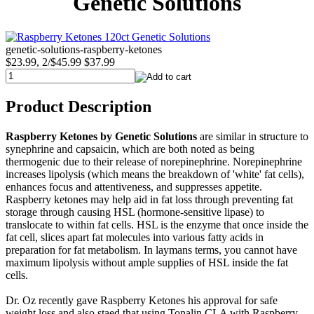
Genetic Solutions
genetic-solutions-raspberry-ketones
$23.99, 2/$45.99
$37.99
Product Description
Raspberry Ketones by Genetic Solutions
are similar in structure to
synephrine and capsaicin, which are both noted as being
thermogenic due to their release of norepinephrine. Norepinephrine
increases lipolysis (which means the breakdown of 'white' fat cells),
enhances focus and attentiveness, and suppresses appetite.
Raspberry ketones may help aid in fat loss through preventing fat
storage through causing HSL (hormone-sensitive lipase) to
translocate to within fat cells. HSL is the enzyme that once inside the
fat cell, slices apart fat molecules into various fatty acids in
preparation for fat metabolism. In laymans terms, you cannot have
maximum lipolysis without ample supplies of HSL inside the fat
cells.
Dr. Oz recently gave Raspberry Ketones his approval for safe
weight loss and also staed that using Tonalin CLA with Raspberry