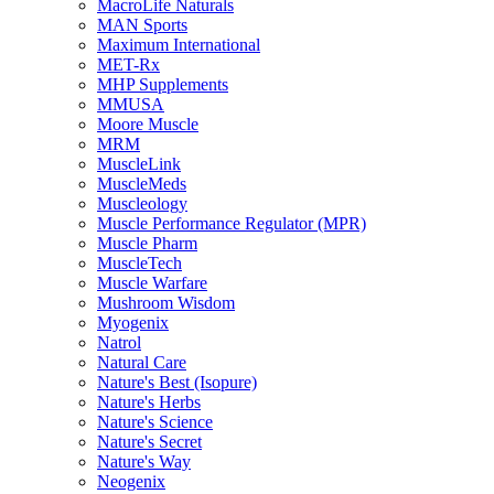
MacroLife Naturals
MAN Sports
Maximum International
MET-Rx
MHP Supplements
MMUSA
Moore Muscle
MRM
MuscleLink
MuscleMeds
Muscleology
Muscle Performance Regulator (MPR)
Muscle Pharm
MuscleTech
Muscle Warfare
Mushroom Wisdom
Myogenix
Natrol
Natural Care
Nature's Best (Isopure)
Nature's Herbs
Nature's Science
Nature's Secret
Nature's Way
Neogenix