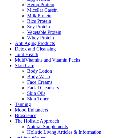
Hemp Protein
Micellar Casein
Milk Protein
Rice Protein
Soy Protein
Vegetable Protein
Whey Protein
Anti Aging Products
Detox and Cleansing
Joint Health
MultiVitamins and Vitamin Packs
Skin Care
Body Lotion
Body Wash
Face Creams
Facial Cleansers
Skin Oils
Skin Toner
Tanning
Mood Enhancers
Broscience
The Holistic Approach
Natural Supplements
Holistic Living Articles & Information
Just For Women