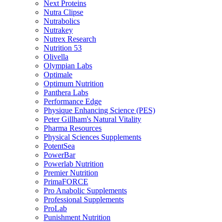
Next Proteins
Nutra Clipse
Nutrabolics
Nutrakey
Nutrex Research
Nutrition 53
Olivella
Olympian Labs
Optimale
Optimum Nutrition
Panthera Labs
Performance Edge
Physique Enhancing Science (PES)
Peter Gillham's Natural Vitality
Pharma Resources
Physical Sciences Supplements
PotentSea
PowerBar
Powerlab Nutrition
Premier Nutrition
PrimaFORCE
Pro Anabolic Supplements
Professional Supplements
ProLab
Punishment Nutrition