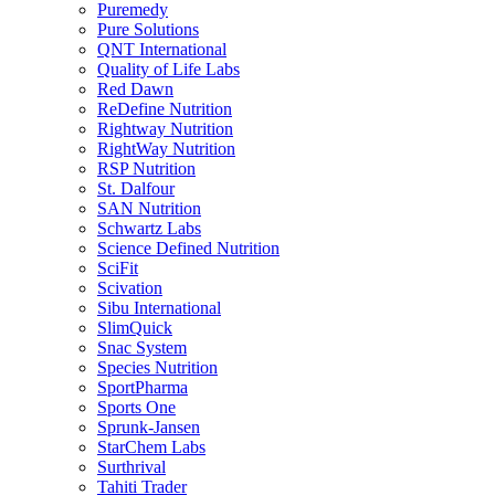
Puremedy
Pure Solutions
QNT International
Quality of Life Labs
Red Dawn
ReDefine Nutrition
Rightway Nutrition
RightWay Nutrition
RSP Nutrition
St. Dalfour
SAN Nutrition
Schwartz Labs
Science Defined Nutrition
SciFit
Scivation
Sibu International
SlimQuick
Snac System
Species Nutrition
SportPharma
Sports One
Sprunk-Jansen
StarChem Labs
Surthrival
Tahiti Trader