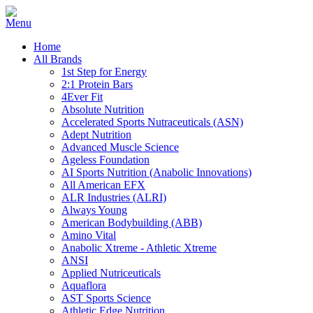
Home
All Brands
1st Step for Energy
2:1 Protein Bars
4Ever Fit
Absolute Nutrition
Accelerated Sports Nutraceuticals (ASN)
Adept Nutrition
Advanced Muscle Science
Ageless Foundation
AI Sports Nutrition (Anabolic Innovations)
All American EFX
ALR Industries (ALRI)
Always Young
American Bodybuilding (ABB)
Amino Vital
Anabolic Xtreme - Athletic Xtreme
ANSI
Applied Nutriceuticals
Aquaflora
AST Sports Science
Athletic Edge Nutrition