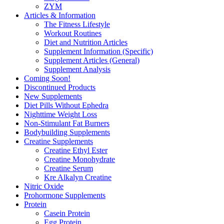
ZYM
Articles & Information
The Fitness Lifestyle
Workout Routines
Diet and Nutrition Articles
Supplement Information (Specific)
Supplement Articles (General)
Supplement Analysis
Coming Soon!
Discontinued Products
New Supplements
Diet Pills Without Ephedra
Nighttime Weight Loss
Non-Stimulant Fat Burners
Bodybuilding Supplements
Creatine Supplements
Creatine Ethyl Ester
Creatine Monohydrate
Creatine Serum
Kre Alkalyn Creatine
Nitric Oxide
Prohormone Supplements
Protein
Casein Protein
Egg Protein