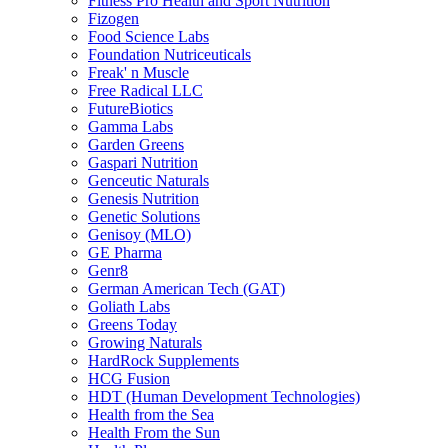
Fitness Pro Health and Sport Nutrition
Fizogen
Food Science Labs
Foundation Nutriceuticals
Freak' n Muscle
Free Radical LLC
FutureBiotics
Gamma Labs
Garden Greens
Gaspari Nutrition
Genceutic Naturals
Genesis Nutrition
Genetic Solutions
Genisoy (MLO)
GE Pharma
Genr8
German American Tech (GAT)
Goliath Labs
Greens Today
Growing Naturals
HardRock Supplements
HCG Fusion
HDT (Human Development Technologies)
Health from the Sea
Health From the Sun