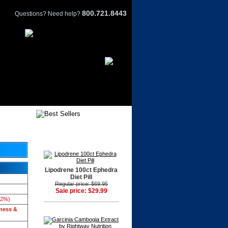
800.721.8443
Questions? Need help?
Lipodrene 100ct Ephedra
Diet Pill
Regular price: $69.95
Sale price: $29.99
42%)
tness &