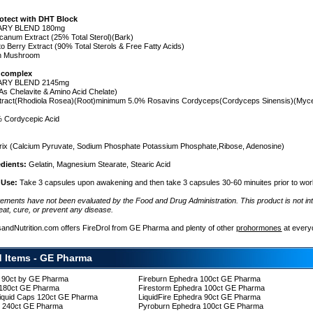
rotect with DHT Block
ARY BLEND 180mg
canum Extract (25% Total Sterol)(Bark)
o Berry Extract (90% Total Sterols & Free Fatty Acids)
on Mushroom
 complex
ARY BLEND 2145mg
s Chelavite & Amino Acid Chelate)
xtract(Rhodiola Rosea)(Root)minimum 5.0% Rosavins Cordyceps(Cordyceps Sinensis)(Myce
 Cordycepic Acid
e
ix (Calcium Pyruvate, Sodium Phosphate Potassium Phosphate,Ribose, Adenosine)
edients:
Gelatin, Magnesium Stearate, Stearic Acid
 Use:
Take 3 capsules upon awakening and then take 3 capsules 30-60 minuites prior to wor
tements have not been evaluated by the Food and Drug Administration. This product is not in
eat, cure, or prevent any disease.
sandNutrition.com offers FireDrol from GE Pharma and plenty of other
prohormones
at every
d Items - GE Pharma
c 90ct by GE Pharma
Fireburn Ephedra 100ct GE Pharma
 180ct GE Pharma
Firestorm Ephedra 100ct GE Pharma
Liquid Caps 120ct GE Pharma
LiquidFire Ephedra 90ct GE Pharma
re 240ct GE Pharma
Pyroburn Ephedra 100ct GE Pharma