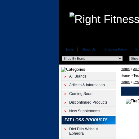
Home
About Us
Shipping Policy
Pr
Home
>
All
Home
>
Tes
All Brands
Home
>
Pro
Articles & Information
Coming Soon!
Discontinued Products
GE
Pharma
New Supplements
FireDrol
FAT LOSS PRODUCTS
180ct
GE
Diet Pills Without
Pharma
Ephedra
FireDrol