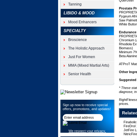
Quercetin
gains
Tanning
in
Prostate P
strength
PROPRIET
LIBIDO & MOOD
and
Pygeum Afri
Saw Palmett
muscle
Mood Enhancers
White Butt
mass
SPECIALTY
without
Endurance
causing
PROPRIET
Broscience
Chromium (A
any
Rhodiola E
harm
The Holistic Approach
Biomass)
to
Minimum 7%
the
Beta Alanin
Just For Women
liver
ATProT Matr
or
MMA (Mixed Martial Arts)
other
Other Ingr
Senior Health
organs.
Get
Suggested
the
* These sta
size
diagnose, tr
and
strength
RightFitnes
prices.
gains
Sign up now to receive special
offers, promotions, and updates!
you
Relate
want
without
Finaboli
any
FireDrol
of
JetFire 
We respect your privacy.
the
NitricFi