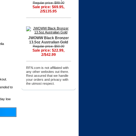
Regular price: $89.00
Sale price: $69.95,
2/$135.95
JWOWW Black Bronzer
13.5oz Australian Gold
lia
Regular price: $50.00
Sale price: $22.99,
2/$42.99
RFN.com is not affiliated with
any other websites out there.
Rest assured that we handle
kout.
your orders and privacy with
the utmost respect.
tended to
day low