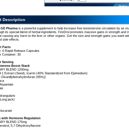
Order 
t Description
y GE Pharma
is a powerful supplement to help increase free testosterone circulation by as 
nt
gh its special blend of herbal ingredients. FireDrol promotes massive gains in strength and 
 causing any harm to the liver or other organs. Get the size and strength gains you want wit
d side effects.
t Facts
e: 6 Rapid Release Capsules
one
r Container: 30
n
r Serving
sterone Boost Stack
ARY BLEND 1200mg
:1 Extract (Seed), Icarrin (40% Standardized from Epimedium)
4-Divanillyltetrahydrofuran (95%)]
aca
Aspartate
ate
drangularis
(Long jack)
lucarate
s.
k with Hormone Regulation
ARY BLEND 175mg
ratrol, 5,7-Dihydroxyflavone