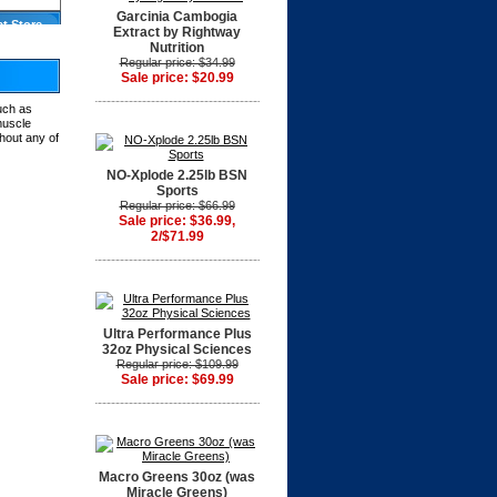
Garcinia Cambogia
at Store
Extract by Rightway
Nutrition
Regular price: $34.99
Sale price: $20.99
much as
muscle
hout any of
NO-Xplode 2.25lb BSN
Sports
Regular price: $66.99
Sale price: $36.99,
2/$71.99
Ultra Performance Plus
32oz Physical Sciences
Regular price: $109.99
Sale price: $69.99
Macro Greens 30oz (was
Miracle Greens)