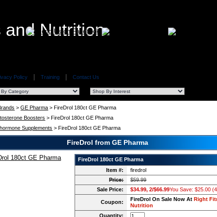
ivacy Policy
Training
Contact Us
 Brands
>
GE Pharma
> FireDrol 180ct GE Pharma
tosterone Boosters
> FireDrol 180ct GE Pharma
hormone Supplements
> FireDrol 180ct GE Pharma
FireDrol from GE Pharma
FireDrol 180ct GE Pharma
Item #:
firedrol
Price:
$59.99
Sale Price:
$34.99, 2/$66.99
You Save: $25.00 (
FireDrol On Sale Now At
Right Fi
Coupon:
Nutrition
Quantity: