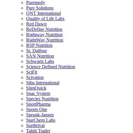
Puremedy
Pure Solutions
QNT International
Quality of Life Labs
Red Dawn
ReDefine Nutrition
Rightway Nutrition
RightWay Nutrition
RSP Nutrition
St. Dalfour
SAN Nutrition
Schwartz Labs
Science Defined Nutrition
SciFit
Scivation
Sibu International
SlimQuick
Snac System
Species Nutrition
SportPharma
Sports One
Sprunk-Jansen
StarChem Labs
Surthrival
Tahiti Trader