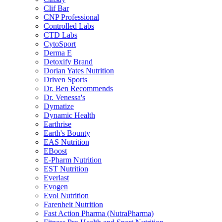
Clif Bar
CNP Professional
Controlled Labs
CTD Labs
CytoSport
Derma E
Detoxify Brand
Dorian Yates Nutrition
Driven Sports
Dr. Ben Recommends
Dr. Venessa's
Dymatize
Dynamic Health
Earthrise
Earth's Bounty
EAS Nutrition
EBoost
E-Pharm Nutrition
EST Nutrition
Everlast
Evogen
Evol Nutrition
Farenheit Nutrition
Fast Action Pharma (NutraPharma)