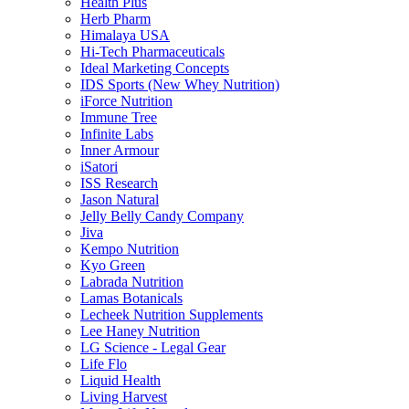
Health Plus
Herb Pharm
Himalaya USA
Hi-Tech Pharmaceuticals
Ideal Marketing Concepts
IDS Sports (New Whey Nutrition)
iForce Nutrition
Immune Tree
Infinite Labs
Inner Armour
iSatori
ISS Research
Jason Natural
Jelly Belly Candy Company
Jiva
Kempo Nutrition
Kyo Green
Labrada Nutrition
Lamas Botanicals
Lecheek Nutrition Supplements
Lee Haney Nutrition
LG Science - Legal Gear
Life Flo
Liquid Health
Living Harvest