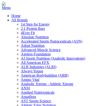
Home
All Brands
1st Step for Energy
2:1 Protein Bars
4Ever Fit
Absolute Nutrition
Accelerated Sports Nutraceuticals (ASN)
Adept Nutrition
Advanced Muscle Science
Ageless Foundation
AI Sports Nutrition (Anabolic Innovations)
All American EFX
ALR Industries (ALRI)
Always Young
American Bodybuilding (ABB)
Amino Vital
Anabolic Xtreme - Athletic Xtreme
ANSI
Applied Nutriceuticals
Aquaflora
AST Sports Science
Athletic Edge Nutrition