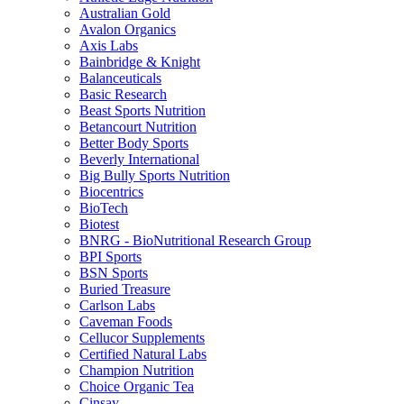
Australian Gold
Avalon Organics
Axis Labs
Bainbridge & Knight
Balanceuticals
Basic Research
Beast Sports Nutrition
Betancourt Nutrition
Better Body Sports
Beverly International
Big Bully Sports Nutrition
Biocentrics
BioTech
Biotest
BNRG - BioNutritional Research Group
BPI Sports
BSN Sports
Buried Treasure
Carlson Labs
Caveman Foods
Cellucor Supplements
Certified Natural Labs
Champion Nutrition
Choice Organic Tea
Cinsay