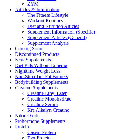
ZYM
Articles & Information
The Fitness Lifestyle
Workout Routines
Diet and Nutrition Articles
Supplement Information (Specific)
Supplement Articles (General)
Supplement Analysis
Coming Soon!
Discontinued Products
New Supplements
Diet Pills Without Ephedra
Nighttime Weight Loss
Non-Stimulant Fat Burners
Bodybuilding Supplements
Creatine Supplements
Creatine Ethyl Ester
Creatine Monohydrate
Creatine Serum
Kre Alkalyn Creatine
Nitric Oxide
Prohormone Supplements
Protein
Casein Protein
Egg Protein