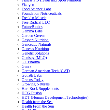
Fitness Pro Health and Sport Nutrition
Fizogen
Food Science Labs
Foundation Nutriceuticals
Freak' n Muscle
Free Radical LLC
FutureBiotics
Gamma Labs
Garden Greens
Gaspari Nutrition
Genceutic Naturals
Genesis Nutrition
Genetic Solutions
Genisoy (MLO)
GE Pharma
Genr8
German American Tech (GAT)
Goliath Labs
Greens Today
Growing Naturals
HardRock Supplements
HCG Fusion
HDT (Human Development Technologies)
Health from the Sea
Health From the Sun