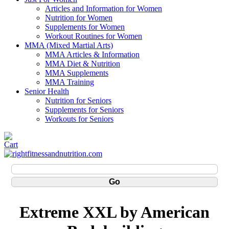
Articles and Information for Women
Nutrition for Women
Supplements for Women
Workout Routines for Women
MMA (Mixed Martial Arts)
MMA Articles & Information
MMA Diet & Nutrition
MMA Supplements
MMA Training
Senior Health
Nutrition for Seniors
Supplements for Seniors
Workouts for Seniors
Extreme XXL by American