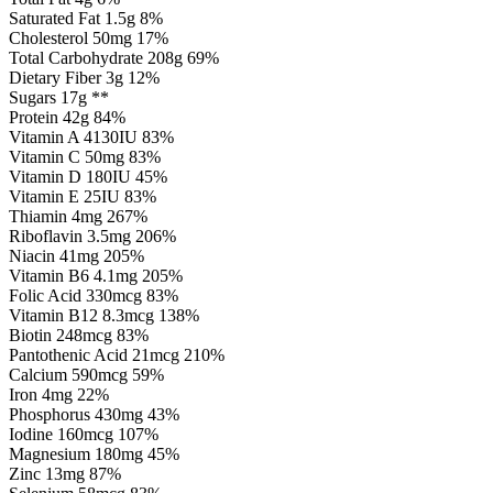
Saturated Fat 1.5g 8%
Cholesterol 50mg 17%
Total Carbohydrate 208g 69%
Dietary Fiber 3g 12%
Sugars 17g **
Protein 42g 84%
Vitamin A 4130IU 83%
Vitamin C 50mg 83%
Vitamin D 180IU 45%
Vitamin E 25IU 83%
Thiamin 4mg 267%
Riboflavin 3.5mg 206%
Niacin 41mg 205%
Vitamin B6 4.1mg 205%
Folic Acid 330mcg 83%
Vitamin B12 8.3mcg 138%
Biotin 248mcg 83%
Pantothenic Acid 21mcg 210%
Calcium 590mcg 59%
Iron 4mg 22%
Phosphorus 430mg 43%
Iodine 160mcg 107%
Magnesium 180mg 45%
Zinc 13mg 87%