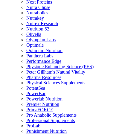
Next Proteins
Nutra Clipse
Nutrabolics
Nutrakey
Nutrex Research
Nutrition 53
Olivella
Olympian Labs
Optimale
Optimum Nutrition
Panthera Labs
Performance Edge
Physique Enhancing Science (PES)
Peter Gillham's Natural Vitality
Pharma Resources
Physical Sciences Supplements
PotentSea
PowerBar
Powerlab Nutrition
Premier Nutrition
PrimaFORCE
Pro Anabolic Supplements
Professional Supplements
ProLab
Punishment Nutrition