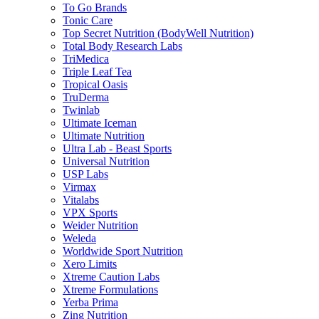
To Go Brands
Tonic Care
Top Secret Nutrition (BodyWell Nutrition)
Total Body Research Labs
TriMedica
Triple Leaf Tea
Tropical Oasis
TruDerma
Twinlab
Ultimate Iceman
Ultimate Nutrition
Ultra Lab - Beast Sports
Universal Nutrition
USP Labs
Virmax
Vitalabs
VPX Sports
Weider Nutrition
Weleda
Worldwide Sport Nutrition
Xero Limits
Xtreme Caution Labs
Xtreme Formulations
Yerba Prima
Zing Nutrition