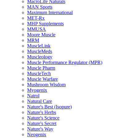
MacroLife Naturals
MAN Sports
Maximum International
MET-Rx
MHP Supplements
MMUSA
Moore Muscle
MRM
MuscleLink
MuscleMeds
Muscleology
Muscle Performance Regulator (MPR)
Muscle Pharm
MuscleTech
Muscle Warfare
Mushroom Wisdom
Myogenix
Natrol
Natural Care
Nature's Best (Isopure)
Nature's Herbs
Nature's Science
Nature's Secret
Nature's Way
Neogenix