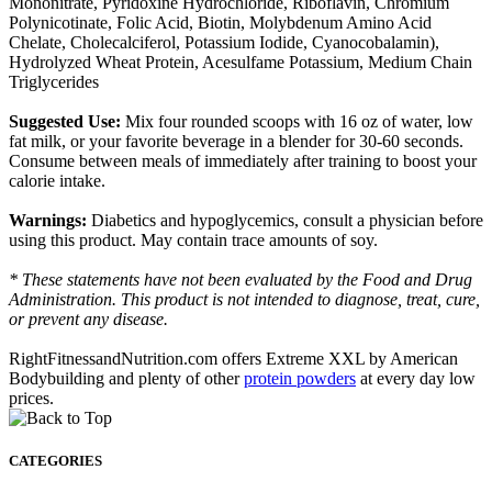
Mononitrate, Pyridoxine Hydrochloride, Riboflavin, Chromium
Polynicotinate, Folic Acid, Biotin, Molybdenum Amino Acid
Chelate, Cholecalciferol, Potassium Iodide, Cyanocobalamin),
Hydrolyzed Wheat Protein, Acesulfame Potassium, Medium Chain
Triglycerides
Suggested Use:
Mix four rounded scoops with 16 oz of water, low
fat milk, or your favorite beverage in a blender for 30-60 seconds.
Consume between meals of immediately after training to boost your
calorie intake.
Warnings:
Diabetics and hypoglycemics, consult a physician before
using this product. May contain trace amounts of soy.
* These statements have not been evaluated by the Food and Drug
Administration. This product is not intended to diagnose, treat, cure,
or prevent any disease.
RightFitnessandNutrition.com offers Extreme XXL by American
Bodybuilding and plenty of other
protein powders
at every day low
prices.
CATEGORIES