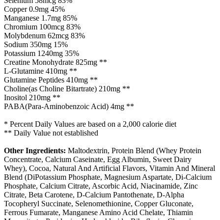
Selenium 58mcg 83%
Copper 0.9mg 45%
Manganese 1.7mg 85%
Chromium 100mcg 83%
Molybdenum 62mcg 83%
Sodium 350mg 15%
Potassium 1240mg 35%
Creatine Monohydrate 825mg **
L-Glutamine 410mg **
Glutamine Peptides 410mg **
Choline(as Choline Bitartrate) 210mg **
Inositol 210mg **
PABA(Para-Aminobenzoic Acid) 4mg **
* Percent Daily Values are based on a 2,000 calorie diet
** Daily Value not established
Other Ingredients:
Maltodextrin, Protein Blend (Whey Protein
Concentrate, Calcium Caseinate, Egg Albumin, Sweet Dairy
Whey), Cocoa, Natural And Artificial Flavors, Vitamin And Mineral
Blend (DiPotassium Phosphate, Magnesium Aspartate, Di-Calcium
Phosphate, Calcium Citrate, Ascorbic Acid, Niacinamide, Zinc
Citrate, Beta Carotene, D-Calcium Pantothenate, D-Alpha
Tocopheryl Succinate, Selenomethionine, Copper Gluconate,
Ferrous Fumarate, Manganese Amino Acid Chelate, Thiamin