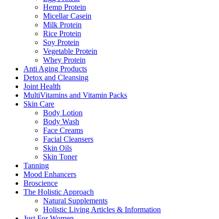
Hemp Protein
Micellar Casein
Milk Protein
Rice Protein
Soy Protein
Vegetable Protein
Whey Protein
Anti Aging Products
Detox and Cleansing
Joint Health
MultiVitamins and Vitamin Packs
Skin Care
Body Lotion
Body Wash
Face Creams
Facial Cleansers
Skin Oils
Skin Toner
Tanning
Mood Enhancers
Broscience
The Holistic Approach
Natural Supplements
Holistic Living Articles & Information
Just For Women