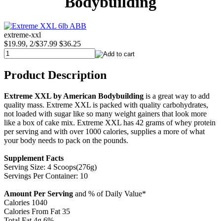
Bodybuilding
extreme-xxl
$19.99, 2/$37.99
$36.25
Product Description
Extreme XXL by American Bodybuilding
is a great way to add
quality mass. Extreme XXL is packed with quality carbohydrates,
not loaded with sugar like so many weight gainers that look more
like a box of cake mix. Extreme XXL has 42 grams of whey protein
per serving and with over 1000 calories, supplies a more of what
your body needs to pack on the pounds.
Supplement Facts
Serving Size: 4 Scoops(276g)
Servings Per Container: 10
Amount Per Serving
and % of Daily Value*
Calories 1040
Calories From Fat 35
Total Fat 4g 6%