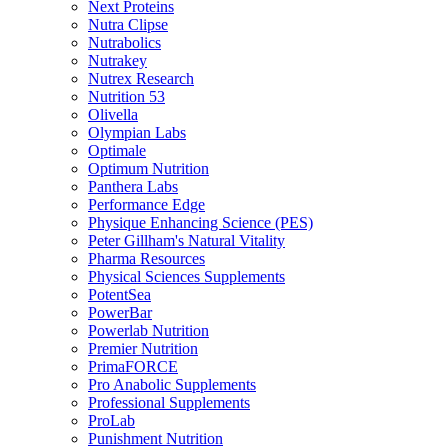
Next Proteins
Nutra Clipse
Nutrabolics
Nutrakey
Nutrex Research
Nutrition 53
Olivella
Olympian Labs
Optimale
Optimum Nutrition
Panthera Labs
Performance Edge
Physique Enhancing Science (PES)
Peter Gillham's Natural Vitality
Pharma Resources
Physical Sciences Supplements
PotentSea
PowerBar
Powerlab Nutrition
Premier Nutrition
PrimaFORCE
Pro Anabolic Supplements
Professional Supplements
ProLab
Punishment Nutrition