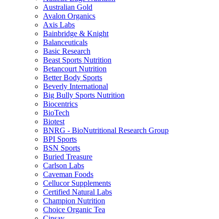
Australian Gold
Avalon Organics
Axis Labs
Bainbridge & Knight
Balanceuticals
Basic Research
Beast Sports Nutrition
Betancourt Nutrition
Better Body Sports
Beverly International
Big Bully Sports Nutrition
Biocentrics
BioTech
Biotest
BNRG - BioNutritional Research Group
BPI Sports
BSN Sports
Buried Treasure
Carlson Labs
Caveman Foods
Cellucor Supplements
Certified Natural Labs
Champion Nutrition
Choice Organic Tea
Cinsay