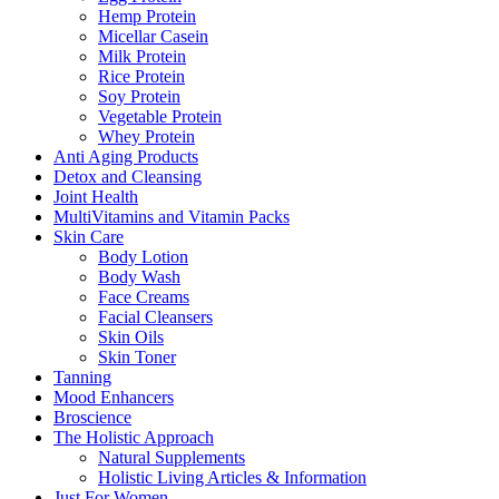
Hemp Protein
Micellar Casein
Milk Protein
Rice Protein
Soy Protein
Vegetable Protein
Whey Protein
Anti Aging Products
Detox and Cleansing
Joint Health
MultiVitamins and Vitamin Packs
Skin Care
Body Lotion
Body Wash
Face Creams
Facial Cleansers
Skin Oils
Skin Toner
Tanning
Mood Enhancers
Broscience
The Holistic Approach
Natural Supplements
Holistic Living Articles & Information
Just For Women