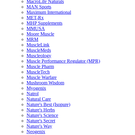
MacroLife Naturals
MAN Sports
Maximum International
MET-Rx
MHP Supplements
MMUSA
Moore Muscle
MRM
MuscleLink
MuscleMeds
Muscleology
Muscle Performance Regulator (MPR)
Muscle Pharm
MuscleTech
Muscle Warfare
Mushroom Wisdom
Myogenix
Natrol
Natural Care
Nature's Best (Isopure)
Nature's Herbs
Nature's Science
Nature's Secret
Nature's Way
Neogenix