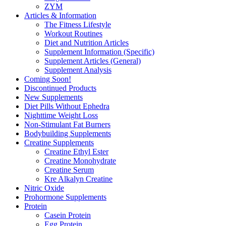
ZYM
Articles & Information
The Fitness Lifestyle
Workout Routines
Diet and Nutrition Articles
Supplement Information (Specific)
Supplement Articles (General)
Supplement Analysis
Coming Soon!
Discontinued Products
New Supplements
Diet Pills Without Ephedra
Nighttime Weight Loss
Non-Stimulant Fat Burners
Bodybuilding Supplements
Creatine Supplements
Creatine Ethyl Ester
Creatine Monohydrate
Creatine Serum
Kre Alkalyn Creatine
Nitric Oxide
Prohormone Supplements
Protein
Casein Protein
Egg Protein