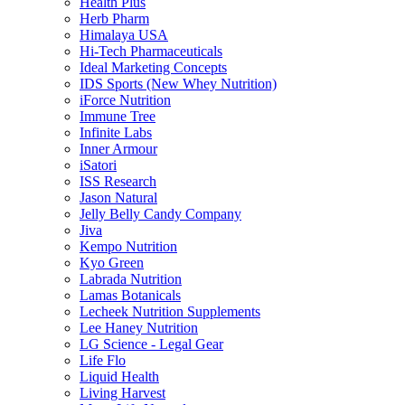
Health Plus
Herb Pharm
Himalaya USA
Hi-Tech Pharmaceuticals
Ideal Marketing Concepts
IDS Sports (New Whey Nutrition)
iForce Nutrition
Immune Tree
Infinite Labs
Inner Armour
iSatori
ISS Research
Jason Natural
Jelly Belly Candy Company
Jiva
Kempo Nutrition
Kyo Green
Labrada Nutrition
Lamas Botanicals
Lecheek Nutrition Supplements
Lee Haney Nutrition
LG Science - Legal Gear
Life Flo
Liquid Health
Living Harvest