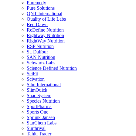
Puremedy
Pure Solutions
QNT International
Quality of Life Labs
Red Dawn
ReDefine Nutrition
Rightway Nutrition
RightWay Nutrition
RSP Nutrition
St. Dalfour
SAN Nutrition
Schwartz Labs
Science Defined Nutrition
SciFit
Scivation
Sibu International
SlimQuick
Snac System
Species Nutrition
SportPharma
Sports One
Sprunk-Jansen
StarChem Labs
Surthrival
Tahiti Trader