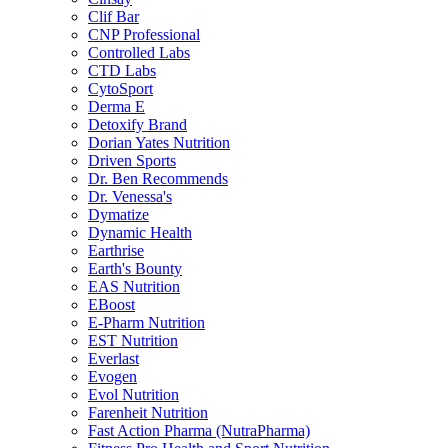
Clif Bar
CNP Professional
Controlled Labs
CTD Labs
CytoSport
Derma E
Detoxify Brand
Dorian Yates Nutrition
Driven Sports
Dr. Ben Recommends
Dr. Venessa's
Dymatize
Dynamic Health
Earthrise
Earth's Bounty
EAS Nutrition
EBoost
E-Pharm Nutrition
EST Nutrition
Everlast
Evogen
Evol Nutrition
Farenheit Nutrition
Fast Action Pharma (NutraPharma)