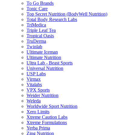
To Go Brands
Tonic Care
Top Secret Nutrition (BodyWell Nutrition)
Total Body Research Labs
TriMedica
Triple Leaf Tea
Tropical Oasis
TruDerma
Twinlab
Ultimate Iceman
Ultimate Nutrition
Ultra Lab - Beast Sports
Universal Nutrition
USP Labs
Virmax
Vitalabs
VPX Sports
Weider Nutrition
Weleda
Worldwide Sport Nutrition
Xero Limits
Xtreme Caution Labs
Xtreme Formulations
Yerba Prima
Zing Nutrition