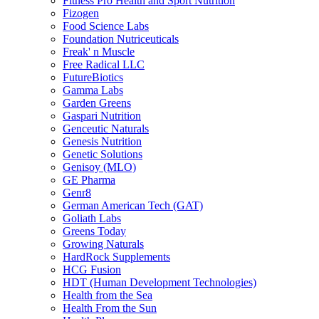
Fitness Pro Health and Sport Nutrition
Fizogen
Food Science Labs
Foundation Nutriceuticals
Freak' n Muscle
Free Radical LLC
FutureBiotics
Gamma Labs
Garden Greens
Gaspari Nutrition
Genceutic Naturals
Genesis Nutrition
Genetic Solutions
Genisoy (MLO)
GE Pharma
Genr8
German American Tech (GAT)
Goliath Labs
Greens Today
Growing Naturals
HardRock Supplements
HCG Fusion
HDT (Human Development Technologies)
Health from the Sea
Health From the Sun