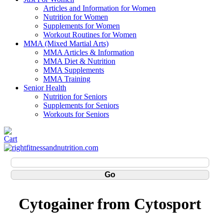
Articles and Information for Women
Nutrition for Women
Supplements for Women
Workout Routines for Women
MMA (Mixed Martial Arts)
MMA Articles & Information
MMA Diet & Nutrition
MMA Supplements
MMA Training
Senior Health
Nutrition for Seniors
Supplements for Seniors
Workouts for Seniors
Cytogainer from Cytosport