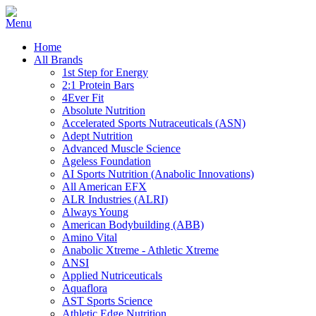
Home
All Brands
1st Step for Energy
2:1 Protein Bars
4Ever Fit
Absolute Nutrition
Accelerated Sports Nutraceuticals (ASN)
Adept Nutrition
Advanced Muscle Science
Ageless Foundation
AI Sports Nutrition (Anabolic Innovations)
All American EFX
ALR Industries (ALRI)
Always Young
American Bodybuilding (ABB)
Amino Vital
Anabolic Xtreme - Athletic Xtreme
ANSI
Applied Nutriceuticals
Aquaflora
AST Sports Science
Athletic Edge Nutrition