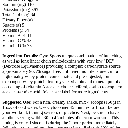
Sodium (mg) 110
Potassium (mg) 395
Total Carbs (g) 84
Dietary Fiber (g) 1
Sugars (g) 5
Proteins (g) 54
Vitamin A % 33
Vitamin C % 33
Vitamin D % 33
Ingredient Details:
Cyto Sports unique combination of branching
as well as long linear chain maltodextrins with very low "DE"
(Dextrose Equivalence) providing a complex carbohydrate source
approximately 96.5% sugar-free, unfiltered, non-denatured, ultra
high quality whey protein concentrate and pre-digested, ion-
exchanged whey protein hydrolysate, vitamin and mineral premix
consisting of (vitamin A acetate, cholecalciferol, d-alpha-tocopherol
acetate, ascorbic acid, folate, see label for more ingredients.
Suggested Use:
For a rich, creamy shake, mix 4 scoops (150g) in
16oz. of cold water. Use CytoGainer 45 minutes to 1 hour before
your workout, training session, or practice. Next, be sure to have
another serving within 30 to 45 minutes after your workout. This
timing is critical since it is during the 2 hour period immediately
following your workout that your muscles will absorb 80% of the