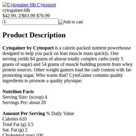
cytogainer-6lb
$42.99, 2/$83.99
$76.99
Product Description
Cytogainer by Cytosport
is a calorie-packed nutrient powerhouse
designed to help you pack on lean muscle mass quickly. One
serving yields 84 grams of almost totally complex carbs (only 5
grams of sugar) and 54 grams of muscle building protein from whey
protein sources. Other weight gainers load the carb content with fat-
promoting sugar. Who wants that? CytoGainer contains quality
ingredients to promote a quality physique.
Nutrition Facts
Serving Size: (scoop) 4
Servings Per: about 20
Amount Per Serving
% Daily Value
Calories 610
Total Fat (g) 3.5
Sat. Fat (g) 2
Cholesterol (mg) 100