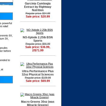
Garcinia Cambogia
at Store
Extract by Rightway
Nutrition
Regular price: $34.99
Sale price: $20.99
his powerful
t relief
erennis 6X,
NO-Xplode 2.25lb BSN
atum 3X,
Sports
Regular price: $66.99
Sale price: $36.99,
apsules
2/$71.99
or before
tended to
s
at
Ultra Performance Plus
32oz Physical Sciences
Regular price: $109.99
Sale price: $69.99
Macro Greens 30oz (was
Miracle Greens)