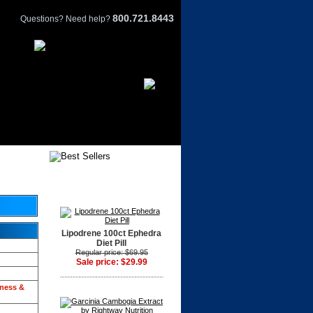
800.721.8443
Questions? Need help?
Lipodrene 100ct Ephedra
Diet Pill
Regular price: $69.95
Sale price: $29.99
tness &