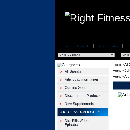
Home
About Us
Shipping Policy
Pr
Home
>
All
Home
>
Joi
All Brands
Home
>
Art
Articles & Information
Coming Soon!
Discontinued Products
Natural
Care
New Supplements
Arthrifix
FAT LOSS PRODUCTS
60ct
Natural
Diet Pills Without
Care
Ephedra
Arthrifix