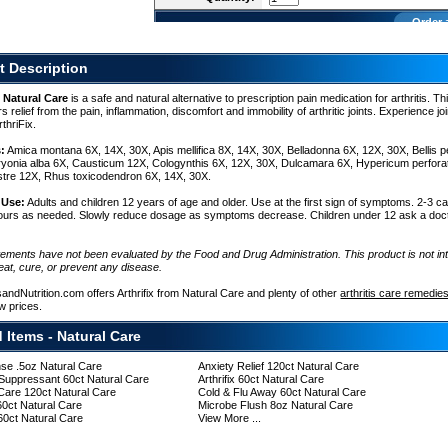
Order 
t Description
y Natural Care
is a safe and natural alternative to prescription pain medication for arthritis. T
s relief from the pain, inflammation, discomfort and immobility of arthritic joints. Experience join
rthriFix.
e
s:
Amica montana 6X, 14X, 30X, Apis mellifica 8X, 14X, 30X, Belladonna 6X, 12X, 30X, Bellis p
ryonia alba 6X, Causticum 12X, Cologynthis 6X, 12X, 30X, Dulcamara 6X, Hypericum perfor
on
tre 12X, Rhus toxicodendron 6X, 14X, 30X.
n
 Use:
Adults and children 12 years of age and older. Use at the first sign of symptoms. 2-3 c
ours as needed. Slowly reduce dosage as symptoms decrease. Children under 12 ask a doct
tements have not been evaluated by the Food and Drug Administration. This product is not in
eat, cure, or prevent any disease.
andNutrition.com offers Arthrifix from Natural Care and plenty of other
arthritis care remedie
w prices.
 Items - Natural Care
nse .5oz Natural Care
Anxiety Relief 120ct Natural Care
ion,
 Suppressant 60ct Natural Care
Arthrifix 60ct Natural Care
t
Care 120ct Natural Care
Cold & Flu Away 60ct Natural Care
 60ct Natural Care
Microbe Flush 8oz Natural Care
60ct Natural Care
View More ...
y