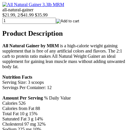
all-natural-gainer
$21.99, 2/$41.99
$35.99
Product Description
All Natural Gainer by MRM
is a high-calorie weight gaining
supplement that is free of any artificial colors and flavors. The 2:1
carb to protein ratio makes All Natural Weight Gainer an ideal
supplement for gaining lean muscle mass without adding unwanted
body fat.
Nutrition Facts
Serving Size: 3 scoops
Servings Per Container: 12
Amount Per Serving
% Daily Value
Calories 526
Calories from Fat 88
Total Fat 10 g 15%
Saturated Fat 3 g 14%
Cholesterol 97 mg 32%
Sodium 225 mg 10%