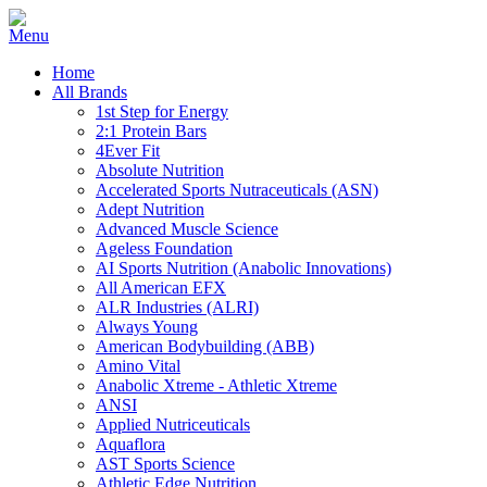
Home
All Brands
1st Step for Energy
2:1 Protein Bars
4Ever Fit
Absolute Nutrition
Accelerated Sports Nutraceuticals (ASN)
Adept Nutrition
Advanced Muscle Science
Ageless Foundation
AI Sports Nutrition (Anabolic Innovations)
All American EFX
ALR Industries (ALRI)
Always Young
American Bodybuilding (ABB)
Amino Vital
Anabolic Xtreme - Athletic Xtreme
ANSI
Applied Nutriceuticals
Aquaflora
AST Sports Science
Athletic Edge Nutrition