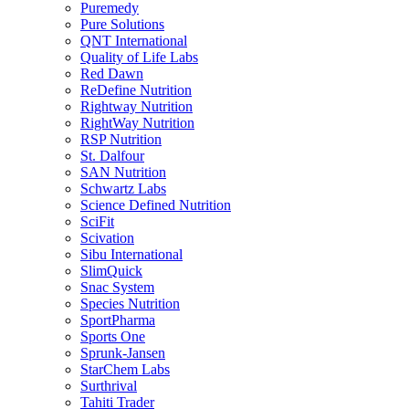
Puremedy
Pure Solutions
QNT International
Quality of Life Labs
Red Dawn
ReDefine Nutrition
Rightway Nutrition
RightWay Nutrition
RSP Nutrition
St. Dalfour
SAN Nutrition
Schwartz Labs
Science Defined Nutrition
SciFit
Scivation
Sibu International
SlimQuick
Snac System
Species Nutrition
SportPharma
Sports One
Sprunk-Jansen
StarChem Labs
Surthrival
Tahiti Trader