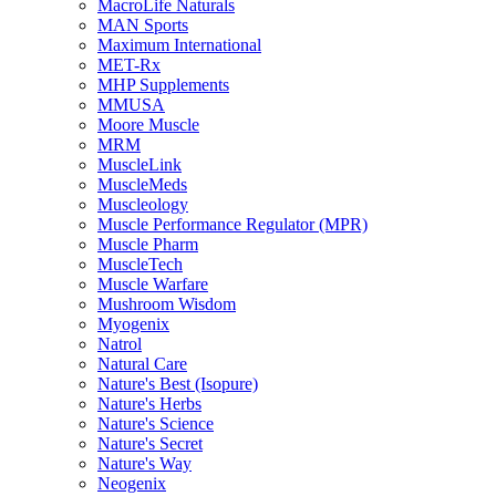
MacroLife Naturals
MAN Sports
Maximum International
MET-Rx
MHP Supplements
MMUSA
Moore Muscle
MRM
MuscleLink
MuscleMeds
Muscleology
Muscle Performance Regulator (MPR)
Muscle Pharm
MuscleTech
Muscle Warfare
Mushroom Wisdom
Myogenix
Natrol
Natural Care
Nature's Best (Isopure)
Nature's Herbs
Nature's Science
Nature's Secret
Nature's Way
Neogenix