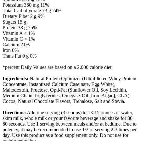
Potassium 360 mg 11%
Total Carbohydrate 73 g 24%
Dietary Fiber 2 g 9%
Sugars 15 g
Protein 38 g 75%
Vitamin A < 1%
Vitamin C < 1%
Calcium 21%
Iron 0%
Trans Fat 0 g 0%
*percent Daily Values are based on a 2,000 calorie diet.
Ingredients:
Natural Protein Optimizer (Ultrafiltered Whey Protein
Concentrate, Instantized Calcium Caseinate, Egg White),
Maltodextrin, Fructose, Opti-Fat (Sunflower Oil, Soy Lecithin,
Medium Chain Triglycerides, Omega-3 Oil [from Algae], CLA),
Cocoa, Natural Chocolate Flavors, Trehalose, Salt and Stevia.
Directions:
Add one serving (3 scoops) to 13-15 ounces of water,
skim milk, whole milk or your favorite beverage and shake for 30-
60 seconds. Use 1 serving between meals and/or at bedtime. Due to
potency, it may be recommended to use 1/2 of serving 2-3 times per
day. Use this product as a food supplement only. Do not use for
weight reduction.