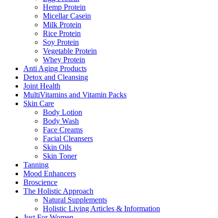
Hemp Protein
Micellar Casein
Milk Protein
Rice Protein
Soy Protein
Vegetable Protein
Whey Protein
Anti Aging Products
Detox and Cleansing
Joint Health
MultiVitamins and Vitamin Packs
Skin Care
Body Lotion
Body Wash
Face Creams
Facial Cleansers
Skin Oils
Skin Toner
Tanning
Mood Enhancers
Broscience
The Holistic Approach
Natural Supplements
Holistic Living Articles & Information
Just For Women