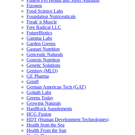
Fitness Pro Health and Sport Nutrition
Fizogen
Food Science Labs
Foundation Nutriceuticals
Freak' n Muscle
Free Radical LLC
FutureBiotics
Gamma Labs
Garden Greens
Gaspari Nutrition
Genceutic Naturals
Genesis Nutrition
Genetic Solutions
Genisoy (MLO)
GE Pharma
Genr8
German American Tech (GAT)
Goliath Labs
Greens Today
Growing Naturals
HardRock Supplements
HCG Fusion
HDT (Human Development Technologies)
Health from the Sea
Health From the Sun