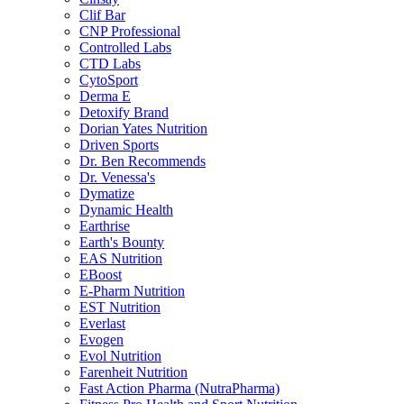
Clif Bar
CNP Professional
Controlled Labs
CTD Labs
CytoSport
Derma E
Detoxify Brand
Dorian Yates Nutrition
Driven Sports
Dr. Ben Recommends
Dr. Venessa's
Dymatize
Dynamic Health
Earthrise
Earth's Bounty
EAS Nutrition
EBoost
E-Pharm Nutrition
EST Nutrition
Everlast
Evogen
Evol Nutrition
Farenheit Nutrition
Fast Action Pharma (NutraPharma)