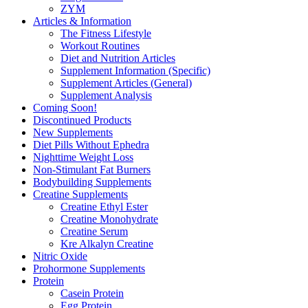
ZYM
Articles & Information
The Fitness Lifestyle
Workout Routines
Diet and Nutrition Articles
Supplement Information (Specific)
Supplement Articles (General)
Supplement Analysis
Coming Soon!
Discontinued Products
New Supplements
Diet Pills Without Ephedra
Nighttime Weight Loss
Non-Stimulant Fat Burners
Bodybuilding Supplements
Creatine Supplements
Creatine Ethyl Ester
Creatine Monohydrate
Creatine Serum
Kre Alkalyn Creatine
Nitric Oxide
Prohormone Supplements
Protein
Casein Protein
Egg Protein