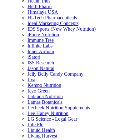
Health Plus
Herb Pharm
Himalaya USA
Hi-Tech Pharmaceuticals
Ideal Marketing Concepts
IDS Sports (New Whey Nutrition)
iForce Nutrition
Immune Tree
Infinite Labs
Inner Armour
iSatori
ISS Research
Jason Natural
Jelly Belly Candy Company
Jiva
Kempo Nutrition
Kyo Green
Labrada Nutrition
Lamas Botanicals
Lecheek Nutrition Supplements
Lee Haney Nutrition
LG Science - Legal Gear
Life Flo
Liquid Health
Living Harvest