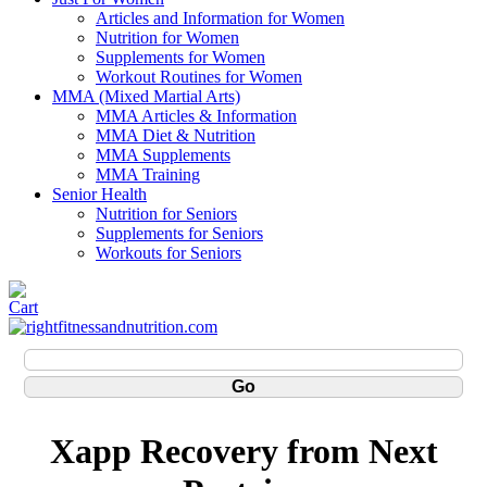
Articles and Information for Women
Nutrition for Women
Supplements for Women
Workout Routines for Women
MMA (Mixed Martial Arts)
MMA Articles & Information
MMA Diet & Nutrition
MMA Supplements
MMA Training
Senior Health
Nutrition for Seniors
Supplements for Seniors
Workouts for Seniors
Xapp Recovery from Next