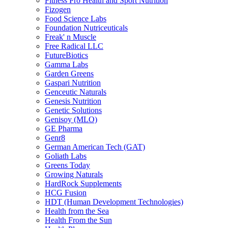
Fitness Pro Health and Sport Nutrition
Fizogen
Food Science Labs
Foundation Nutriceuticals
Freak' n Muscle
Free Radical LLC
FutureBiotics
Gamma Labs
Garden Greens
Gaspari Nutrition
Genceutic Naturals
Genesis Nutrition
Genetic Solutions
Genisoy (MLO)
GE Pharma
Genr8
German American Tech (GAT)
Goliath Labs
Greens Today
Growing Naturals
HardRock Supplements
HCG Fusion
HDT (Human Development Technologies)
Health from the Sea
Health From the Sun