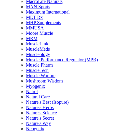
MacroLife Naturals
MAN Sports
Maximum International
MET-Rx
MHP Supplements
MMUSA
Moore Muscle
MRM
MuscleLink
MuscleMeds
Muscleology
Muscle Performance Regulator (MPR)
Muscle Pharm
MuscleTech
Muscle Warfare
Mushroom Wisdom
Myogenix
Natrol
Natural Care
Nature's Best (Isopure)
Nature's Herbs
Nature's Science
Nature's Secret
Nature's Way
Neogenix