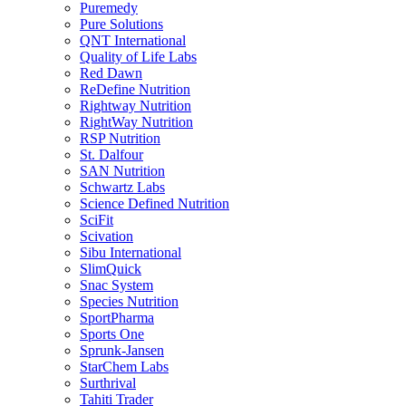
Puremedy
Pure Solutions
QNT International
Quality of Life Labs
Red Dawn
ReDefine Nutrition
Rightway Nutrition
RightWay Nutrition
RSP Nutrition
St. Dalfour
SAN Nutrition
Schwartz Labs
Science Defined Nutrition
SciFit
Scivation
Sibu International
SlimQuick
Snac System
Species Nutrition
SportPharma
Sports One
Sprunk-Jansen
StarChem Labs
Surthrival
Tahiti Trader