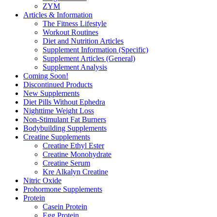
ZYM
Articles & Information
The Fitness Lifestyle
Workout Routines
Diet and Nutrition Articles
Supplement Information (Specific)
Supplement Articles (General)
Supplement Analysis
Coming Soon!
Discontinued Products
New Supplements
Diet Pills Without Ephedra
Nighttime Weight Loss
Non-Stimulant Fat Burners
Bodybuilding Supplements
Creatine Supplements
Creatine Ethyl Ester
Creatine Monohydrate
Creatine Serum
Kre Alkalyn Creatine
Nitric Oxide
Prohormone Supplements
Protein
Casein Protein
Egg Protein