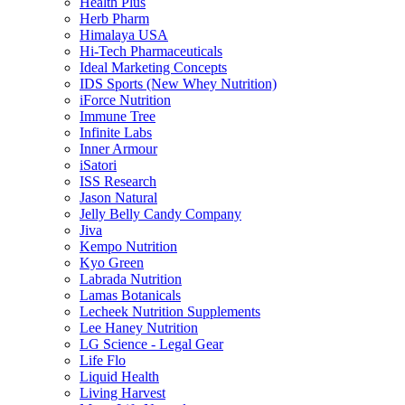
Health Plus
Herb Pharm
Himalaya USA
Hi-Tech Pharmaceuticals
Ideal Marketing Concepts
IDS Sports (New Whey Nutrition)
iForce Nutrition
Immune Tree
Infinite Labs
Inner Armour
iSatori
ISS Research
Jason Natural
Jelly Belly Candy Company
Jiva
Kempo Nutrition
Kyo Green
Labrada Nutrition
Lamas Botanicals
Lecheek Nutrition Supplements
Lee Haney Nutrition
LG Science - Legal Gear
Life Flo
Liquid Health
Living Harvest