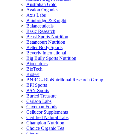
Australian Gold
Avalon Organics
Axis Labs
Bainbridge & Knight
Balanceuticals
Basic Research
Beast Sports Nutrition
Betancourt Nutrition
Better Body Sports
Beverly International
Big Bully Sports Nutrition
Biocentrics
BioTech
Biotest
BNRG - BioNutritional Research Group
BPI Sports
BSN Sports
Buried Treasure
Carlson Labs
Caveman Foods
Cellucor Supplements
Certified Natural Labs
Champion Nutrition
Choice Organic Tea
Cinsay