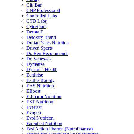
Clif Bar
CNP Professional
Controlled Labs
CTD Labs
CytoSport
Derma E
Detoxify Brand
Dorian Yates Nutrition
Driven Sports
Dr. Ben Recommends
Dr. Venessa's
Dymatize
Dynamic Health
Earthrise
Earth's Bounty
EAS Nutrition
EBoost
E-Pharm Nutrition
EST Nutrition
Everlast
Evogen
Evol Nutrition
Farenheit Nutrition
Fast Action Pharma (NutraPharma)