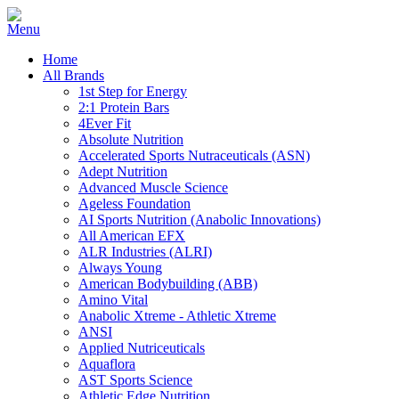
Home
All Brands
1st Step for Energy
2:1 Protein Bars
4Ever Fit
Absolute Nutrition
Accelerated Sports Nutraceuticals (ASN)
Adept Nutrition
Advanced Muscle Science
Ageless Foundation
AI Sports Nutrition (Anabolic Innovations)
All American EFX
ALR Industries (ALRI)
Always Young
American Bodybuilding (ABB)
Amino Vital
Anabolic Xtreme - Athletic Xtreme
ANSI
Applied Nutriceuticals
Aquaflora
AST Sports Science
Athletic Edge Nutrition