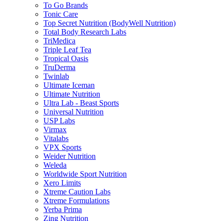
To Go Brands
Tonic Care
Top Secret Nutrition (BodyWell Nutrition)
Total Body Research Labs
TriMedica
Triple Leaf Tea
Tropical Oasis
TruDerma
Twinlab
Ultimate Iceman
Ultimate Nutrition
Ultra Lab - Beast Sports
Universal Nutrition
USP Labs
Virmax
Vitalabs
VPX Sports
Weider Nutrition
Weleda
Worldwide Sport Nutrition
Xero Limits
Xtreme Caution Labs
Xtreme Formulations
Yerba Prima
Zing Nutrition