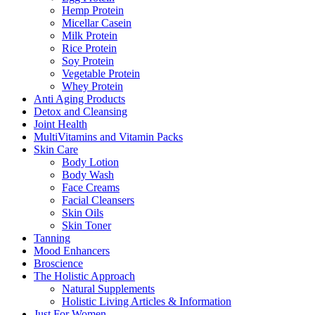
Hemp Protein
Micellar Casein
Milk Protein
Rice Protein
Soy Protein
Vegetable Protein
Whey Protein
Anti Aging Products
Detox and Cleansing
Joint Health
MultiVitamins and Vitamin Packs
Skin Care
Body Lotion
Body Wash
Face Creams
Facial Cleansers
Skin Oils
Skin Toner
Tanning
Mood Enhancers
Broscience
The Holistic Approach
Natural Supplements
Holistic Living Articles & Information
Just For Women