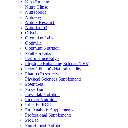
Next Proteins
Nutra Clipse
Nutrabolics
Nutrakey
Nutrex Research
Nutrition 53
Olivella
Olympian Labs
Optimale
Optimum Nutrition
Panthera Labs
Performance Edge
Physique Enhancing Science (PES)
Peter Gillham's Natural Vitality
Pharma Resources
Physical Sciences Supplements
PotentSea
PowerBar
Powerlab Nutrition
Premier Nutrition
PrimaFORCE
Pro Anabolic Supplements
Professional Supplements
ProLab
Punishment Nutrition