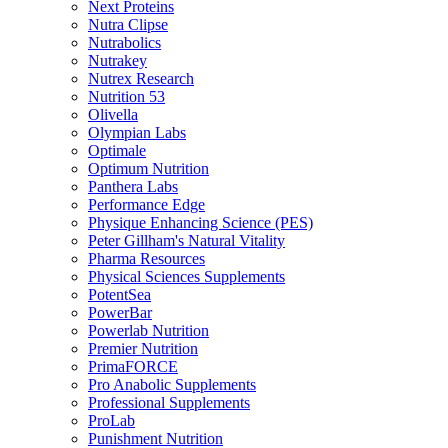
Next Proteins
Nutra Clipse
Nutrabolics
Nutrakey
Nutrex Research
Nutrition 53
Olivella
Olympian Labs
Optimale
Optimum Nutrition
Panthera Labs
Performance Edge
Physique Enhancing Science (PES)
Peter Gillham's Natural Vitality
Pharma Resources
Physical Sciences Supplements
PotentSea
PowerBar
Powerlab Nutrition
Premier Nutrition
PrimaFORCE
Pro Anabolic Supplements
Professional Supplements
ProLab
Punishment Nutrition