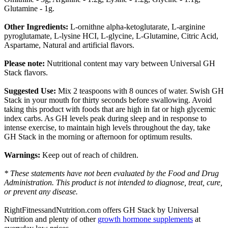
Glutamine - 1g.
Other Ingredients:
L-ornithne alpha-ketoglutarate, L-arginine
pyroglutamate, L-lysine HCI, L-glycine, L-Glutamine, Citric Acid,
Aspartame, Natural and artificial flavors.
Please note:
Nutritional content may vary between Universal GH
Stack flavors.
Suggested Use:
Mix 2 teaspoons with 8 ounces of water. Swish GH
Stack in your mouth for thirty seconds before swallowing. Avoid
taking this product with foods that are high in fat or high glycemic
index carbs. As GH levels peak during sleep and in response to
intense exercise, to maintain high levels throughout the day, take
GH Stack in the morning or afternoon for optimum results.
Warnings:
Keep out of reach of children.
* These statements have not been evaluated by the Food and Drug
Administration. This product is not intended to diagnose, treat, cure,
or prevent any disease.
RightFitnessandNutrition.com offers GH Stack by Universal
Nutrition and plenty of other
growth hormone supplements
at