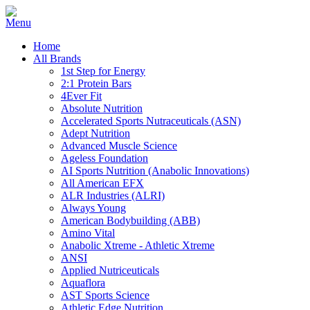
Home
All Brands
1st Step for Energy
2:1 Protein Bars
4Ever Fit
Absolute Nutrition
Accelerated Sports Nutraceuticals (ASN)
Adept Nutrition
Advanced Muscle Science
Ageless Foundation
AI Sports Nutrition (Anabolic Innovations)
All American EFX
ALR Industries (ALRI)
Always Young
American Bodybuilding (ABB)
Amino Vital
Anabolic Xtreme - Athletic Xtreme
ANSI
Applied Nutriceuticals
Aquaflora
AST Sports Science
Athletic Edge Nutrition