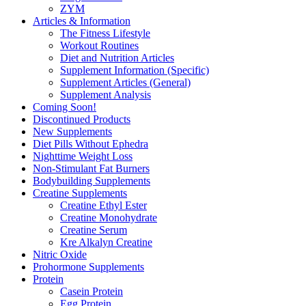
ZYM
Articles & Information
The Fitness Lifestyle
Workout Routines
Diet and Nutrition Articles
Supplement Information (Specific)
Supplement Articles (General)
Supplement Analysis
Coming Soon!
Discontinued Products
New Supplements
Diet Pills Without Ephedra
Nighttime Weight Loss
Non-Stimulant Fat Burners
Bodybuilding Supplements
Creatine Supplements
Creatine Ethyl Ester
Creatine Monohydrate
Creatine Serum
Kre Alkalyn Creatine
Nitric Oxide
Prohormone Supplements
Protein
Casein Protein
Egg Protein