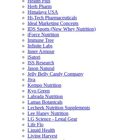
Health Plus
Herb Pharm
Himalaya USA
Hi-Tech Pharmaceuticals
Ideal Marketing Concepts
IDS Sports (New Whey Nutrition)
iForce Nutrition
Immune Tree
Infinite Labs
Inner Armour
iSatori
ISS Research
Jason Natural
Jelly Belly Candy Company
Jiva
Kempo Nutrition
Kyo Green
Labrada Nutrition
Lamas Botanicals
Lecheek Nutrition Supplements
Lee Haney Nutrition
LG Science - Legal Gear
Life Flo
Liquid Health
Living Harvest