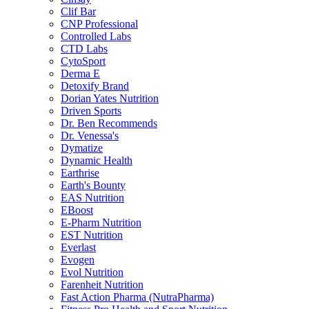
Clif Bar
CNP Professional
Controlled Labs
CTD Labs
CytoSport
Derma E
Detoxify Brand
Dorian Yates Nutrition
Driven Sports
Dr. Ben Recommends
Dr. Venessa's
Dymatize
Dynamic Health
Earthrise
Earth's Bounty
EAS Nutrition
EBoost
E-Pharm Nutrition
EST Nutrition
Everlast
Evogen
Evol Nutrition
Farenheit Nutrition
Fast Action Pharma (NutraPharma)