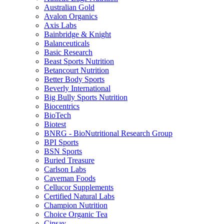
Australian Gold
Avalon Organics
Axis Labs
Bainbridge & Knight
Balanceuticals
Basic Research
Beast Sports Nutrition
Betancourt Nutrition
Better Body Sports
Beverly International
Big Bully Sports Nutrition
Biocentrics
BioTech
Biotest
BNRG - BioNutritional Research Group
BPI Sports
BSN Sports
Buried Treasure
Carlson Labs
Caveman Foods
Cellucor Supplements
Certified Natural Labs
Champion Nutrition
Choice Organic Tea
Cinsay