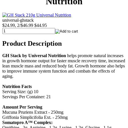
Nutrition
universal-ghstack
$24.99, 2/$46.99
$44.95
Product Description
GH Stack by Universal Nutrition
helps promote natural increases
in growth hormone output for faster muscle recovery time, increased
lean muscle mass and reduced body fat. Growth hormone also helps
to improve immune system function and combats the effects of
aging.
Nutrition Facts
Serving Size: (g) 10
Servings Per Container: 21
Amount Per Serving
Mucuna Pruriens Extract - 250mg
Griffonia Simplicifolia Ext. - 250mg
Somatopro A™ Complex:
Omithine - 3g, Arginine - 1.2g, Lysine - 1.2g, Glycine - 1.1g,