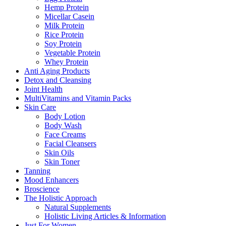
Hemp Protein
Micellar Casein
Milk Protein
Rice Protein
Soy Protein
Vegetable Protein
Whey Protein
Anti Aging Products
Detox and Cleansing
Joint Health
MultiVitamins and Vitamin Packs
Skin Care
Body Lotion
Body Wash
Face Creams
Facial Cleansers
Skin Oils
Skin Toner
Tanning
Mood Enhancers
Broscience
The Holistic Approach
Natural Supplements
Holistic Living Articles & Information
Just For Women