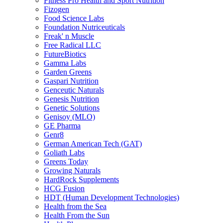
Fitness Pro Health and Sport Nutrition
Fizogen
Food Science Labs
Foundation Nutriceuticals
Freak' n Muscle
Free Radical LLC
FutureBiotics
Gamma Labs
Garden Greens
Gaspari Nutrition
Genceutic Naturals
Genesis Nutrition
Genetic Solutions
Genisoy (MLO)
GE Pharma
Genr8
German American Tech (GAT)
Goliath Labs
Greens Today
Growing Naturals
HardRock Supplements
HCG Fusion
HDT (Human Development Technologies)
Health from the Sea
Health From the Sun