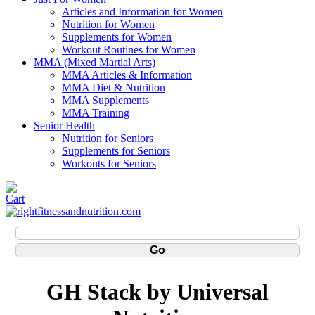
Articles and Information for Women
Nutrition for Women
Supplements for Women
Workout Routines for Women
MMA (Mixed Martial Arts)
MMA Articles & Information
MMA Diet & Nutrition
MMA Supplements
MMA Training
Senior Health
Nutrition for Seniors
Supplements for Seniors
Workouts for Seniors
GH Stack by Universal