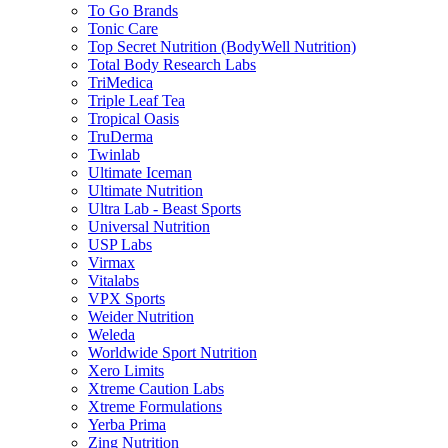
To Go Brands
Tonic Care
Top Secret Nutrition (BodyWell Nutrition)
Total Body Research Labs
TriMedica
Triple Leaf Tea
Tropical Oasis
TruDerma
Twinlab
Ultimate Iceman
Ultimate Nutrition
Ultra Lab - Beast Sports
Universal Nutrition
USP Labs
Virmax
Vitalabs
VPX Sports
Weider Nutrition
Weleda
Worldwide Sport Nutrition
Xero Limits
Xtreme Caution Labs
Xtreme Formulations
Yerba Prima
Zing Nutrition