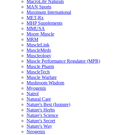
MacroLife Naturals
MAN Sports
Maximum International
MET-Rx
MHP Supplements
MMUSA
Moore Muscle
MRM
MuscleLink
MuscleMeds
Muscleology
Muscle Performance Regulator (MPR)
Muscle Pharm
MuscleTech
Muscle Warfare
Mushroom Wisdom
Myogenix
Natrol
Natural Care
Nature's Best (Isopure)
Nature's Herbs
Nature's Science
Nature's Secret
Nature's Way
Neogenix