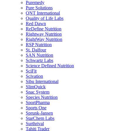
Puremedy
Pure Solutions
QNT International
Quality of Life Labs
Red Dawn
ReDefine Nutrition
Rightway Nutrition
RightWay Nutrition
RSP Nutrition
St. Dalfour
SAN Nutrition
Schwartz Labs
Science Defined Nutrition
SciFit
Scivation
Sibu International
SlimQuick
Snac System
Species Nutrition
SportPharma
Sports One
Sprunk-Jansen
StarChem Labs
Surthrival
Tahiti Trader