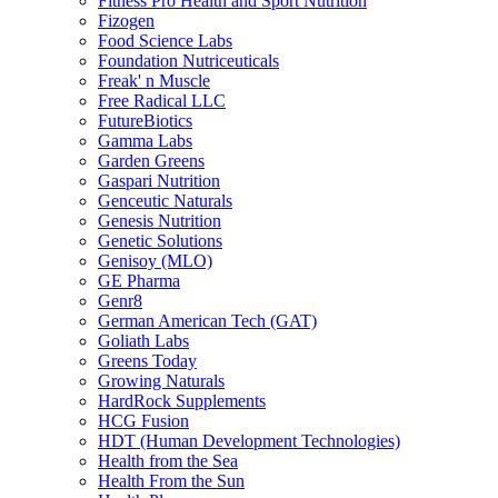
Fitness Pro Health and Sport Nutrition
Fizogen
Food Science Labs
Foundation Nutriceuticals
Freak' n Muscle
Free Radical LLC
FutureBiotics
Gamma Labs
Garden Greens
Gaspari Nutrition
Genceutic Naturals
Genesis Nutrition
Genetic Solutions
Genisoy (MLO)
GE Pharma
Genr8
German American Tech (GAT)
Goliath Labs
Greens Today
Growing Naturals
HardRock Supplements
HCG Fusion
HDT (Human Development Technologies)
Health from the Sea
Health From the Sun