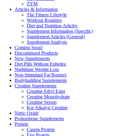
ZYM
Articles & Information
The Fitness Lifestyle
Workout Routines
Diet and Nutrition Articles
Supplement Information (Specific)
Supplement Articles (General)
Supplement Analysis
Coming Soon!
Discontinued Products
New Supplements
Diet Pills Without Ephedra
Nighttime Weight Loss
Non-Stimulant Fat Burners
Bodybuilding Supplements
Creatine Supplements
Creatine Ethyl Ester
Creatine Monohydrate
Creatine Serum
Kre Alkalyn Creatine
Nitric Oxide
Prohormone Supplements
Protein
Casein Protein
Egg Protein