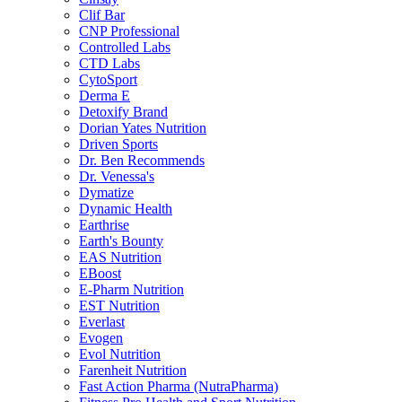
Clif Bar
CNP Professional
Controlled Labs
CTD Labs
CytoSport
Derma E
Detoxify Brand
Dorian Yates Nutrition
Driven Sports
Dr. Ben Recommends
Dr. Venessa's
Dymatize
Dynamic Health
Earthrise
Earth's Bounty
EAS Nutrition
EBoost
E-Pharm Nutrition
EST Nutrition
Everlast
Evogen
Evol Nutrition
Farenheit Nutrition
Fast Action Pharma (NutraPharma)