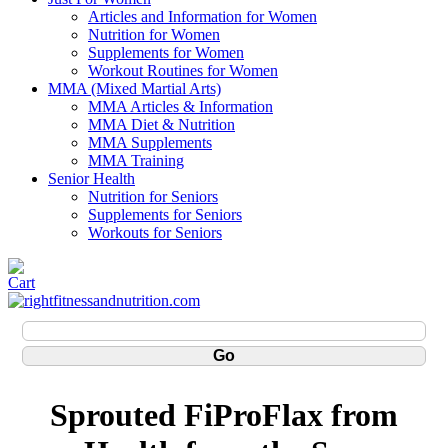
Articles and Information for Women
Nutrition for Women
Supplements for Women
Workout Routines for Women
MMA (Mixed Martial Arts)
MMA Articles & Information
MMA Diet & Nutrition
MMA Supplements
MMA Training
Senior Health
Nutrition for Seniors
Supplements for Seniors
Workouts for Seniors
Sprouted FiProFlax from