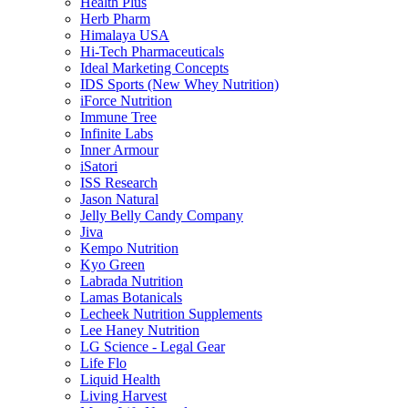
Health Plus
Herb Pharm
Himalaya USA
Hi-Tech Pharmaceuticals
Ideal Marketing Concepts
IDS Sports (New Whey Nutrition)
iForce Nutrition
Immune Tree
Infinite Labs
Inner Armour
iSatori
ISS Research
Jason Natural
Jelly Belly Candy Company
Jiva
Kempo Nutrition
Kyo Green
Labrada Nutrition
Lamas Botanicals
Lecheek Nutrition Supplements
Lee Haney Nutrition
LG Science - Legal Gear
Life Flo
Liquid Health
Living Harvest