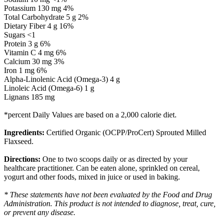
Potassium 130 mg 4%
Total Carbohydrate 5 g 2%
Dietary Fiber 4 g 16%
Sugars <1
Protein 3 g 6%
Vitamin C 4 mg 6%
Calcium 30 mg 3%
Iron 1 mg 6%
Alpha-Linolenic Acid (Omega-3) 4 g
Linoleic Acid (Omega-6) 1 g
Lignans 185 mg
*percent Daily Values are based on a 2,000 calorie diet.
Ingredients:
Certified Organic (OCPP/ProCert) Sprouted Milled
Flaxseed.
Directions:
One to two scoops daily or as directed by your
healthcare practitioner. Can be eaten alone, sprinkled on cereal,
yogurt and other foods, mixed in juice or used in baking.
* These statements have not been evaluated by the Food and Drug
Administration. This product is not intended to diagnose, treat, cure,
or prevent any disease.