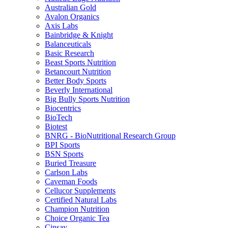
Australian Gold
Avalon Organics
Axis Labs
Bainbridge & Knight
Balanceuticals
Basic Research
Beast Sports Nutrition
Betancourt Nutrition
Better Body Sports
Beverly International
Big Bully Sports Nutrition
Biocentrics
BioTech
Biotest
BNRG - BioNutritional Research Group
BPI Sports
BSN Sports
Buried Treasure
Carlson Labs
Caveman Foods
Cellucor Supplements
Certified Natural Labs
Champion Nutrition
Choice Organic Tea
Cinsay