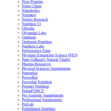
Next Proteins
Nutra Clipse
Nutrabolics
Nutrakey
Nutrex Research
Nutrition 53
Olivella
Olympian Labs
Optimale
Optimum Nutrition
Panthera Labs
Performance Edge
Physique Enhancing Science (PES)
Peter Gillham's Natural Vitality
Pharma Resources
Physical Sciences Supplements
PotentSea
PowerBar
Powerlab Nutrition
Premier Nutrition
PrimaFORCE
Pro Anabolic Supplements
Professional Supplements
ProLab
Punishment Nutrition