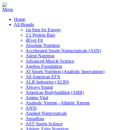
Home
All Brands
1st Step for Energy
2:1 Protein Bars
4Ever Fit
Absolute Nutrition
Accelerated Sports Nutraceuticals (ASN)
Adept Nutrition
Advanced Muscle Science
Ageless Foundation
AI Sports Nutrition (Anabolic Innovations)
All American EFX
ALR Industries (ALRI)
Always Young
American Bodybuilding (ABB)
Amino Vital
Anabolic Xtreme - Athletic Xtreme
ANSI
Applied Nutriceuticals
Aquaflora
AST Sports Science
Athletic Edge Nutrition