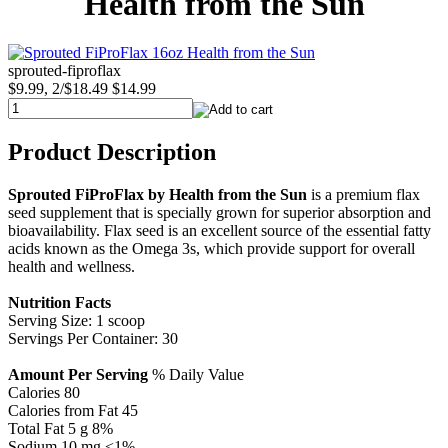
Health from the Sun
sprouted-fiproflax
$9.99, 2/$18.49
$14.99
Product Description
Sprouted FiProFlax by Health from the Sun
is a premium flax
seed supplement that is specially grown for superior absorption and
bioavailability. Flax seed is an excellent source of the essential fatty
acids known as the Omega 3s, which provide support for overall
health and wellness.
Nutrition Facts
Serving Size: 1 scoop
Servings Per Container: 30
Amount Per Serving
% Daily Value
Calories 80
Calories from Fat 45
Total Fat 5 g 8%
Sodium 10 mg <1%