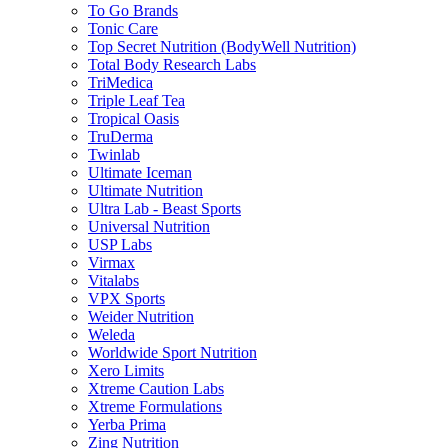
To Go Brands
Tonic Care
Top Secret Nutrition (BodyWell Nutrition)
Total Body Research Labs
TriMedica
Triple Leaf Tea
Tropical Oasis
TruDerma
Twinlab
Ultimate Iceman
Ultimate Nutrition
Ultra Lab - Beast Sports
Universal Nutrition
USP Labs
Virmax
Vitalabs
VPX Sports
Weider Nutrition
Weleda
Worldwide Sport Nutrition
Xero Limits
Xtreme Caution Labs
Xtreme Formulations
Yerba Prima
Zing Nutrition