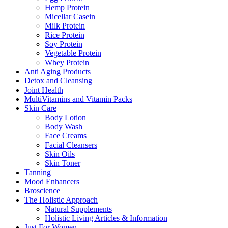
Hemp Protein
Micellar Casein
Milk Protein
Rice Protein
Soy Protein
Vegetable Protein
Whey Protein
Anti Aging Products
Detox and Cleansing
Joint Health
MultiVitamins and Vitamin Packs
Skin Care
Body Lotion
Body Wash
Face Creams
Facial Cleansers
Skin Oils
Skin Toner
Tanning
Mood Enhancers
Broscience
The Holistic Approach
Natural Supplements
Holistic Living Articles & Information
Just For Women