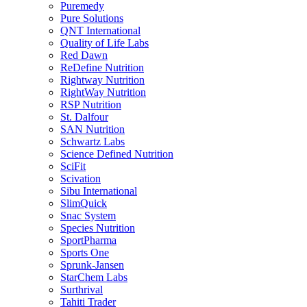
Puremedy
Pure Solutions
QNT International
Quality of Life Labs
Red Dawn
ReDefine Nutrition
Rightway Nutrition
RightWay Nutrition
RSP Nutrition
St. Dalfour
SAN Nutrition
Schwartz Labs
Science Defined Nutrition
SciFit
Scivation
Sibu International
SlimQuick
Snac System
Species Nutrition
SportPharma
Sports One
Sprunk-Jansen
StarChem Labs
Surthrival
Tahiti Trader