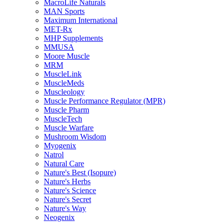
MacroLife Naturals
MAN Sports
Maximum International
MET-Rx
MHP Supplements
MMUSA
Moore Muscle
MRM
MuscleLink
MuscleMeds
Muscleology
Muscle Performance Regulator (MPR)
Muscle Pharm
MuscleTech
Muscle Warfare
Mushroom Wisdom
Myogenix
Natrol
Natural Care
Nature's Best (Isopure)
Nature's Herbs
Nature's Science
Nature's Secret
Nature's Way
Neogenix