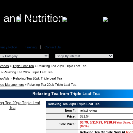
ivacy Policy
Training
Contact Us
 Brands
>
Triple Leaf Tea
> Relaxing Tea 20pk Triple Leaf Tea
a
> Relaxing Tea 20pk Triple Leaf Tea
ep Aids
> Relaxing Tea 20pk Triple Leaf Tea
ess Management
> Relaxing Tea 20pk Triple Leaf Tea
Relaxing Tea from Triple Leaf Tea
Relaxing Tea 20pk Triple Leaf Tea
Item #:
relaxing-tea
Price:
$21.54
$3.79, 3/$10.99, 6/$18.99
You Save: 
Sale Price:
(82%)
Relaxing Tea On Sale Now At
Righ