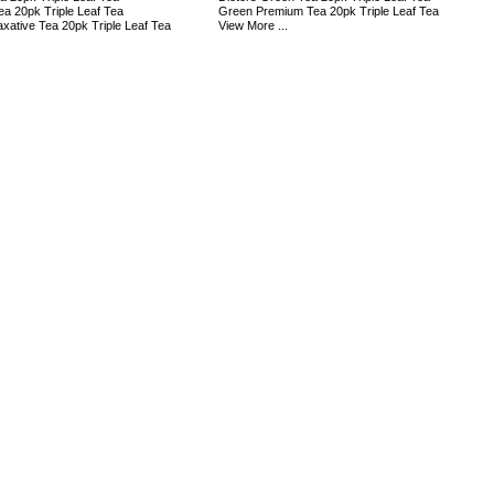
ea 20pk Triple Leaf Tea
Green Premium Tea 20pk Triple Leaf Tea
axative Tea 20pk Triple Leaf Tea
View More ...
s: