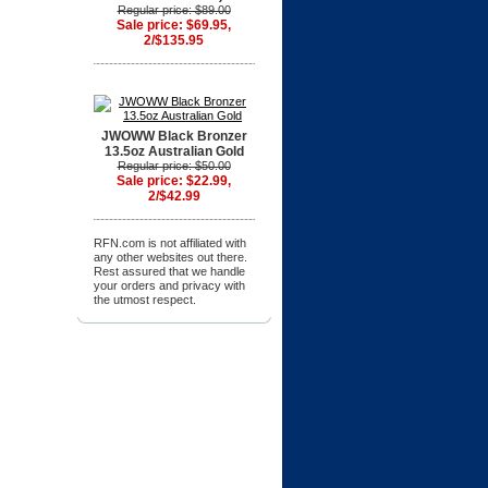
Regular price: $89.00
Sale price: $69.95,
2/$135.95
JWOWW Black Bronzer
13.5oz Australian Gold
Regular price: $50.00
Sale price: $22.99,
2/$42.99
RFN.com is not affiliated with
any other websites out there.
Rest assured that we handle
your orders and privacy with
the utmost respect.