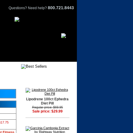
800.721.8443
Questions? Need help?
Lipodrene 100ct Ephedra
Diet Pill
Regular price: $69.95
Sale price: $29.99
$17.75
t Fitness