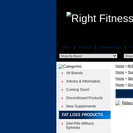
Home
About Us
Shipping Policy
Pr
Home
>
All
Home
>
Te
All Brands
Home
>
Sle
Articles & Information
Home
>
Str
Coming Soon!
Discontinued Products
New Supplements
Triple
Leaf
FAT LOSS PRODUCTS
Tea
Relaxing
Diet Pills Without
Tea
Ephedra
20pk