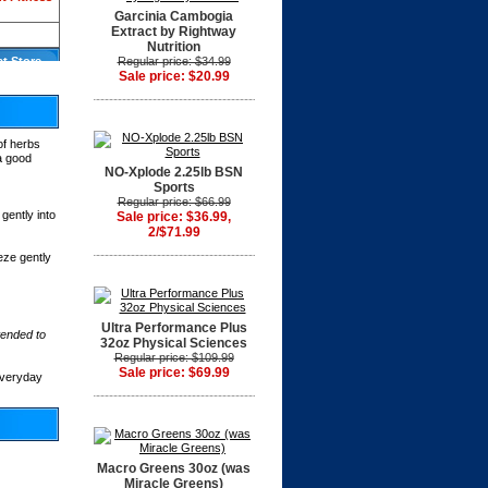
Garcinia Cambogia
Extract by Rightway
Nutrition
at Store
Regular price: $34.99
Sale price: $20.99
of herbs
 a good
NO-Xplode 2.25lb BSN
Sports
Regular price: $66.99
gently into
Sale price: $36.99,
2/$71.99
eze gently
Ultra Performance Plus
tended to
32oz Physical Sciences
Regular price: $109.99
Sale price: $69.99
everyday
Macro Greens 30oz (was
Miracle Greens)