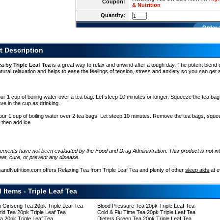
Coupon:
& Nutrition
Quantity:
Order 
t Description
a by Triple Leaf Tea
is a great way to relax and unwind after a tough day. The potent blend 
ural relaxation and helps to ease the feelings of tension, stress and anxiety so you can get
r 1 cup of boiling water over a tea bag. Let steep 10 minutes or longer. Squeeze the tea bag 
ve in the cup as drinking.
ur 1 cup of boiling water over 2 tea bags. Let steep 10 minutes. Remove the tea bags, sque
, then add ice.
tements have not been evaluated by the Food and Drug Administration. This product is not in
eat, cure, or prevent any disease.
sandNutrition.com offers Relaxing Tea from Triple Leaf Tea and plenty of other
sleep aids
at 
 Items - Triple Leaf Tea
 Ginseng Tea 20pk Triple Leaf Tea
Blood Pressure Tea 20pk Triple Leaf Tea
rid Tea 20pk Triple Leaf Tea
Cold & Flu Time Tea 20pk Triple Leaf Tea
a 20pk Triple Leaf Tea
Dieters Green Tea 20pk Triple Leaf Tea