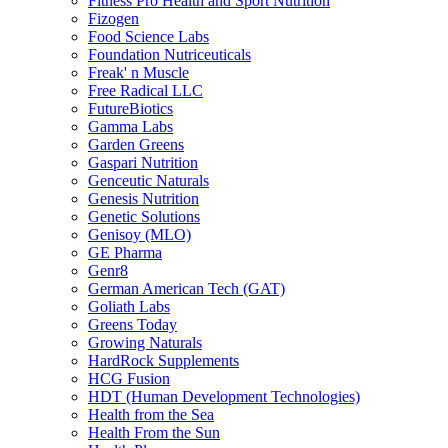
Fitness Pro Health and Sport Nutrition
Fizogen
Food Science Labs
Foundation Nutriceuticals
Freak' n Muscle
Free Radical LLC
FutureBiotics
Gamma Labs
Garden Greens
Gaspari Nutrition
Genceutic Naturals
Genesis Nutrition
Genetic Solutions
Genisoy (MLO)
GE Pharma
Genr8
German American Tech (GAT)
Goliath Labs
Greens Today
Growing Naturals
HardRock Supplements
HCG Fusion
HDT (Human Development Technologies)
Health from the Sea
Health From the Sun