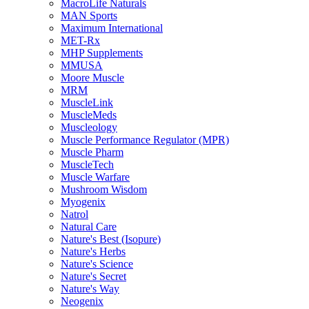
MacroLife Naturals
MAN Sports
Maximum International
MET-Rx
MHP Supplements
MMUSA
Moore Muscle
MRM
MuscleLink
MuscleMeds
Muscleology
Muscle Performance Regulator (MPR)
Muscle Pharm
MuscleTech
Muscle Warfare
Mushroom Wisdom
Myogenix
Natrol
Natural Care
Nature's Best (Isopure)
Nature's Herbs
Nature's Science
Nature's Secret
Nature's Way
Neogenix