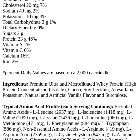
Cholesterol 20 mg 7%
Sodium 49 mg 2%
Potassium 110 mg 3%
Total Carbohydrate 3 g 1%
Dietary Fiber 0 g 0%
Sugars 2 g
Protein 23 g 46%
Vitamin A 1%
Vitamin C 0%
Calcium 16%
Iron 2%
*percent Daily Values are based on a 2,000 calorie diet.
Ingredients:
Premium Ultra and Microfiltrated Whey Protein (High
Protein Concentrate and Isolate), Cocoa, Soy Lecithin, Acesulfame
Potassium, Natural and Artificial Vanilla Flavor and Surcralose.
Typical Amino Acid Profile (each Serving Contains):
Essential
Amino Acids - L-Leucine (2937 mg), L-Isoleucine (1418 mg), L-
Valine (1099 mg), L-Lysine (2436 mg), L-Threonine (960 mg), L-
Methionine (471 mg), L-Phenylalanine (884 mg), L-Tryptophan
(586 mg). Non-Essential Amino Acids - L-Arginine (419 mg), L-
Aspartic Acid (2359 mg), L-Cystine/Cystein (847 mg), L-Alanine