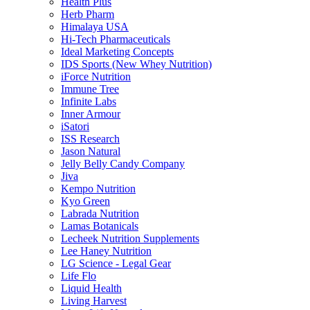
Health Plus
Herb Pharm
Himalaya USA
Hi-Tech Pharmaceuticals
Ideal Marketing Concepts
IDS Sports (New Whey Nutrition)
iForce Nutrition
Immune Tree
Infinite Labs
Inner Armour
iSatori
ISS Research
Jason Natural
Jelly Belly Candy Company
Jiva
Kempo Nutrition
Kyo Green
Labrada Nutrition
Lamas Botanicals
Lecheek Nutrition Supplements
Lee Haney Nutrition
LG Science - Legal Gear
Life Flo
Liquid Health
Living Harvest