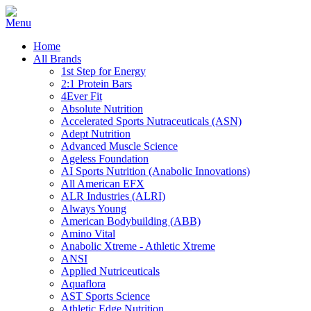
Home
All Brands
1st Step for Energy
2:1 Protein Bars
4Ever Fit
Absolute Nutrition
Accelerated Sports Nutraceuticals (ASN)
Adept Nutrition
Advanced Muscle Science
Ageless Foundation
AI Sports Nutrition (Anabolic Innovations)
All American EFX
ALR Industries (ALRI)
Always Young
American Bodybuilding (ABB)
Amino Vital
Anabolic Xtreme - Athletic Xtreme
ANSI
Applied Nutriceuticals
Aquaflora
AST Sports Science
Athletic Edge Nutrition