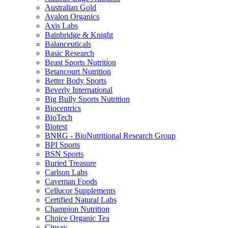
Australian Gold
Avalon Organics
Axis Labs
Bainbridge & Knight
Balanceuticals
Basic Research
Beast Sports Nutrition
Betancourt Nutrition
Better Body Sports
Beverly International
Big Bully Sports Nutrition
Biocentrics
BioTech
Biotest
BNRG - BioNutritional Research Group
BPI Sports
BSN Sports
Buried Treasure
Carlson Labs
Caveman Foods
Cellucor Supplements
Certified Natural Labs
Champion Nutrition
Choice Organic Tea
Cinsay