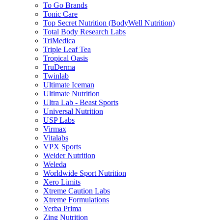
To Go Brands
Tonic Care
Top Secret Nutrition (BodyWell Nutrition)
Total Body Research Labs
TriMedica
Triple Leaf Tea
Tropical Oasis
TruDerma
Twinlab
Ultimate Iceman
Ultimate Nutrition
Ultra Lab - Beast Sports
Universal Nutrition
USP Labs
Virmax
Vitalabs
VPX Sports
Weider Nutrition
Weleda
Worldwide Sport Nutrition
Xero Limits
Xtreme Caution Labs
Xtreme Formulations
Yerba Prima
Zing Nutrition