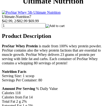
Ultimate Nutrition
Ultimate-Nutrition7
$42.99, 2/$82.99
$69.99
Product Description
ProStar Whey Protein
is made from 100% whey protein powder.
ProStar contains also the whey protein factions that are essential to
muscle growth. ProStar Whey delivers 23 grams of protein per
serving with little fat and carbs. Each container of ProStar Whey
contains a whopping 80 servings of protein!
Nutrition Facts
Serving Size: 1 scoop
Servings Per Container: 80
Amount Per Serving
% Daily Value
Calories 118
Calories from Fat 14
Total Fat 2 g 2%
Saturated Fat 1 g 5%