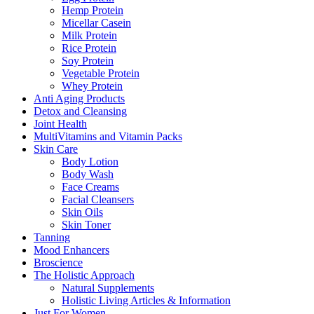
Hemp Protein
Micellar Casein
Milk Protein
Rice Protein
Soy Protein
Vegetable Protein
Whey Protein
Anti Aging Products
Detox and Cleansing
Joint Health
MultiVitamins and Vitamin Packs
Skin Care
Body Lotion
Body Wash
Face Creams
Facial Cleansers
Skin Oils
Skin Toner
Tanning
Mood Enhancers
Broscience
The Holistic Approach
Natural Supplements
Holistic Living Articles & Information
Just For Women