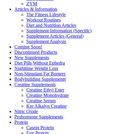
ZYM
Articles & Information
The Fitness Lifestyle
Workout Routines
Diet and Nutrition Articles
Supplement Information (Specific)
Supplement Articles (General)
Supplement Analysis
Coming Soon!
Discontinued Products
New Supplements
Diet Pills Without Ephedra
Nighttime Weight Loss
Non-Stimulant Fat Burners
Bodybuilding Supplements
Creatine Supplements
Creatine Ethyl Ester
Creatine Monohydrate
Creatine Serum
Kre Alkalyn Creatine
Nitric Oxide
Prohormone Supplements
Protein
Casein Protein
Egg Protein