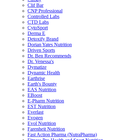
Clif Bar
CNP Professional
Controlled Labs
CTD Labs
CytoSport
Derma E
Detoxify Brand
Dorian Yates Nutrition
Driven Sports
Dr. Ben Recommends
Dr. Venessa's
Dymatize
Dynamic Health
Earthrise
Earth's Bounty
EAS Nutrition
EBoost
E-Pharm Nutrition
EST Nutrition
Everlast
Evogen
Evol Nutrition
Farenheit Nutrition
Fast Action Pharma (NutraPharma)