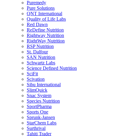
Puremedy
Pure Solutions
QNT International
Quality of Life Labs
Red Dawn
ReDefine Nutrition
Rightway Nutrition
RightWay Nutrition
RSP Nutrition
St. Dalfour
SAN Nutrition
Schwartz Labs
Science Defined Nutrition
SciFit
Scivation
Sibu International
SlimQuick
Snac System
Species Nutrition
SportPharma
Sports One
Sprunk-Jansen
StarChem Labs
Surthrival
Tahiti Trader