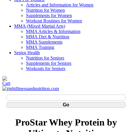
Articles and Information for Women
Nutrition for Women
Supplements for Women
Workout Routines for Women
MMA (Mixed Martial Arts)
MMA Articles & Information
MMA Diet & Nutrition
MMA Supplements
MMA Training
Senior Health
Nutrition for Seniors
Supplements for Seniors
Workouts for Seniors
ProStar Whey Protein by