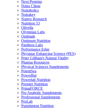
Next Proteins
Nutra Clipse
Nutrabolics
Nutrakey
Nutrex Research
Nutrition 53
Olivella
Olympian Labs
Optimale
Optimum Nutrition
Panthera Labs
Performance Edge
Physique Enhancing Science (PES)
Peter Gillham's Natural Vitality
Pharma Resources
Physical Sciences Supplements
PotentSea
PowerBar
Powerlab Nutrition
Premier Nutrition
PrimaFORCE
Pro Anabolic Supplements
Professional Supplements
ProLab
Punishment Nutrition