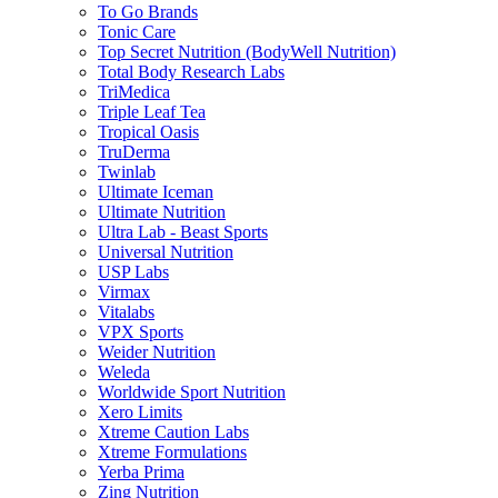
To Go Brands
Tonic Care
Top Secret Nutrition (BodyWell Nutrition)
Total Body Research Labs
TriMedica
Triple Leaf Tea
Tropical Oasis
TruDerma
Twinlab
Ultimate Iceman
Ultimate Nutrition
Ultra Lab - Beast Sports
Universal Nutrition
USP Labs
Virmax
Vitalabs
VPX Sports
Weider Nutrition
Weleda
Worldwide Sport Nutrition
Xero Limits
Xtreme Caution Labs
Xtreme Formulations
Yerba Prima
Zing Nutrition