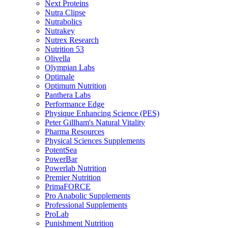
Next Proteins
Nutra Clipse
Nutrabolics
Nutrakey
Nutrex Research
Nutrition 53
Olivella
Olympian Labs
Optimale
Optimum Nutrition
Panthera Labs
Performance Edge
Physique Enhancing Science (PES)
Peter Gillham's Natural Vitality
Pharma Resources
Physical Sciences Supplements
PotentSea
PowerBar
Powerlab Nutrition
Premier Nutrition
PrimaFORCE
Pro Anabolic Supplements
Professional Supplements
ProLab
Punishment Nutrition