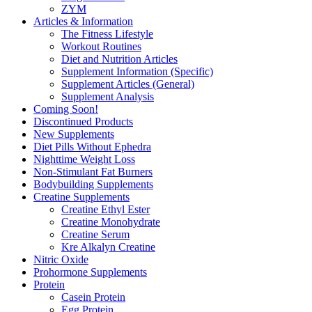
ZYM
Articles & Information
The Fitness Lifestyle
Workout Routines
Diet and Nutrition Articles
Supplement Information (Specific)
Supplement Articles (General)
Supplement Analysis
Coming Soon!
Discontinued Products
New Supplements
Diet Pills Without Ephedra
Nighttime Weight Loss
Non-Stimulant Fat Burners
Bodybuilding Supplements
Creatine Supplements
Creatine Ethyl Ester
Creatine Monohydrate
Creatine Serum
Kre Alkalyn Creatine
Nitric Oxide
Prohormone Supplements
Protein
Casein Protein
Egg Protein