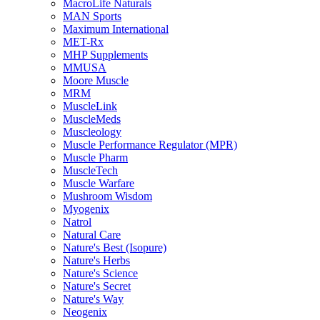
MacroLife Naturals
MAN Sports
Maximum International
MET-Rx
MHP Supplements
MMUSA
Moore Muscle
MRM
MuscleLink
MuscleMeds
Muscleology
Muscle Performance Regulator (MPR)
Muscle Pharm
MuscleTech
Muscle Warfare
Mushroom Wisdom
Myogenix
Natrol
Natural Care
Nature's Best (Isopure)
Nature's Herbs
Nature's Science
Nature's Secret
Nature's Way
Neogenix