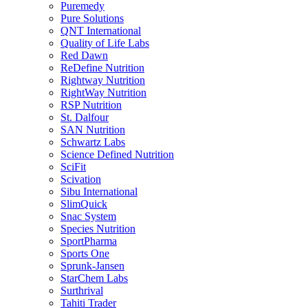
Puremedy
Pure Solutions
QNT International
Quality of Life Labs
Red Dawn
ReDefine Nutrition
Rightway Nutrition
RightWay Nutrition
RSP Nutrition
St. Dalfour
SAN Nutrition
Schwartz Labs
Science Defined Nutrition
SciFit
Scivation
Sibu International
SlimQuick
Snac System
Species Nutrition
SportPharma
Sports One
Sprunk-Jansen
StarChem Labs
Surthrival
Tahiti Trader