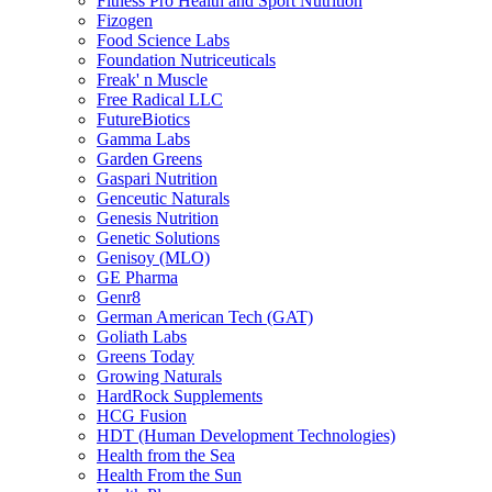
Fitness Pro Health and Sport Nutrition
Fizogen
Food Science Labs
Foundation Nutriceuticals
Freak' n Muscle
Free Radical LLC
FutureBiotics
Gamma Labs
Garden Greens
Gaspari Nutrition
Genceutic Naturals
Genesis Nutrition
Genetic Solutions
Genisoy (MLO)
GE Pharma
Genr8
German American Tech (GAT)
Goliath Labs
Greens Today
Growing Naturals
HardRock Supplements
HCG Fusion
HDT (Human Development Technologies)
Health from the Sea
Health From the Sun