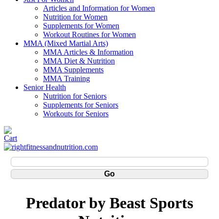
Articles and Information for Women
Nutrition for Women
Supplements for Women
Workout Routines for Women
MMA (Mixed Martial Arts)
MMA Articles & Information
MMA Diet & Nutrition
MMA Supplements
MMA Training
Senior Health
Nutrition for Seniors
Supplements for Seniors
Workouts for Seniors
Predator by Beast Sports