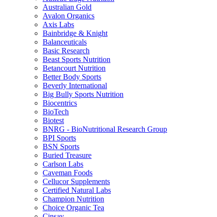
Australian Gold
Avalon Organics
Axis Labs
Bainbridge & Knight
Balanceuticals
Basic Research
Beast Sports Nutrition
Betancourt Nutrition
Better Body Sports
Beverly International
Big Bully Sports Nutrition
Biocentrics
BioTech
Biotest
BNRG - BioNutritional Research Group
BPI Sports
BSN Sports
Buried Treasure
Carlson Labs
Caveman Foods
Cellucor Supplements
Certified Natural Labs
Champion Nutrition
Choice Organic Tea
Cinsay