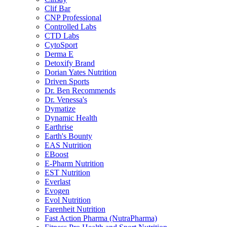
Clif Bar
CNP Professional
Controlled Labs
CTD Labs
CytoSport
Derma E
Detoxify Brand
Dorian Yates Nutrition
Driven Sports
Dr. Ben Recommends
Dr. Venessa's
Dymatize
Dynamic Health
Earthrise
Earth's Bounty
EAS Nutrition
EBoost
E-Pharm Nutrition
EST Nutrition
Everlast
Evogen
Evol Nutrition
Farenheit Nutrition
Fast Action Pharma (NutraPharma)