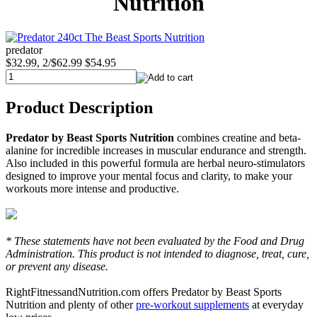
Nutrition
predator
$32.99, 2/$62.99
$54.95
Product Description
Predator by Beast Sports Nutrition
combines creatine and beta-
alanine for incredible increases in muscular endurance and strength.
Also included in this powerful formula are herbal neuro-stimulators
designed to improve your mental focus and clarity, to make your
workouts more intense and productive.
* These statements have not been evaluated by the Food and Drug
Administration. This product is not intended to diagnose, treat, cure,
or prevent any disease.
RightFitnessandNutrition.com offers Predator by Beast Sports
Nutrition and plenty of other
pre-workout supplements
at everyday