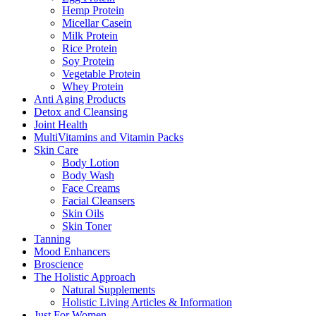
Hemp Protein
Micellar Casein
Milk Protein
Rice Protein
Soy Protein
Vegetable Protein
Whey Protein
Anti Aging Products
Detox and Cleansing
Joint Health
MultiVitamins and Vitamin Packs
Skin Care
Body Lotion
Body Wash
Face Creams
Facial Cleansers
Skin Oils
Skin Toner
Tanning
Mood Enhancers
Broscience
The Holistic Approach
Natural Supplements
Holistic Living Articles & Information
Just For Women