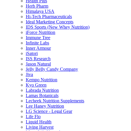
Health Plus
Herb Pharm
Himalaya USA
Hi-Tech Pharmaceuticals
Ideal Marketing Concepts
IDS Sports (New Whey Nutrition)
iForce Nutrition
Immune Tree
Infinite Labs
Inner Armour
iSatori
ISS Research
Jason Natural
Jelly Belly Candy Company
Jiva
Kempo Nutrition
Kyo Green
Labrada Nutrition
Lamas Botanicals
Lecheek Nutrition Supplements
Lee Haney Nutrition
LG Science - Legal Gear
Life Flo
Liquid Health
Living Harvest