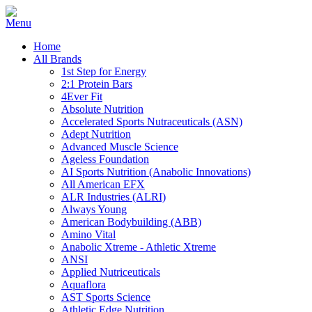
Home
All Brands
1st Step for Energy
2:1 Protein Bars
4Ever Fit
Absolute Nutrition
Accelerated Sports Nutraceuticals (ASN)
Adept Nutrition
Advanced Muscle Science
Ageless Foundation
AI Sports Nutrition (Anabolic Innovations)
All American EFX
ALR Industries (ALRI)
Always Young
American Bodybuilding (ABB)
Amino Vital
Anabolic Xtreme - Athletic Xtreme
ANSI
Applied Nutriceuticals
Aquaflora
AST Sports Science
Athletic Edge Nutrition