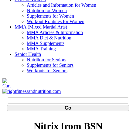
Articles and Information for Women
Nutrition for Women
Supplements for Women
Workout Routines for Women
MMA (Mixed Martial Arts)
MMA Articles & Information
MMA Diet & Nutrition
MMA Supplements
MMA Training
Senior Health
Nutrition for Seniors
Supplements for Seniors
Workouts for Seniors
Nitrix from BSN