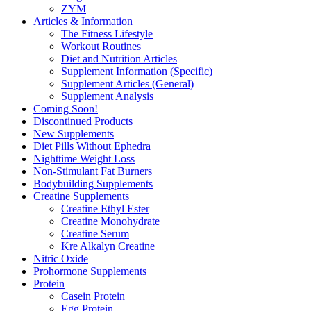
ZYM
Articles & Information
The Fitness Lifestyle
Workout Routines
Diet and Nutrition Articles
Supplement Information (Specific)
Supplement Articles (General)
Supplement Analysis
Coming Soon!
Discontinued Products
New Supplements
Diet Pills Without Ephedra
Nighttime Weight Loss
Non-Stimulant Fat Burners
Bodybuilding Supplements
Creatine Supplements
Creatine Ethyl Ester
Creatine Monohydrate
Creatine Serum
Kre Alkalyn Creatine
Nitric Oxide
Prohormone Supplements
Protein
Casein Protein
Egg Protein