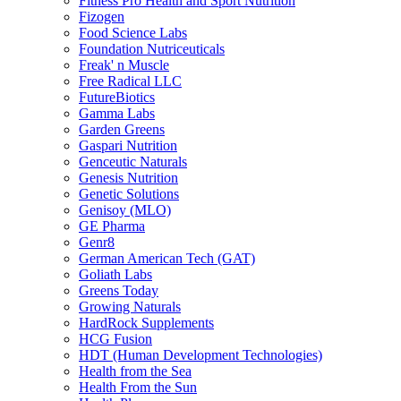
Fitness Pro Health and Sport Nutrition
Fizogen
Food Science Labs
Foundation Nutriceuticals
Freak' n Muscle
Free Radical LLC
FutureBiotics
Gamma Labs
Garden Greens
Gaspari Nutrition
Genceutic Naturals
Genesis Nutrition
Genetic Solutions
Genisoy (MLO)
GE Pharma
Genr8
German American Tech (GAT)
Goliath Labs
Greens Today
Growing Naturals
HardRock Supplements
HCG Fusion
HDT (Human Development Technologies)
Health from the Sea
Health From the Sun