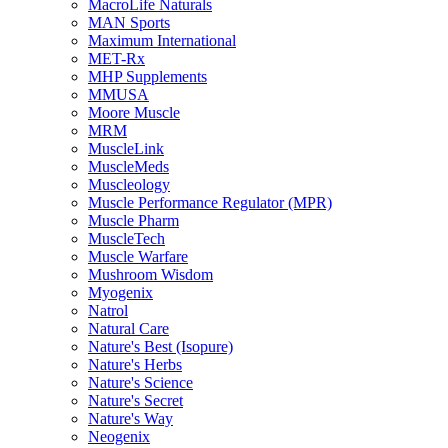
MacroLife Naturals
MAN Sports
Maximum International
MET-Rx
MHP Supplements
MMUSA
Moore Muscle
MRM
MuscleLink
MuscleMeds
Muscleology
Muscle Performance Regulator (MPR)
Muscle Pharm
MuscleTech
Muscle Warfare
Mushroom Wisdom
Myogenix
Natrol
Natural Care
Nature's Best (Isopure)
Nature's Herbs
Nature's Science
Nature's Secret
Nature's Way
Neogenix