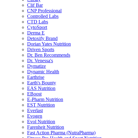
Clif Bar
CNP Professional
Controlled Labs
CTD Labs
CytoSport
Derma E
Detoxify Brand
Dorian Yates Nutrition
Driven Sports
Dr. Ben Recommends
Dr. Venessa's
Dymatize
Dynamic Health
Earthrise
Earth's Bounty
EAS Nutrition
EBoost
E-Pharm Nutrition
EST Nutrition
Everlast
Evogen
Evol Nutrition
Farenheit Nutrition
Fast Action Pharma (NutraPharma)