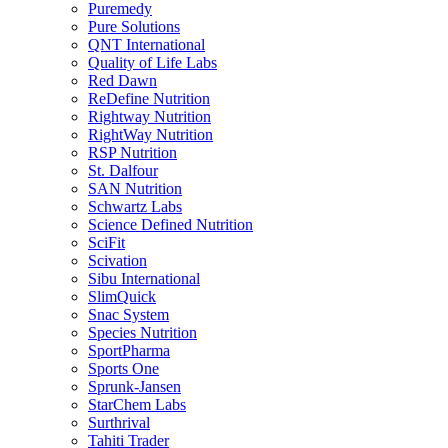
Puremedy
Pure Solutions
QNT International
Quality of Life Labs
Red Dawn
ReDefine Nutrition
Rightway Nutrition
RightWay Nutrition
RSP Nutrition
St. Dalfour
SAN Nutrition
Schwartz Labs
Science Defined Nutrition
SciFit
Scivation
Sibu International
SlimQuick
Snac System
Species Nutrition
SportPharma
Sports One
Sprunk-Jansen
StarChem Labs
Surthrival
Tahiti Trader