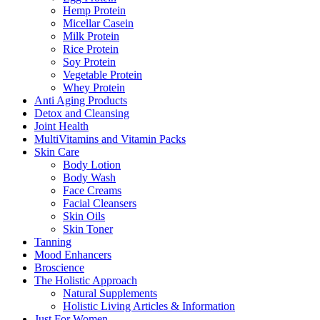
Hemp Protein
Micellar Casein
Milk Protein
Rice Protein
Soy Protein
Vegetable Protein
Whey Protein
Anti Aging Products
Detox and Cleansing
Joint Health
MultiVitamins and Vitamin Packs
Skin Care
Body Lotion
Body Wash
Face Creams
Facial Cleansers
Skin Oils
Skin Toner
Tanning
Mood Enhancers
Broscience
The Holistic Approach
Natural Supplements
Holistic Living Articles & Information
Just For Women