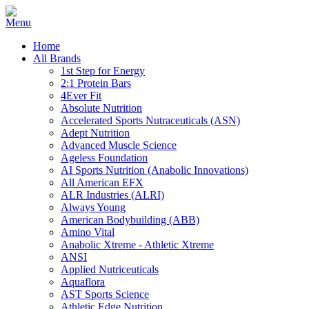
Home
All Brands
1st Step for Energy
2:1 Protein Bars
4Ever Fit
Absolute Nutrition
Accelerated Sports Nutraceuticals (ASN)
Adept Nutrition
Advanced Muscle Science
Ageless Foundation
AI Sports Nutrition (Anabolic Innovations)
All American EFX
ALR Industries (ALRI)
Always Young
American Bodybuilding (ABB)
Amino Vital
Anabolic Xtreme - Athletic Xtreme
ANSI
Applied Nutriceuticals
Aquaflora
AST Sports Science
Athletic Edge Nutrition