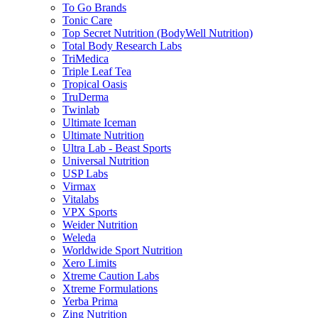
To Go Brands
Tonic Care
Top Secret Nutrition (BodyWell Nutrition)
Total Body Research Labs
TriMedica
Triple Leaf Tea
Tropical Oasis
TruDerma
Twinlab
Ultimate Iceman
Ultimate Nutrition
Ultra Lab - Beast Sports
Universal Nutrition
USP Labs
Virmax
Vitalabs
VPX Sports
Weider Nutrition
Weleda
Worldwide Sport Nutrition
Xero Limits
Xtreme Caution Labs
Xtreme Formulations
Yerba Prima
Zing Nutrition