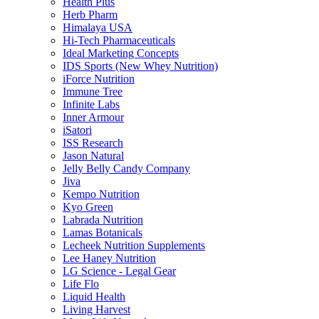
Health Plus
Herb Pharm
Himalaya USA
Hi-Tech Pharmaceuticals
Ideal Marketing Concepts
IDS Sports (New Whey Nutrition)
iForce Nutrition
Immune Tree
Infinite Labs
Inner Armour
iSatori
ISS Research
Jason Natural
Jelly Belly Candy Company
Jiva
Kempo Nutrition
Kyo Green
Labrada Nutrition
Lamas Botanicals
Lecheek Nutrition Supplements
Lee Haney Nutrition
LG Science - Legal Gear
Life Flo
Liquid Health
Living Harvest