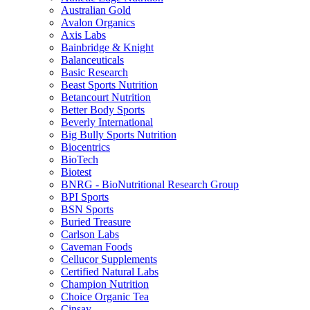
Australian Gold
Avalon Organics
Axis Labs
Bainbridge & Knight
Balanceuticals
Basic Research
Beast Sports Nutrition
Betancourt Nutrition
Better Body Sports
Beverly International
Big Bully Sports Nutrition
Biocentrics
BioTech
Biotest
BNRG - BioNutritional Research Group
BPI Sports
BSN Sports
Buried Treasure
Carlson Labs
Caveman Foods
Cellucor Supplements
Certified Natural Labs
Champion Nutrition
Choice Organic Tea
Cinsay