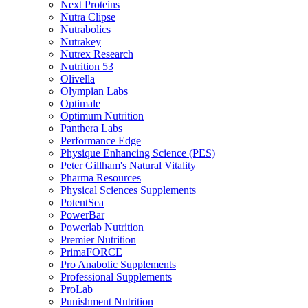
Next Proteins
Nutra Clipse
Nutrabolics
Nutrakey
Nutrex Research
Nutrition 53
Olivella
Olympian Labs
Optimale
Optimum Nutrition
Panthera Labs
Performance Edge
Physique Enhancing Science (PES)
Peter Gillham's Natural Vitality
Pharma Resources
Physical Sciences Supplements
PotentSea
PowerBar
Powerlab Nutrition
Premier Nutrition
PrimaFORCE
Pro Anabolic Supplements
Professional Supplements
ProLab
Punishment Nutrition