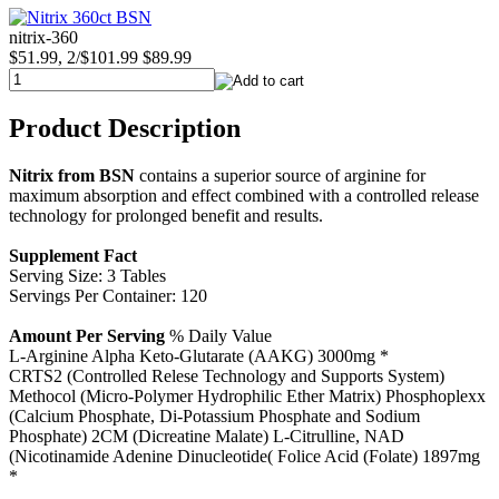
nitrix-360
$51.99, 2/$101.99
$89.99
Product Description
Nitrix from BSN
contains a superior source of arginine for
maximum absorption and effect combined with a controlled release
technology for prolonged benefit and results.
Supplement Fact
Serving Size: 3 Tables
Servings Per Container: 120
Amount Per Serving
% Daily Value
L-Arginine Alpha Keto-Glutarate (AAKG) 3000mg *
CRTS2 (Controlled Relese Technology and Supports System)
Methocol (Micro-Polymer Hydrophilic Ether Matrix) Phosphoplexx
(Calcium Phosphate, Di-Potassium Phosphate and Sodium
Phosphate) 2CM (Dicreatine Malate) L-Citrulline, NAD
(Nicotinamide Adenine Dinucleotide( Folice Acid (Folate) 1897mg
*