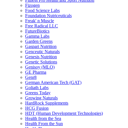
Fitness Pro Health and Sport Nutrition
Fizogen
Food Science Labs
Foundation Nutriceuticals
Freak' n Muscle
Free Radical LLC
FutureBiotics
Gamma Labs
Garden Greens
Gaspari Nutrition
Genceutic Naturals
Genesis Nutrition
Genetic Solutions
Genisoy (MLO)
GE Pharma
Genr8
German American Tech (GAT)
Goliath Labs
Greens Today
Growing Naturals
HardRock Supplements
HCG Fusion
HDT (Human Development Technologies)
Health from the Sea
Health From the Sun