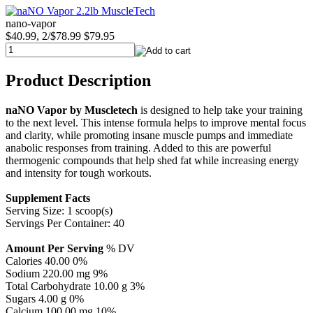
nano-vapor
$40.99, 2/$78.99
$79.95
Product Description
naNO Vapor by Muscletech
is designed to help take your training
to the next level. This intense formula helps to improve mental focus
and clarity, while promoting insane muscle pumps and immediate
anabolic responses from training. Added to this are powerful
thermogenic compounds that help shed fat while increasing energy
and intensity for tough workouts.
Supplement Facts
Serving Size: 1 scoop(s)
Servings Per Container: 40
Amount Per Serving
% DV
Calories 40.00 0%
Sodium 220.00 mg 9%
Total Carbohydrate 10.00 g 3%
Sugars 4.00 g 0%
Calcium 100.00 mg 10%