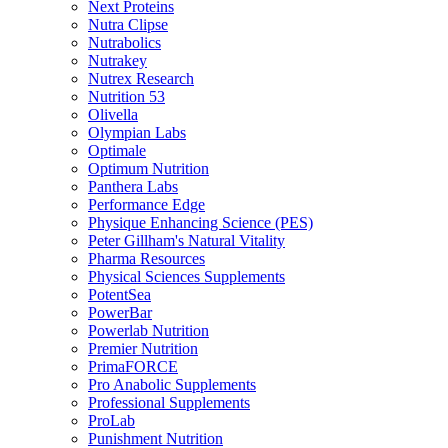
Next Proteins
Nutra Clipse
Nutrabolics
Nutrakey
Nutrex Research
Nutrition 53
Olivella
Olympian Labs
Optimale
Optimum Nutrition
Panthera Labs
Performance Edge
Physique Enhancing Science (PES)
Peter Gillham's Natural Vitality
Pharma Resources
Physical Sciences Supplements
PotentSea
PowerBar
Powerlab Nutrition
Premier Nutrition
PrimaFORCE
Pro Anabolic Supplements
Professional Supplements
ProLab
Punishment Nutrition