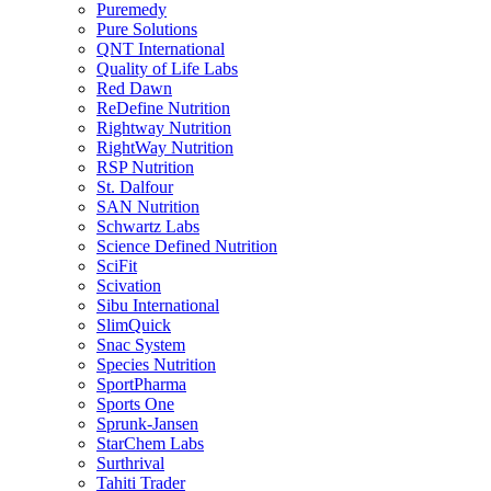
Puremedy
Pure Solutions
QNT International
Quality of Life Labs
Red Dawn
ReDefine Nutrition
Rightway Nutrition
RightWay Nutrition
RSP Nutrition
St. Dalfour
SAN Nutrition
Schwartz Labs
Science Defined Nutrition
SciFit
Scivation
Sibu International
SlimQuick
Snac System
Species Nutrition
SportPharma
Sports One
Sprunk-Jansen
StarChem Labs
Surthrival
Tahiti Trader