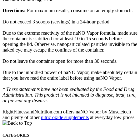
Directions:
For maximum results, consume on an empty stomach.
Do not exceed 3 scoops (servings) in a 24-hour period.
Due to the extreme reactivity of the naNO Vapor formula, made sure
the container is stabilized for at least 10 to 15 seconds before
opening the lid. Otherwise, nanoparticulated particles invisible to the
naked eye may escape the confines of the container.
Do not leave the container open for more than 30 seconds.
Due to the unbridled power of naNO Vapor, make absolutely certain
that you have read the entire label before using naNO Vapor.
* These statements have not been evaluated by the Food and Drug
Administration. This product is not intended to diagnose, treat, cure,
or prevent any disease.
RightFitnessandNutrition.com offers naNO Vapor by Muscletech
and plenty of other
nitric oxide supplements
at everyday low prices.
CATEGORIES