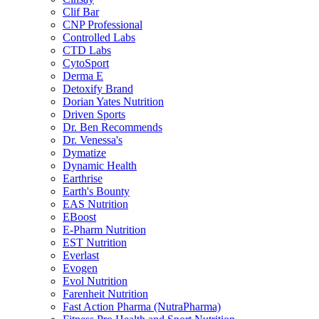
Clif Bar
CNP Professional
Controlled Labs
CTD Labs
CytoSport
Derma E
Detoxify Brand
Dorian Yates Nutrition
Driven Sports
Dr. Ben Recommends
Dr. Venessa's
Dymatize
Dynamic Health
Earthrise
Earth's Bounty
EAS Nutrition
EBoost
E-Pharm Nutrition
EST Nutrition
Everlast
Evogen
Evol Nutrition
Farenheit Nutrition
Fast Action Pharma (NutraPharma)