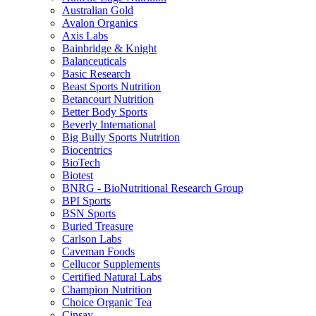
Australian Gold
Avalon Organics
Axis Labs
Bainbridge & Knight
Balanceuticals
Basic Research
Beast Sports Nutrition
Betancourt Nutrition
Better Body Sports
Beverly International
Big Bully Sports Nutrition
Biocentrics
BioTech
Biotest
BNRG - BioNutritional Research Group
BPI Sports
BSN Sports
Buried Treasure
Carlson Labs
Caveman Foods
Cellucor Supplements
Certified Natural Labs
Champion Nutrition
Choice Organic Tea
Cinsay