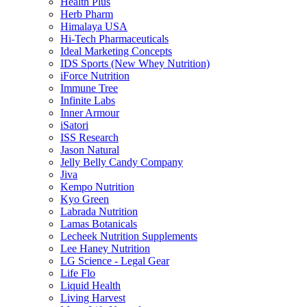
Health Plus
Herb Pharm
Himalaya USA
Hi-Tech Pharmaceuticals
Ideal Marketing Concepts
IDS Sports (New Whey Nutrition)
iForce Nutrition
Immune Tree
Infinite Labs
Inner Armour
iSatori
ISS Research
Jason Natural
Jelly Belly Candy Company
Jiva
Kempo Nutrition
Kyo Green
Labrada Nutrition
Lamas Botanicals
Lecheek Nutrition Supplements
Lee Haney Nutrition
LG Science - Legal Gear
Life Flo
Liquid Health
Living Harvest