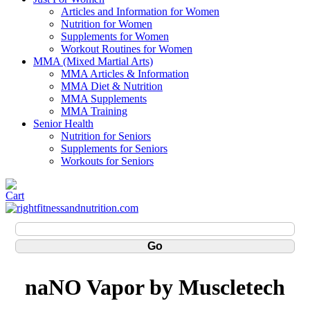
Articles and Information for Women
Nutrition for Women
Supplements for Women
Workout Routines for Women
MMA (Mixed Martial Arts)
MMA Articles & Information
MMA Diet & Nutrition
MMA Supplements
MMA Training
Senior Health
Nutrition for Seniors
Supplements for Seniors
Workouts for Seniors
naNO Vapor by Muscletech