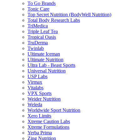
To Go Brands
Tonic Care
Top Secret Nutrition (BodyWell Nutrition)
Total Body Research Labs
TriMedica
Triple Leaf Tea
Tropical Oasis
TruDerma
Twinlab
Ultimate Iceman
Ultimate Nutrition
Ultra Lab - Beast Sports
Universal Nutrition
USP Labs
Virmax
Vitalabs
VPX Sports
Weider Nutrition
Weleda
Worldwide Sport Nutrition
Xero Limits
Xtreme Caution Labs
Xtreme Formulations
Yerba Prima
Zing Nutrition