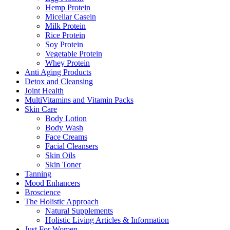
Hemp Protein
Micellar Casein
Milk Protein
Rice Protein
Soy Protein
Vegetable Protein
Whey Protein
Anti Aging Products
Detox and Cleansing
Joint Health
MultiVitamins and Vitamin Packs
Skin Care
Body Lotion
Body Wash
Face Creams
Facial Cleansers
Skin Oils
Skin Toner
Tanning
Mood Enhancers
Broscience
The Holistic Approach
Natural Supplements
Holistic Living Articles & Information
Just For Women