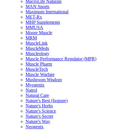
MacroLife Naturals
MAN Sports
Maximum International
MET-Rx
MHP Supplements
MMUSA
Moore Muscle
MRM
MuscleLink
MuscleMeds
Muscleology
Muscle Performance Regulator (MPR)
Muscle Pharm
MuscleTech
Muscle Warfare
Mushroom Wisdom
Myogenix
Natrol
Natural Care
Nature's Best (Isopure)
Nature's Herbs
Nature's Science
Nature's Secret
Nature's Way
Neogenix