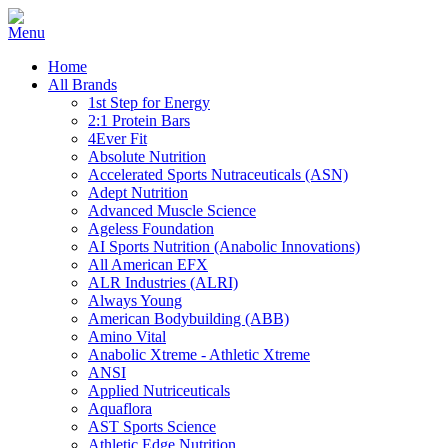
Home
All Brands
1st Step for Energy
2:1 Protein Bars
4Ever Fit
Absolute Nutrition
Accelerated Sports Nutraceuticals (ASN)
Adept Nutrition
Advanced Muscle Science
Ageless Foundation
AI Sports Nutrition (Anabolic Innovations)
All American EFX
ALR Industries (ALRI)
Always Young
American Bodybuilding (ABB)
Amino Vital
Anabolic Xtreme - Athletic Xtreme
ANSI
Applied Nutriceuticals
Aquaflora
AST Sports Science
Athletic Edge Nutrition