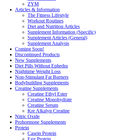
ZYM
Articles & Information
The Fitness Lifestyle
Workout Routines
Diet and Nutrition Articles
Supplement Information (Specific)
Supplement Articles (General)
Supplement Analysis
Coming Soon!
Discontinued Products
New Supplements
Diet Pills Without Ephedra
Nighttime Weight Loss
Non-Stimulant Fat Burners
Bodybuilding Supplements
Creatine Supplements
Creatine Ethyl Ester
Creatine Monohydrate
Creatine Serum
Kre Alkalyn Creatine
Nitric Oxide
Prohormone Supplements
Protein
Casein Protein
Egg Protein