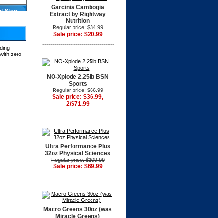
Garcinia Cambogia
at Store
Extract by Rightway
Nutrition
Regular price: $34.99
Sale price: $20.99
lding
 with zero
NO-Xplode 2.25lb BSN
Sports
Regular price: $66.99
Sale price: $36.99,
2/$71.99
Ultra Performance Plus
32oz Physical Sciences
Regular price: $109.99
Sale price: $69.99
Macro Greens 30oz (was
Miracle Greens)