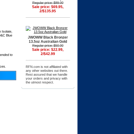
Regular price: $89.00
Sale price: $69.95,
2/$135.95
 Isolate,
FD&C Blue
JWOWW Black Bronzer
13.5oz Australian Gold
Regular price: $50.00
Sale price: $22.99,
2/$42.99
tended to
ices.
RFN.com is not affiliated with
any other websites out there.
Rest assured that we handle
your orders and privacy with
the utmost respect.