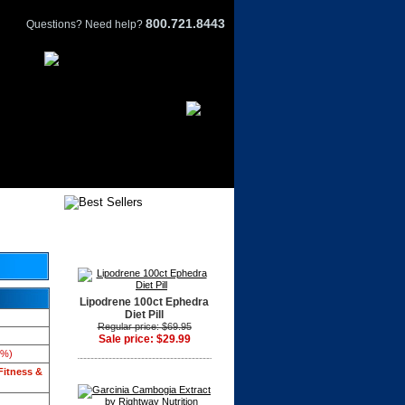
800.721.8443
Questions? Need help?
Lipodrene 100ct Ephedra
Diet Pill
Regular price: $69.95
Sale price: $29.99
3%)
Fitness &