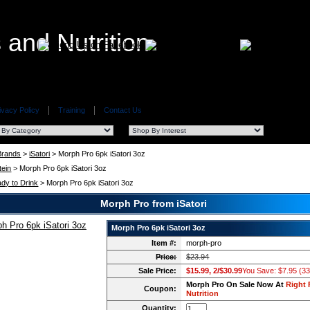
ivacy Policy
Training
Contact Us
 Brands
>
iSatori
> Morph Pro 6pk iSatori 3oz
tein
> Morph Pro 6pk iSatori 3oz
dy to Drink
> Morph Pro 6pk iSatori 3oz
Morph Pro from iSatori
Morph Pro 6pk iSatori 3oz
Item #:
morph-pro
Price:
$23.94
Sale Price:
$15.99, 2/$30.99
You Save: $7.95 (3
Morph Pro On Sale Now At
Right 
Coupon:
Nutrition
Quantity: