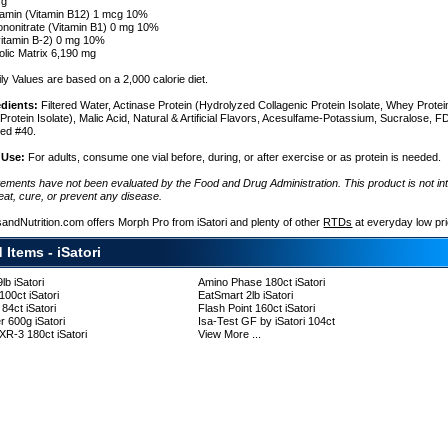
 g
amin (Vitamin B12) 1 mcg 10%
nonitrate (Vitamin B1) 0 mg 10%
(vitamin B-2) 0 mg 10%
lic Matrix 6,190 mg
ly Values are based on a 2,000 calorie diet.
edients:
Filtered Water, Actinase Protein (Hydrolyzed Collagenic Protein Isolate, Whey Protein
rotein Isolate), Malic Acid, Natural & Artificial Flavors, Acesulfame-Potassium, Sucralose, 
ed #40.
 Use:
For adults, consume one vial before, during, or after exercise or as protein is needed.
tements have not been evaluated by the Food and Drug Administration. This product is not in
eat, cure, or prevent any disease.
sandNutrition.com offers Morph Pro from iSatori and plenty of other
RTDs
at everyday low pr
ent
 Items - iSatori
lb iSatori
Amino Phase 180ct iSatori
100ct iSatori
EatSmart 2lb iSatori
84ct iSatori
Flash Point 160ct iSatori
r 600g iSatori
Isa-Test GF by iSatori 104ct
R-3 180ct iSatori
View More ...
: