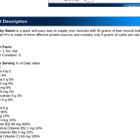
Order 
t Description
by iSatori
is a quick and easy way to supply your muscles with 45 grams of lean muscle bui
ph Pro is made of three different protein sources and contains only 8 grams of carbs per vial
t Facts
: 1 3oz Vial
r Container: 6
r Serving
% of Daily Value
2
om Fat 0
 g 0%
at 0 g 0%
 0 mg 0%
5 mg 6%
60 mg 2%
hydrate 8 g 3%
er 0 g 0%
ol 5 g
g 90%
cg 10%
40 mcg 10%
amin B3) 80 mg 400%
 Acid (Vitamin B5) 1 mg 10%
(Vitamin B6) 0 mg 10%
id (Vitamin C) 60 mg 100%