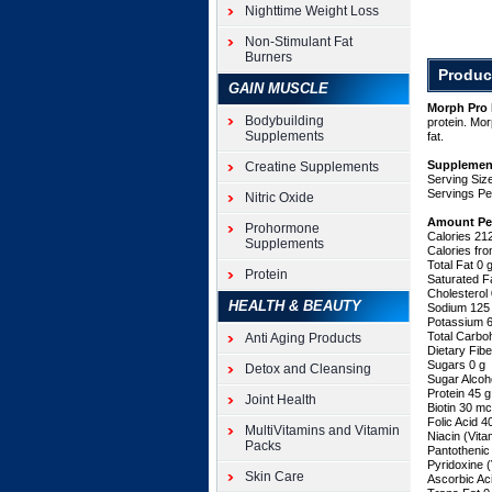
Pro
Nighttime Weight Loss
by
iSatori
Non-Stimulant Fat
Burners
is
Produc
a
GAIN MUSCLE
quick
Morph Pro 
and
Bodybuilding
protein. Mor
easy
Supplements
fat.
way
to
Supplemen
Creatine Supplements
Serving Size
supply
Servings Pe
Nitric Oxide
your
muscles
Amount Pe
Prohormone
with
Calories 21
Supplements
45
Calories fr
Total Fat 0
grams
Protein
Saturated F
of
Cholesterol
lean
HEALTH & BEAUTY
Sodium 12
muscle
Potassium 
Total Carbo
Anti Aging Products
building
Dietary Fib
protein.
Sugars 0 g
Detox and Cleansing
Morph
Sugar Alcoh
Pro
Protein 45 
Joint Health
Biotin 30 m
is
Folic Acid 
made
MultiVitamins and Vitamin
Niacin (Vit
of
Packs
Pantothenic
three
Pyridoxine 
Skin Care
different
Ascorbic Ac