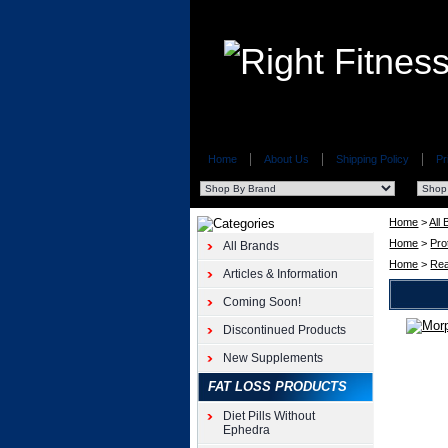
Home
About Us
Shipping Policy
Pr
Home
>
All
Home
>
Pro
All Brands
Home
>
Rea
Articles & Information
Coming Soon!
Discontinued Products
iSatori
Morph
New Supplements
Pro
FAT LOSS PRODUCTS
6pk
iSatori
Diet Pills Without
3oz
Ephedra
Morph