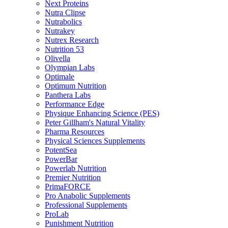
Next Proteins
Nutra Clipse
Nutrabolics
Nutrakey
Nutrex Research
Nutrition 53
Olivella
Olympian Labs
Optimale
Optimum Nutrition
Panthera Labs
Performance Edge
Physique Enhancing Science (PES)
Peter Gillham's Natural Vitality
Pharma Resources
Physical Sciences Supplements
PotentSea
PowerBar
Powerlab Nutrition
Premier Nutrition
PrimaFORCE
Pro Anabolic Supplements
Professional Supplements
ProLab
Punishment Nutrition