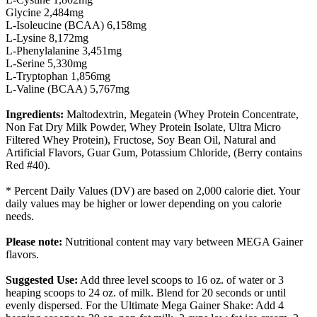
Glycine 2,484mg
L-Isoleucine (BCAA) 6,158mg
L-Lysine 8,172mg
L-Phenylalanine 3,451mg
L-Serine 5,330mg
L-Tryptophan 1,856mg
L-Valine (BCAA) 5,767mg
Ingredients:
Maltodextrin, Megatein (Whey Protein Concentrate,
Non Fat Dry Milk Powder, Whey Protein Isolate, Ultra Micro
Filtered Whey Protein), Fructose, Soy Bean Oil, Natural and
Artificial Flavors, Guar Gum, Potassium Chloride, (Berry contains
Red #40).
* Percent Daily Values (DV) are based on 2,000 calorie diet. Your
daily values may be higher or lower depending on you calorie
needs.
Please note:
Nutritional content may vary between MEGA Gainer
flavors.
Suggested Use:
Add three level scoops to 16 oz. of water or 3
heaping scoops to 24 oz. of milk. Blend for 20 seconds or until
evenly dispersed. For the Ultimate Mega Gainer Shake: Add 4