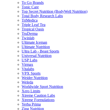
To Go Brands
Tonic Care
Top Secret Nutrition (BodyWell Nutrition)
Total Body Research Labs
TriMedica
Triple Leaf Tea
Tropical Oasis
TruDerma
Twinlab
Ultimate Iceman
Ultimate Nutrition
Ultra Lab - Beast Sports
Universal Nutrition
USP Labs
Virmax
Vitalabs
VPX Sports
Weider Nutrition
Weleda
Worldwide Sport Nutrition
Xero Limits
Xtreme Caution Labs
Xtreme Formulations
Yerba Prima
Zing Nutrition