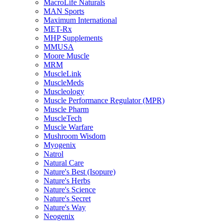
MacroLife Naturals
MAN Sports
Maximum International
MET-Rx
MHP Supplements
MMUSA
Moore Muscle
MRM
MuscleLink
MuscleMeds
Muscleology
Muscle Performance Regulator (MPR)
Muscle Pharm
MuscleTech
Muscle Warfare
Mushroom Wisdom
Myogenix
Natrol
Natural Care
Nature's Best (Isopure)
Nature's Herbs
Nature's Science
Nature's Secret
Nature's Way
Neogenix