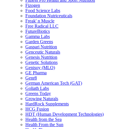
Fitness Pro Health and Sport Nutrition
Fizogen
Food Science Labs
Foundation Nutriceuticals
Freak' n Muscle
Free Radical LLC
FutureBiotics
Gamma Labs
Garden Greens
Gaspari Nutrition
Genceutic Naturals
Genesis Nutrition
Genetic Solutions
Genisoy (MLO)
GE Pharma
Genr8
German American Tech (GAT)
Goliath Labs
Greens Today
Growing Naturals
HardRock Supplements
HCG Fusion
HDT (Human Development Technologies)
Health from the Sea
Health From the Sun