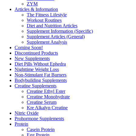
ZYM
Articles & Information
The Fitness Lifestyle
Workout Routines
Diet and Nutrition Articles
Supplement Information (Specific)
Supplement Articles (General)
Supplement Analysis
Coming Soon!
Discontinued Products
New Supplements
Diet Pills Without Ephedra
Nighttime Weight Loss
Non-Stimulant Fat Burners
Bodybuilding Supplements
Creatine Supplements
Creatine Ethyl Ester
Creatine Monohydrate
Creatine Serum
Kre Alkalyn Creatine
Nitric Oxide
Prohormone Supplements
Protein
Casein Protein
Egg Protein