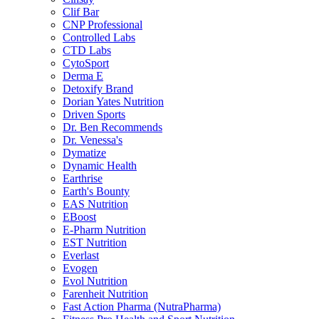
Clif Bar
CNP Professional
Controlled Labs
CTD Labs
CytoSport
Derma E
Detoxify Brand
Dorian Yates Nutrition
Driven Sports
Dr. Ben Recommends
Dr. Venessa's
Dymatize
Dynamic Health
Earthrise
Earth's Bounty
EAS Nutrition
EBoost
E-Pharm Nutrition
EST Nutrition
Everlast
Evogen
Evol Nutrition
Farenheit Nutrition
Fast Action Pharma (NutraPharma)