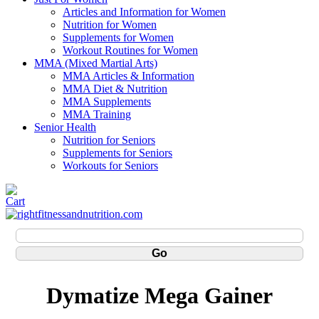
Articles and Information for Women
Nutrition for Women
Supplements for Women
Workout Routines for Women
MMA (Mixed Martial Arts)
MMA Articles & Information
MMA Diet & Nutrition
MMA Supplements
MMA Training
Senior Health
Nutrition for Seniors
Supplements for Seniors
Workouts for Seniors
Dymatize Mega Gainer