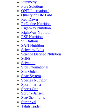
Puremedy
Pure Solutions
QNT International
Quality of Life Labs
Red Dawn
ReDefine Nutrition
Rightway Nutrition
RightWay Nutrition
RSP Nutrition
St. Dalfour
SAN Nutrition
Schwartz Labs
Science Defined Nutrition
SciFit
Scivation
Sibu International
SlimQuick
Snac System
Species Nutrition
SportPharma
Sports One
Sprunk-Jansen
StarChem Labs
Surthrival
Tahiti Trader