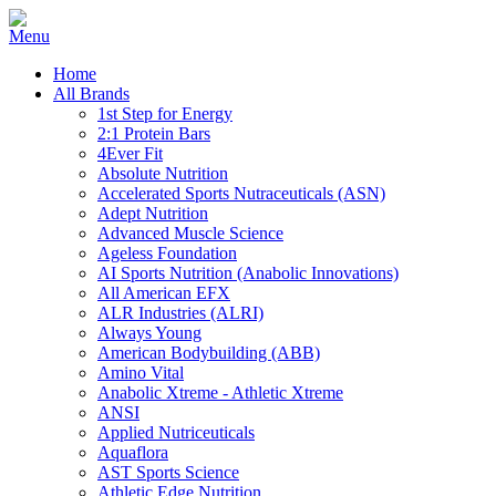
Home
All Brands
1st Step for Energy
2:1 Protein Bars
4Ever Fit
Absolute Nutrition
Accelerated Sports Nutraceuticals (ASN)
Adept Nutrition
Advanced Muscle Science
Ageless Foundation
AI Sports Nutrition (Anabolic Innovations)
All American EFX
ALR Industries (ALRI)
Always Young
American Bodybuilding (ABB)
Amino Vital
Anabolic Xtreme - Athletic Xtreme
ANSI
Applied Nutriceuticals
Aquaflora
AST Sports Science
Athletic Edge Nutrition