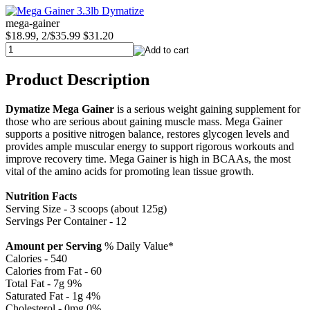
mega-gainer
$18.99, 2/$35.99
$31.20
Product Description
Dymatize Mega Gainer
is a serious weight gaining supplement for
those who are serious about gaining muscle mass. Mega Gainer
supports a positive nitrogen balance, restores glycogen levels and
provides ample muscular energy to support rigorous workouts and
improve recovery time. Mega Gainer is high in BCAAs, the most
vital of the amino acids for promoting lean tissue growth.
Nutrition Facts
Serving Size - 3 scoops (about 125g)
Servings Per Container - 12
Amount per Serving
% Daily Value*
Calories - 540
Calories from Fat - 60
Total Fat - 7g 9%
Saturated Fat - 1g 4%
Cholesterol - 0mg 0%