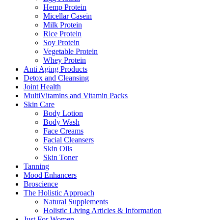
Hemp Protein
Micellar Casein
Milk Protein
Rice Protein
Soy Protein
Vegetable Protein
Whey Protein
Anti Aging Products
Detox and Cleansing
Joint Health
MultiVitamins and Vitamin Packs
Skin Care
Body Lotion
Body Wash
Face Creams
Facial Cleansers
Skin Oils
Skin Toner
Tanning
Mood Enhancers
Broscience
The Holistic Approach
Natural Supplements
Holistic Living Articles & Information
Just For Women