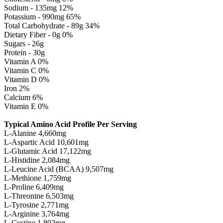
Sodium - 135mg 12%
Potassium - 990mg 65%
Total Carbohydrate - 89g 34%
Dietary Fiber - 0g 0%
Sugars - 26g
Protein - 30g
Vitamin A 0%
Vitamin C 0%
Vitamin D 0%
Iron 2%
Calcium 6%
Vitamin E 0%
Typical Amino Acid Profile Per Serving
L-Alanine 4,660mg
L-Aspartic Acid 10,601mg
L-Glutamic Acid 17,122mg
L-Histidine 2,084mg
L-Leucine Acid (BCAA) 9,507mg
L-Methione 1,759mg
L-Proline 6,409mg
L-Threonine 6,503mg
L-Tyrosine 2,771mg
L-Arginine 3,764mg
L-Cystine 1,802mg