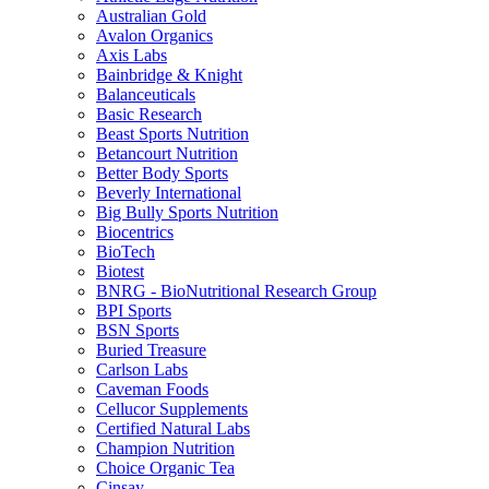
Australian Gold
Avalon Organics
Axis Labs
Bainbridge & Knight
Balanceuticals
Basic Research
Beast Sports Nutrition
Betancourt Nutrition
Better Body Sports
Beverly International
Big Bully Sports Nutrition
Biocentrics
BioTech
Biotest
BNRG - BioNutritional Research Group
BPI Sports
BSN Sports
Buried Treasure
Carlson Labs
Caveman Foods
Cellucor Supplements
Certified Natural Labs
Champion Nutrition
Choice Organic Tea
Cinsay