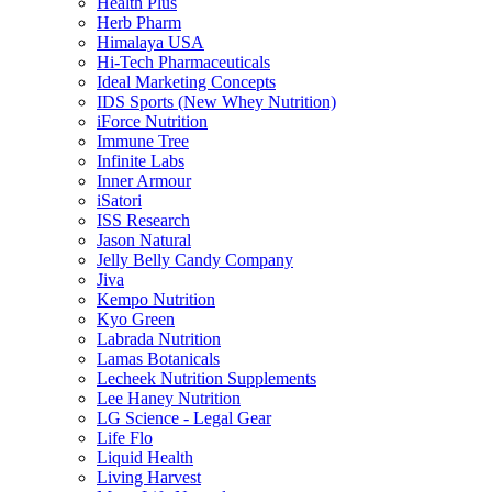
Health Plus
Herb Pharm
Himalaya USA
Hi-Tech Pharmaceuticals
Ideal Marketing Concepts
IDS Sports (New Whey Nutrition)
iForce Nutrition
Immune Tree
Infinite Labs
Inner Armour
iSatori
ISS Research
Jason Natural
Jelly Belly Candy Company
Jiva
Kempo Nutrition
Kyo Green
Labrada Nutrition
Lamas Botanicals
Lecheek Nutrition Supplements
Lee Haney Nutrition
LG Science - Legal Gear
Life Flo
Liquid Health
Living Harvest