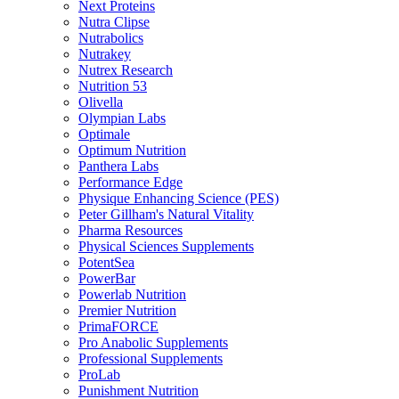
Next Proteins
Nutra Clipse
Nutrabolics
Nutrakey
Nutrex Research
Nutrition 53
Olivella
Olympian Labs
Optimale
Optimum Nutrition
Panthera Labs
Performance Edge
Physique Enhancing Science (PES)
Peter Gillham's Natural Vitality
Pharma Resources
Physical Sciences Supplements
PotentSea
PowerBar
Powerlab Nutrition
Premier Nutrition
PrimaFORCE
Pro Anabolic Supplements
Professional Supplements
ProLab
Punishment Nutrition