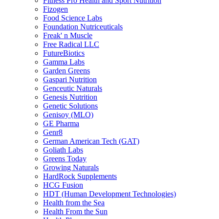
Fitness Pro Health and Sport Nutrition
Fizogen
Food Science Labs
Foundation Nutriceuticals
Freak' n Muscle
Free Radical LLC
FutureBiotics
Gamma Labs
Garden Greens
Gaspari Nutrition
Genceutic Naturals
Genesis Nutrition
Genetic Solutions
Genisoy (MLO)
GE Pharma
Genr8
German American Tech (GAT)
Goliath Labs
Greens Today
Growing Naturals
HardRock Supplements
HCG Fusion
HDT (Human Development Technologies)
Health from the Sea
Health From the Sun