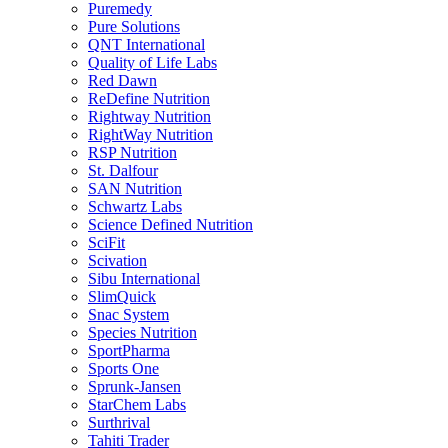
Puremedy
Pure Solutions
QNT International
Quality of Life Labs
Red Dawn
ReDefine Nutrition
Rightway Nutrition
RightWay Nutrition
RSP Nutrition
St. Dalfour
SAN Nutrition
Schwartz Labs
Science Defined Nutrition
SciFit
Scivation
Sibu International
SlimQuick
Snac System
Species Nutrition
SportPharma
Sports One
Sprunk-Jansen
StarChem Labs
Surthrival
Tahiti Trader