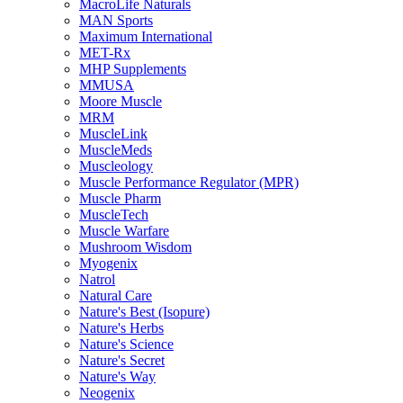
MacroLife Naturals
MAN Sports
Maximum International
MET-Rx
MHP Supplements
MMUSA
Moore Muscle
MRM
MuscleLink
MuscleMeds
Muscleology
Muscle Performance Regulator (MPR)
Muscle Pharm
MuscleTech
Muscle Warfare
Mushroom Wisdom
Myogenix
Natrol
Natural Care
Nature's Best (Isopure)
Nature's Herbs
Nature's Science
Nature's Secret
Nature's Way
Neogenix