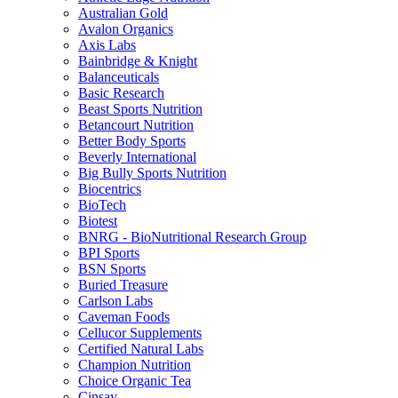
Australian Gold
Avalon Organics
Axis Labs
Bainbridge & Knight
Balanceuticals
Basic Research
Beast Sports Nutrition
Betancourt Nutrition
Better Body Sports
Beverly International
Big Bully Sports Nutrition
Biocentrics
BioTech
Biotest
BNRG - BioNutritional Research Group
BPI Sports
BSN Sports
Buried Treasure
Carlson Labs
Caveman Foods
Cellucor Supplements
Certified Natural Labs
Champion Nutrition
Choice Organic Tea
Cinsay