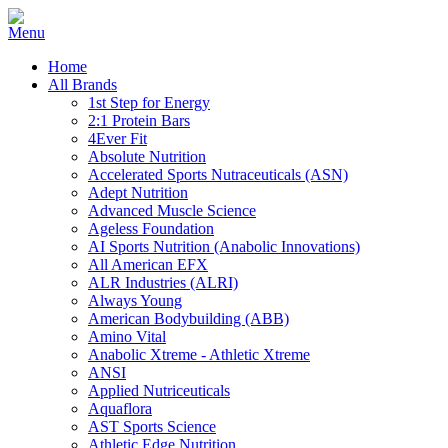
Home
All Brands
1st Step for Energy
2:1 Protein Bars
4Ever Fit
Absolute Nutrition
Accelerated Sports Nutraceuticals (ASN)
Adept Nutrition
Advanced Muscle Science
Ageless Foundation
AI Sports Nutrition (Anabolic Innovations)
All American EFX
ALR Industries (ALRI)
Always Young
American Bodybuilding (ABB)
Amino Vital
Anabolic Xtreme - Athletic Xtreme
ANSI
Applied Nutriceuticals
Aquaflora
AST Sports Science
Athletic Edge Nutrition