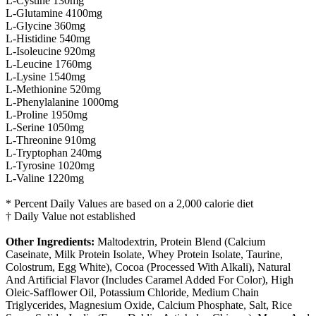
L-Cystine 130mg
L-Glutamine 4100mg
L-Glycine 360mg
L-Histidine 540mg
L-Isoleucine 920mg
L-Leucine 1760mg
L-Lysine 1540mg
L-Methionine 520mg
L-Phenylalanine 1000mg
L-Proline 1950mg
L-Serine 1050mg
L-Threonine 910mg
L-Tryptophan 240mg
L-Tyrosine 1020mg
L-Valine 1220mg
* Percent Daily Values are based on a 2,000 calorie diet
† Daily Value not established
Other Ingredients:
Maltodextrin, Protein Blend (Calcium
Caseinate, Milk Protein Isolate, Whey Protein Isolate, Taurine,
Colostrum, Egg White), Cocoa (Processed With Alkali), Natural
And Artificial Flavor (Includes Caramel Added For Color), High
Oleic-Safflower Oil, Potassium Chloride, Medium Chain
Triglycerides, Magnesium Oxide, Calcium Phosphate, Salt, Rice