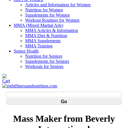
Articles and Information for Women
Nutrition for Women
Supplements for Women
Workout Routines for Women
MMA (Mixed Martial Arts)
MMA Articles & Information
MMA Diet & Nutrition
MMA Supplements
MMA Training
Senior Health
Nutrition for Seniors
Supplements for Seniors
Workouts for Seniors
Mass Maker from Beverly