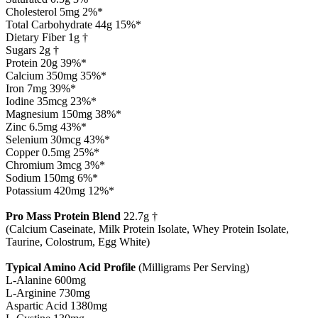
Cholesterol 5mg 2%*
Total Carbohydrate 44g 15%*
Dietary Fiber 1g †
Sugars 2g †
Protein 20g 39%*
Calcium 350mg 35%*
Iron 7mg 39%*
Iodine 35mcg 23%*
Magnesium 150mg 38%*
Zinc 6.5mg 43%*
Selenium 30mcg 43%*
Copper 0.5mg 25%*
Chromium 3mcg 3%*
Sodium 150mg 6%*
Potassium 420mg 12%*
Pro Mass Protein Blend
22.7g †
(Calcium Caseinate, Milk Protein Isolate, Whey Protein Isolate,
Taurine, Colostrum, Egg White)
Typical Amino Acid Profile
(Milligrams Per Serving)
L-Alanine 600mg
L-Arginine 730mg
Aspartic Acid 1380mg