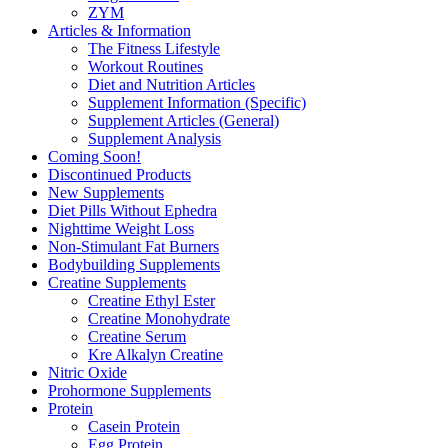
ZYM
Articles & Information
The Fitness Lifestyle
Workout Routines
Diet and Nutrition Articles
Supplement Information (Specific)
Supplement Articles (General)
Supplement Analysis
Coming Soon!
Discontinued Products
New Supplements
Diet Pills Without Ephedra
Nighttime Weight Loss
Non-Stimulant Fat Burners
Bodybuilding Supplements
Creatine Supplements
Creatine Ethyl Ester
Creatine Monohydrate
Creatine Serum
Kre Alkalyn Creatine
Nitric Oxide
Prohormone Supplements
Protein
Casein Protein
Egg Protein