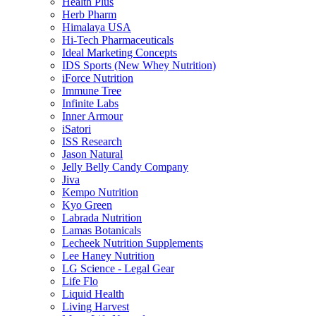
Health Plus
Herb Pharm
Himalaya USA
Hi-Tech Pharmaceuticals
Ideal Marketing Concepts
IDS Sports (New Whey Nutrition)
iForce Nutrition
Immune Tree
Infinite Labs
Inner Armour
iSatori
ISS Research
Jason Natural
Jelly Belly Candy Company
Jiva
Kempo Nutrition
Kyo Green
Labrada Nutrition
Lamas Botanicals
Lecheek Nutrition Supplements
Lee Haney Nutrition
LG Science - Legal Gear
Life Flo
Liquid Health
Living Harvest