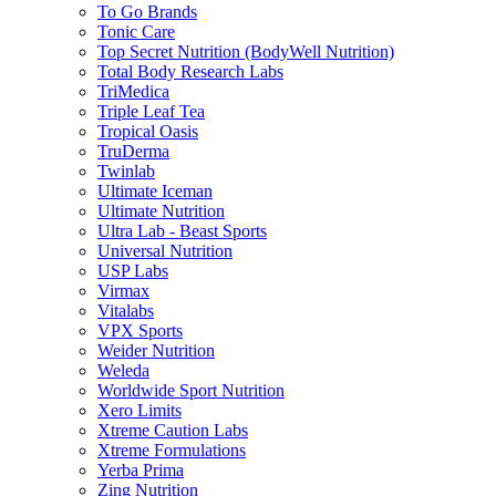
To Go Brands
Tonic Care
Top Secret Nutrition (BodyWell Nutrition)
Total Body Research Labs
TriMedica
Triple Leaf Tea
Tropical Oasis
TruDerma
Twinlab
Ultimate Iceman
Ultimate Nutrition
Ultra Lab - Beast Sports
Universal Nutrition
USP Labs
Virmax
Vitalabs
VPX Sports
Weider Nutrition
Weleda
Worldwide Sport Nutrition
Xero Limits
Xtreme Caution Labs
Xtreme Formulations
Yerba Prima
Zing Nutrition