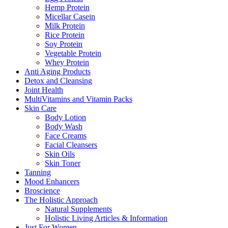
Hemp Protein
Micellar Casein
Milk Protein
Rice Protein
Soy Protein
Vegetable Protein
Whey Protein
Anti Aging Products
Detox and Cleansing
Joint Health
MultiVitamins and Vitamin Packs
Skin Care
Body Lotion
Body Wash
Face Creams
Facial Cleansers
Skin Oils
Skin Toner
Tanning
Mood Enhancers
Broscience
The Holistic Approach
Natural Supplements
Holistic Living Articles & Information
Just For Women