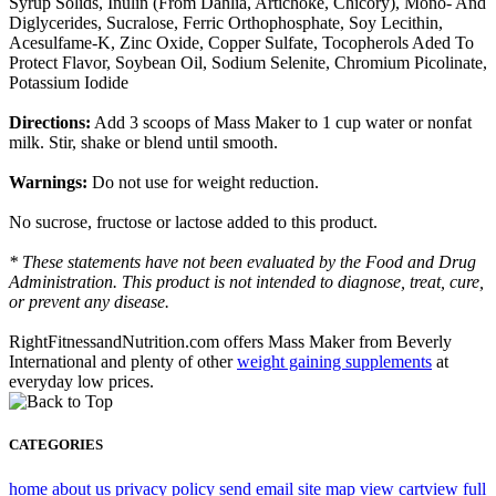
Syrup Solids, Inulin (From Dahlia, Artichoke, Chicory), Mono- And
Diglycerides, Sucralose, Ferric Orthophosphate, Soy Lecithin,
Acesulfame-K, Zinc Oxide, Copper Sulfate, Tocopherols Aded To
Protect Flavor, Soybean Oil, Sodium Selenite, Chromium Picolinate,
Potassium Iodide
Directions:
Add 3 scoops of Mass Maker to 1 cup water or nonfat
milk. Stir, shake or blend until smooth.
Warnings:
Do not use for weight reduction.
No sucrose, fructose or lactose added to this product.
* These statements have not been evaluated by the Food and Drug
Administration. This product is not intended to diagnose, treat, cure,
or prevent any disease.
RightFitnessandNutrition.com offers Mass Maker from Beverly
International and plenty of other
weight gaining supplements
at
everyday low prices.
CATEGORIES
home
about us
privacy policy
send email
site map
view cart
view full