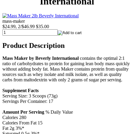
International
mass-maker
$24.99, 2/$46.99
$35.00
Product Description
Mass Maker by Beverly International
contains the optimal 2:1
ratio of carbohydrates to protein for gaining lean body mass quickly
without adding body fat. Mass Maker contains protein from quality
sources such as whey isolate and milk isolate, as well as quality
carbs from maltodextrin with only 2 grams of sugar per serving.
Supplement Facts
Serving Size: 3 Scoops (73g)
Servings Per Container: 17
Amount Per Serving
% Daily Value
Calories 280
Calories From Fat 15
Fat 2g 3%*
Saturated 0.5g 3%*