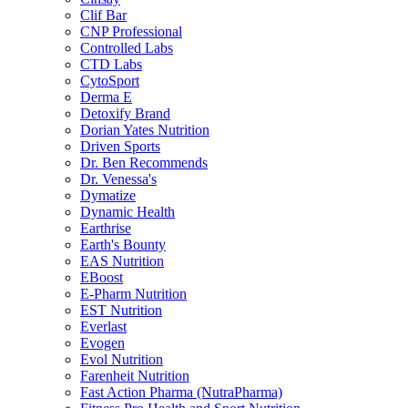
Clif Bar
CNP Professional
Controlled Labs
CTD Labs
CytoSport
Derma E
Detoxify Brand
Dorian Yates Nutrition
Driven Sports
Dr. Ben Recommends
Dr. Venessa's
Dymatize
Dynamic Health
Earthrise
Earth's Bounty
EAS Nutrition
EBoost
E-Pharm Nutrition
EST Nutrition
Everlast
Evogen
Evol Nutrition
Farenheit Nutrition
Fast Action Pharma (NutraPharma)