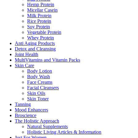
Hemp Protein
Micellar Casein
Milk Protein
Rice Protein
Soy Protein
Vegetable Protein
Whey Protein
Anti Aging Products
Detox and Cleansing
Joint Health
MultiVitamins and Vitamin Packs
Skin Care
Body Lotion
Body Wash
Face Creams
Facial Cleansers
Skin Oils
Skin Toner
Tanning
Mood Enhancers
Broscience
The Holistic Approach
Natural Supplements
Holistic Living Articles & Information
Just For Women