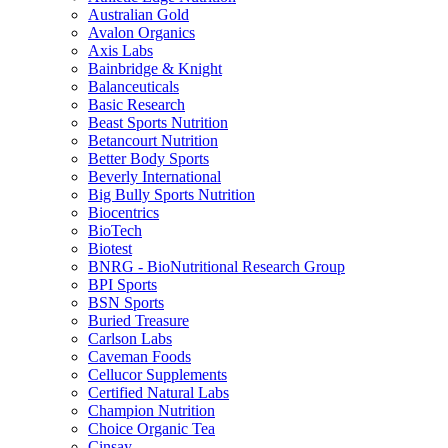
Australian Gold
Avalon Organics
Axis Labs
Bainbridge & Knight
Balanceuticals
Basic Research
Beast Sports Nutrition
Betancourt Nutrition
Better Body Sports
Beverly International
Big Bully Sports Nutrition
Biocentrics
BioTech
Biotest
BNRG - BioNutritional Research Group
BPI Sports
BSN Sports
Buried Treasure
Carlson Labs
Caveman Foods
Cellucor Supplements
Certified Natural Labs
Champion Nutrition
Choice Organic Tea
Cinsay