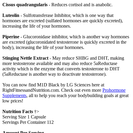
Cissus quadrangularis
- Reduces cortisol and is anabolic.
Luteolin
- Sulfotransferase Inhibitor, which is one way that
hormones are excreted (sulfated hormones are quickly excreted),
increasing the life of your hormones.
Piperine
- Glucoronidase inhibitor, which is another way hormones
are excreted (glucoronidated testosterone is quickly excreted in the
body), increasing the life of your hormones.
Stinging Nettle Extract
- May reduce SHBG and DHT, making
more testosterone available and may also reduce 5aReductase
activity which is the enzyme that converts testosterone to DHT
(5aReductase is another way to deactivate testosterone).
You can now find M1D Black by LG Sciences here at
RightFitnessandNutrition.com. Check out even more
Prohormone
Supplements
, all to help you reach your bodybuilding goals at great
low prices!
Nutrition Facts
†>
Serving Size 1 Capsule
Servings Per Container 112
Amount Per Serving