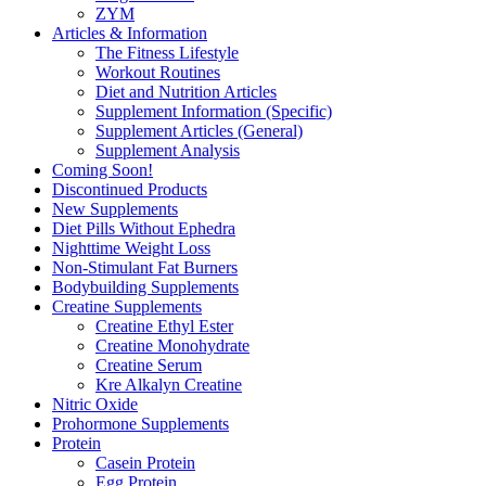
ZYM
Articles & Information
The Fitness Lifestyle
Workout Routines
Diet and Nutrition Articles
Supplement Information (Specific)
Supplement Articles (General)
Supplement Analysis
Coming Soon!
Discontinued Products
New Supplements
Diet Pills Without Ephedra
Nighttime Weight Loss
Non-Stimulant Fat Burners
Bodybuilding Supplements
Creatine Supplements
Creatine Ethyl Ester
Creatine Monohydrate
Creatine Serum
Kre Alkalyn Creatine
Nitric Oxide
Prohormone Supplements
Protein
Casein Protein
Egg Protein