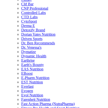
Clif Bar
CNP Professional
Controlled Labs
CTD Labs
CytoSport
Derma E
Detoxify Brand
Dorian Yates Nutrition
Driven Sports
Dr. Ben Recommends
Dr. Venessa's
Dymatize
Dynamic Health
Earthrise
Earth's Bounty
EAS Nutrition
EBoost
E-Pharm Nutrition
EST Nutrition
Everlast
Evogen
Evol Nutrition
Farenheit Nutrition
Fast Action Pharma (NutraPharma)