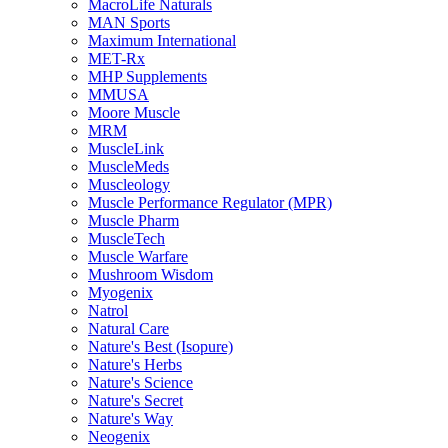
MacroLife Naturals
MAN Sports
Maximum International
MET-Rx
MHP Supplements
MMUSA
Moore Muscle
MRM
MuscleLink
MuscleMeds
Muscleology
Muscle Performance Regulator (MPR)
Muscle Pharm
MuscleTech
Muscle Warfare
Mushroom Wisdom
Myogenix
Natrol
Natural Care
Nature's Best (Isopure)
Nature's Herbs
Nature's Science
Nature's Secret
Nature's Way
Neogenix