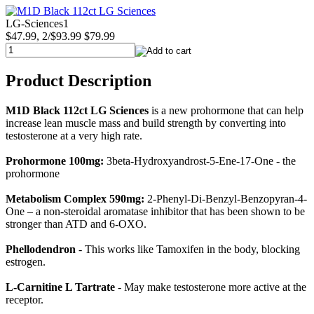
LG-Sciences1
$47.99, 2/$93.99
$79.99
Product Description
M1D Black 112ct LG Sciences
is a new prohormone that can help
increase lean muscle mass and build strength by converting into
testosterone at a very high rate.
Prohormone 100mg:
3beta-Hydroxyandrost-5-Ene-17-One - the
prohormone
Metabolism Complex 590mg:
2-Phenyl-Di-Benzyl-Benzopyran-4-
One – a non-steroidal aromatase inhibitor that has been shown to be
stronger than ATD and 6-OXO.
Phellodendron
- This works like Tamoxifen in the body, blocking
estrogen.
L-Carnitine L Tartrate
- May make testosterone more active at the
receptor.