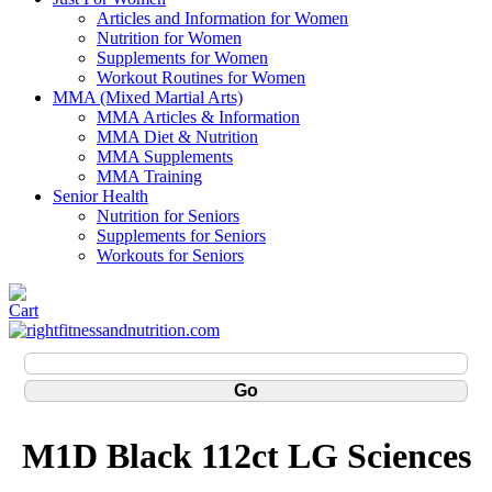
Articles and Information for Women
Nutrition for Women
Supplements for Women
Workout Routines for Women
MMA (Mixed Martial Arts)
MMA Articles & Information
MMA Diet & Nutrition
MMA Supplements
MMA Training
Senior Health
Nutrition for Seniors
Supplements for Seniors
Workouts for Seniors
M1D Black 112ct LG Sciences