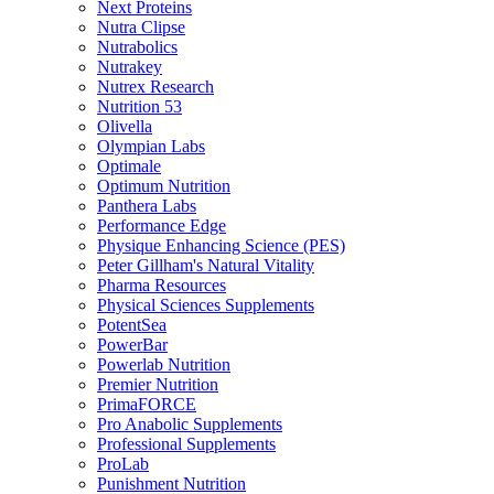
Next Proteins
Nutra Clipse
Nutrabolics
Nutrakey
Nutrex Research
Nutrition 53
Olivella
Olympian Labs
Optimale
Optimum Nutrition
Panthera Labs
Performance Edge
Physique Enhancing Science (PES)
Peter Gillham's Natural Vitality
Pharma Resources
Physical Sciences Supplements
PotentSea
PowerBar
Powerlab Nutrition
Premier Nutrition
PrimaFORCE
Pro Anabolic Supplements
Professional Supplements
ProLab
Punishment Nutrition