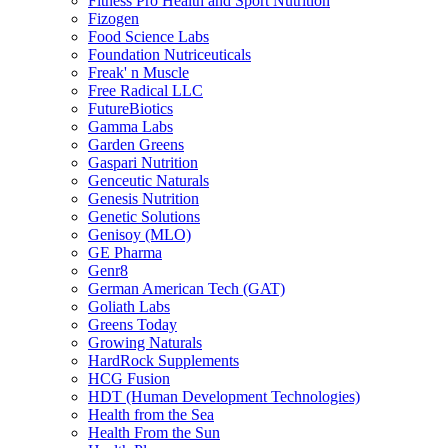
Fitness Pro Health and Sport Nutrition
Fizogen
Food Science Labs
Foundation Nutriceuticals
Freak' n Muscle
Free Radical LLC
FutureBiotics
Gamma Labs
Garden Greens
Gaspari Nutrition
Genceutic Naturals
Genesis Nutrition
Genetic Solutions
Genisoy (MLO)
GE Pharma
Genr8
German American Tech (GAT)
Goliath Labs
Greens Today
Growing Naturals
HardRock Supplements
HCG Fusion
HDT (Human Development Technologies)
Health from the Sea
Health From the Sun