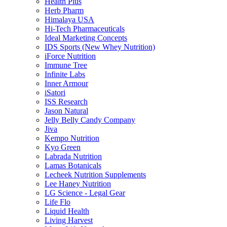
Health Plus
Herb Pharm
Himalaya USA
Hi-Tech Pharmaceuticals
Ideal Marketing Concepts
IDS Sports (New Whey Nutrition)
iForce Nutrition
Immune Tree
Infinite Labs
Inner Armour
iSatori
ISS Research
Jason Natural
Jelly Belly Candy Company
Jiva
Kempo Nutrition
Kyo Green
Labrada Nutrition
Lamas Botanicals
Lecheek Nutrition Supplements
Lee Haney Nutrition
LG Science - Legal Gear
Life Flo
Liquid Health
Living Harvest