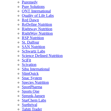
Puremedy
Pure Solutions
QNT International
Quality of Life Labs
Red Dawn
ReDefine Nutrition
Rightway Nutrition
RightWay Nutrition
RSP Nutrition
St. Dalfour
SAN Nutrition
Schwartz Labs
Science Defined Nutrition
SciFit
Scivation
Sibu International
SlimQuick
Snac System
Species Nutrition
SportPharma
Sports One
Sprunk-Jansen
StarChem Labs
Surthrival
Tahiti Trader