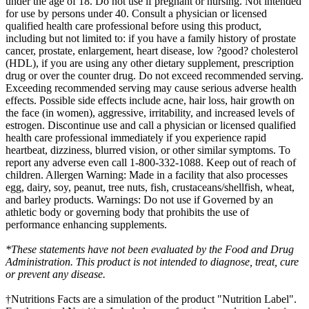
under the age of 18. Do not use if pregnant or nursing. Not intended
for use by persons under 40. Consult a physician or licensed
qualified health care professional before using this product,
including but not limited to: if you have a family history of prostate
cancer, prostate, enlargement, heart disease, low ?good? cholesterol
(HDL), if you are using any other dietary supplement, prescription
drug or over the counter drug. Do not exceed recommended serving.
Exceeding recommended serving may cause serious adverse health
effects. Possible side effects include acne, hair loss, hair growth on
the face (in women), aggressive, irritability, and increased levels of
estrogen. Discontinue use and call a physician or licensed qualified
health care professional immediately if you experience rapid
heartbeat, dizziness, blurred vision, or other similar symptoms. To
report any adverse even call 1-800-332-1088. Keep out of reach of
children. Allergen Warning: Made in a facility that also processes
egg, dairy, soy, peanut, tree nuts, fish, crustaceans/shellfish, wheat,
and barley products. Warnings: Do not use if Governed by an
athletic body or governing body that prohibits the use of
performance enhancing supplements.
*These statements have not been evaluated by the Food and Drug
Administration. This product is not intended to diagnose, treat, cure
or prevent any disease.
†Nutritions Facts are a simulation of the product "Nutrition Label".