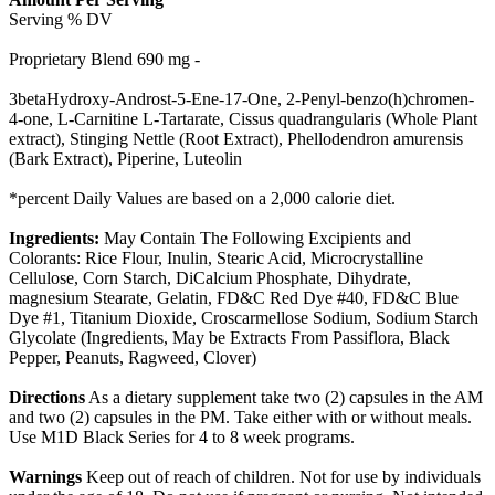
Serving % DV
Proprietary Blend 690 mg -
3betaHydroxy-Androst-5-Ene-17-One, 2-Penyl-benzo(h)chromen-
4-one, L-Carnitine L-Tartarate, Cissus quadrangularis (Whole Plant
extract), Stinging Nettle (Root Extract), Phellodendron amurensis
(Bark Extract), Piperine, Luteolin
*percent Daily Values are based on a 2,000 calorie diet.
Ingredients:
May Contain The Following Excipients and
Colorants: Rice Flour, Inulin, Stearic Acid, Microcrystalline
Cellulose, Corn Starch, DiCalcium Phosphate, Dihydrate,
magnesium Stearate, Gelatin, FD&C Red Dye #40, FD&C Blue
Dye #1, Titanium Dioxide, Croscarmellose Sodium, Sodium Starch
Glycolate (Ingredients, May be Extracts From Passiflora, Black
Pepper, Peanuts, Ragweed, Clover)
Directions
As a dietary supplement take two (2) capsules in the AM
and two (2) capsules in the PM. Take either with or without meals.
Use M1D Black Series for 4 to 8 week programs.
Warnings
Keep out of reach of children. Not for use by individuals