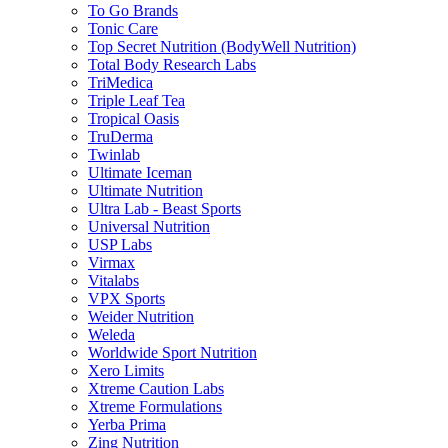
To Go Brands
Tonic Care
Top Secret Nutrition (BodyWell Nutrition)
Total Body Research Labs
TriMedica
Triple Leaf Tea
Tropical Oasis
TruDerma
Twinlab
Ultimate Iceman
Ultimate Nutrition
Ultra Lab - Beast Sports
Universal Nutrition
USP Labs
Virmax
Vitalabs
VPX Sports
Weider Nutrition
Weleda
Worldwide Sport Nutrition
Xero Limits
Xtreme Caution Labs
Xtreme Formulations
Yerba Prima
Zing Nutrition