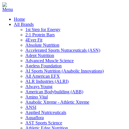
Home
All Brands
1st Step for Energy
2:1 Protein Bars
4Ever Fit
Absolute Nutrition
Accelerated Sports Nutraceuticals (ASN)
Adept Nutrition
Advanced Muscle Science
Ageless Foundation
AI Sports Nutrition (Anabolic Innovations)
All American EFX
ALR Industries (ALRI)
Always Young
American Bodybuilding (ABB)
Amino Vital
Anabolic Xtreme - Athletic Xtreme
ANSI
Applied Nutriceuticals
Aquaflora
AST Sports Science
Athletic Edge Nutrition