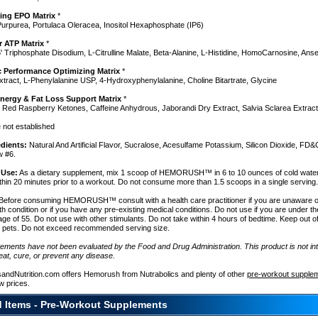
ing EPO Matrix
*
urpurea, Portulaca Oleracea, Inositol Hexaphosphate (IP6)
ar ATP Matrix
*
' Triphosphate Disodium, L-Citrulline Malate, Beta-Alanine, L-Histidine, HomoCarnosine, Anse
y
 Performance Optimizing Matrix
*
tract, L-Phenylalanine USP, 4-Hydroxyphenylalanine, Choline Bitartrate, Glycine
nergy & Fat Loss Support Matrix
*
 Red Raspberry Ketones, Caffeine Anhydrous, Jaborandi Dry Extract, Salvia Sclarea Extract
e not established
edients:
Natural And Artificial Flavor, Sucralose, Acesulfame Potassium, Silicon Dioxide, FD&
w #6.
h
 Use:
As a dietary supplement, mix 1 scoop of HEMORUSH™ in 6 to 10 ounces of cold wat
thin 20 minutes prior to a workout. Do not consume more than 1.5 scoops in a single serving
Before consuming HEMORUSH™ consult with a health care practitioner if you are unaware o
th condition or if you have any pre-existing medical conditions. Do not use if you are under t
age of 55. Do not use with other stimulants. Do not take within 4 hours of bedtime. Keep out o
d pets. Do not exceed recommended serving size.
tements have not been evaluated by the Food and Drug Administration. This product is not in
eat, cure, or prevent any disease.
sandNutrition.com offers Hemorush from Nutrabolics and plenty of other
pre-workout supple
w prices.
d Items - Pre-Workout Supplements
e