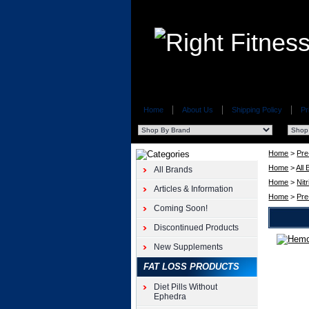
Home
About Us
Shipping Policy
Pr
Home
>
Pre
Home
>
All
All Brands
Home
>
Nit
Articles & Information
Home
>
Pre
Coming Soon!
Discontinued Products
New Supplements
Pre-
Workout
FAT LOSS PRODUCTS
Suppleme
Hemorus
Diet Pills Without
2.2lb
Ephedra
Nutraboli