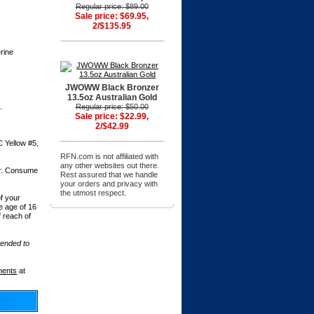
Regular price: $89.00
Sale price: $69.95,
2/$135.95
rine
JWOWW Black Bronzer
13.5oz Australian Gold
.
Regular price: $50.00
Sale price: $22.99,
2/$42.99
C Yellow #5,
RFN.com is not affiliated with
any other websites out there.
er. Consume
Rest assured that we handle
.
your orders and privacy with
the utmost respect.
f your
he age of 16
f reach of
tended to
ments
at