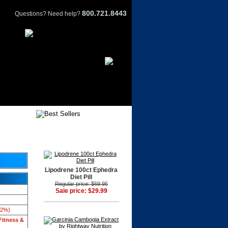
800.721.8443
Questions? Need help?
Lipodrene 100ct Ephedra
Diet Pill
Regular price: $69.95
Sale price: $29.99
42%)
Fitness &