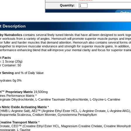
h
Quantity:
cs
Order 
t Description
by Nutrabolics
contains several finely tuned blends that have all been designed to work toge
r workouts from a variety of angles. Hemorush will promote superior muscle pumps and imp
for fuller and harder muscles that demand attention. Hemorush also contains several forms of
together to improve muscular endurance and strength for superior muscle gains. In additio
erformance enhancing blend that will improve your mental clarity and focus for superior traini
t Facts
e: 1 Scoop (20g)
r Container: 50
r Serving
and % of Daily Value
ohydrates 0g 0%
 Proprietary Matrix
19,500mg
ines Performance Matrix *
Arginate Dihydrochloride, L-Carnitine Taurinate Dihydrochloride, L-Glycine-L-Carnitine
itric Oxide Activating Matrix
*
MB L-Arginine Salt), AE2™ (Arginine Ethyl Ester HCL, L-Arginine Orotate, L-Arginine AKG)
nthoparmelia Scabrosa, Cnidium Monnier, Gynostemma Pentaphyllum
h
reatine Transport Matrix
*
 Orotate, CEO™ (Creatine Ethyl Ester HCL, Magnesium Creatine Chelate, Creatine Monohydr
nostearate, L-Taurine