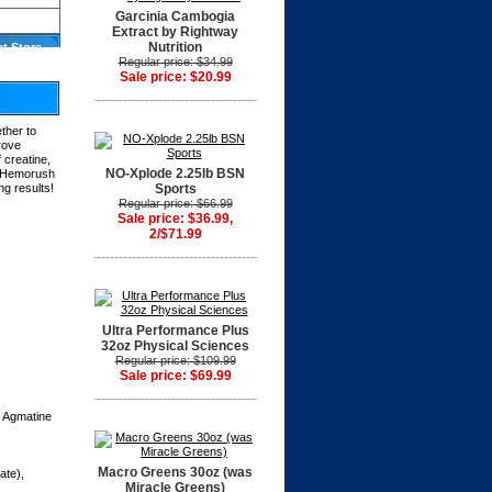
Garcinia Cambogia
Extract by Rightway
Nutrition
at Store
Regular price: $34.99
Sale price: $20.99
ther to
rove
 creatine,
NO-Xplode 2.25lb BSN
n, Hemorush
ng results!
Sports
Regular price: $66.99
Sale price: $36.99,
2/$71.99
Ultra Performance Plus
32oz Physical Sciences
Regular price: $109.99
Sale price: $69.99
, Agmatine
Macro Greens 30oz (was
ate),
Miracle Greens)