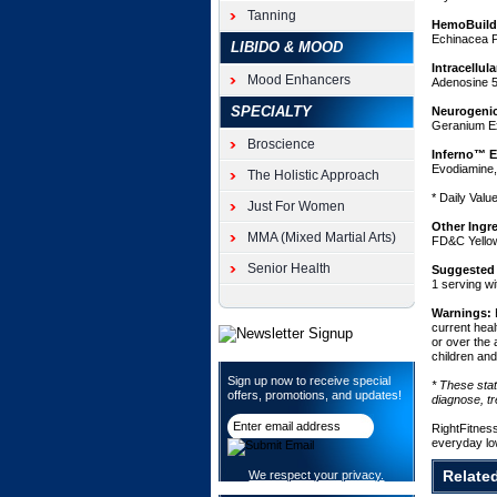
superior
Tanning
HemoBuild
muscle
Echinacea P
LIBIDO & MOOD
pumps
and
Intracellul
Mood Enhancers
improve
Adenosine 5
vascularit
SPECIALTY
Neurogenic
for
Geranium Ex
fuller
Broscience
and
Inferno™ E
Evodiamine,
harder
The Holistic Approach
muscles
* Daily Valu
Just For Women
that
demand
Other Ingr
MMA (Mixed Martial Arts)
attention.
FD&C Yello
Hemorus
Senior Health
Suggested
also
1 serving wi
contains
several
Warnings:
current heal
forms
or over the 
of
children an
creatine,
Sign up now to receive special
which
* These sta
offers, promotions, and updates!
diagnose, tr
work
together
RightFitnes
to
everyday lo
improve
muscular
Relate
We respect your privacy.
enduranc