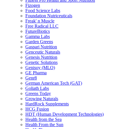
Fitness Pro Health and Sport Nutrition
Fizogen
Food Science Labs
Foundation Nutriceuticals
Freak' n Muscle
Free Radical LLC
FutureBiotics
Gamma Labs
Garden Greens
Gaspari Nutrition
Genceutic Naturals
Genesis Nutrition
Genetic Solutions
Genisoy (MLO)
GE Pharma
Genr8
German American Tech (GAT)
Goliath Labs
Greens Today
Growing Naturals
HardRock Supplements
HCG Fusion
HDT (Human Development Technologies)
Health from the Sea
Health From the Sun