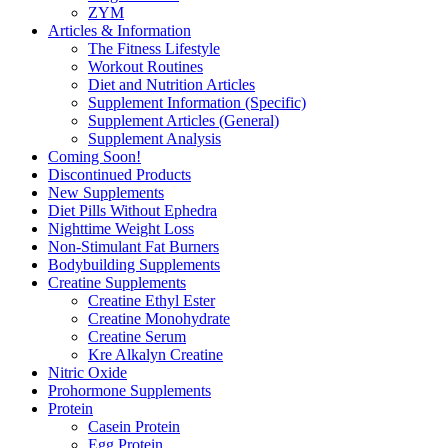
ZYM
Articles & Information
The Fitness Lifestyle
Workout Routines
Diet and Nutrition Articles
Supplement Information (Specific)
Supplement Articles (General)
Supplement Analysis
Coming Soon!
Discontinued Products
New Supplements
Diet Pills Without Ephedra
Nighttime Weight Loss
Non-Stimulant Fat Burners
Bodybuilding Supplements
Creatine Supplements
Creatine Ethyl Ester
Creatine Monohydrate
Creatine Serum
Kre Alkalyn Creatine
Nitric Oxide
Prohormone Supplements
Protein
Casein Protein
Egg Protein