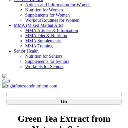
Articles and Information for Women
Nutrition for Women
Supplements for Women
Workout Routines for Women
MMA (Mixed Martial Arts)
MMA Articles & Information
MMA Diet & Nutrition
MMA Supplements
MMA Training
Senior Health
Nutrition for Seniors
Supplements for Seniors
Workouts for Seniors
Green Tea Extract from