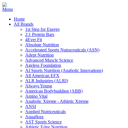
Home
All Brands
1st Step for Energy
2:1 Protein Bars
4Ever Fit
Absolute Nutrition
Accelerated Sports Nutraceuticals (ASN)
Adept Nutrition
Advanced Muscle Science
Ageless Foundation
AI Sports Nutrition (Anabolic Innovations)
All American EFX
ALR Industries (ALRI)
Always Young
American Bodybuilding (ABB)
Amino Vital
Anabolic Xtreme - Athletic Xtreme
ANSI
Applied Nutriceuticals
Aquaflora
AST Sports Science
Athletic Edge Nutrition