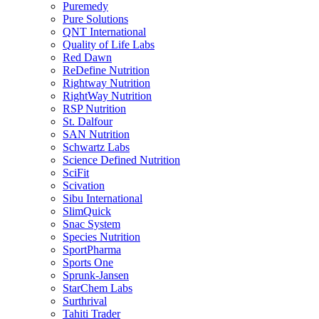
Puremedy
Pure Solutions
QNT International
Quality of Life Labs
Red Dawn
ReDefine Nutrition
Rightway Nutrition
RightWay Nutrition
RSP Nutrition
St. Dalfour
SAN Nutrition
Schwartz Labs
Science Defined Nutrition
SciFit
Scivation
Sibu International
SlimQuick
Snac System
Species Nutrition
SportPharma
Sports One
Sprunk-Jansen
StarChem Labs
Surthrival
Tahiti Trader