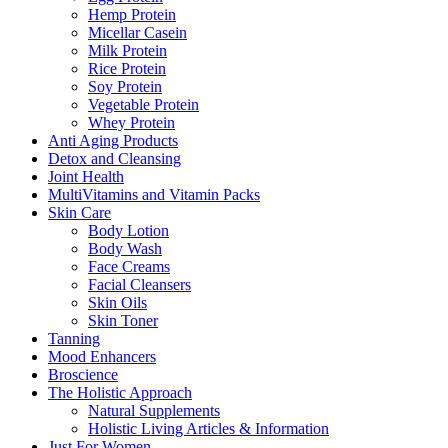
Hemp Protein
Micellar Casein
Milk Protein
Rice Protein
Soy Protein
Vegetable Protein
Whey Protein
Anti Aging Products
Detox and Cleansing
Joint Health
MultiVitamins and Vitamin Packs
Skin Care
Body Lotion
Body Wash
Face Creams
Facial Cleansers
Skin Oils
Skin Toner
Tanning
Mood Enhancers
Broscience
The Holistic Approach
Natural Supplements
Holistic Living Articles & Information
Just For Women