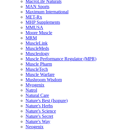
MacroLife Naturals
MAN Sports
Maximum International
MET-Rx
MHP Supplements
MMUSA
Moore Muscle
MRM
MuscleLink
MuscleMeds
Muscleology
Muscle Performance Regulator (MPR)
Muscle Pharm
MuscleTech
Muscle Warfare
Mushroom Wisdom
Myogenix
Natrol
Natural Care
Nature's Best (Isopure)
Nature's Herbs
Nature's Science
Nature's Secret
Nature's Way
Neogenix