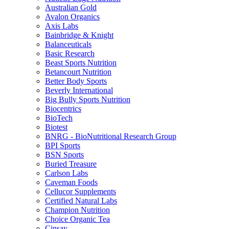
Australian Gold
Avalon Organics
Axis Labs
Bainbridge & Knight
Balanceuticals
Basic Research
Beast Sports Nutrition
Betancourt Nutrition
Better Body Sports
Beverly International
Big Bully Sports Nutrition
Biocentrics
BioTech
Biotest
BNRG - BioNutritional Research Group
BPI Sports
BSN Sports
Buried Treasure
Carlson Labs
Caveman Foods
Cellucor Supplements
Certified Natural Labs
Champion Nutrition
Choice Organic Tea
Cinsay