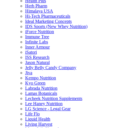
Health Plus
Herb Pharm
Himalaya USA
Hi-Tech Pharmaceuticals
Ideal Marketing Concepts
IDS Sports (New Whey Nutrition)
iForce Nutrition
Immune Tree
Infinite Labs
Inner Armour
iSatori
ISS Research
Jason Natural
Jelly Belly Candy Company
Jiva
Kempo Nutrition
Kyo Green
Labrada Nutrition
Lamas Botanicals
Lecheek Nutrition Supplements
Lee Haney Nutrition
LG Science - Legal Gear
Life Flo
Liquid Health
Living Harvest