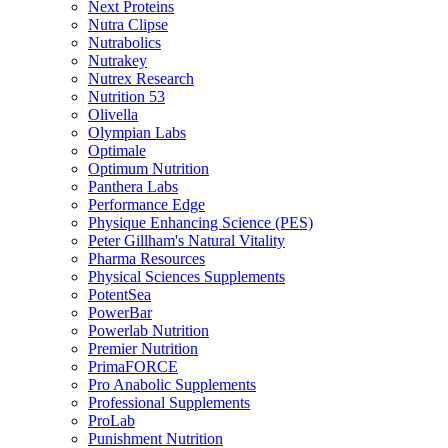
Next Proteins
Nutra Clipse
Nutrabolics
Nutrakey
Nutrex Research
Nutrition 53
Olivella
Olympian Labs
Optimale
Optimum Nutrition
Panthera Labs
Performance Edge
Physique Enhancing Science (PES)
Peter Gillham's Natural Vitality
Pharma Resources
Physical Sciences Supplements
PotentSea
PowerBar
Powerlab Nutrition
Premier Nutrition
PrimaFORCE
Pro Anabolic Supplements
Professional Supplements
ProLab
Punishment Nutrition