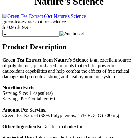
Nature's Science
green-tea-extract-natures-science
$10.95
$19.95
Product Description
Green Tea Extract from Nature's Science
is an excellent source
of polyphenols, plant-based nutrients that exhibit powerful
antioxidant capabilities and help combat the effects of free radical
damage and promote a strong and healthy immune system.
Nutrition Facts
Serving Size: 1 capsule(s)
Servings Per Container: 60
Amount Per Serving
Green Tea Extract (98% Polyphenois, 45% EGCG) 700 mg
Other Ingredients:
Gelatin, maltodextrin.
Suggested Use:
Take 1 capsule 1-3 times daily with a meal.