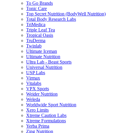
To Go Brands
Tonic Care
Top Secret Nutrition (BodyWell Nutrition)
Total Body Research Labs
TriMedica
Triple Leaf Tea
Tropical Oasis
TruDerma
Twinlab
Ultimate Iceman
Ultimate Nutrition
Ultra Lab - Beast Sports
Universal Nutrition
USP Labs
Virmax
Vitalabs
VPX Sports
Weider Nutrition
Weleda
Worldwide Sport Nutrition
Xero Limits
Xtreme Caution Labs
Xtreme Formulations
Yerba Prima
Zing Nutrition