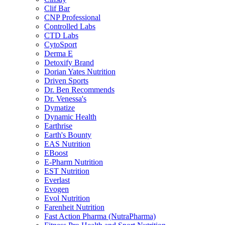
Clif Bar
CNP Professional
Controlled Labs
CTD Labs
CytoSport
Derma E
Detoxify Brand
Dorian Yates Nutrition
Driven Sports
Dr. Ben Recommends
Dr. Venessa's
Dymatize
Dynamic Health
Earthrise
Earth's Bounty
EAS Nutrition
EBoost
E-Pharm Nutrition
EST Nutrition
Everlast
Evogen
Evol Nutrition
Farenheit Nutrition
Fast Action Pharma (NutraPharma)