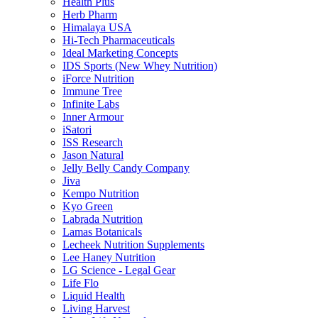
Health Plus
Herb Pharm
Himalaya USA
Hi-Tech Pharmaceuticals
Ideal Marketing Concepts
IDS Sports (New Whey Nutrition)
iForce Nutrition
Immune Tree
Infinite Labs
Inner Armour
iSatori
ISS Research
Jason Natural
Jelly Belly Candy Company
Jiva
Kempo Nutrition
Kyo Green
Labrada Nutrition
Lamas Botanicals
Lecheek Nutrition Supplements
Lee Haney Nutrition
LG Science - Legal Gear
Life Flo
Liquid Health
Living Harvest