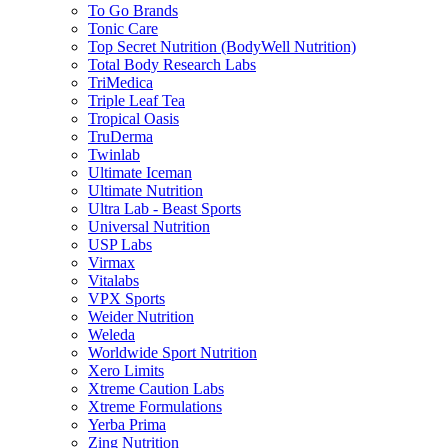
To Go Brands
Tonic Care
Top Secret Nutrition (BodyWell Nutrition)
Total Body Research Labs
TriMedica
Triple Leaf Tea
Tropical Oasis
TruDerma
Twinlab
Ultimate Iceman
Ultimate Nutrition
Ultra Lab - Beast Sports
Universal Nutrition
USP Labs
Virmax
Vitalabs
VPX Sports
Weider Nutrition
Weleda
Worldwide Sport Nutrition
Xero Limits
Xtreme Caution Labs
Xtreme Formulations
Yerba Prima
Zing Nutrition