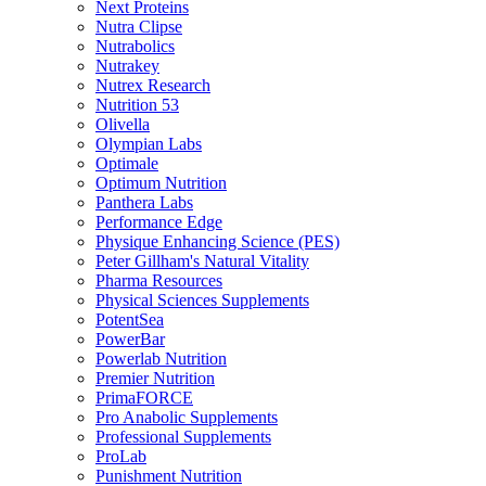
Next Proteins
Nutra Clipse
Nutrabolics
Nutrakey
Nutrex Research
Nutrition 53
Olivella
Olympian Labs
Optimale
Optimum Nutrition
Panthera Labs
Performance Edge
Physique Enhancing Science (PES)
Peter Gillham's Natural Vitality
Pharma Resources
Physical Sciences Supplements
PotentSea
PowerBar
Powerlab Nutrition
Premier Nutrition
PrimaFORCE
Pro Anabolic Supplements
Professional Supplements
ProLab
Punishment Nutrition