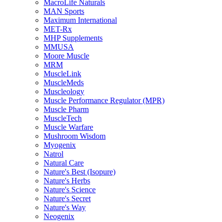
MacroLife Naturals
MAN Sports
Maximum International
MET-Rx
MHP Supplements
MMUSA
Moore Muscle
MRM
MuscleLink
MuscleMeds
Muscleology
Muscle Performance Regulator (MPR)
Muscle Pharm
MuscleTech
Muscle Warfare
Mushroom Wisdom
Myogenix
Natrol
Natural Care
Nature's Best (Isopure)
Nature's Herbs
Nature's Science
Nature's Secret
Nature's Way
Neogenix