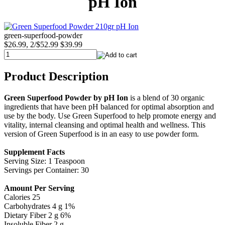
pH Ion
green-superfood-powder
$26.99, 2/$52.99
$39.99
Product Description
Green Superfood Powder by pH Ion
is a blend of 30 organic
ingredients that have been pH balanced for optimal absorption and
use by the body. Use Green Superfood to help promote energy and
vitality, internal cleansing and optimal health and wellness. This
version of Green Superfood is in an easy to use powder form.
Supplement Facts
Serving Size: 1 Teaspoon
Servings per Container: 30
Amount Per Serving
Calories 25
Carbohydrates 4 g 1%
Dietary Fiber 2 g 6%
Insoluble Fiber 2 g