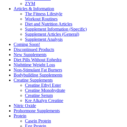
ZYM
Articles & Information
The Fitness Lifestyle
Workout Routines
Diet and Nutrition Articles
Supplement Information (Specific)
Supplement Articles (General)
Supplement Analysis
Coming Soon!
Discontinued Products
New Supplements
Diet Pills Without Ephedra
Nighttime Weight Loss
Non-Stimulant Fat Burners
Bodybuilding Supplements
Creatine Supplements
Creatine Ethyl Ester
Creatine Monohydrate
Creatine Serum
Kre Alkalyn Creatine
Nitric Oxide
Prohormone Supplements
Protein
Casein Protein
Egg Protein