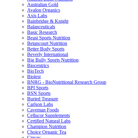
Australian Gold
Avalon Organics
Axis Labs
Bainbridge & Knight
Balanceuticals
Basic Research
Beast Sports Nutrition
Betancourt Nutrition
Better Body Sports
Beverly International
Big Bully Sports Nutrition
Biocentrics
BioTech
Biotest
BNRG - BioNutritional Research Group
BPI Sports
BSN Sports
Buried Treasure
Carlson Labs
Caveman Foods
Cellucor Supplements
Certified Natural Labs
Champion Nutrition
Choice Organic Tea
Cinsay