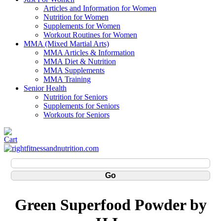
Articles and Information for Women
Nutrition for Women
Supplements for Women
Workout Routines for Women
MMA (Mixed Martial Arts)
MMA Articles & Information
MMA Diet & Nutrition
MMA Supplements
MMA Training
Senior Health
Nutrition for Seniors
Supplements for Seniors
Workouts for Seniors
Green Superfood Powder by