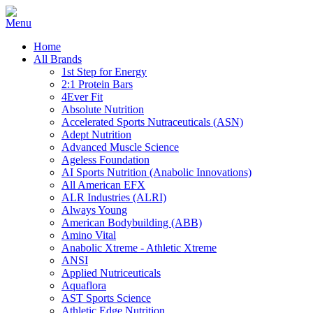
Home
All Brands
1st Step for Energy
2:1 Protein Bars
4Ever Fit
Absolute Nutrition
Accelerated Sports Nutraceuticals (ASN)
Adept Nutrition
Advanced Muscle Science
Ageless Foundation
AI Sports Nutrition (Anabolic Innovations)
All American EFX
ALR Industries (ALRI)
Always Young
American Bodybuilding (ABB)
Amino Vital
Anabolic Xtreme - Athletic Xtreme
ANSI
Applied Nutriceuticals
Aquaflora
AST Sports Science
Athletic Edge Nutrition