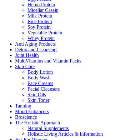
Hemp Protein
Micellar Casein
Milk Protein
Rice Protein
Soy Protein
Vegetable Protein
Whey Protein
Anti Aging Products
Detox and Cleansing
Joint Health
MultiVitamins and Vitamin Packs
Skin Care
Body Lotion
Body Wash
Face Creams
Facial Cleansers
Skin Oils
Skin Toner
Tanning
Mood Enhancers
Broscience
The Holistic Approach
Natural Supplements
Holistic Living Articles & Information
Just For Women