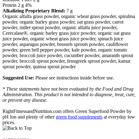
Protein 2 g 4%
Alkalizing Proprietary Blend:
7 g
Organic alfalfa grass powder, organic wheat grass powder, spirulina
powder, organic barley grass powder, oat grass powder, carrot
powder, millet sprout powder, organic alfalfa juice powder,
Cerecalase®, organic barley grass juice powder, organic oat grass
juice powder, organic wheat grass juice powder, spinach juice
powder, asparagus powder, brussels sprouts powder, cauliflower
powder, green bell pepper powder, kale powder, organic tomato
powder, broccoli juice powder, cucumber powder, amaranth sprout
powder, broccoli sprout powder, fenugreek sprout powder, kamut
sprout powder, quinoa sprout powder
Suggested Use:
Please see instructions inside before use.
* These statements have not been evaluated by the Food and Drug
Administration. This product is not intended to diagnose, treat, cure,
or prevent any disease.
RightFitnessandNutrition.com offers Green Superfood Powder by
pH Ion and plenty of other
green food supplements
at everyday low
prices.