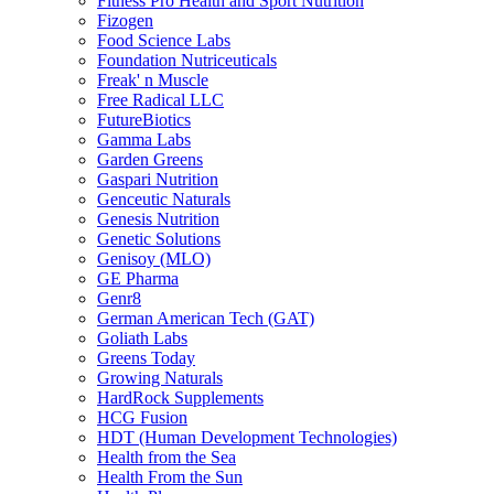
Fitness Pro Health and Sport Nutrition
Fizogen
Food Science Labs
Foundation Nutriceuticals
Freak' n Muscle
Free Radical LLC
FutureBiotics
Gamma Labs
Garden Greens
Gaspari Nutrition
Genceutic Naturals
Genesis Nutrition
Genetic Solutions
Genisoy (MLO)
GE Pharma
Genr8
German American Tech (GAT)
Goliath Labs
Greens Today
Growing Naturals
HardRock Supplements
HCG Fusion
HDT (Human Development Technologies)
Health from the Sea
Health From the Sun