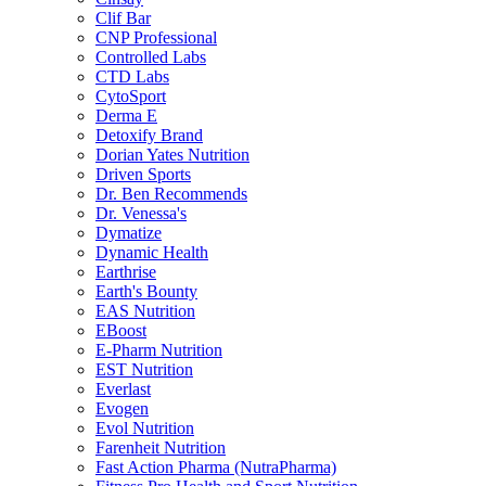
Clif Bar
CNP Professional
Controlled Labs
CTD Labs
CytoSport
Derma E
Detoxify Brand
Dorian Yates Nutrition
Driven Sports
Dr. Ben Recommends
Dr. Venessa's
Dymatize
Dynamic Health
Earthrise
Earth's Bounty
EAS Nutrition
EBoost
E-Pharm Nutrition
EST Nutrition
Everlast
Evogen
Evol Nutrition
Farenheit Nutrition
Fast Action Pharma (NutraPharma)