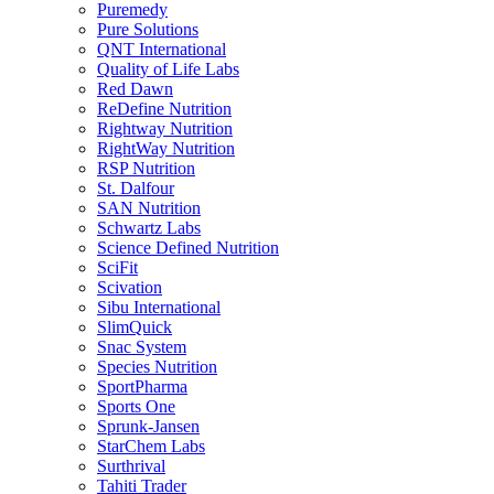
Puremedy
Pure Solutions
QNT International
Quality of Life Labs
Red Dawn
ReDefine Nutrition
Rightway Nutrition
RightWay Nutrition
RSP Nutrition
St. Dalfour
SAN Nutrition
Schwartz Labs
Science Defined Nutrition
SciFit
Scivation
Sibu International
SlimQuick
Snac System
Species Nutrition
SportPharma
Sports One
Sprunk-Jansen
StarChem Labs
Surthrival
Tahiti Trader