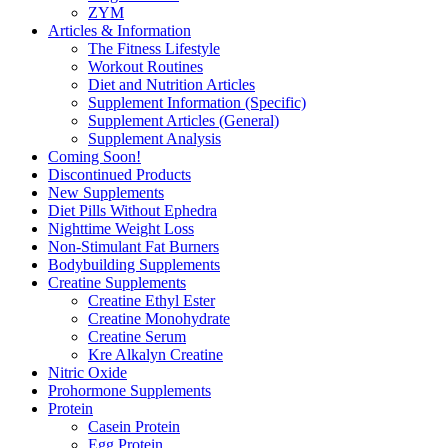
ZYM
Articles & Information
The Fitness Lifestyle
Workout Routines
Diet and Nutrition Articles
Supplement Information (Specific)
Supplement Articles (General)
Supplement Analysis
Coming Soon!
Discontinued Products
New Supplements
Diet Pills Without Ephedra
Nighttime Weight Loss
Non-Stimulant Fat Burners
Bodybuilding Supplements
Creatine Supplements
Creatine Ethyl Ester
Creatine Monohydrate
Creatine Serum
Kre Alkalyn Creatine
Nitric Oxide
Prohormone Supplements
Protein
Casein Protein
Egg Protein