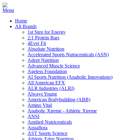
Home
All Brands
1st Step for Energy
2:1 Protein Bars
4Ever Fit
Absolute Nutrition
Accelerated Sports Nutraceuticals (ASN)
Adept Nutrition
Advanced Muscle Science
Ageless Foundation
AI Sports Nutrition (Anabolic Innovations)
All American EFX
ALR Industries (ALRI)
Always Young
American Bodybuilding (ABB)
Amino Vital
Anabolic Xtreme - Athletic Xtreme
ANSI
Applied Nutriceuticals
Aquaflora
AST Sports Science
Athletic Edge Nutrition