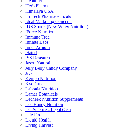
Health Plus
Herb Pharm
Himalaya USA
Hi-Tech Pharmaceuticals
Ideal Marketing Concepts
IDS Sports (New Whey Nutrition)
iForce Nutrition
Immune Tree
Infinite Labs
Inner Armour
iSatori
ISS Research
Jason Natural
Jelly Belly Candy Company
Jiva
Kempo Nutrition
Kyo Green
Labrada Nutrition
Lamas Botanicals
Lecheek Nutrition Supplements
Lee Haney Nutrition
LG Science - Legal Gear
Life Flo
Liquid Health
Living Harvest