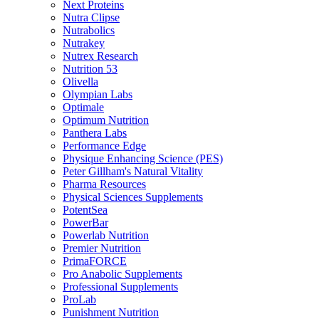
Next Proteins
Nutra Clipse
Nutrabolics
Nutrakey
Nutrex Research
Nutrition 53
Olivella
Olympian Labs
Optimale
Optimum Nutrition
Panthera Labs
Performance Edge
Physique Enhancing Science (PES)
Peter Gillham's Natural Vitality
Pharma Resources
Physical Sciences Supplements
PotentSea
PowerBar
Powerlab Nutrition
Premier Nutrition
PrimaFORCE
Pro Anabolic Supplements
Professional Supplements
ProLab
Punishment Nutrition