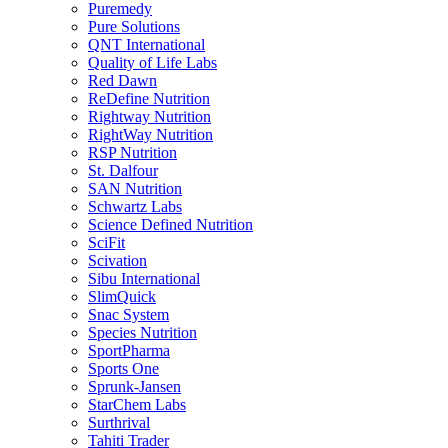
Puremedy
Pure Solutions
QNT International
Quality of Life Labs
Red Dawn
ReDefine Nutrition
Rightway Nutrition
RightWay Nutrition
RSP Nutrition
St. Dalfour
SAN Nutrition
Schwartz Labs
Science Defined Nutrition
SciFit
Scivation
Sibu International
SlimQuick
Snac System
Species Nutrition
SportPharma
Sports One
Sprunk-Jansen
StarChem Labs
Surthrival
Tahiti Trader