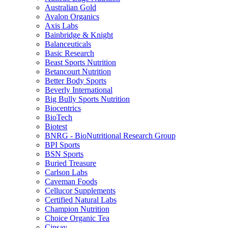
Australian Gold
Avalon Organics
Axis Labs
Bainbridge & Knight
Balanceuticals
Basic Research
Beast Sports Nutrition
Betancourt Nutrition
Better Body Sports
Beverly International
Big Bully Sports Nutrition
Biocentrics
BioTech
Biotest
BNRG - BioNutritional Research Group
BPI Sports
BSN Sports
Buried Treasure
Carlson Labs
Caveman Foods
Cellucor Supplements
Certified Natural Labs
Champion Nutrition
Choice Organic Tea
Cinsay