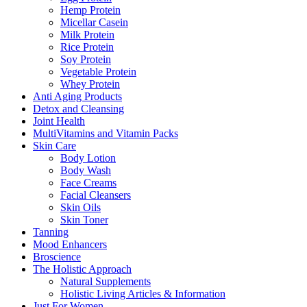
Hemp Protein
Micellar Casein
Milk Protein
Rice Protein
Soy Protein
Vegetable Protein
Whey Protein
Anti Aging Products
Detox and Cleansing
Joint Health
MultiVitamins and Vitamin Packs
Skin Care
Body Lotion
Body Wash
Face Creams
Facial Cleansers
Skin Oils
Skin Toner
Tanning
Mood Enhancers
Broscience
The Holistic Approach
Natural Supplements
Holistic Living Articles & Information
Just For Women