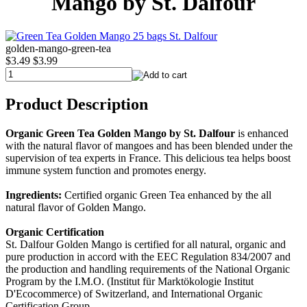
Mango by St. Dalfour
golden-mango-green-tea
$3.49
$3.99
Product Description
Organic Green Tea Golden Mango by St. Dalfour
is enhanced
with the natural flavor of mangoes and has been blended under the
supervision of tea experts in France. This delicious tea helps boost
immune system function and promotes energy.
Ingredients:
Certified organic Green Tea enhanced by the all
natural flavor of Golden Mango.
Organic Certification
St. Dalfour Golden Mango is certified for all natural, organic and
pure production in accord with the EEC Regulation 834/2007 and
the production and handling requirements of the National Organic
Program by the I.M.O. (Institut für Marktökologie Institut
D'Ecocommerce) of Switzerland, and International Organic
Certification Group.