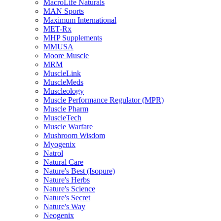
MacroLife Naturals
MAN Sports
Maximum International
MET-Rx
MHP Supplements
MMUSA
Moore Muscle
MRM
MuscleLink
MuscleMeds
Muscleology
Muscle Performance Regulator (MPR)
Muscle Pharm
MuscleTech
Muscle Warfare
Mushroom Wisdom
Myogenix
Natrol
Natural Care
Nature's Best (Isopure)
Nature's Herbs
Nature's Science
Nature's Secret
Nature's Way
Neogenix