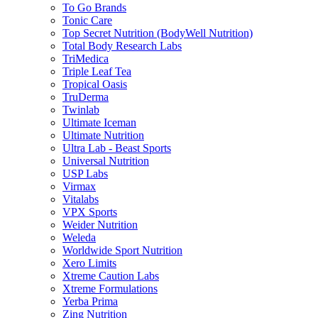
To Go Brands
Tonic Care
Top Secret Nutrition (BodyWell Nutrition)
Total Body Research Labs
TriMedica
Triple Leaf Tea
Tropical Oasis
TruDerma
Twinlab
Ultimate Iceman
Ultimate Nutrition
Ultra Lab - Beast Sports
Universal Nutrition
USP Labs
Virmax
Vitalabs
VPX Sports
Weider Nutrition
Weleda
Worldwide Sport Nutrition
Xero Limits
Xtreme Caution Labs
Xtreme Formulations
Yerba Prima
Zing Nutrition