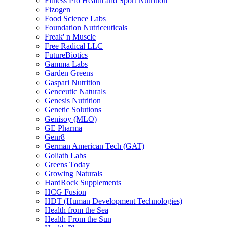
Fitness Pro Health and Sport Nutrition
Fizogen
Food Science Labs
Foundation Nutriceuticals
Freak' n Muscle
Free Radical LLC
FutureBiotics
Gamma Labs
Garden Greens
Gaspari Nutrition
Genceutic Naturals
Genesis Nutrition
Genetic Solutions
Genisoy (MLO)
GE Pharma
Genr8
German American Tech (GAT)
Goliath Labs
Greens Today
Growing Naturals
HardRock Supplements
HCG Fusion
HDT (Human Development Technologies)
Health from the Sea
Health From the Sun