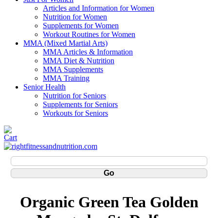
Articles and Information for Women
Nutrition for Women
Supplements for Women
Workout Routines for Women
MMA (Mixed Martial Arts)
MMA Articles & Information
MMA Diet & Nutrition
MMA Supplements
MMA Training
Senior Health
Nutrition for Seniors
Supplements for Seniors
Workouts for Seniors
Organic Green Tea Golden