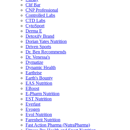
Clif Bar
CNP Professional
Controlled Labs
CTD Labs
CytoSport
Derma E
Detoxify Brand
Dorian Yates Nutrition
Driven Sports
Dr. Ben Recommends
Dr. Venessa's
Dymatize
Dynamic Health
Earthrise
Earth's Bounty
EAS Nutrition
EBoost
E-Pharm Nutrition
EST Nutrition
Everlast
Evogen
Evol Nutrition
Farenheit Nutrition
Fast Action Pharma (NutraPharma)