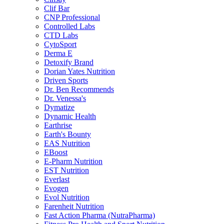
Clif Bar
CNP Professional
Controlled Labs
CTD Labs
CytoSport
Derma E
Detoxify Brand
Dorian Yates Nutrition
Driven Sports
Dr. Ben Recommends
Dr. Venessa's
Dymatize
Dynamic Health
Earthrise
Earth's Bounty
EAS Nutrition
EBoost
E-Pharm Nutrition
EST Nutrition
Everlast
Evogen
Evol Nutrition
Farenheit Nutrition
Fast Action Pharma (NutraPharma)