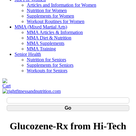
Articles and Information for Women
Nutrition for Women
Supplements for Women
Workout Routines for Women
MMA (Mixed Martial Arts)
MMA Articles & Information
MMA Diet & Nutrition
MMA Supplements
MMA Training
Senior Health
Nutrition for Seniors
Supplements for Seniors
Workouts for Seniors
Glucozene-Rx from Hi-Tech