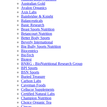
Australian Gold
Avalon Organics
Axis Labs
Bainbridge & Knight
Balanceuticals
Basic Research
Beast Sports Nutrition
Betancourt Nutrition
Better Body Sports
Beverly International
Big Bully Sports Nutrition
Biocentrics
BioTech
Biotest
BNRG - BioNutritional Research Group
BPI Sports
BSN Sports
Buried Treasure
Carlson Labs
Caveman Foods
Cellucor Supplements
Certified Natural Labs
Champion Nutrition
Choice Organic Tea
Cinsay