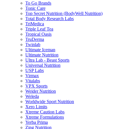
To Go Brands
Tonic Care
Top Secret Nutrition (BodyWell Nutrition)
Total Body Research Labs
TriMedica
Triple Leaf Tea
Tropical Oasis
TruDerma
Twinlab
Ultimate Iceman
Ultimate Nutrition
Ultra Lab - Beast Sports
Universal Nutrition
USP Labs
Virmax
Vitalabs
VPX Sports
Weider Nutrition
Weleda
Worldwide Sport Nutrition
Xero Limits
Xtreme Caution Labs
Xtreme Formulations
Yerba Prima
Zing Nutrition