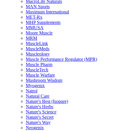
MacroLife Naturals
MAN Sports
Maximum International
MET-Rx
MHP Supplements
MMUSA
Moore Muscle
MRM
MuscleLink
MuscleMeds
Muscleology
Muscle Performance Regulator (MPR)
Muscle Pharm
MuscleTech
Muscle Warfare
Mushroom Wisdom
Myogenix
Natrol
Natural Care
Nature's Best (Isopure)
Nature's Herbs
Nature's Science
Nature's Secret
Nature's Way
Neogenix