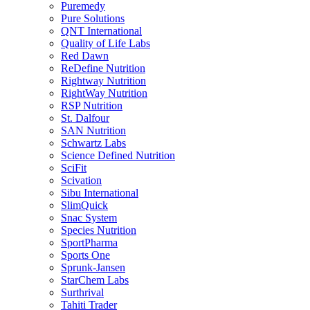
Puremedy
Pure Solutions
QNT International
Quality of Life Labs
Red Dawn
ReDefine Nutrition
Rightway Nutrition
RightWay Nutrition
RSP Nutrition
St. Dalfour
SAN Nutrition
Schwartz Labs
Science Defined Nutrition
SciFit
Scivation
Sibu International
SlimQuick
Snac System
Species Nutrition
SportPharma
Sports One
Sprunk-Jansen
StarChem Labs
Surthrival
Tahiti Trader