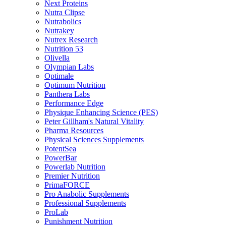
Next Proteins
Nutra Clipse
Nutrabolics
Nutrakey
Nutrex Research
Nutrition 53
Olivella
Olympian Labs
Optimale
Optimum Nutrition
Panthera Labs
Performance Edge
Physique Enhancing Science (PES)
Peter Gillham's Natural Vitality
Pharma Resources
Physical Sciences Supplements
PotentSea
PowerBar
Powerlab Nutrition
Premier Nutrition
PrimaFORCE
Pro Anabolic Supplements
Professional Supplements
ProLab
Punishment Nutrition