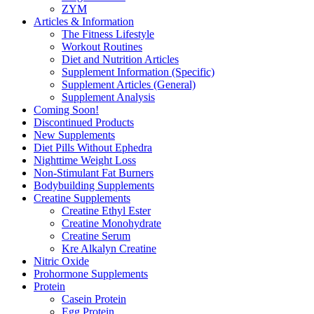
ZYM
Articles & Information
The Fitness Lifestyle
Workout Routines
Diet and Nutrition Articles
Supplement Information (Specific)
Supplement Articles (General)
Supplement Analysis
Coming Soon!
Discontinued Products
New Supplements
Diet Pills Without Ephedra
Nighttime Weight Loss
Non-Stimulant Fat Burners
Bodybuilding Supplements
Creatine Supplements
Creatine Ethyl Ester
Creatine Monohydrate
Creatine Serum
Kre Alkalyn Creatine
Nitric Oxide
Prohormone Supplements
Protein
Casein Protein
Egg Protein