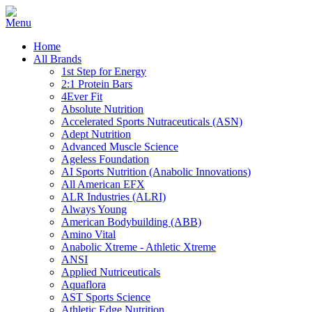
Home
All Brands
1st Step for Energy
2:1 Protein Bars
4Ever Fit
Absolute Nutrition
Accelerated Sports Nutraceuticals (ASN)
Adept Nutrition
Advanced Muscle Science
Ageless Foundation
AI Sports Nutrition (Anabolic Innovations)
All American EFX
ALR Industries (ALRI)
Always Young
American Bodybuilding (ABB)
Amino Vital
Anabolic Xtreme - Athletic Xtreme
ANSI
Applied Nutriceuticals
Aquaflora
AST Sports Science
Athletic Edge Nutrition