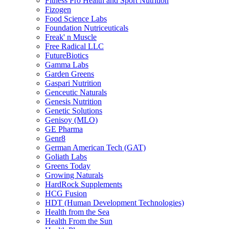
Fitness Pro Health and Sport Nutrition
Fizogen
Food Science Labs
Foundation Nutriceuticals
Freak' n Muscle
Free Radical LLC
FutureBiotics
Gamma Labs
Garden Greens
Gaspari Nutrition
Genceutic Naturals
Genesis Nutrition
Genetic Solutions
Genisoy (MLO)
GE Pharma
Genr8
German American Tech (GAT)
Goliath Labs
Greens Today
Growing Naturals
HardRock Supplements
HCG Fusion
HDT (Human Development Technologies)
Health from the Sea
Health From the Sun