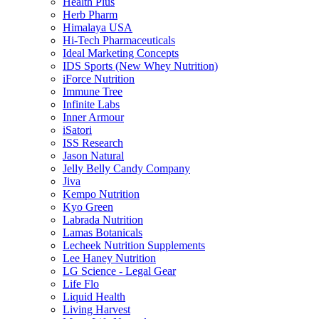
Health Plus
Herb Pharm
Himalaya USA
Hi-Tech Pharmaceuticals
Ideal Marketing Concepts
IDS Sports (New Whey Nutrition)
iForce Nutrition
Immune Tree
Infinite Labs
Inner Armour
iSatori
ISS Research
Jason Natural
Jelly Belly Candy Company
Jiva
Kempo Nutrition
Kyo Green
Labrada Nutrition
Lamas Botanicals
Lecheek Nutrition Supplements
Lee Haney Nutrition
LG Science - Legal Gear
Life Flo
Liquid Health
Living Harvest