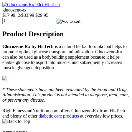
glucozene-rx
$17.99, 2/$33.99
$29.95
Product Description
Glucozene-Rx by Hi-Tech
is a natural herbal formula that helps to
promote optimal glucose transport and utilization. Glucozene-Rx
can also be used as a bodybuilding supplement because it helps
enable glucose transport into muscle, and subsequently increases
muscle glycogen deposition.
* These statements have not been evaluated by the Food and Drug
Administration. This product is not intended to diagnose, treat, cure,
or prevent any disease.
RightFitnessandNutrition.com offers Glucozene-Rx from Hi-Tech
and plenty of other
diabetic care products
at everyday low prices.