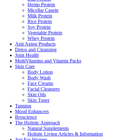
Hemp Protein
Micellar Casein
Milk Protein
Rice Protein
Soy Protein
Vegetable Protein
Whey Protein
Anti Aging Products
Detox and Cleansing
Joint Health
MultiVitamins and Vitamin Packs
Skin Care
Body Lotion
Body Wash
Face Creams
Facial Cleansers
Skin Oils
Skin Toner
Tanning
Mood Enhancers
Broscience
The Holistic Approach
Natural Supplements
Holistic Living Articles & Information
Just For Women