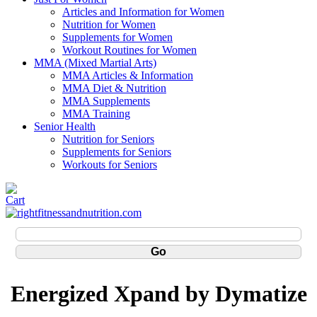
Articles and Information for Women
Nutrition for Women
Supplements for Women
Workout Routines for Women
MMA (Mixed Martial Arts)
MMA Articles & Information
MMA Diet & Nutrition
MMA Supplements
MMA Training
Senior Health
Nutrition for Seniors
Supplements for Seniors
Workouts for Seniors
Energized Xpand by Dymatize