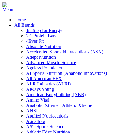
Home
All Brands
1st Step for Energy
2:1 Protein Bars
4Ever Fit
Absolute Nutrition
Accelerated Sports Nutraceuticals (ASN)
Adept Nutrition
Advanced Muscle Science
Ageless Foundation
AI Sports Nutrition (Anabolic Innovations)
All American EFX
ALR Industries (ALRI)
Always Young
American Bodybuilding (ABB)
Amino Vital
Anabolic Xtreme - Athletic Xtreme
ANSI
Applied Nutriceuticals
Aquaflora
AST Sports Science
Athletic Edge Nutrition