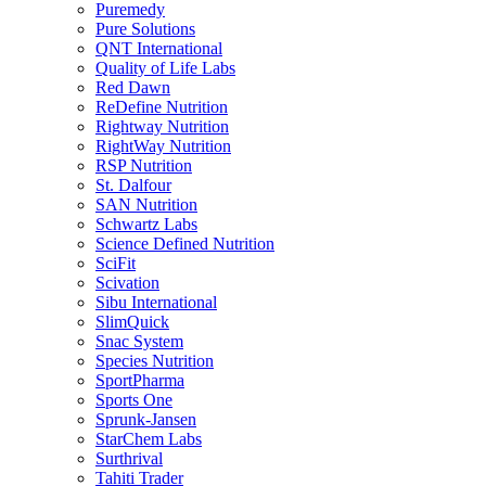
Puremedy
Pure Solutions
QNT International
Quality of Life Labs
Red Dawn
ReDefine Nutrition
Rightway Nutrition
RightWay Nutrition
RSP Nutrition
St. Dalfour
SAN Nutrition
Schwartz Labs
Science Defined Nutrition
SciFit
Scivation
Sibu International
SlimQuick
Snac System
Species Nutrition
SportPharma
Sports One
Sprunk-Jansen
StarChem Labs
Surthrival
Tahiti Trader