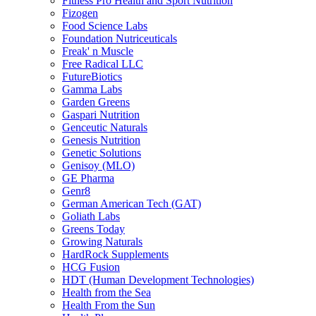
Fitness Pro Health and Sport Nutrition
Fizogen
Food Science Labs
Foundation Nutriceuticals
Freak' n Muscle
Free Radical LLC
FutureBiotics
Gamma Labs
Garden Greens
Gaspari Nutrition
Genceutic Naturals
Genesis Nutrition
Genetic Solutions
Genisoy (MLO)
GE Pharma
Genr8
German American Tech (GAT)
Goliath Labs
Greens Today
Growing Naturals
HardRock Supplements
HCG Fusion
HDT (Human Development Technologies)
Health from the Sea
Health From the Sun