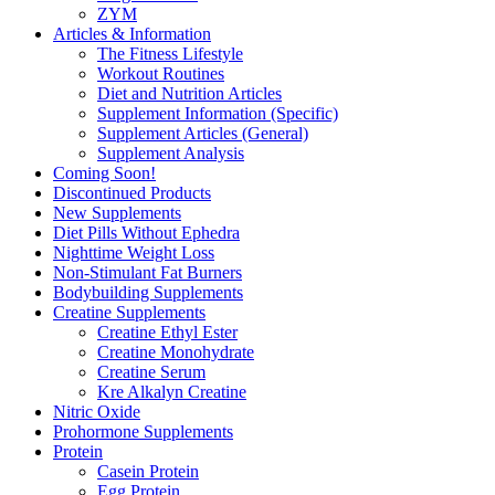
ZYM
Articles & Information
The Fitness Lifestyle
Workout Routines
Diet and Nutrition Articles
Supplement Information (Specific)
Supplement Articles (General)
Supplement Analysis
Coming Soon!
Discontinued Products
New Supplements
Diet Pills Without Ephedra
Nighttime Weight Loss
Non-Stimulant Fat Burners
Bodybuilding Supplements
Creatine Supplements
Creatine Ethyl Ester
Creatine Monohydrate
Creatine Serum
Kre Alkalyn Creatine
Nitric Oxide
Prohormone Supplements
Protein
Casein Protein
Egg Protein