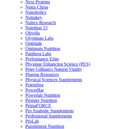
Next Proteins
Nutra Clipse
Nutrabolics
Nutrakey
Nutrex Research
Nutrition 53
Olivella
Olympian Labs
Optimale
Optimum Nutrition
Panthera Labs
Performance Edge
Physique Enhancing Science (PES)
Peter Gillham's Natural Vitality
Pharma Resources
Physical Sciences Supplements
PotentSea
PowerBar
Powerlab Nutrition
Premier Nutrition
PrimaFORCE
Pro Anabolic Supplements
Professional Supplements
ProLab
Punishment Nutrition