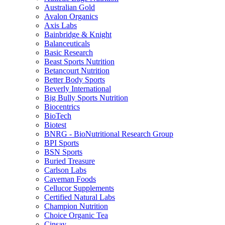
Australian Gold
Avalon Organics
Axis Labs
Bainbridge & Knight
Balanceuticals
Basic Research
Beast Sports Nutrition
Betancourt Nutrition
Better Body Sports
Beverly International
Big Bully Sports Nutrition
Biocentrics
BioTech
Biotest
BNRG - BioNutritional Research Group
BPI Sports
BSN Sports
Buried Treasure
Carlson Labs
Caveman Foods
Cellucor Supplements
Certified Natural Labs
Champion Nutrition
Choice Organic Tea
Cinsay