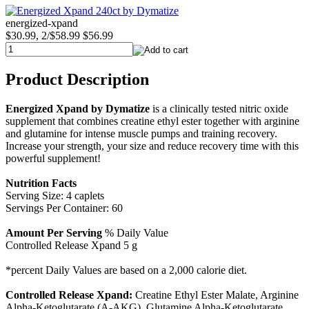
energized-xpand
$30.99, 2/$58.99
$56.99
Product Description
Energized Xpand by Dymatize
is a clinically tested nitric oxide
supplement that combines creatine ethyl ester together with arginine
and glutamine for intense muscle pumps and training recovery.
Increase your strength, your size and reduce recovery time with this
powerful supplement!
Nutrition Facts
Serving Size: 4 caplets
Servings Per Container: 60
Amount Per Serving
% Daily Value
Controlled Release Xpand 5 g
*percent Daily Values are based on a 2,000 calorie diet.
Controlled Release Xpand:
Creatine Ethyl Ester Malate, Arginine
Alpha-Ketoglutarate (A-AKG), Glutamine Alpha-Ketoglutarate