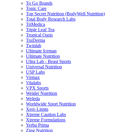
To Go Brands
Tonic Care
Top Secret Nutrition (BodyWell Nutrition)
Total Body Research Labs
TriMedica
Triple Leaf Tea
Tropical Oasis
TruDerma
Twinlab
Ultimate Iceman
Ultimate Nutrition
Ultra Lab - Beast Sports
Universal Nutrition
USP Labs
Virmax
Vitalabs
VPX Sports
Weider Nutrition
Weleda
Worldwide Sport Nutrition
Xero Limits
Xtreme Caution Labs
Xtreme Formulations
Yerba Prima
Zing Nutrition