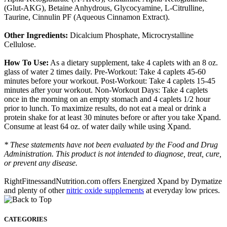
(Glut-AKG), Betaine Anhydrous, Glycocyamine, L-Citrulline,
Taurine, Cinnulin PF (Aqueous Cinnamon Extract).
Other Ingredients:
Dicalcium Phosphate, Microcrystalline
Cellulose.
How To Use:
As a dietary supplement, take 4 caplets with an 8 oz.
glass of water 2 times daily. Pre-Workout: Take 4 caplets 45-60
minutes before your workout. Post-Workout: Take 4 caplets 15-45
minutes after your workout. Non-Workout Days: Take 4 caplets
once in the morning on an empty stomach and 4 caplets 1/2 hour
prior to lunch. To maximize results, do not eat a meal or drink a
protein shake for at least 30 minutes before or after you take Xpand.
Consume at least 64 oz. of water daily while using Xpand.
* These statements have not been evaluated by the Food and Drug
Administration. This product is not intended to diagnose, treat, cure,
or prevent any disease.
RightFitnessandNutrition.com offers Energized Xpand by Dymatize
and plenty of other
nitric oxide supplements
at everyday low prices.
CATEGORIES