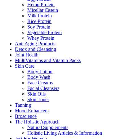
Hemp Protein
Micellar Casein
Milk Protein
Rice Protein
Soy Protein
Vegetable Protein
Whey Protein
Anti Aging Products
Detox and Cleansing
Joint Health
MultiVitamins and Vitamin Packs
Skin Care
Body Lotion
Body Wash
Face Creams
Facial Cleansers
Skin Oils
Skin Toner
Tanning
Mood Enhancers
Broscience
The Holistic Approach
Natural Supplements
Holistic Living Articles & Information
Just For Women