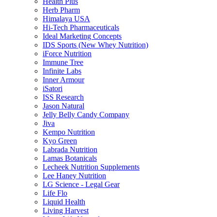
Health Plus
Herb Pharm
Himalaya USA
Hi-Tech Pharmaceuticals
Ideal Marketing Concepts
IDS Sports (New Whey Nutrition)
iForce Nutrition
Immune Tree
Infinite Labs
Inner Armour
iSatori
ISS Research
Jason Natural
Jelly Belly Candy Company
Jiva
Kempo Nutrition
Kyo Green
Labrada Nutrition
Lamas Botanicals
Lecheek Nutrition Supplements
Lee Haney Nutrition
LG Science - Legal Gear
Life Flo
Liquid Health
Living Harvest