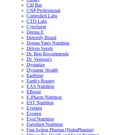
Clif Bar
CNP Professional
Controlled Labs
CTD Labs
CytoSport
Derma E
Detoxify Brand
Dorian Yates Nutrition
Driven Sports
Dr. Ben Recommends
Dr. Venessa's
Dymatize
Dynamic Health
Earthrise
Earth's Bounty
EAS Nutrition
EBoost
E-Pharm Nutrition
EST Nutrition
Everlast
Evogen
Evol Nutrition
Farenheit Nutrition
Fast Action Pharma (NutraPharma)