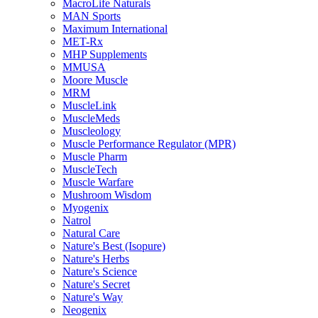
MacroLife Naturals
MAN Sports
Maximum International
MET-Rx
MHP Supplements
MMUSA
Moore Muscle
MRM
MuscleLink
MuscleMeds
Muscleology
Muscle Performance Regulator (MPR)
Muscle Pharm
MuscleTech
Muscle Warfare
Mushroom Wisdom
Myogenix
Natrol
Natural Care
Nature's Best (Isopure)
Nature's Herbs
Nature's Science
Nature's Secret
Nature's Way
Neogenix