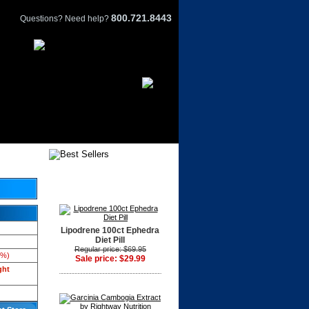
800.721.8443
Questions? Need help?
Lipodrene 100ct Ephedra
Diet Pill
Regular price: $69.95
3%)
Sale price: $29.99
ght