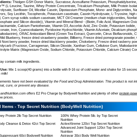
edients:
Thiolgen GSH Donor Matrix, Sucratose, Acesulfame Potassium, Phosphatidylserine
r™ (L-Leucine, Taurine, Whey Protein Concentrate, Tricalcium Phosphate, Milk Protein Isol
rolysate, Sunflower Oil, Micellar Casein, Dipotassium Phosphate, Mono- and Diglycerides, Na
lavors, Soy Lecithin, Tocopherols, Potassium caseinate, Casein Hydrolysate, L-Tryosine, high 
il, Corn syrup solids sodium caseinate, MCT Oil Creamer (medium chain triglycerides, Nonfat 
sphate and Silicon dioxide)), Vitamin and Mineral Blend - (Biotin, Folic Acid, Magnesium Oxi
n
Niacinamide, Calcium Pantothenate, Vitamin D3, Ascorbic Acid, Zinc Oxide, Potassium Iodide, 
onate, Iron, Cyanocobalamin, Pyridoxine Hydrochloride, Vitamin A Acetate, Dicalcium phosp
altodaxtrim), ORAC Antioxidant Blend (Green Tea Extract, Quercetin, Citrus Bioflavonoids, C
ild Blueberry, freeze dried strawberry powder, Billberry, Freeze dried pomegranate powder, G
e
d Noni berry powder, freeze dried blackberry powder, Chokeberry, Freeze dried rasberry pow
Polycarb (Fructose, Carrageenan, Silicon Dioxide, Xanthan Gum, Cellulose Gum, Maltodaxtr
ctrolyte Matrix (Magnesium Oxide, Sodium Chloride, Potassium Chloride, Calcium Citrate) Co
y contain milk ingredients.
 Use:
Mix 1 scoop(40 grams) into a bottle with 8-16 oz of cold water and shake for 15 second
 milk!
tements have not been evaluated by the Food and Drug Administration. This product is not in
eat, cure, or prevent any disease.
sandNutrition.com offers E2 Pro Charge by Bodywell Nutrition and plenty of other
protein pow
ow prices.
 Items - Top Secret Nutrition (BodyWell Nutrition)
y Protein 2lb Top Secret Nutrition
100% Whey Protein 5lb. by Top Secret
Nutrition
y)
dy Cleanse & Detox 42ct Top Secret
ActiveXtreme 120ct Top Secret Nutrition
Advanced Joint Support 120ct Top Secret
Nutrition
 Suppressant 60ct Bodywell Nutrition
Astravar 30ct Body Well Nutrition