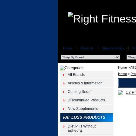
Home
About Us
Shipping Policy
Pr
Home
>
All
Home
>
Pro
All Brands
Articles & Information
Coming Soon!
Top
Discontinued Products
Secret
Nutrition
New Supplements
(BodyWel
Nutrition)
FAT LOSS PRODUCTS
E2
Diet Pills Without
Pro
Ephedra
Charge