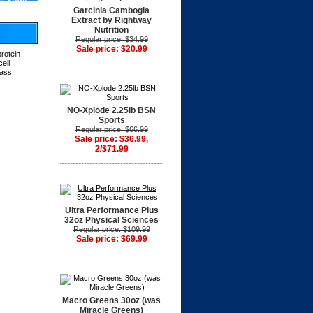
at Store
Garcinia Cambogia
Extract by Rightway
Nutrition
Regular price: $34.99
Sale price: $20.99
protein
ell
pass
NO-Xplode 2.25lb BSN
Sports
Regular price: $66.99
Sale price: $36.99,
2/$71.99
Ultra Performance Plus
32oz Physical Sciences
Regular price: $109.99
Sale price: $69.99
Macro Greens 30oz (was
Miracle Greens)