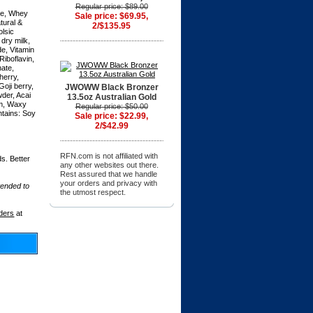
,
Regular price: $89.00
ate, Whey
Sale price: $69.95,
tural &
2/$135.95
olsic
dry milk,
de, Vitamin
Riboflavin,
hate,
herry,
oji berry,
JWOWW Black Bronzer
der, Acai
13.5oz Australian Gold
im, Waxy
Regular price: $50.00
ntains: Soy
Sale price: $22.99,
2/$42.99
RFN.com is not affiliated with
s. Better
any other websites out there.
Rest assured that we handle
your orders and privacy with
tended to
the utmost respect.
ders
at