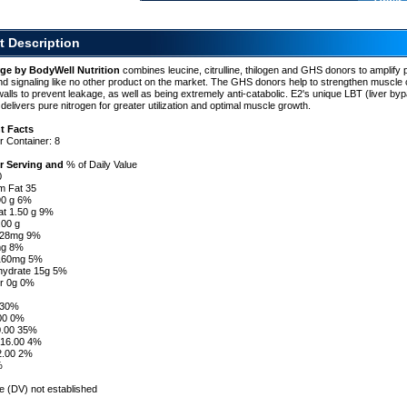
Order 
t Description
ge
ge by BodyWell Nutrition
combines leucine, citrulline, thilogen and GHS donors to amplify 
nd signaling like no other product on the market. The GHS donors help to strengthen muscle c
l
lls to prevent leakage, as well as being extremely anti-catabolic. E2's unique LBT (liver by
delivers pure nitrogen for greater utilization and optimal muscle growth.
t Facts
r Container: 8
r Serving and
% of Daily Value
0
om Fat 35
.90 g 6%
at 1.50 g 9%
.00 g
l 28mg 9%
mg 8%
 160mg 5%
ohydrate 15g 5%
er 0g 0%
g 30%
.00 0%
0.00 35%
16.00 4%
2.00 2%
%
ue (DV) not established