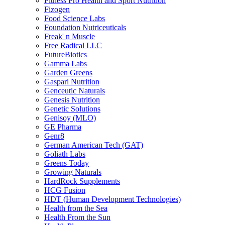
Fitness Pro Health and Sport Nutrition
Fizogen
Food Science Labs
Foundation Nutriceuticals
Freak' n Muscle
Free Radical LLC
FutureBiotics
Gamma Labs
Garden Greens
Gaspari Nutrition
Genceutic Naturals
Genesis Nutrition
Genetic Solutions
Genisoy (MLO)
GE Pharma
Genr8
German American Tech (GAT)
Goliath Labs
Greens Today
Growing Naturals
HardRock Supplements
HCG Fusion
HDT (Human Development Technologies)
Health from the Sea
Health From the Sun