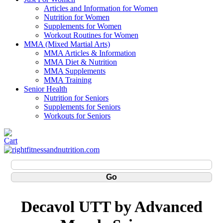
Articles and Information for Women
Nutrition for Women
Supplements for Women
Workout Routines for Women
MMA (Mixed Martial Arts)
MMA Articles & Information
MMA Diet & Nutrition
MMA Supplements
MMA Training
Senior Health
Nutrition for Seniors
Supplements for Seniors
Workouts for Seniors
Decavol UTT by Advanced