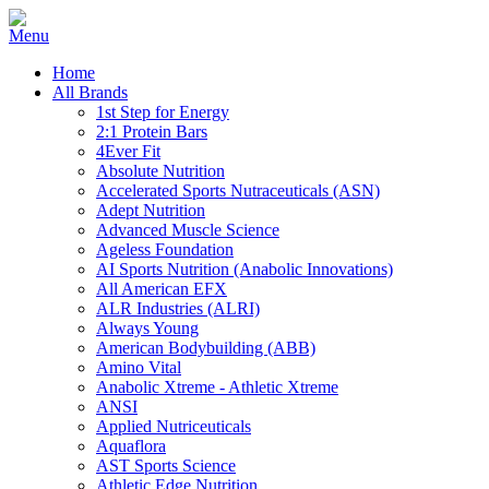
Home
All Brands
1st Step for Energy
2:1 Protein Bars
4Ever Fit
Absolute Nutrition
Accelerated Sports Nutraceuticals (ASN)
Adept Nutrition
Advanced Muscle Science
Ageless Foundation
AI Sports Nutrition (Anabolic Innovations)
All American EFX
ALR Industries (ALRI)
Always Young
American Bodybuilding (ABB)
Amino Vital
Anabolic Xtreme - Athletic Xtreme
ANSI
Applied Nutriceuticals
Aquaflora
AST Sports Science
Athletic Edge Nutrition