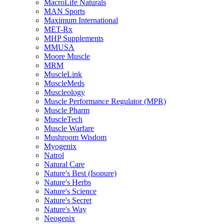
MacroLife Naturals
MAN Sports
Maximum International
MET-Rx
MHP Supplements
MMUSA
Moore Muscle
MRM
MuscleLink
MuscleMeds
Muscleology
Muscle Performance Regulator (MPR)
Muscle Pharm
MuscleTech
Muscle Warfare
Mushroom Wisdom
Myogenix
Natrol
Natural Care
Nature's Best (Isopure)
Nature's Herbs
Nature's Science
Nature's Secret
Nature's Way
Neogenix