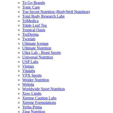
To Go Brands
Tonic Care
Top Secret Nutrition (BodyWell Nutrition)
Total Body Research Labs
TriMedica
Triple Leaf Tea
Tropical Oasis
TruDerma
Twinlab
Ultimate Iceman
Ultimate Nutrition
Ultra Lab - Beast Sports
Universal Nutrition
USP Labs
Virmax
Vitalabs
VPX Sports
Weider Nutrition
Weleda
Worldwide Sport Nutrition
Xero Limits
Xtreme Caution Labs
Xtreme Formulations
Yerba Prima
Zing Nutrition