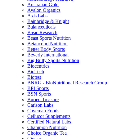
Australian Gold
Avalon Organics
Axis Labs
Bainbridge & Knight
Balanceuticals
Basic Research
Beast Sports Nutrition
Betancourt Nutrition
Better Body Sports
Beverly International
Big Bully Sports Nutrition
Biocentrics
BioTech
Biotest
BNRG - BioNutritional Research Group
BPI Sports
BSN Sports
Buried Treasure
Carlson Labs
Caveman Foods
Cellucor Supplements
Certified Natural Labs
Champion Nutrition
Choice Organic Tea
Cinsay