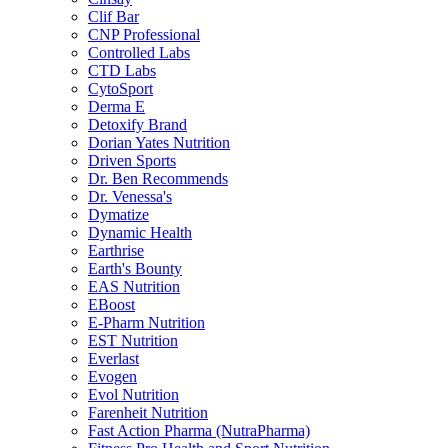
Clif Bar
CNP Professional
Controlled Labs
CTD Labs
CytoSport
Derma E
Detoxify Brand
Dorian Yates Nutrition
Driven Sports
Dr. Ben Recommends
Dr. Venessa's
Dymatize
Dynamic Health
Earthrise
Earth's Bounty
EAS Nutrition
EBoost
E-Pharm Nutrition
EST Nutrition
Everlast
Evogen
Evol Nutrition
Farenheit Nutrition
Fast Action Pharma (NutraPharma)