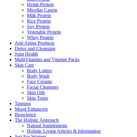
Hemp Protein
Micellar Casein
Milk Protein
Rice Protein
Soy Protein
Vegetable Protein
Whey Protein
Anti Aging Products
Detox and Cleansing
Joint Health
MultiVitamins and Vitamin Packs
Skin Care
Body Lotion
Body Wash
Face Creams
Facial Cleansers
Skin Oils
Skin Toner
Tanning
Mood Enhancers
Broscience
The Holistic Approach
Natural Supplements
Holistic Living Articles & Information
Just For Women