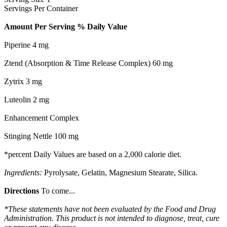
Servings Per Container
Amount Per Serving % Daily Value
Piperine 4 mg
Ztend (Absorption & Time Release Complex) 60 mg
Zytrix 3 mg
Luteolin 2 mg
Enhancement Complex
Stinging Nettle 100 mg
*percent Daily Values are based on a 2,000 calorie diet.
Ingredients:
Pyrolysate, Gelatin, Magnesium Stearate, Silica.
Directions
To come...
*These statements have not been evaluated by the Food and Drug
Administration. This product is not intended to diagnose, treat, cure