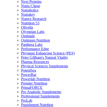
Next Proteins
Nutra Clipse
Nutrabolics
Nutrakey
Nutrex Research
Nutrition 53
Olivella
Olympian Labs
Optimale
Optimum Nutrition
Panthera Labs
Performance Edge
Physique Enhancing Science (PES)
Peter Gillham's Natural Vitality
Pharma Resources
Physical Sciences Supplements
PotentSea
PowerBar
Powerlab Nutrition
Premier Nutrition
PrimaFORCE
Pro Anabolic Supplements
Professional Supplements
ProLab
Punishment Nutrition