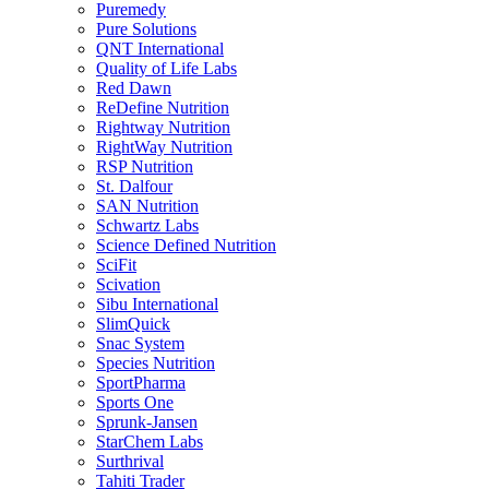
Puremedy
Pure Solutions
QNT International
Quality of Life Labs
Red Dawn
ReDefine Nutrition
Rightway Nutrition
RightWay Nutrition
RSP Nutrition
St. Dalfour
SAN Nutrition
Schwartz Labs
Science Defined Nutrition
SciFit
Scivation
Sibu International
SlimQuick
Snac System
Species Nutrition
SportPharma
Sports One
Sprunk-Jansen
StarChem Labs
Surthrival
Tahiti Trader