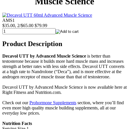
Muscle Science
AMS1
$35.00, 2/$65.00
$79.99
Product Description
Decavol UTT by Advanced Muscle Science
is better than
testosterone because it builds more hard muscle mass and increases
strength at better rates with less side effects. Decavol UTT converts
at a high rate to Nandrolone (“Deca”), and is more effective at the
androgen receptor of muscle tissue than that of testosterone.
Decavol UTT by Advanced Muscle Science is now available here at
Right Fitness and Nutrition.com.
Check out our
Prohormone Supplements
section, where you’ll find
even more high quality muscle building supplements, all at our
everyday low prices.
Nutrition Facts
Serving Size 1