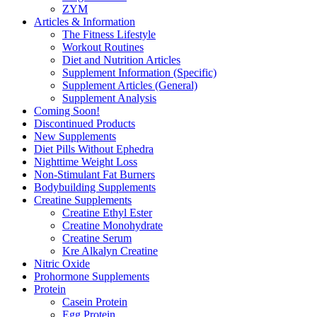
ZYM
Articles & Information
The Fitness Lifestyle
Workout Routines
Diet and Nutrition Articles
Supplement Information (Specific)
Supplement Articles (General)
Supplement Analysis
Coming Soon!
Discontinued Products
New Supplements
Diet Pills Without Ephedra
Nighttime Weight Loss
Non-Stimulant Fat Burners
Bodybuilding Supplements
Creatine Supplements
Creatine Ethyl Ester
Creatine Monohydrate
Creatine Serum
Kre Alkalyn Creatine
Nitric Oxide
Prohormone Supplements
Protein
Casein Protein
Egg Protein