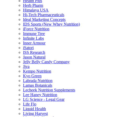
Health Plus
Herb Pharm
Himalaya USA
Hi-Tech Pharmaceuticals
Ideal Marketing Concepts
IDS Sports (New Whey Nutrition)
iForce Nutrition
Immune Tree
Infinite Labs
Inner Armour
iSatori
ISS Research
Jason Natural
Jelly Belly Candy Company
Jiva
Kempo Nutrition
Kyo Green
Labrada Nutrition
Lamas Botanicals
Lecheek Nutrition Supplements
Lee Haney Nutrition
LG Science - Legal Gear
Life Flo
Liquid Health
Living Harvest