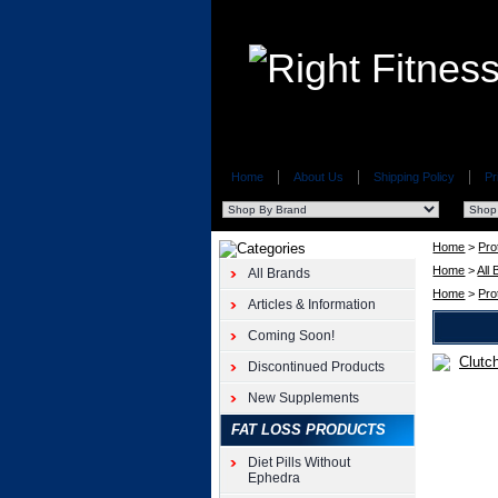
Home
About Us
Shipping Policy
Pr
Home
>
Pro
Home
>
All
All Brands
Home
>
Pro
Articles & Information
Coming Soon!
Discontinued Products
Whey
Protein
New Supplements
Clutch
FAT LOSS PRODUCTS
Whey
Protein
Diet Pills Without
5lb
Ephedra
Axis