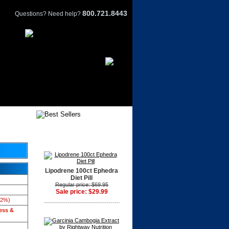
800.721.8443
Questions? Need help?
Lipodrene 100ct Ephedra
Diet Pill
Regular price: $69.95
Sale price: $29.99
42%)
ess &