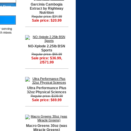
Garcinia Cambogia
at Store
Extract by Rightway
Nutrition
Regular price: $34.99
Sale price: $20.99
r serving
tch mixes
NO-Xplode 2.25lb BSN
Sports
Regular price: $66.99
Sale price: $36.99,
2/$71.99
Ultra Performance Plus
32oz Physical Sciences
Regular price: $109.99
Sale price: $69.99
Macro Greens 30oz (was
Miracle Greens)