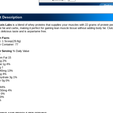
Order 
t Description
Axis Labs
is a blend of whey proteins that supplies your muscles with 22 grams of protein pe
ttle fat and carbs, making it perfect for gaining lean muscle tissue without adding body fat. Clu
a delicious taste and is aspartame free.
t Facts
e: 1 Scoop(29.8g)
r Container: 77
r Serving
% Daily Value
0
om Fat 15
.5g 2%
at 1g 4%
g †
l 40mg 13%
mg 4%
hydrate 3g 1%
er 0g 0%
†
g 44%
 150mg 4%
s 0%
 0%
%
%