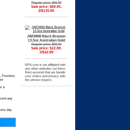
Regular price: $89.00
Sale price: $69.95,
2/$135.95
JWOWW Black Bronzer
13.5oz Australian Gold
Regular price: $50.00
Sale price: $22.99,
2/$42.99
RFN.com is not affiliated with
any other websites out there.
Rest assured that we handle
, Fructose,
your orders and privacy with
ose
the utmost respect.
or a
event any
very day