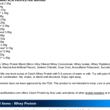
MINO ACID PROFILE PER SERVING
Acid 2.30g
14g
0.37g
* 1.40g
38g
0.53g
.29g
e* 0.39g
.26g
Acid 3.95g
.48g
0.52g
.09g
 2.28g
nine* 0.70g
n* 0.46g
.02g
e†* 1.40g
s:
Whey Protein Blend (Micro Ultra Filtered Whey Concentrate, Whey Isolate, Whey Peptides)
l, Natural And Artificial Flavors, Sodium Chloride, Guar Gum, Acesulfame Potassium, Sucral
Mix one level scoop of Clutch Whey Protein with 5-6 ounces of water or milk. Try with juice f
avor combination. Stir, shake, or blend until dissolved. Enjoy right away.
ements have not been approved by the FDA. This product is not intended to treat, cure or pr
e
ent
sandNutrition.com offers Clutch Protein by Axis Labs and plenty of other
protein powders
at e
d Items - Whey Protein