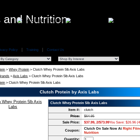
ivacy Policy
Training
Contact Us
tein
>
Whey Protein
> Clutch Whey Protein 5lb Axis Labs
 Brands
>
Axis Labs
> Clutch Whey Protein 5lb Axis Labs
tein
> Clutch Whey Protein 5lb Axis Labs
Clutch Protein by Axis Labs
Clutch Whey Protein 5lb Axis Labs
Item #:
clutch
Price:
$64.95
Sale Price:
$37.99, 2/$73.99
You Save: $26.96 (
Clutch On Sale Now At
Right Fitn
Coupon:
Nutrition
Quantity: