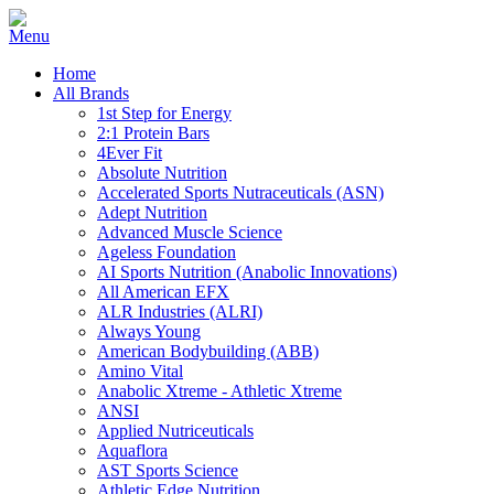
Home
All Brands
1st Step for Energy
2:1 Protein Bars
4Ever Fit
Absolute Nutrition
Accelerated Sports Nutraceuticals (ASN)
Adept Nutrition
Advanced Muscle Science
Ageless Foundation
AI Sports Nutrition (Anabolic Innovations)
All American EFX
ALR Industries (ALRI)
Always Young
American Bodybuilding (ABB)
Amino Vital
Anabolic Xtreme - Athletic Xtreme
ANSI
Applied Nutriceuticals
Aquaflora
AST Sports Science
Athletic Edge Nutrition