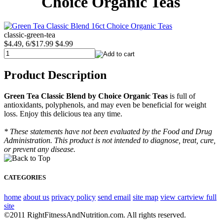
Choice Organic Teas
classic-green-tea
$4.49, 6/$17.99
$4.99
Product Description
Green Tea Classic Blend by Choice Organic Teas
is full of
antioxidants, polyphenols, and may even be beneficial for weight
loss. Enjoy this delicious tea any time.
* These statements have not been evaluated by the Food and Drug
Administration. This product is not intended to diagnose, treat, cure,
or prevent any disease.
CATEGORIES
home
about us
privacy policy
send email
site map
view cart
view full
site
©2011 RightFitnessAndNutrition.com. All rights reserved.