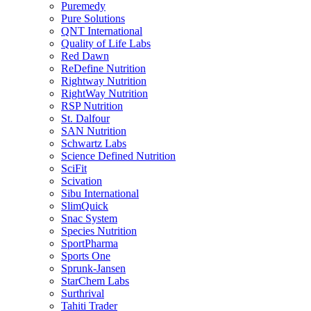
Puremedy
Pure Solutions
QNT International
Quality of Life Labs
Red Dawn
ReDefine Nutrition
Rightway Nutrition
RightWay Nutrition
RSP Nutrition
St. Dalfour
SAN Nutrition
Schwartz Labs
Science Defined Nutrition
SciFit
Scivation
Sibu International
SlimQuick
Snac System
Species Nutrition
SportPharma
Sports One
Sprunk-Jansen
StarChem Labs
Surthrival
Tahiti Trader