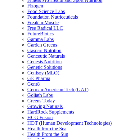
Fitness Pro Health and Sport Nutrition
Fizogen
Food Science Labs
Foundation Nutriceuticals
Freak' n Muscle
Free Radical LLC
FutureBiotics
Gamma Labs
Garden Greens
Gaspari Nutrition
Genceutic Naturals
Genesis Nutrition
Genetic Solutions
Genisoy (MLO)
GE Pharma
Genr8
German American Tech (GAT)
Goliath Labs
Greens Today
Growing Naturals
HardRock Supplements
HCG Fusion
HDT (Human Development Technologies)
Health from the Sea
Health From the Sun