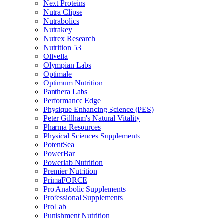
Next Proteins
Nutra Clipse
Nutrabolics
Nutrakey
Nutrex Research
Nutrition 53
Olivella
Olympian Labs
Optimale
Optimum Nutrition
Panthera Labs
Performance Edge
Physique Enhancing Science (PES)
Peter Gillham's Natural Vitality
Pharma Resources
Physical Sciences Supplements
PotentSea
PowerBar
Powerlab Nutrition
Premier Nutrition
PrimaFORCE
Pro Anabolic Supplements
Professional Supplements
ProLab
Punishment Nutrition