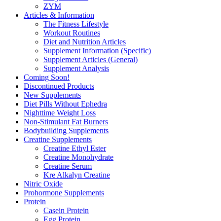
ZYM
Articles & Information
The Fitness Lifestyle
Workout Routines
Diet and Nutrition Articles
Supplement Information (Specific)
Supplement Articles (General)
Supplement Analysis
Coming Soon!
Discontinued Products
New Supplements
Diet Pills Without Ephedra
Nighttime Weight Loss
Non-Stimulant Fat Burners
Bodybuilding Supplements
Creatine Supplements
Creatine Ethyl Ester
Creatine Monohydrate
Creatine Serum
Kre Alkalyn Creatine
Nitric Oxide
Prohormone Supplements
Protein
Casein Protein
Egg Protein