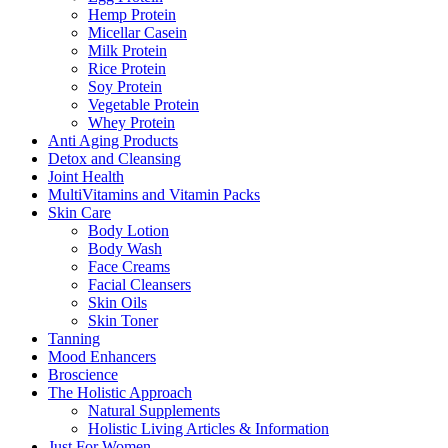
Hemp Protein
Micellar Casein
Milk Protein
Rice Protein
Soy Protein
Vegetable Protein
Whey Protein
Anti Aging Products
Detox and Cleansing
Joint Health
MultiVitamins and Vitamin Packs
Skin Care
Body Lotion
Body Wash
Face Creams
Facial Cleansers
Skin Oils
Skin Toner
Tanning
Mood Enhancers
Broscience
The Holistic Approach
Natural Supplements
Holistic Living Articles & Information
Just For Women