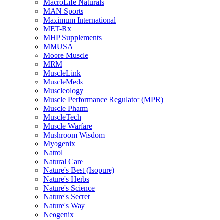
MacroLife Naturals
MAN Sports
Maximum International
MET-Rx
MHP Supplements
MMUSA
Moore Muscle
MRM
MuscleLink
MuscleMeds
Muscleology
Muscle Performance Regulator (MPR)
Muscle Pharm
MuscleTech
Muscle Warfare
Mushroom Wisdom
Myogenix
Natrol
Natural Care
Nature's Best (Isopure)
Nature's Herbs
Nature's Science
Nature's Secret
Nature's Way
Neogenix