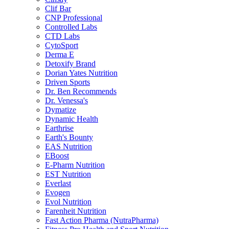
Clif Bar
CNP Professional
Controlled Labs
CTD Labs
CytoSport
Derma E
Detoxify Brand
Dorian Yates Nutrition
Driven Sports
Dr. Ben Recommends
Dr. Venessa's
Dymatize
Dynamic Health
Earthrise
Earth's Bounty
EAS Nutrition
EBoost
E-Pharm Nutrition
EST Nutrition
Everlast
Evogen
Evol Nutrition
Farenheit Nutrition
Fast Action Pharma (NutraPharma)