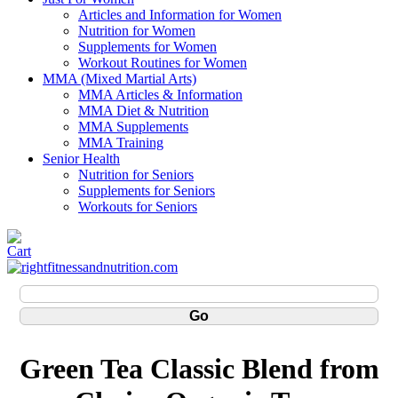
Articles and Information for Women
Nutrition for Women
Supplements for Women
Workout Routines for Women
MMA (Mixed Martial Arts)
MMA Articles & Information
MMA Diet & Nutrition
MMA Supplements
MMA Training
Senior Health
Nutrition for Seniors
Supplements for Seniors
Workouts for Seniors
Green Tea Classic Blend from