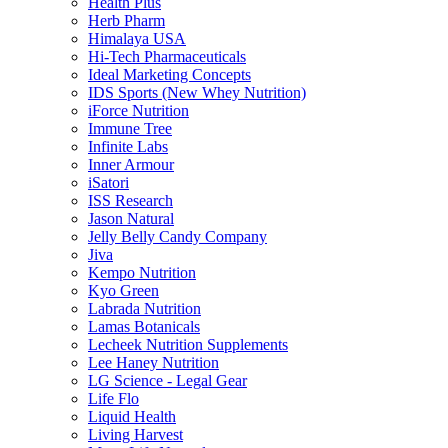
Health Plus
Herb Pharm
Himalaya USA
Hi-Tech Pharmaceuticals
Ideal Marketing Concepts
IDS Sports (New Whey Nutrition)
iForce Nutrition
Immune Tree
Infinite Labs
Inner Armour
iSatori
ISS Research
Jason Natural
Jelly Belly Candy Company
Jiva
Kempo Nutrition
Kyo Green
Labrada Nutrition
Lamas Botanicals
Lecheek Nutrition Supplements
Lee Haney Nutrition
LG Science - Legal Gear
Life Flo
Liquid Health
Living Harvest