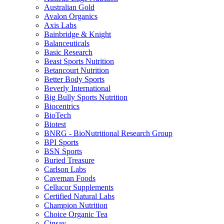
Australian Gold
Avalon Organics
Axis Labs
Bainbridge & Knight
Balanceuticals
Basic Research
Beast Sports Nutrition
Betancourt Nutrition
Better Body Sports
Beverly International
Big Bully Sports Nutrition
Biocentrics
BioTech
Biotest
BNRG - BioNutritional Research Group
BPI Sports
BSN Sports
Buried Treasure
Carlson Labs
Caveman Foods
Cellucor Supplements
Certified Natural Labs
Champion Nutrition
Choice Organic Tea
Cinsay