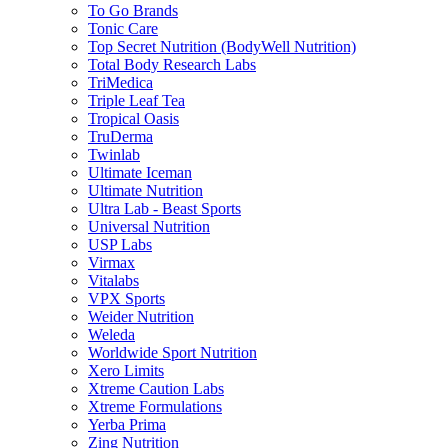
To Go Brands
Tonic Care
Top Secret Nutrition (BodyWell Nutrition)
Total Body Research Labs
TriMedica
Triple Leaf Tea
Tropical Oasis
TruDerma
Twinlab
Ultimate Iceman
Ultimate Nutrition
Ultra Lab - Beast Sports
Universal Nutrition
USP Labs
Virmax
Vitalabs
VPX Sports
Weider Nutrition
Weleda
Worldwide Sport Nutrition
Xero Limits
Xtreme Caution Labs
Xtreme Formulations
Yerba Prima
Zing Nutrition