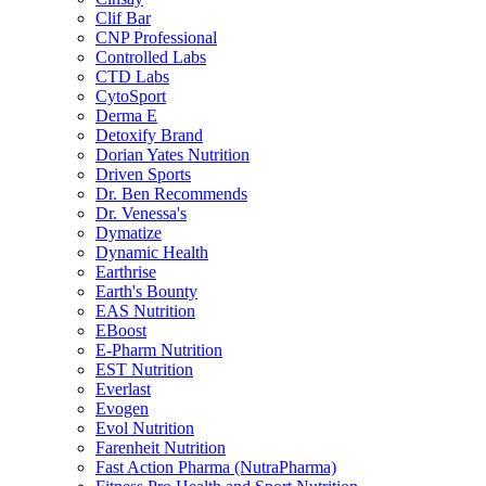
Clif Bar
CNP Professional
Controlled Labs
CTD Labs
CytoSport
Derma E
Detoxify Brand
Dorian Yates Nutrition
Driven Sports
Dr. Ben Recommends
Dr. Venessa's
Dymatize
Dynamic Health
Earthrise
Earth's Bounty
EAS Nutrition
EBoost
E-Pharm Nutrition
EST Nutrition
Everlast
Evogen
Evol Nutrition
Farenheit Nutrition
Fast Action Pharma (NutraPharma)