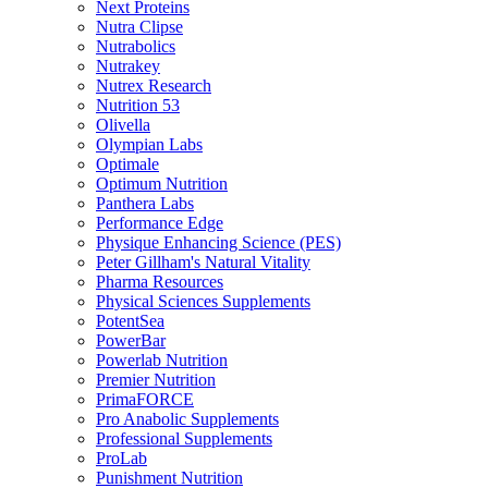
Next Proteins
Nutra Clipse
Nutrabolics
Nutrakey
Nutrex Research
Nutrition 53
Olivella
Olympian Labs
Optimale
Optimum Nutrition
Panthera Labs
Performance Edge
Physique Enhancing Science (PES)
Peter Gillham's Natural Vitality
Pharma Resources
Physical Sciences Supplements
PotentSea
PowerBar
Powerlab Nutrition
Premier Nutrition
PrimaFORCE
Pro Anabolic Supplements
Professional Supplements
ProLab
Punishment Nutrition