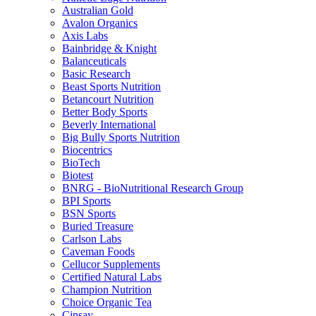
Australian Gold
Avalon Organics
Axis Labs
Bainbridge & Knight
Balanceuticals
Basic Research
Beast Sports Nutrition
Betancourt Nutrition
Better Body Sports
Beverly International
Big Bully Sports Nutrition
Biocentrics
BioTech
Biotest
BNRG - BioNutritional Research Group
BPI Sports
BSN Sports
Buried Treasure
Carlson Labs
Caveman Foods
Cellucor Supplements
Certified Natural Labs
Champion Nutrition
Choice Organic Tea
Cinsay