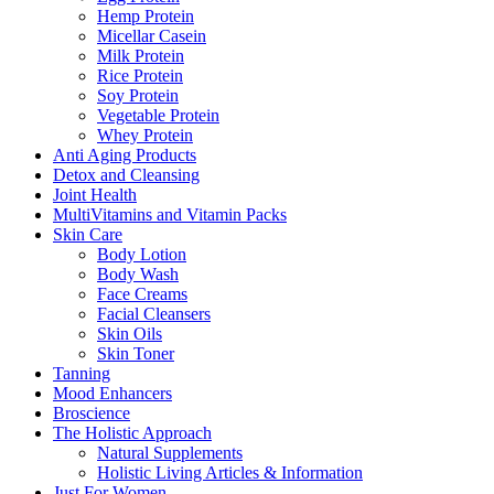
Hemp Protein
Micellar Casein
Milk Protein
Rice Protein
Soy Protein
Vegetable Protein
Whey Protein
Anti Aging Products
Detox and Cleansing
Joint Health
MultiVitamins and Vitamin Packs
Skin Care
Body Lotion
Body Wash
Face Creams
Facial Cleansers
Skin Oils
Skin Toner
Tanning
Mood Enhancers
Broscience
The Holistic Approach
Natural Supplements
Holistic Living Articles & Information
Just For Women