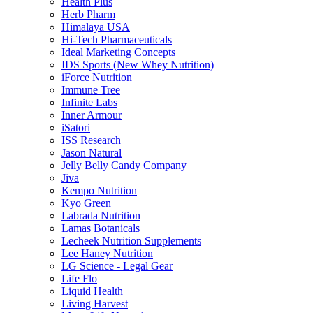
Health Plus
Herb Pharm
Himalaya USA
Hi-Tech Pharmaceuticals
Ideal Marketing Concepts
IDS Sports (New Whey Nutrition)
iForce Nutrition
Immune Tree
Infinite Labs
Inner Armour
iSatori
ISS Research
Jason Natural
Jelly Belly Candy Company
Jiva
Kempo Nutrition
Kyo Green
Labrada Nutrition
Lamas Botanicals
Lecheek Nutrition Supplements
Lee Haney Nutrition
LG Science - Legal Gear
Life Flo
Liquid Health
Living Harvest