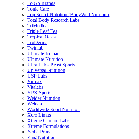
To Go Brands
Tonic Care
Top Secret Nutrition (BodyWell Nutrition)
Total Body Research Labs
TriMedica
Triple Leaf Tea
Tropical Oasis
TruDerma
Twinlab
Ultimate Iceman
Ultimate Nutrition
Ultra Lab - Beast Sports
Universal Nutrition
USP Labs
Virmax
Vitalabs
VPX Sports
Weider Nutrition
Weleda
Worldwide Sport Nutrition
Xero Limits
Xtreme Caution Labs
Xtreme Formulations
Yerba Prima
Zing Nutrition