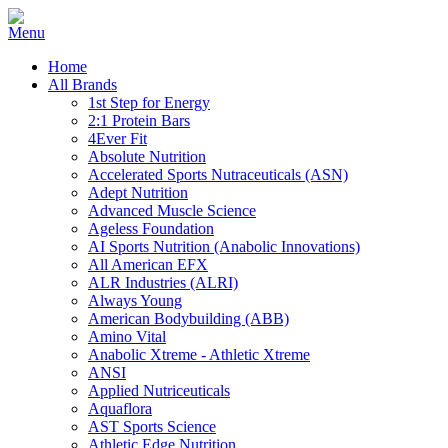
Home
All Brands
1st Step for Energy
2:1 Protein Bars
4Ever Fit
Absolute Nutrition
Accelerated Sports Nutraceuticals (ASN)
Adept Nutrition
Advanced Muscle Science
Ageless Foundation
AI Sports Nutrition (Anabolic Innovations)
All American EFX
ALR Industries (ALRI)
Always Young
American Bodybuilding (ABB)
Amino Vital
Anabolic Xtreme - Athletic Xtreme
ANSI
Applied Nutriceuticals
Aquaflora
AST Sports Science
Athletic Edge Nutrition