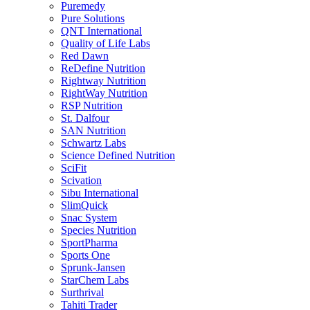
Puremedy
Pure Solutions
QNT International
Quality of Life Labs
Red Dawn
ReDefine Nutrition
Rightway Nutrition
RightWay Nutrition
RSP Nutrition
St. Dalfour
SAN Nutrition
Schwartz Labs
Science Defined Nutrition
SciFit
Scivation
Sibu International
SlimQuick
Snac System
Species Nutrition
SportPharma
Sports One
Sprunk-Jansen
StarChem Labs
Surthrival
Tahiti Trader