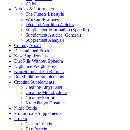
ZYM
Articles & Information
The Fitness Lifestyle
Workout Routines
Diet and Nutrition Articles
Supplement Information (Specific)
Supplement Articles (General)
Supplement Analysis
Coming Soon!
Discontinued Products
New Supplements
Diet Pills Without Ephedra
Nighttime Weight Loss
Non-Stimulant Fat Burners
Bodybuilding Supplements
Creatine Supplements
Creatine Ethyl Ester
Creatine Monohydrate
Creatine Serum
Kre Alkalyn Creatine
Nitric Oxide
Prohormone Supplements
Protein
Casein Protein
Egg Protein