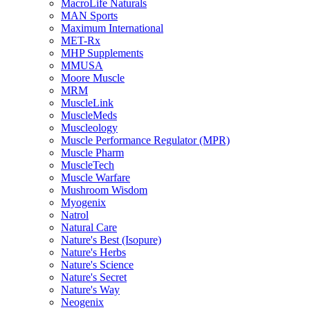
MacroLife Naturals
MAN Sports
Maximum International
MET-Rx
MHP Supplements
MMUSA
Moore Muscle
MRM
MuscleLink
MuscleMeds
Muscleology
Muscle Performance Regulator (MPR)
Muscle Pharm
MuscleTech
Muscle Warfare
Mushroom Wisdom
Myogenix
Natrol
Natural Care
Nature's Best (Isopure)
Nature's Herbs
Nature's Science
Nature's Secret
Nature's Way
Neogenix