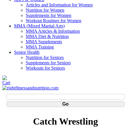
Articles and Information for Women
Nutrition for Women
Supplements for Women
Workout Routines for Women
MMA (Mixed Martial Arts)
MMA Articles & Information
MMA Diet & Nutrition
MMA Supplements
MMA Training
Senior Health
Nutrition for Seniors
Supplements for Seniors
Workouts for Seniors
Catch Wrestling