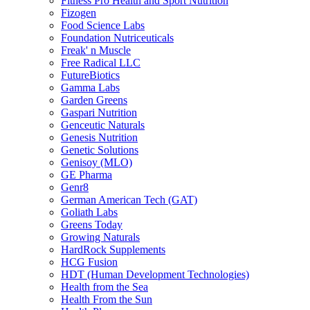
Fitness Pro Health and Sport Nutrition
Fizogen
Food Science Labs
Foundation Nutriceuticals
Freak' n Muscle
Free Radical LLC
FutureBiotics
Gamma Labs
Garden Greens
Gaspari Nutrition
Genceutic Naturals
Genesis Nutrition
Genetic Solutions
Genisoy (MLO)
GE Pharma
Genr8
German American Tech (GAT)
Goliath Labs
Greens Today
Growing Naturals
HardRock Supplements
HCG Fusion
HDT (Human Development Technologies)
Health from the Sea
Health From the Sun