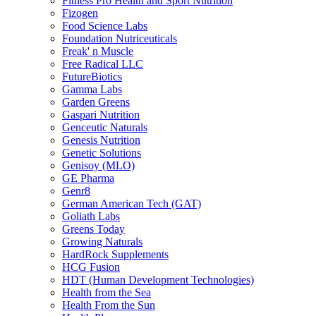
Fitness Pro Health and Sport Nutrition
Fizogen
Food Science Labs
Foundation Nutriceuticals
Freak' n Muscle
Free Radical LLC
FutureBiotics
Gamma Labs
Garden Greens
Gaspari Nutrition
Genceutic Naturals
Genesis Nutrition
Genetic Solutions
Genisoy (MLO)
GE Pharma
Genr8
German American Tech (GAT)
Goliath Labs
Greens Today
Growing Naturals
HardRock Supplements
HCG Fusion
HDT (Human Development Technologies)
Health from the Sea
Health From the Sun