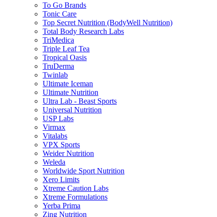
To Go Brands
Tonic Care
Top Secret Nutrition (BodyWell Nutrition)
Total Body Research Labs
TriMedica
Triple Leaf Tea
Tropical Oasis
TruDerma
Twinlab
Ultimate Iceman
Ultimate Nutrition
Ultra Lab - Beast Sports
Universal Nutrition
USP Labs
Virmax
Vitalabs
VPX Sports
Weider Nutrition
Weleda
Worldwide Sport Nutrition
Xero Limits
Xtreme Caution Labs
Xtreme Formulations
Yerba Prima
Zing Nutrition