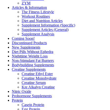
ZYM
Articles & Information
The Fitness Lifestyle
Workout Routines
Diet and Nutrition Articles
Supplement Information (Specific)
Supplement Articles (General)
Supplement Analysis
Coming Soon!
Discontinued Products
New Supplements
Diet Pills Without Ephedra
Nighttime Weight Loss
Non-Stimulant Fat Burners
Bodybuilding Supplements
Creatine Supplements
Creatine Ethyl Ester
Creatine Monohydrate
Creatine Serum
Kre Alkalyn Creatine
Nitric Oxide
Prohormone Supplements
Protein
Casein Protein
Egg Protein