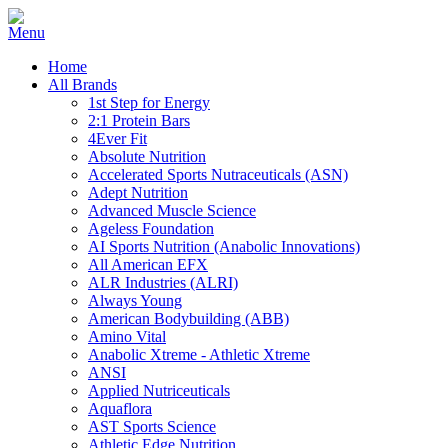
Home
All Brands
1st Step for Energy
2:1 Protein Bars
4Ever Fit
Absolute Nutrition
Accelerated Sports Nutraceuticals (ASN)
Adept Nutrition
Advanced Muscle Science
Ageless Foundation
AI Sports Nutrition (Anabolic Innovations)
All American EFX
ALR Industries (ALRI)
Always Young
American Bodybuilding (ABB)
Amino Vital
Anabolic Xtreme - Athletic Xtreme
ANSI
Applied Nutriceuticals
Aquaflora
AST Sports Science
Athletic Edge Nutrition