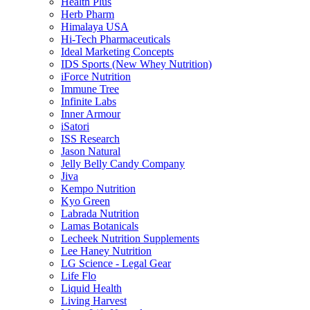
Health Plus
Herb Pharm
Himalaya USA
Hi-Tech Pharmaceuticals
Ideal Marketing Concepts
IDS Sports (New Whey Nutrition)
iForce Nutrition
Immune Tree
Infinite Labs
Inner Armour
iSatori
ISS Research
Jason Natural
Jelly Belly Candy Company
Jiva
Kempo Nutrition
Kyo Green
Labrada Nutrition
Lamas Botanicals
Lecheek Nutrition Supplements
Lee Haney Nutrition
LG Science - Legal Gear
Life Flo
Liquid Health
Living Harvest