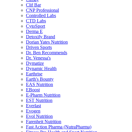
Clif Bar
CNP Professional
Controlled Labs
CTD Labs
CytoSport
Derma E
Detoxify Brand
Dorian Yates Nutrition
Driven Sports
Dr. Ben Recommends
Dr. Venessa's
Dymatize
Dynamic Health
Earthrise
Earth's Bounty
EAS Nutrition
EBoost
E-Pharm Nutrition
EST Nutrition
Everlast
Evogen
Evol Nutrition
Farenheit Nutrition
Fast Action Pharma (NutraPharma)