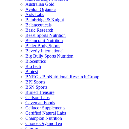
Australian Gold
Avalon Organics
Axis Labs
Bainbridge & Knight
Balanceuticals
Basic Research
Beast Sports Nutrition
Betancourt Nutrition
Better Body Sports
Beverly International
Big Bully Sports Nutrition
Biocentrics
BioTech
Biotest
BNRG - BioNutritional Research Group
BPI Sports
BSN Sports
Buried Treasure
Carlson Labs
Caveman Foods
Cellucor Supplements
Certified Natural Labs
Champion Nutrition
Choice Organic Tea
Cinsay