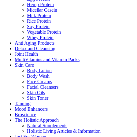
Hemp Protein
Micellar Casein
Milk Protein
Rice Protein
Soy Protein
Vegetable Protein
Whey Protein
Anti Aging Products
Detox and Cleansing
Joint Health
MultiVitamins and Vitamin Packs
Skin Care
Body Lotion
Body Wash
Face Creams
Facial Cleansers
Skin Oils
Skin Toner
Tanning
Mood Enhancers
Broscience
The Holistic Approach
Natural Supplements
Holistic Living Articles & Information
Just For Women