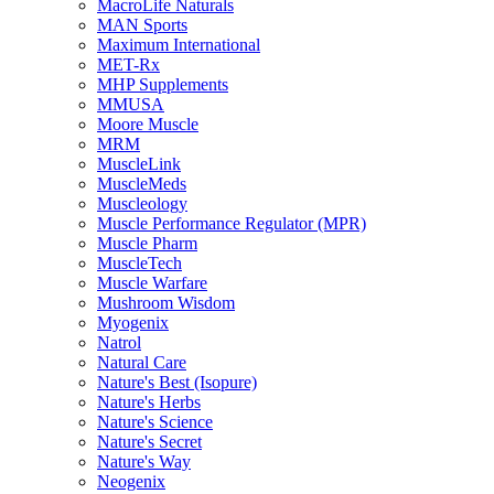
MacroLife Naturals
MAN Sports
Maximum International
MET-Rx
MHP Supplements
MMUSA
Moore Muscle
MRM
MuscleLink
MuscleMeds
Muscleology
Muscle Performance Regulator (MPR)
Muscle Pharm
MuscleTech
Muscle Warfare
Mushroom Wisdom
Myogenix
Natrol
Natural Care
Nature's Best (Isopure)
Nature's Herbs
Nature's Science
Nature's Secret
Nature's Way
Neogenix