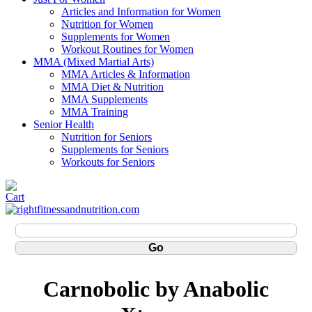
Articles and Information for Women
Nutrition for Women
Supplements for Women
Workout Routines for Women
MMA (Mixed Martial Arts)
MMA Articles & Information
MMA Diet & Nutrition
MMA Supplements
MMA Training
Senior Health
Nutrition for Seniors
Supplements for Seniors
Workouts for Seniors
Carnobolic by Anabolic