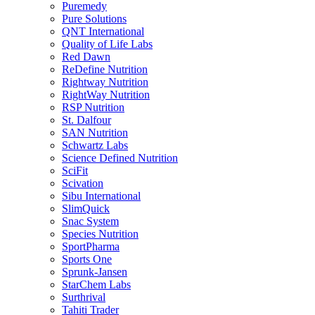
Puremedy
Pure Solutions
QNT International
Quality of Life Labs
Red Dawn
ReDefine Nutrition
Rightway Nutrition
RightWay Nutrition
RSP Nutrition
St. Dalfour
SAN Nutrition
Schwartz Labs
Science Defined Nutrition
SciFit
Scivation
Sibu International
SlimQuick
Snac System
Species Nutrition
SportPharma
Sports One
Sprunk-Jansen
StarChem Labs
Surthrival
Tahiti Trader