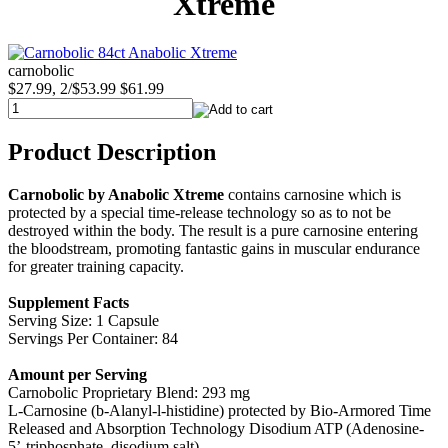
Xtreme
carnobolic
$27.99, 2/$53.99
$61.99
Product Description
Carnobolic by Anabolic Xtreme
contains carnosine which is
protected by a special time-release technology so as to not be
destroyed within the body. The result is a pure carnosine entering
the bloodstream, promoting fantastic gains in muscular endurance
for greater training capacity.
Supplement Facts
Serving Size: 1 Capsule
Servings Per Container: 84
Amount per Serving
Carnobolic Proprietary Blend: 293 mg
L-Carnosine (b-Alanyl-l-histidine) protected by Bio-Armored Time
Released and Absorption Technology Disodium ATP (Adenosine-
5’-triphosphate, disodium salt)