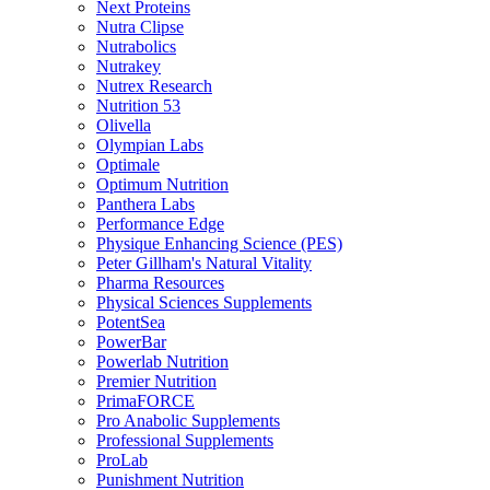
Next Proteins
Nutra Clipse
Nutrabolics
Nutrakey
Nutrex Research
Nutrition 53
Olivella
Olympian Labs
Optimale
Optimum Nutrition
Panthera Labs
Performance Edge
Physique Enhancing Science (PES)
Peter Gillham's Natural Vitality
Pharma Resources
Physical Sciences Supplements
PotentSea
PowerBar
Powerlab Nutrition
Premier Nutrition
PrimaFORCE
Pro Anabolic Supplements
Professional Supplements
ProLab
Punishment Nutrition