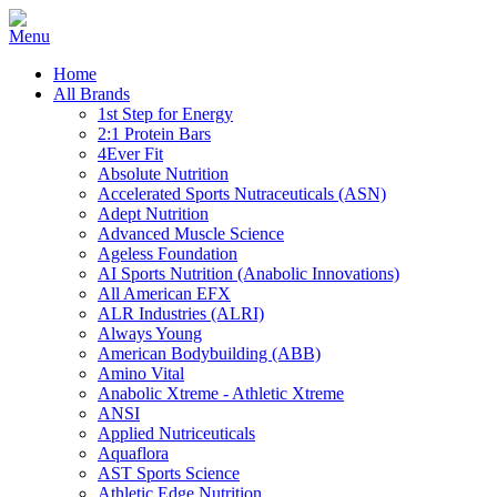
Home
All Brands
1st Step for Energy
2:1 Protein Bars
4Ever Fit
Absolute Nutrition
Accelerated Sports Nutraceuticals (ASN)
Adept Nutrition
Advanced Muscle Science
Ageless Foundation
AI Sports Nutrition (Anabolic Innovations)
All American EFX
ALR Industries (ALRI)
Always Young
American Bodybuilding (ABB)
Amino Vital
Anabolic Xtreme - Athletic Xtreme
ANSI
Applied Nutriceuticals
Aquaflora
AST Sports Science
Athletic Edge Nutrition