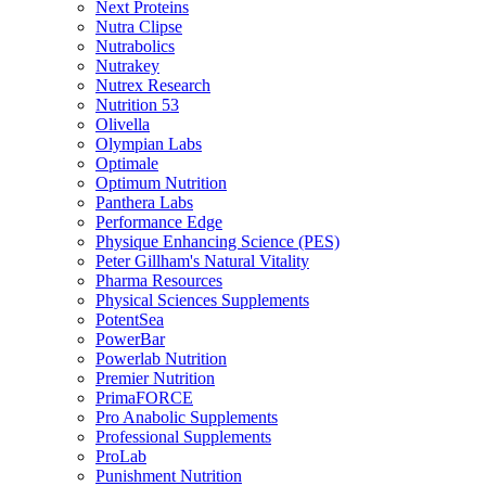
Next Proteins
Nutra Clipse
Nutrabolics
Nutrakey
Nutrex Research
Nutrition 53
Olivella
Olympian Labs
Optimale
Optimum Nutrition
Panthera Labs
Performance Edge
Physique Enhancing Science (PES)
Peter Gillham's Natural Vitality
Pharma Resources
Physical Sciences Supplements
PotentSea
PowerBar
Powerlab Nutrition
Premier Nutrition
PrimaFORCE
Pro Anabolic Supplements
Professional Supplements
ProLab
Punishment Nutrition