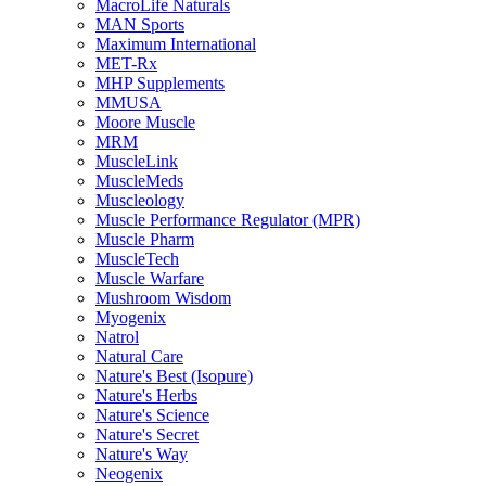
MacroLife Naturals
MAN Sports
Maximum International
MET-Rx
MHP Supplements
MMUSA
Moore Muscle
MRM
MuscleLink
MuscleMeds
Muscleology
Muscle Performance Regulator (MPR)
Muscle Pharm
MuscleTech
Muscle Warfare
Mushroom Wisdom
Myogenix
Natrol
Natural Care
Nature's Best (Isopure)
Nature's Herbs
Nature's Science
Nature's Secret
Nature's Way
Neogenix