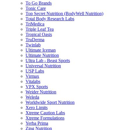
To Go Brands
Tonic Care
Top Secret Nutrition (BodyWell Nutrition)
Total Body Research Labs
TriMedica
Triple Leaf Tea
Tropical Oasis
TruDerma
Twinlab
Ultimate Iceman
Ultimate Nutrition
Ultra Lab - Beast Sports
Universal Nutrition
USP Labs
Virmax
Vitalabs
VPX Sports
Weider Nutrition
Weleda
Worldwide Sport Nutrition
Xero Limits
Xtreme Caution Labs
Xtreme Formulations
Yerba Prima
Zing Nutrition