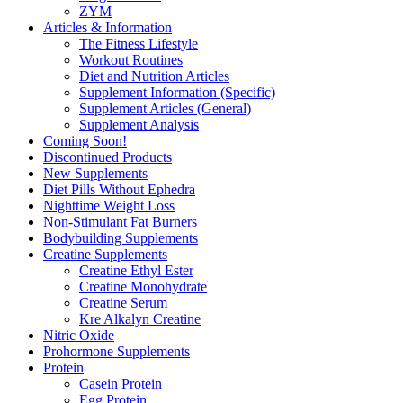
ZYM
Articles & Information
The Fitness Lifestyle
Workout Routines
Diet and Nutrition Articles
Supplement Information (Specific)
Supplement Articles (General)
Supplement Analysis
Coming Soon!
Discontinued Products
New Supplements
Diet Pills Without Ephedra
Nighttime Weight Loss
Non-Stimulant Fat Burners
Bodybuilding Supplements
Creatine Supplements
Creatine Ethyl Ester
Creatine Monohydrate
Creatine Serum
Kre Alkalyn Creatine
Nitric Oxide
Prohormone Supplements
Protein
Casein Protein
Egg Protein