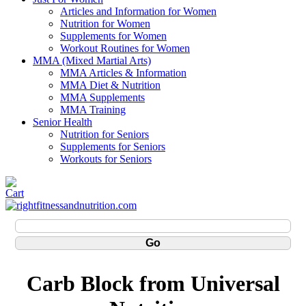
Articles and Information for Women
Nutrition for Women
Supplements for Women
Workout Routines for Women
MMA (Mixed Martial Arts)
MMA Articles & Information
MMA Diet & Nutrition
MMA Supplements
MMA Training
Senior Health
Nutrition for Seniors
Supplements for Seniors
Workouts for Seniors
Carb Block from Universal