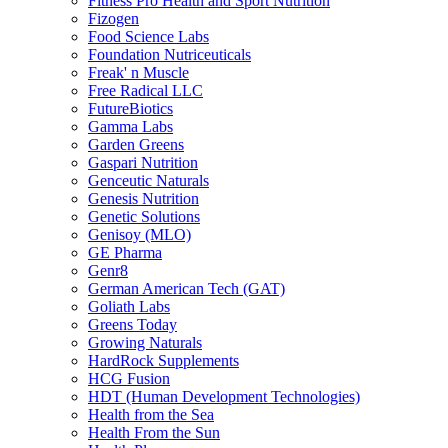
Fitness Pro Health and Sport Nutrition
Fizogen
Food Science Labs
Foundation Nutriceuticals
Freak' n Muscle
Free Radical LLC
FutureBiotics
Gamma Labs
Garden Greens
Gaspari Nutrition
Genceutic Naturals
Genesis Nutrition
Genetic Solutions
Genisoy (MLO)
GE Pharma
Genr8
German American Tech (GAT)
Goliath Labs
Greens Today
Growing Naturals
HardRock Supplements
HCG Fusion
HDT (Human Development Technologies)
Health from the Sea
Health From the Sun