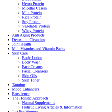
Hemp Protein
Micellar Casein
Milk Protein
Rice Protein
Soy Protein
Vegetable Protein
Whey Protein
Anti Aging Products
Detox and Cleansing
Joint Health
MultiVitamins and Vitamin Packs
Skin Care
Body Lotion
Body Wash
Face Creams
Facial Cleansers
Skin Oils
Skin Toner
Tanning
Mood Enhancers
Broscience
The Holistic Approach
Natural Supplements
Holistic Living Articles & Information
Just For Women