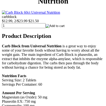
Nutrition
carbblock
$12.99, 2/$23.99
$21.50
Product Description
Carb Block from Universal Nutrition
is a great way to enjoy
some of your favorite foods without having to worry about all the
weight gain. The main ingredient of Carb Block is phaseolin, an
extract that inhibits the enzyme alpha-amylase, which is responsible
for carbohydrate digestion. The carbs then pass through the body
without having a chance for being stored as body fat.
Nutrition Facts
Serving Size: 2 Tablets
Servings Per Container: 60
Amount Per Serving
Magnesium (as Oxide): 50 mg
Phaseolin EX: 750 mg
Gymnemalin: 100 mg