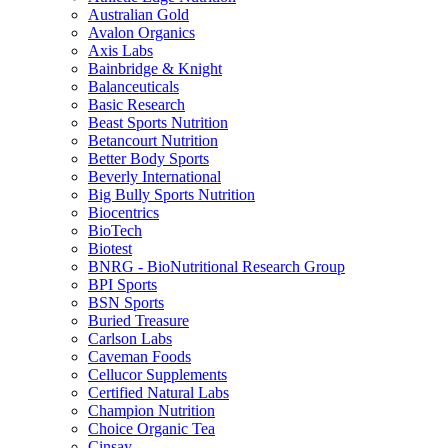
Australian Gold
Avalon Organics
Axis Labs
Bainbridge & Knight
Balanceuticals
Basic Research
Beast Sports Nutrition
Betancourt Nutrition
Better Body Sports
Beverly International
Big Bully Sports Nutrition
Biocentrics
BioTech
Biotest
BNRG - BioNutritional Research Group
BPI Sports
BSN Sports
Buried Treasure
Carlson Labs
Caveman Foods
Cellucor Supplements
Certified Natural Labs
Champion Nutrition
Choice Organic Tea
Cinsay