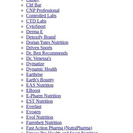
Clif Bar
CNP Professional
Controlled Labs
CTD Labs
CytoSport
Derma E
Detoxify Brand
Dorian Yates Nutrition
Driven Sports
Dr. Ben Recommends
Dr. Venessa's
Dymatize
Dynamic Health
Earthrise
Earth's Bounty
EAS Nutrition
EBoost
E-Pharm Nutrition
EST Nutrition
Everlast
Evogen
Evol Nutrition
Farenheit Nutrition
Fast Action Pharma (NutraPharma)