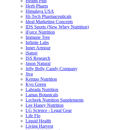
Health Plus
Herb Pharm
Himalaya USA
Hi-Tech Pharmaceuticals
Ideal Marketing Concepts
IDS Sports (New Whey Nutrition)
iForce Nutrition
Immune Tree
Infinite Labs
Inner Armour
iSatori
ISS Research
Jason Natural
Jelly Belly Candy Company
Jiva
Kempo Nutrition
Kyo Green
Labrada Nutrition
Lamas Botanicals
Lecheek Nutrition Supplements
Lee Haney Nutrition
LG Science - Legal Gear
Life Flo
Liquid Health
Living Harvest