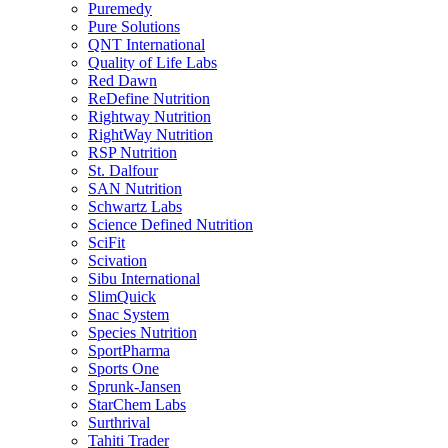
Puremedy
Pure Solutions
QNT International
Quality of Life Labs
Red Dawn
ReDefine Nutrition
Rightway Nutrition
RightWay Nutrition
RSP Nutrition
St. Dalfour
SAN Nutrition
Schwartz Labs
Science Defined Nutrition
SciFit
Scivation
Sibu International
SlimQuick
Snac System
Species Nutrition
SportPharma
Sports One
Sprunk-Jansen
StarChem Labs
Surthrival
Tahiti Trader