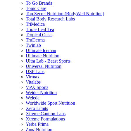
To Go Brands
Tonic Care
Top Secret Nutrition (BodyWell Nutrition)
Total Body Research Labs
TriMedica
Triple Leaf Tea
Tropical Oasis
TruDerma
Twinlab
Ultimate Iceman
Ultimate Nutrition
Ultra Lab - Beast Sports
Universal Nutrition
USP Labs
Virmax
Vitalabs
VPX Sports
Weider Nutrition
Weleda
Worldwide Sport Nutrition
Xero Limits
Xtreme Caution Labs
Xtreme Formulations
Yerba Prima
Zing Nutrition