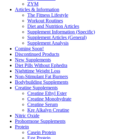
ZYM
Articles & Information
The Fitness Lifestyle
Workout Routines
Diet and Nutrition Articles
Supplement Information (Specific)
Supplement Articles (General)
Supplement Analysis
Coming Soon!
Discontinued Products
New Supplements
Diet Pills Without Ephedra
Nighttime Weight Loss
Non-Stimulant Fat Burners
Bodybuilding Supplements
Creatine Supplements
Creatine Ethyl Ester
Creatine Monohydrate
Creatine Serum
Kre Alkalyn Creatine
Nitric Oxide
Prohormone Supplements
Protein
Casein Protein
Egg Protein