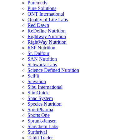
Puremedy
Pure Solutions
QNT International
Quality of Life Labs
Red Dawn
ReDefine Nutrition
Rightway Nutrition
RightWay Nutrition
RSP Nutrition
St. Dalfour
SAN Nutrition
Schwartz Labs
Science Defined Nutrition
SciFit
Scivation
Sibu International
SlimQuick
Snac System
Species Nutrition
SportPharma
Sports One
Sprunk-Jansen
StarChem Labs
Surthrival
Tahiti Trader