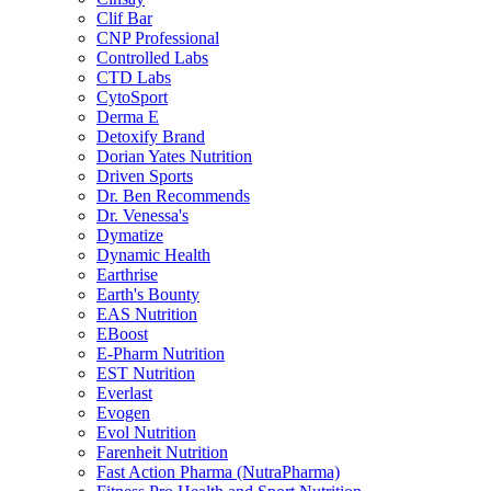
Clif Bar
CNP Professional
Controlled Labs
CTD Labs
CytoSport
Derma E
Detoxify Brand
Dorian Yates Nutrition
Driven Sports
Dr. Ben Recommends
Dr. Venessa's
Dymatize
Dynamic Health
Earthrise
Earth's Bounty
EAS Nutrition
EBoost
E-Pharm Nutrition
EST Nutrition
Everlast
Evogen
Evol Nutrition
Farenheit Nutrition
Fast Action Pharma (NutraPharma)