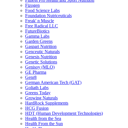
Fitness Pro Health and Sport Nutrition
Fizogen
Food Science Labs
Foundation Nutriceuticals
Freak' n Muscle
Free Radical LLC
FutureBiotics
Gamma Labs
Garden Greens
Gaspari Nutrition
Genceutic Naturals
Genesis Nutrition
Genetic Solutions
Genisoy (MLO)
GE Pharma
Genr8
German American Tech (GAT)
Goliath Labs
Greens Today
Growing Naturals
HardRock Supplements
HCG Fusion
HDT (Human Development Technologies)
Health from the Sea
Health From the Sun