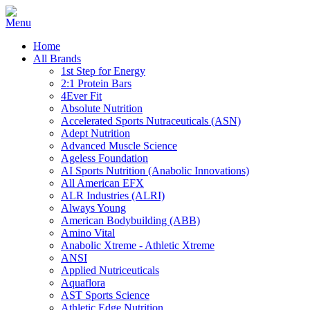
Home
All Brands
1st Step for Energy
2:1 Protein Bars
4Ever Fit
Absolute Nutrition
Accelerated Sports Nutraceuticals (ASN)
Adept Nutrition
Advanced Muscle Science
Ageless Foundation
AI Sports Nutrition (Anabolic Innovations)
All American EFX
ALR Industries (ALRI)
Always Young
American Bodybuilding (ABB)
Amino Vital
Anabolic Xtreme - Athletic Xtreme
ANSI
Applied Nutriceuticals
Aquaflora
AST Sports Science
Athletic Edge Nutrition