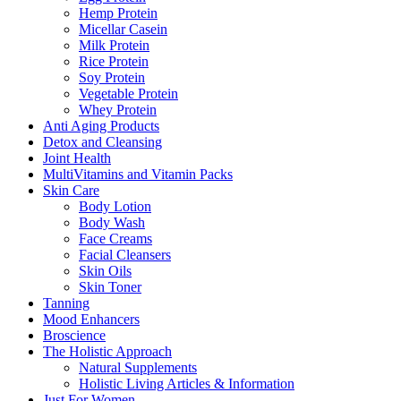
Hemp Protein
Micellar Casein
Milk Protein
Rice Protein
Soy Protein
Vegetable Protein
Whey Protein
Anti Aging Products
Detox and Cleansing
Joint Health
MultiVitamins and Vitamin Packs
Skin Care
Body Lotion
Body Wash
Face Creams
Facial Cleansers
Skin Oils
Skin Toner
Tanning
Mood Enhancers
Broscience
The Holistic Approach
Natural Supplements
Holistic Living Articles & Information
Just For Women