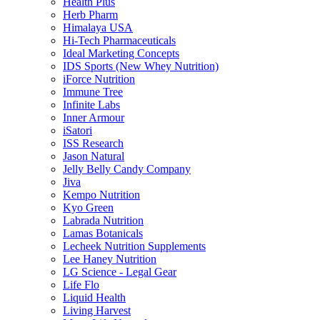
Health Plus
Herb Pharm
Himalaya USA
Hi-Tech Pharmaceuticals
Ideal Marketing Concepts
IDS Sports (New Whey Nutrition)
iForce Nutrition
Immune Tree
Infinite Labs
Inner Armour
iSatori
ISS Research
Jason Natural
Jelly Belly Candy Company
Jiva
Kempo Nutrition
Kyo Green
Labrada Nutrition
Lamas Botanicals
Lecheek Nutrition Supplements
Lee Haney Nutrition
LG Science - Legal Gear
Life Flo
Liquid Health
Living Harvest