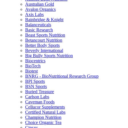
Australian Gold
Avalon Organics
Axis Labs
Bainbridge & Knight
Balanceuticals
Basic Research
Beast Sports Nutrition
Betancourt Nutrition
Better Body Sports
Beverly International
Big Bully Sports Nutrition
Biocentrics
BioTech
Biotest
BNRG - BioNutritional Research Group
BPI Sports
BSN Sports
Buried Treasure
Carlson Labs
Caveman Foods
Cellucor Supplements
Certified Natural Labs
Champion Nutrition
Choice Organic Tea
Cinsay