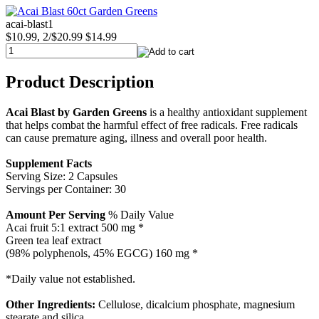
acai-blast1
$10.99, 2/$20.99
$14.99
Product Description
Acai Blast by Garden Greens
is a healthy antioxidant supplement
that helps combat the harmful effect of free radicals. Free radicals
can cause premature aging, illness and overall poor health.
Supplement Facts
Serving Size: 2 Capsules
Servings per Container: 30
Amount Per Serving
% Daily Value
Acai fruit 5:1 extract 500 mg *
Green tea leaf extract
(98% polyphenols, 45% EGCG) 160 mg *
*Daily value not established.
Other Ingredients:
Cellulose, dicalcium phosphate, magnesium
stearate and silica.