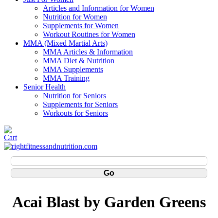
Articles and Information for Women
Nutrition for Women
Supplements for Women
Workout Routines for Women
MMA (Mixed Martial Arts)
MMA Articles & Information
MMA Diet & Nutrition
MMA Supplements
MMA Training
Senior Health
Nutrition for Seniors
Supplements for Seniors
Workouts for Seniors
Acai Blast by Garden Greens