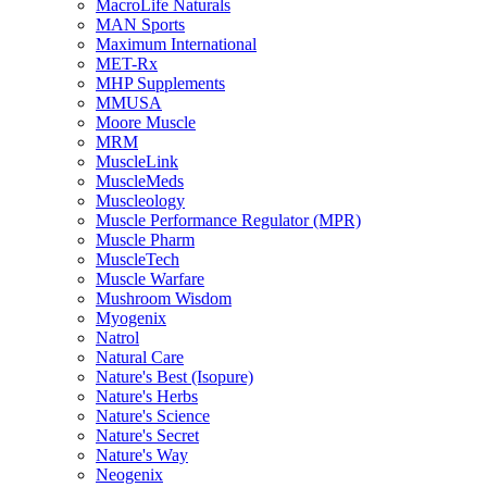
MacroLife Naturals
MAN Sports
Maximum International
MET-Rx
MHP Supplements
MMUSA
Moore Muscle
MRM
MuscleLink
MuscleMeds
Muscleology
Muscle Performance Regulator (MPR)
Muscle Pharm
MuscleTech
Muscle Warfare
Mushroom Wisdom
Myogenix
Natrol
Natural Care
Nature's Best (Isopure)
Nature's Herbs
Nature's Science
Nature's Secret
Nature's Way
Neogenix