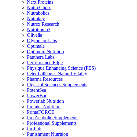
Next Proteins
Nutra Clipse
Nutrabolics
Nutrakey
Nutrex Research
Nutrition 53
Olivella
Olympian Labs
Optimale
Optimum Nutrition
Panthera Labs
Performance Edge
Physique Enhancing Science (PES)
Peter Gillham's Natural Vitality
Pharma Resources
Physical Sciences Supplements
PotentSea
PowerBar
Powerlab Nutrition
Premier Nutrition
PrimaFORCE
Pro Anabolic Supplements
Professional Supplements
ProLab
Punishment Nutrition